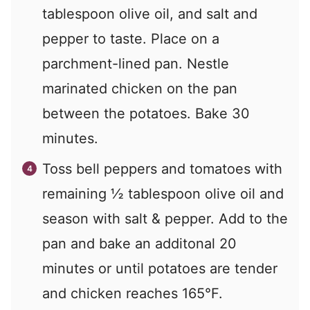
tablespoon olive oil, and salt and
pepper to taste. Place on a
parchment-lined pan. Nestle
marinated chicken on the pan
between the potatoes. Bake 30
minutes.
Toss bell peppers and tomatoes with
remaining ½ tablespoon olive oil and
season with salt & pepper. Add to the
pan and bake an additonal 20
minutes or until potatoes are tender
and chicken reaches 165°F.