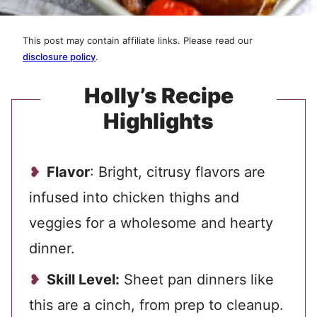
This post may contain affiliate links. Please read our
disclosure policy
.
Holly’s Recipe
Highlights
Flavor
: Bright, citrusy flavors are
infused into chicken thighs and
veggies for a wholesome and hearty
dinner.
Skill Level:
Sheet pan dinners like
this are a cinch, from prep to cleanup.