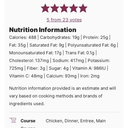
5
from
23
votes
Nutrition Information
Calories:
488
|
Carbohydrates:
19
g
|
Protein:
25
g
|
Fat:
35
g
|
Saturated Fat:
9
g
|
Polyunsaturated Fat:
6
g
|
Monounsaturated Fat:
17
g
|
Trans Fat:
0.1
g
|
Cholesterol:
137
mg
|
Sodium:
417
mg
|
Potassium:
725
mg
|
Fiber:
3
g
|
Sugar:
4
g
|
Vitamin A:
986
IU
|
Vitamin C:
48
mg
|
Calcium:
93
mg
|
Iron:
2
mg
Nutrition information provided is an estimate and will
vary based on cooking methods and brands of
ingredients used.
Course
Chicken, Dinner, Entree, Main