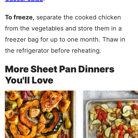
To freeze,
separate the cooked chicken
from the vegetables and store them in a
freezer bag for up to one month. Thaw in
the refrigerator before reheating.
More Sheet Pan Dinners
You'll Love