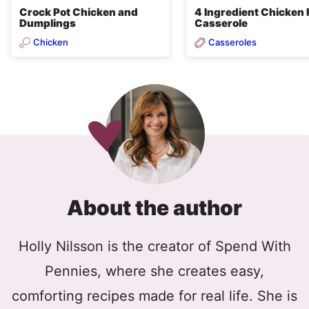
Crock Pot Chicken and
4 Ingredient Chicken 
Dumplings
Casserole
Chicken
Casseroles
About the author
Holly Nilsson is the creator of Spend With
Pennies, where she creates easy,
comforting recipes made for real life. She is