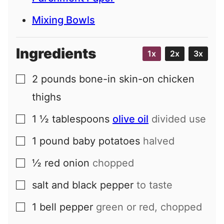
Mixing Bowls
Ingredients
1x
2x
3x
2
pounds
bone-in skin-on chicken
▢
thighs
1 ½
tablespoons
olive oil
divided use
▢
1
pound
baby potatoes
halved
▢
½
red onion
chopped
▢
salt and black pepper
to taste
▢
1
bell pepper
green or red, chopped
▢