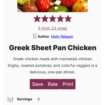
5
from
23
votes
Author
Holly Nilsson
Greek Sheet Pan Chicken
Greek chicken made with marinated chicken
thighs, roasted potatoes, and colorful veggies is a
delicious, one-pan dinner.
Save
Rate
Print
Servings
6