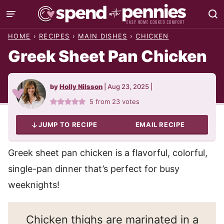
Skip
to
HOME
›
RECIPES
›
MAIN DISHES
›
CHICKEN
content
Greek Sheet Pan Chicken
by
Holly Nilsson
|
Aug 23, 2025
|
5
from
23
votes
JUMP TO RECIPE
EMAIL RECIPE
Greek sheet pan chicken is a flavorful, colorful,
single-pan dinner that’s perfect for busy
weeknights!
Chicken thighs are marinated in a