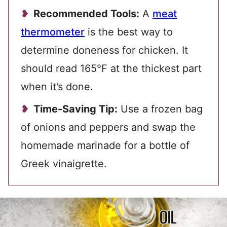
Recommended Tools:
A
meat
thermometer
is the best way to
determine doneness for chicken. It
should read 165°F at the thickest part
when it’s done.
Time-Saving Tip:
Use a frozen bag
of onions and peppers and swap the
homemade marinade for a bottle of
Greek vinaigrette.