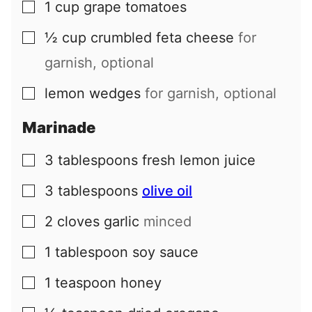
1
cup
grape tomatoes
▢
½
cup
crumbled feta cheese
for
▢
garnish, optional
lemon wedges
for garnish, optional
▢
Marinade
3
tablespoons
fresh lemon juice
▢
3
tablespoons
olive oil
▢
2
cloves
garlic
minced
▢
1
tablespoon
soy sauce
▢
1
teaspoon
honey
▢