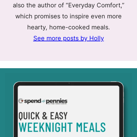
also the author of “Everyday Comfort,”
which promises to inspire even more
hearty, home-cooked meals.
See more posts by Holly