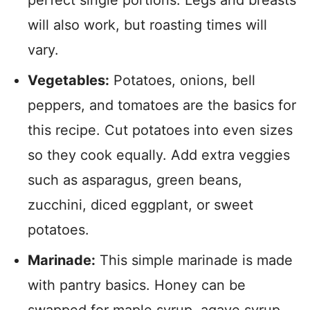
perfect single portions. Legs and breasts
will also work, but roasting times will
vary.
Vegetables:
Potatoes, onions, bell
peppers, and tomatoes are the basics for
this recipe. Cut potatoes into even sizes
so they cook equally. Add extra veggies
such as asparagus, green beans,
zucchini, diced eggplant, or sweet
potatoes.
Marinade:
This simple marinade is made
with pantry basics. Honey can be