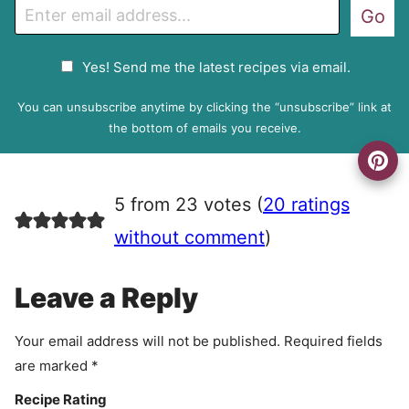
E
Go
m
a
G
Yes! Send me the latest recipes via email.
i
D
l
P
You can unsubscribe anytime by clicking the “unsubscribe” link at
R
the bottom of emails you receive.
A
g
r
5 from 23 votes (
20 ratings
e
e
without comment
)
m
e
Leave a Reply
n
t
Your email address will not be published.
Required fields
are marked
*
Recipe Rating