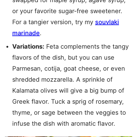
swapped for maple syrup, agave syrup,
or your favorite sugar-free sweetener.
For a tangier version, try my
souvlaki
marinade
.
Variations:
Feta complements the tangy
flavors of the dish, but you can use
Parmesan, cotija, goat cheese, or even
shredded mozzarella. A sprinkle of
Kalamata olives will give a big bump of
Greek flavor. Tuck a sprig of rosemary,
thyme, or sage between the veggies to
infuse the dish with aromatic flavor.