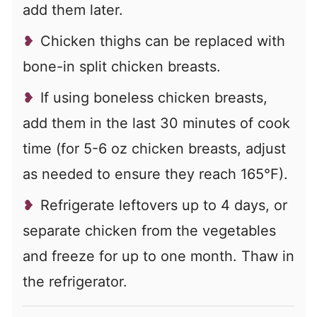
add them later.
Chicken thighs can be replaced with
bone-in split chicken breasts.
If using boneless chicken breasts,
add them in the last 30 minutes of cook
time (for 5-6 oz chicken breasts, adjust
as needed to ensure they reach 165°F).
Refrigerate leftovers up to 4 days, or
separate chicken from the vegetables
and freeze for up to one month. Thaw in
the refrigerator.