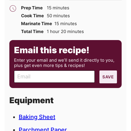
minutes
Prep Time
15
minutes
minutes
Cook Time
50
minutes
minutes
Marinate Time
15
minutes
hour
minutes
Total Time
1
hour
20
minutes
Email this recipe!
Enter your email and we’ll send it directly to you,
plus get even more tips & recipes!
E
SAVE
m
a
i
Equipment
l
Baking Sheet
Parchment Paper