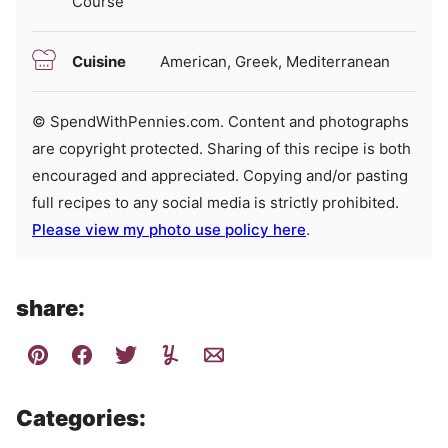
Course
Cuisine
American, Greek, Mediterranean
© SpendWithPennies.com. Content and photographs
are copyright protected. Sharing of this recipe is both
encouraged and appreciated. Copying and/or pasting
full recipes to any social media is strictly prohibited.
Please view my photo use policy here
.
share:
Categories: