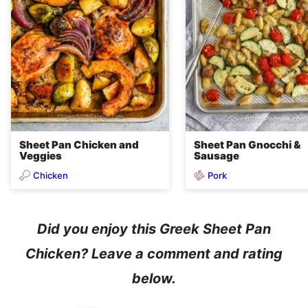
Sheet Pan Chicken and
Sheet Pan Gnocchi &
Veggies
Sausage
Chicken
Pork
Did you enjoy this Greek Sheet Pan
Chicken? Leave a comment and rating
below.