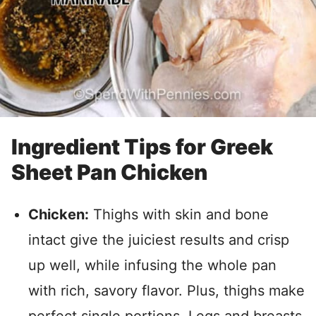
Ingredient Tips for Greek
Sheet Pan Chicken
Chicken:
Thighs with skin and bone
intact give the juiciest results and crisp
up well, while infusing the whole pan
with rich, savory flavor. Plus, thighs make