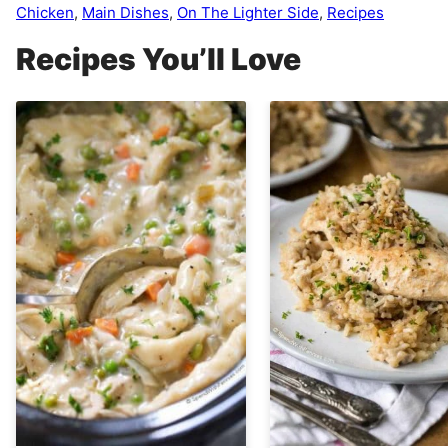
Chicken
,
Main Dishes
,
On The Lighter Side
,
Recipes
Recipes You’ll Love