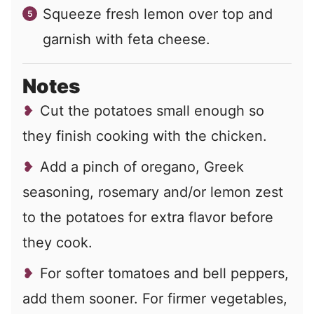
Squeeze fresh lemon over top and
garnish with feta cheese.
Notes
Cut the potatoes small enough so
they finish cooking with the chicken.
Add a pinch of oregano, Greek
seasoning, rosemary and/or lemon zest
to the potatoes for extra flavor before
they cook.
For softer tomatoes and bell peppers,
add them sooner. For firmer vegetables,