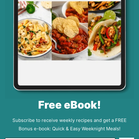
Free eBook!
Subscribe to receive weekly recipes and get a FREE
Bonus e-book: Quick & Easy Weeknight Meals!