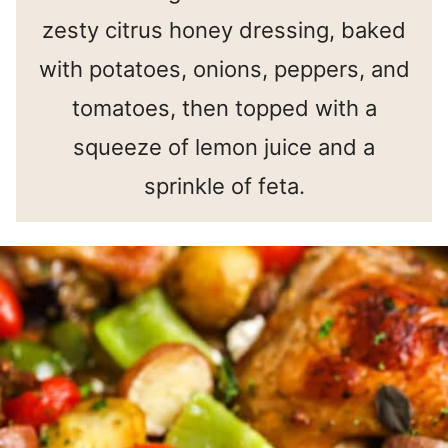
zesty citrus honey dressing, baked
with potatoes, onions, peppers, and
tomatoes, then topped with a
squeeze of lemon juice and a
sprinkle of feta.