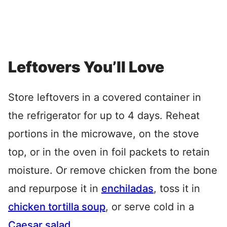
Leftovers You’ll Love
Store leftovers in a covered container in
the refrigerator for up to 4 days. Reheat
portions in the microwave, on the stove
top, or in the oven in foil packets to retain
moisture. Or remove chicken from the bone
and repurpose it in
enchiladas
, toss it in
chicken tortilla soup
, or serve cold in a
Caesar salad
.