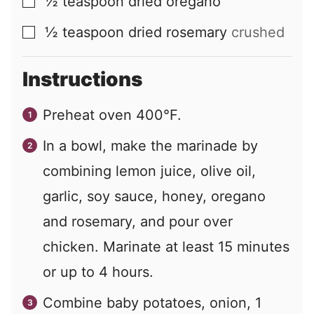
½
teaspoon
dried oregano
▢
½
teaspoon
dried rosemary
crushed
▢
Instructions
Preheat oven 400°F.
In a bowl, make the marinade by
combining lemon juice, olive oil,
garlic, soy sauce, honey, oregano
and rosemary, and pour over
chicken. Marinate at least 15 minutes
or up to 4 hours.
Combine baby potatoes, onion, 1