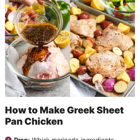
How to Make Greek Sheet
Pan Chicken