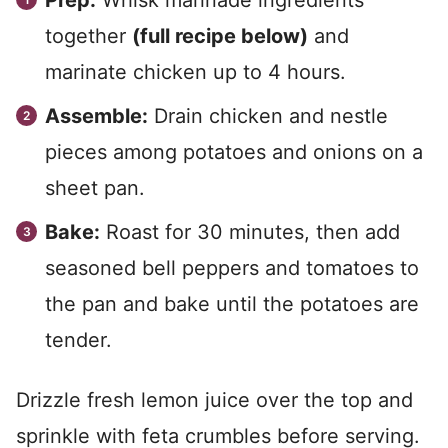
Prep:
Whisk marinade ingredients
together
(full recipe below)
and
marinate chicken up to 4 hours.
Assemble:
Drain chicken and nestle
pieces among potatoes and onions on a
sheet pan.
Bake:
Roast for 30 minutes, then add
seasoned bell peppers and tomatoes to
the pan and bake until the potatoes are
tender.
Drizzle fresh lemon juice over the top and
sprinkle with feta crumbles before serving.