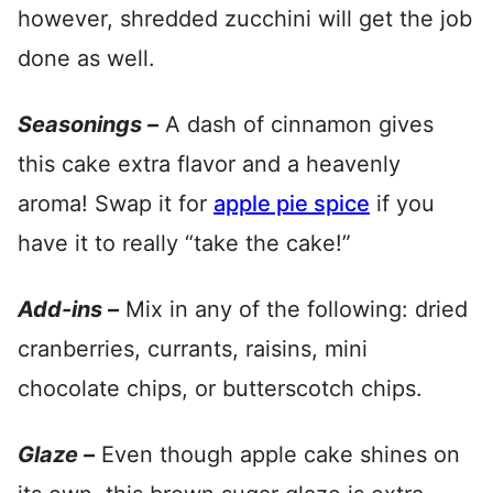
however, shredded zucchini will get the job
done as well.
Seasonings –
A dash of cinnamon gives
this cake extra flavor and a heavenly
aroma! Swap it for
apple pie spice
if you
have it to really “take the cake!”
Add-ins –
Mix in any of the following: dried
cranberries, currants, raisins, mini
chocolate chips, or butterscotch chips.
Glaze –
Even though apple cake shines on