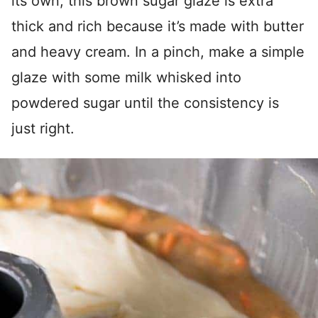
its own, this brown sugar glaze is extra
thick and rich because it’s made with butter
and heavy cream. In a pinch, make a simple
glaze with some milk whisked into
powdered sugar until the consistency is
just right.