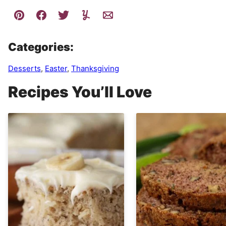
Categories:
Desserts
,
Easter
,
Thanksgiving
Recipes You’ll Love