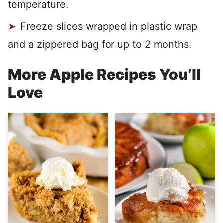
temperature.
Freeze slices wrapped in plastic wrap
and a zippered bag for up to 2 months.
More Apple Recipes You’ll
Love