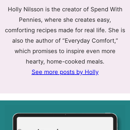
Holly Nilsson is the creator of Spend With
Pennies, where she creates easy,
comforting recipes made for real life. She is
also the author of “Everyday Comfort,”
which promises to inspire even more
hearty, home-cooked meals.
See more posts by Holly