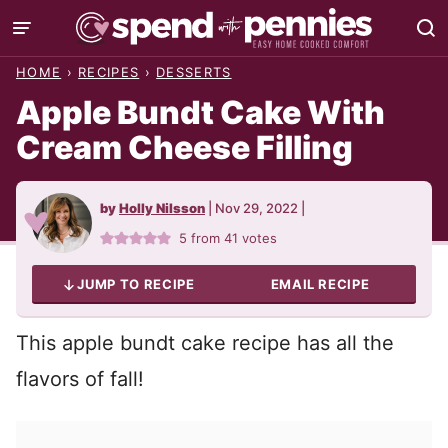
Skip
to
HOME
›
RECIPES
›
DESSERTS
content
Apple Bundt Cake With
Cream Cheese Filling
by
Holly Nilsson
|
Nov 29, 2022
|
5
from
41
votes
JUMP TO RECIPE
EMAIL RECIPE
This apple bundt cake recipe has all the
flavors of fall!