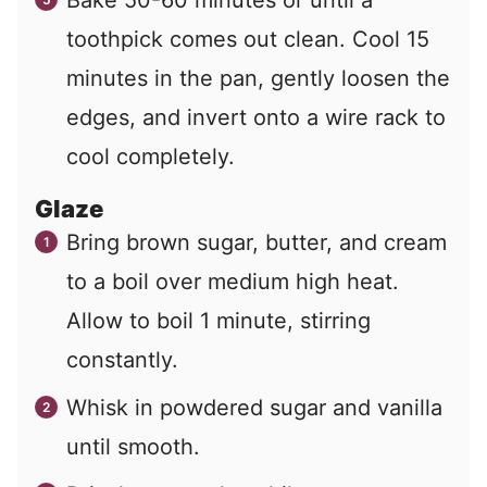
toothpick comes out clean. Cool 15
minutes in the pan, gently loosen the
edges, and invert onto a wire rack to
cool completely.
Glaze
Bring brown sugar, butter, and cream
to a boil over medium high heat.
Allow to boil 1 minute, stirring
constantly.
Whisk in powdered sugar and vanilla
until smooth.