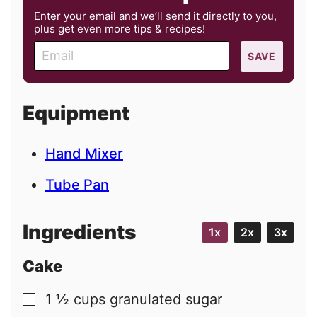
Enter your email and we’ll send it directly to you,
plus get even more tips & recipes!
E
SAVE
m
a
i
Equipment
l
Hand Mixer
Tube Pan
Ingredients
1x
2x
3x
Cake
1 ½
cups
granulated sugar
▢