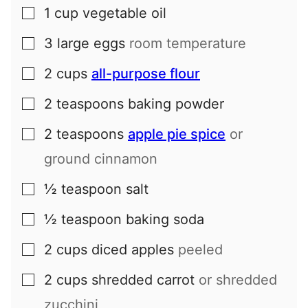
1
cup
vegetable oil
▢
3
large
eggs
room temperature
▢
2
cups
all-purpose flour
▢
2
teaspoons
baking powder
▢
2
teaspoons
apple pie spice
or
▢
ground cinnamon
½
teaspoon
salt
▢
½
teaspoon
baking soda
▢
2
cups
diced apples
peeled
▢
2
cups
shredded carrot
or shredded
▢
zucchini