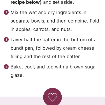
recipe below)
and set aside.
Mix the wet and dry ingredients in
separate bowls, and then combine. Fold
in apples, carrots, and nuts.
Layer half the batter in the bottom of a
bundt pan, followed by cream cheese
filling and the rest of the batter.
Bake, cool, and top with a brown sugar
glaze.