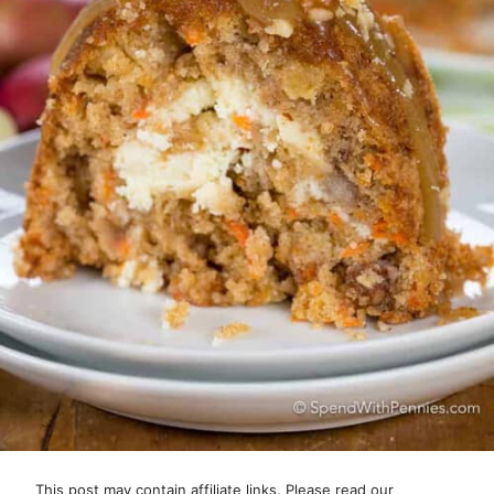
This post may contain affiliate links. Please read our