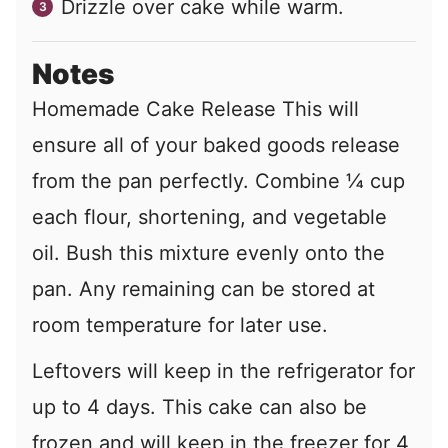
Drizzle over cake while warm.
Notes
Homemade Cake Release This will
ensure all of your baked goods release
from the pan perfectly. Combine ¼ cup
each flour, shortening, and vegetable
oil. Bush this mixture evenly onto the
pan. Any remaining can be stored at
room temperature for later use.
Leftovers will keep in the refrigerator for
up to 4 days. This cake can also be
frozen and will keep in the freezer for 4