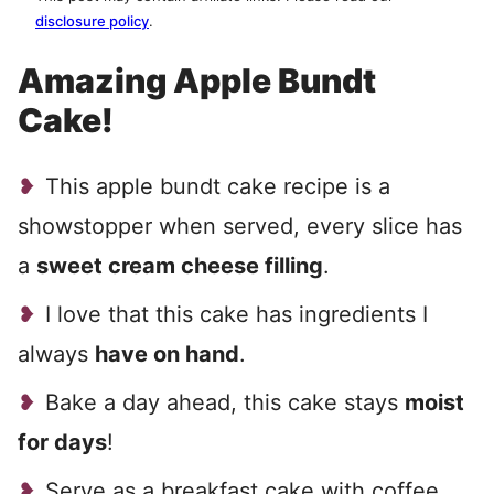
disclosure policy
.
Amazing Apple Bundt
Cake!
This apple bundt cake recipe is a
showstopper when served, every slice has
a
sweet cream cheese filling
.
I love that this cake has ingredients I
always
have on hand
.
Bake a day ahead, this cake stays
moist
for days
!
Serve as a breakfast cake with coffee,