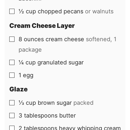
½
cup
chopped pecans
or walnuts
▢
Cream Cheese Layer
8
ounces
cream cheese
softened, 1
▢
package
¼
cup
granulated sugar
▢
1
egg
▢
Glaze
⅓
cup
brown sugar
packed
▢
3
tablespoons
butter
▢
2
tablespoons
heavy whipping cream
▢