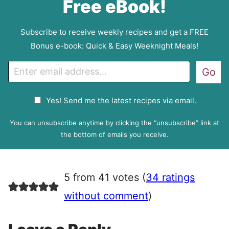
Free eBook!
Subscribe to receive weekly recipes and get a FREE
Bonus e-book: Quick & Easy Weeknight Meals!
E
Go
m
a
G
Yes! Send me the latest recipes via email.
i
D
l
P
You can unsubscribe anytime by clicking the “unsubscribe” link at
R
the bottom of emails you receive.
A
g
r
5 from 41 votes (
34 ratings
e
e
without comment
)
m
e