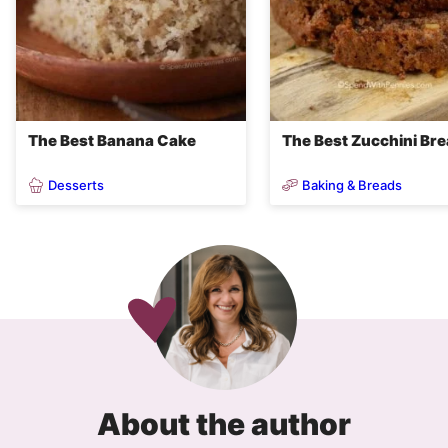
The Best Banana Cake
The Best Zucchini Br
Desserts
Baking & Breads
About the author