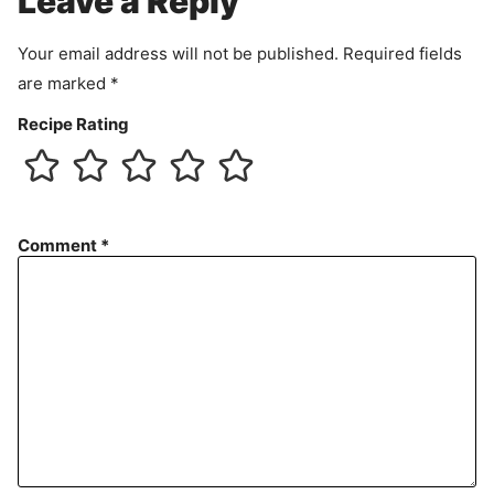
Leave a Reply
n
t
Your email address will not be published.
Required fields
are marked
*
Recipe Rating
Comment
*