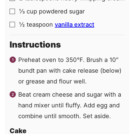
⅓
cup
powdered sugar
▢
½
teaspoon
vanilla extract
▢
Instructions
Preheat oven to 350°F. Brush a 10″
bundt pan with cake release (below)
or grease and flour well.
Beat cream cheese and sugar with a
hand mixer until fluffy. Add egg and
combine until smooth. Set aside.
Cake