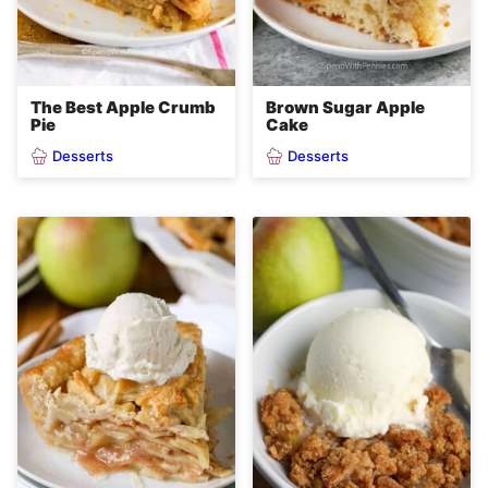
The Best Apple Crumb
Brown Sugar Apple
Pie
Cake
Desserts
Desserts