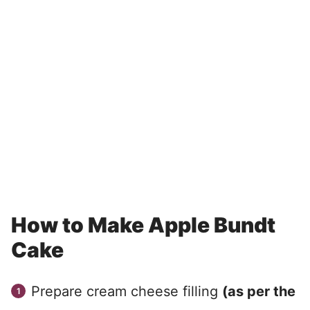
How to Make Apple Bundt
Cake
Prepare cream cheese filling
(as per the