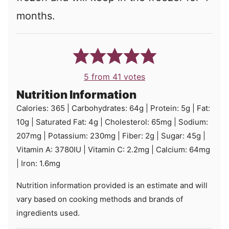
months.
5
from
41
votes
Nutrition Information
Calories:
365
|
Carbohydrates:
64
g
|
Protein:
5
g
|
Fat:
10
g
|
Saturated Fat:
4
g
|
Cholesterol:
65
mg
|
Sodium:
207
mg
|
Potassium:
230
mg
|
Fiber:
2
g
|
Sugar:
45
g
|
Vitamin A:
3780
IU
|
Vitamin C:
2.2
mg
|
Calcium:
64
mg
|
Iron:
1.6
mg
Nutrition information provided is an estimate and will
vary based on cooking methods and brands of
ingredients used.