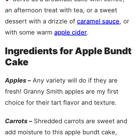
an afternoon treat with tea, or a sweet
dessert with a drizzle of
caramel sauce
, or
with some warm
apple cider
.
Ingredients for Apple Bundt
Cake
Apples –
Any variety will do if they are
fresh! Granny Smith apples are my first
choice for their tart flavor and texture.
Carrots –
Shredded carrots are sweet and
add moisture to this apple bundt cake,