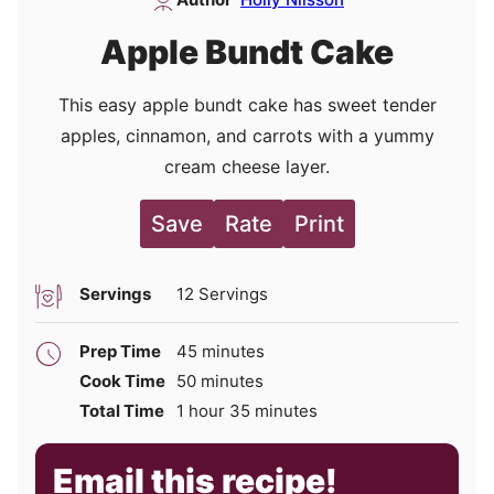
Apple Bundt Cake
This easy apple bundt cake has sweet tender
apples, cinnamon, and carrots with a yummy
cream cheese layer.
Save
Rate
Print
Servings
12
Servings
minutes
Prep Time
45
minutes
minutes
Cook Time
50
minutes
hour
minutes
Total Time
1
hour
35
minutes
Email this recipe!