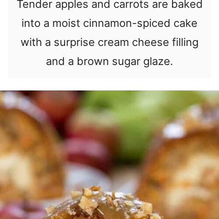
Tender apples and carrots are baked
into a moist cinnamon-spiced cake
with a surprise cream cheese filling
and a brown sugar glaze.