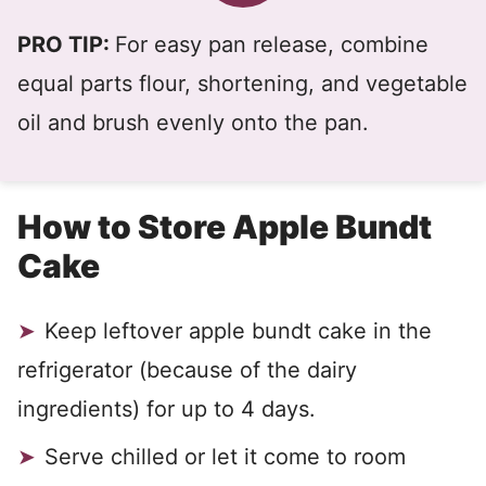
PRO TIP:
For easy pan release, combine
equal parts flour, shortening, and vegetable
oil and brush evenly onto the pan.
How to Store Apple Bundt
Cake
Keep leftover apple bundt cake in the
refrigerator (because of the dairy
ingredients) for up to 4 days.
Serve chilled or let it come to room