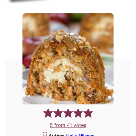
5
from
41
votes
Author
Holly Nilsson