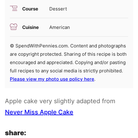
Course
Dessert
Cuisine
American
© SpendWithPennies.com. Content and photographs
are copyright protected. Sharing of this recipe is both
encouraged and appreciated. Copying and/or pasting
full recipes to any social media is strictly prohibited.
Please view my photo use policy here
.
Apple cake very slightly adapted from
Never Miss Apple Cake
share: