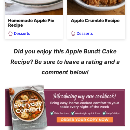
Homemade Apple Pie
Apple Crumble Recipe
Recipe
Desserts
Desserts
Did you enjoy this Apple Bundt Cake
Recipe? Be sure to leave a rating and a
comment below!