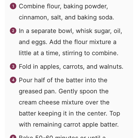
Combine flour, baking powder,
cinnamon, salt, and baking soda.
In a separate bowl, whisk sugar, oil,
and eggs. Add the flour mixture a
little at a time, stirring to combine.
Fold in apples, carrots, and walnuts.
Pour half of the batter into the
greased pan. Gently spoon the
cream cheese mixture over the
batter keeping it in the center. Top
with remaining carrot apple batter.
Bake 50-60 minutes or until a