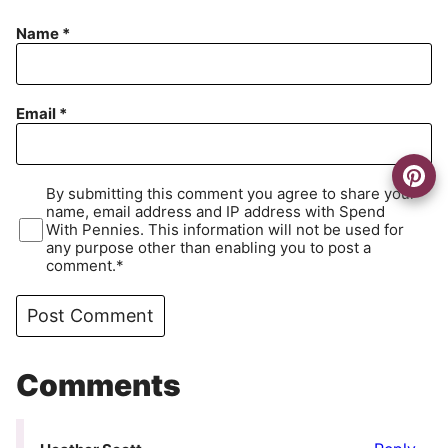
Name
*
Email
*
By submitting this comment you agree to share your
name, email address and IP address with Spend
With Pennies. This information will not be used for
any purpose other than enabling you to post a
comment.*
Comments