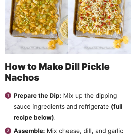
How to Make Dill Pickle
Nachos
Prepare the Dip:
Mix up the dipping
sauce ingredients and refrigerate
(full
recipe below)
.
Assemble:
Mix cheese, dill, and garlic