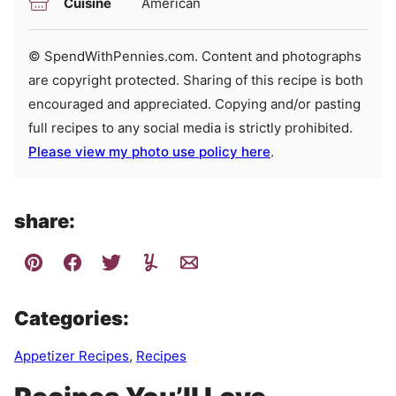
Cuisine
American
© SpendWithPennies.com. Content and photographs
are copyright protected. Sharing of this recipe is both
encouraged and appreciated. Copying and/or pasting
full recipes to any social media is strictly prohibited.
Please view my photo use policy here
.
share:
Categories:
Appetizer Recipes
,
Recipes