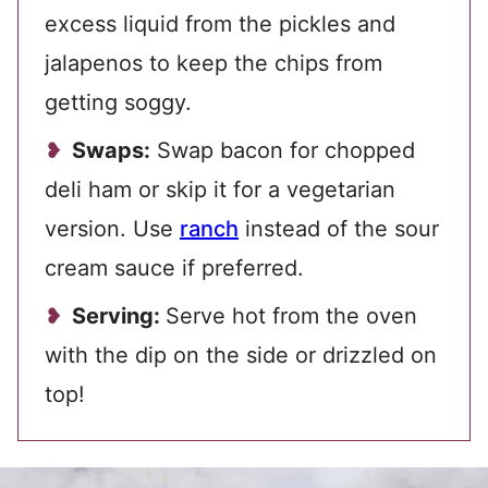
excess liquid from the pickles and
jalapenos to keep the chips from
getting soggy.
Swaps:
Swap bacon for chopped
deli ham or skip it for a vegetarian
version. Use
ranch
instead of the sour
cream sauce if preferred.
Serving:
Serve hot from the oven
with the dip on the side or drizzled on
top!