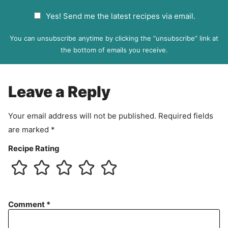
a
G
Yes! Send me the latest recipes via email.
i
D
l
P
You can unsubscribe anytime by clicking the “unsubscribe” link at
R
the bottom of emails you receive.
A
g
r
Leave a Reply
e
e
Your email address will not be published.
Required fields
m
are marked
*
e
n
Recipe Rating
t
Comment
*