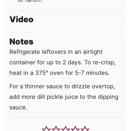
Video
Notes
Refrigerate leftovers in an airtight
container for up to 2 days. To re-crisp,
heat in a 375° oven for 5-7 minutes.
For a thinner sauce to drizzle overtop,
add more dill pickle juice to the dipping
sauce.