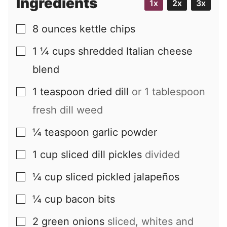
Ingredients
1x
2x
3x
8
ounces
kettle chips
▢
1 ¼
cups
shredded Italian cheese
▢
blend
1
teaspoon
dried dill
or 1 tablespoon
▢
fresh dill weed
¼
teaspoon
garlic powder
▢
1
cup
sliced dill pickles
divided
▢
¼
cup
sliced pickled jalapeños
▢
¼
cup
bacon bits
▢
2
green onions
sliced, whites and
▢