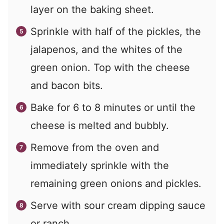
layer on the baking sheet.
Sprinkle with half of the pickles, the
jalapenos, and the whites of the
green onion. Top with the cheese
and bacon bits.
Bake for 6 to 8 minutes or until the
cheese is melted and bubbly.
Remove from the oven and
immediately sprinkle with the
remaining green onions and pickles.
Serve with sour cream dipping sauce
or ranch.