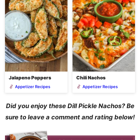
Jalapeno Poppers
Chili Nachos
Appetizer Recipes
Appetizer Recipes
Did you enjoy these Dill Pickle Nachos? Be
sure to leave a comment and rating below!