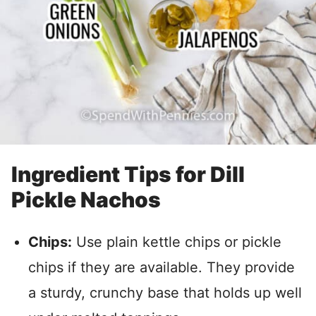
Ingredient Tips for Dill
Pickle Nachos
Chips:
Use plain kettle chips or pickle
chips if they are available. They provide
a sturdy, crunchy base that holds up well