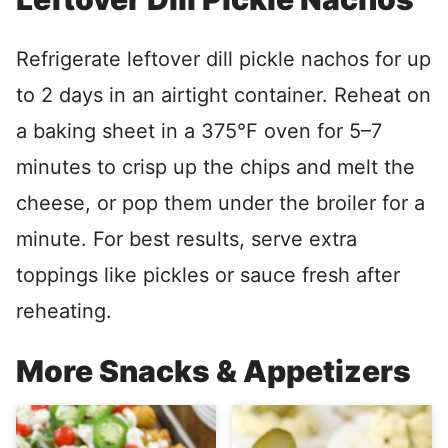
Refrigerate leftover dill pickle nachos for up
to 2 days in an airtight container. Reheat on
a baking sheet in a 375°F oven for 5–7
minutes to crisp up the chips and melt the
cheese, or pop them under the broiler for a
minute. For best results, serve extra
toppings like pickles or sauce fresh after
reheating.
More Snacks & Appetizers