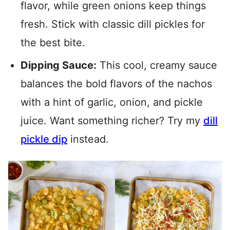
flavor, while green onions keep things
fresh. Stick with classic dill pickles for
the best bite.
Dipping Sauce:
This cool, creamy sauce
balances the bold flavors of the nachos
with a hint of garlic, onion, and pickle
juice. Want something richer? Try my
dill
pickle dip
instead.