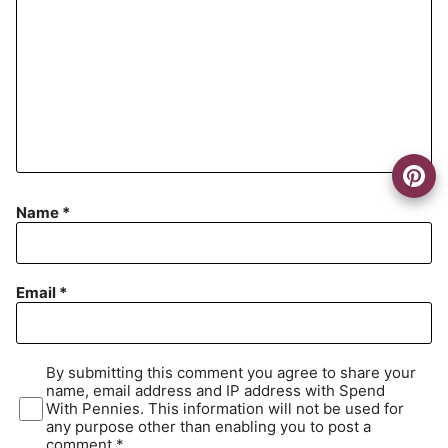
Name
*
Email
*
By submitting this comment you agree to share your
name, email address and IP address with Spend
With Pennies. This information will not be used for
any purpose other than enabling you to post a
comment.*