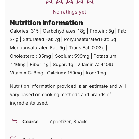
No ratings yet
Nutrition Information
Calories:
315
|
Carbohydrates:
18
g
|
Protein:
8
g
|
Fat:
24
g
|
Saturated Fat:
7
g
|
Polyunsaturated Fat:
5
g
|
Monounsaturated Fat:
9
g
|
Trans Fat:
0.03
g
|
Cholesterol:
35
mg
|
Sodium:
599
mg
|
Potassium:
446
mg
|
Fiber:
1
g
|
Sugar:
1
g
|
Vitamin A:
410
IU
|
Vitamin C:
8
mg
|
Calcium:
159
mg
|
Iron:
1
mg
Nutrition information provided is an estimate and will
vary based on cooking methods and brands of
ingredients used.
Course
Appetizer, Snack