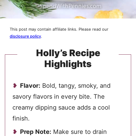
This post may contain affiliate links. Please read our
disclosure policy
.
Holly’s Recipe
Highlights
Flavor:
Bold, tangy, smoky, and
savory flavors in every bite. The
creamy dipping sauce adds a cool
finish.
Prep Note:
Make sure to drain