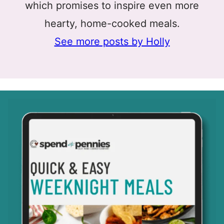
which promises to inspire even more
hearty, home-cooked meals.
See more posts by Holly