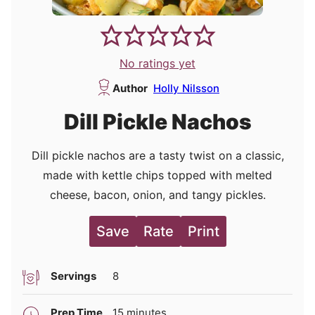
No ratings yet
Author
Holly Nilsson
Dill Pickle Nachos
Dill pickle nachos are a tasty twist on a classic,
made with kettle chips topped with melted
cheese, bacon, onion, and tangy pickles.
Save
Rate
Print
Servings
8
minutes
Prep Time
15
minutes