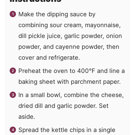
Make the dipping sauce by
combining sour cream, mayonnaise,
dill pickle juice, garlic powder, onion
powder, and cayenne powder, then
cover and refrigerate.
Preheat the oven to 400°F and line a
baking sheet with parchment paper.
In a small bowl, combine the cheese,
dried dill and garlic powder. Set
aside.
Spread the kettle chips in a single