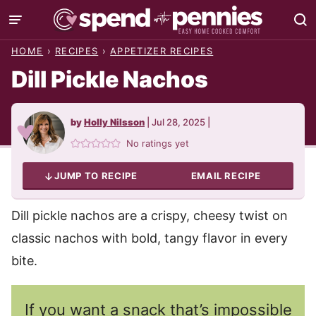
Skip
to
HOME
›
RECIPES
›
APPETIZER RECIPES
content
Dill Pickle Nachos
by
Holly Nilsson
|
Jul 28, 2025
|
No ratings yet
JUMP TO RECIPE
EMAIL RECIPE
Dill pickle nachos are a crispy, cheesy twist on
classic nachos with bold, tangy flavor in every
bite.
If you want a snack that’s impossible