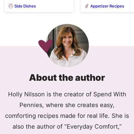
Side Dishes
Appetizer Recipes
About the author
Holly Nilsson is the creator of Spend With
Pennies, where she creates easy,
comforting recipes made for real life. She is
also the author of “Everyday Comfort,”