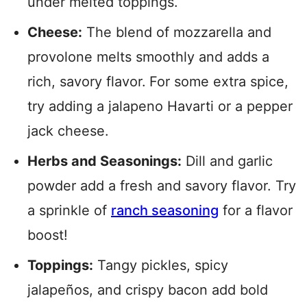
under melted toppings.
Cheese:
The blend of mozzarella and
provolone melts smoothly and adds a
rich, savory flavor.
For some extra spice,
try adding a jalapeno Havarti or a pepper
jack cheese.
Herbs and Seasonings:
Dill and garlic
powder add a fresh and savory flavor. Try
a sprinkle of
ranch seasoning
for a flavor
boost!
Toppings:
Tangy pickles, spicy
jalapeños, and crispy bacon add bold