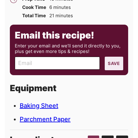
minutes
Cook Time
6
minutes
minutes
Total Time
21
minutes
Email this recipe!
Enter your email and we’ll send it directly to you,
plus get even more tips & recipes!
E
SAVE
m
a
i
Equipment
l
Baking Sheet
Parchment Paper