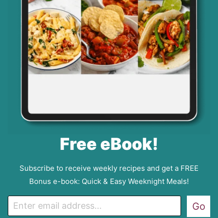
Free eBook!
Subscribe to receive weekly recipes and get a FREE
Bonus e-book: Quick & Easy Weeknight Meals!
E
Go
m