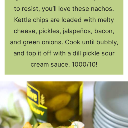
to resist, you’ll love these nachos.
Kettle chips are loaded with melty
cheese, pickles, jalapeños, bacon,
and green onions. Cook until bubbly,
and top it off with a dill pickle sour
cream sauce. 1000/10!