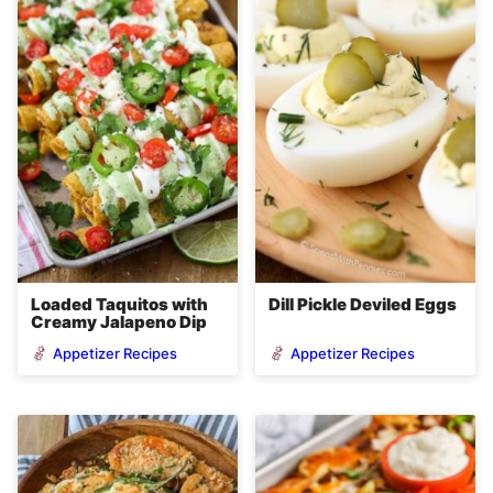
Loaded Taquitos with
Dill Pickle Deviled Eggs
Creamy Jalapeno Dip
Appetizer Recipes
Appetizer Recipes