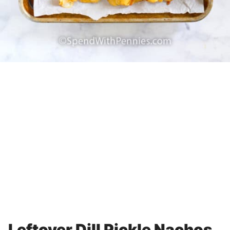
Leftover Dill Pickle Nachos