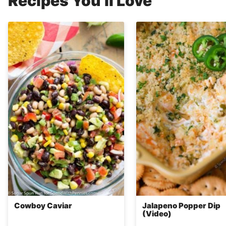
Recipes You’ll Love
Cowboy Caviar
Jalapeno Popper Dip
(Video)