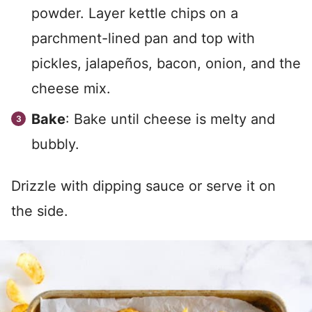
powder. Layer kettle chips on a
parchment-lined pan and top with
pickles, jalapeños, bacon, onion, and the
cheese mix.
Bake
: Bake until cheese is melty and
bubbly.
Drizzle with dipping sauce or serve it on
the side.