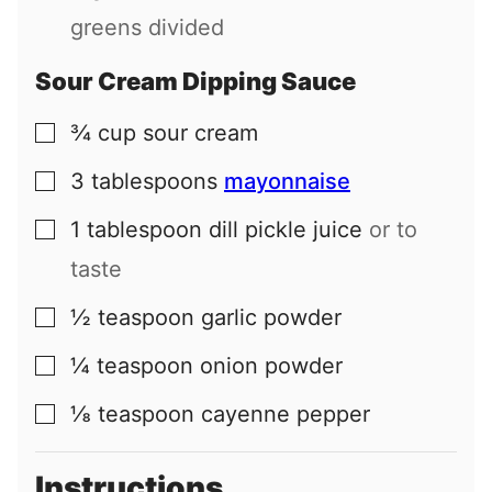
greens divided
Sour Cream Dipping Sauce
¾
cup
sour cream
▢
3
tablespoons
mayonnaise
▢
1
tablespoon
dill pickle juice
or to
▢
taste
½
teaspoon
garlic powder
▢
¼
teaspoon
onion powder
▢
⅛
teaspoon
cayenne pepper
▢
Instructions