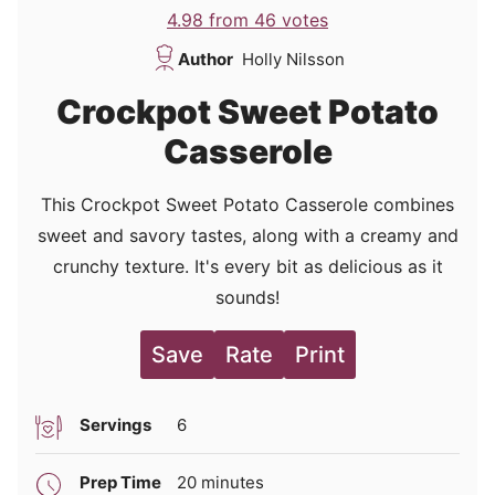
4.98
from
46
votes
Author
Holly Nilsson
Crockpot Sweet Potato
Casserole
This Crockpot Sweet Potato Casserole combines
sweet and savory tastes, along with a creamy and
crunchy texture. It's every bit as delicious as it
sounds!
Save
Rate
Print
Servings
6
minutes
Prep Time
20
minutes