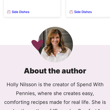
Side Dishes
Side Dishes
About the author
Holly Nilsson is the creator of Spend With
Pennies, where she creates easy,
comforting recipes made for real life. She is