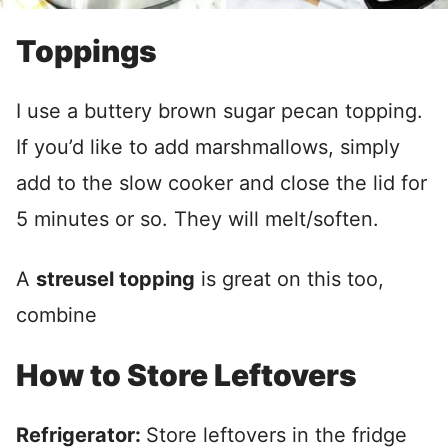
Toppings
I use a buttery brown sugar pecan topping.
If you’d like to add marshmallows, simply
add to the slow cooker and close the lid for
5 minutes or so. They will melt/soften.
A
streusel topping
is great on this too,
combine
How to Store Leftovers
Refrigerator:
Store leftovers in the fridge