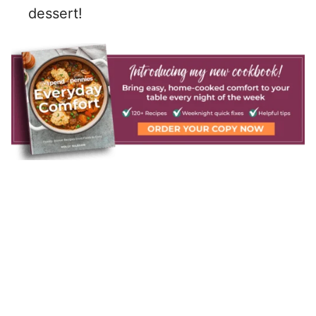
dessert!