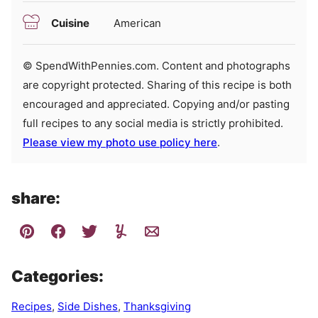
Cuisine
American
© SpendWithPennies.com. Content and photographs
are copyright protected. Sharing of this recipe is both
encouraged and appreciated. Copying and/or pasting
full recipes to any social media is strictly prohibited.
Please view my photo use policy here
.
share:
Categories:
Recipes
,
Side Dishes
,
Thanksgiving