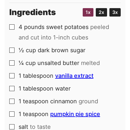
Ingredients
1x
2x
3x
4
pounds
sweet potatoes
peeled
▢
and cut into 1-inch cubes
½
cup
dark brown sugar
▢
¼
cup
unsalted butter
melted
▢
1
tablespoon
vanilla extract
▢
1
tablespoon
water
▢
1
teaspoon
cinnamon
ground
▢
1
teaspoon
pumpkin pie spice
▢
salt
to taste
▢