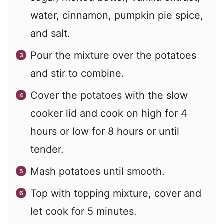
water, cinnamon, pumpkin pie spice,
and salt.
Pour the mixture over the potatoes
and stir to combine.
Cover the potatoes with the slow
cooker lid and cook on high for 4
hours or low for 8 hours or until
tender.
Mash potatoes until smooth.
Top with topping mixture, cover and
let cook for 5 minutes.