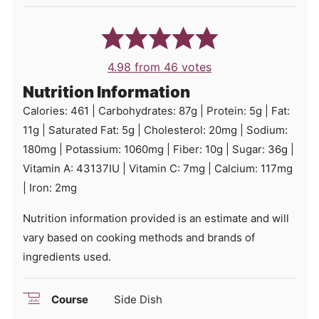
4.98
from
46
votes
Nutrition Information
Calories:
461
|
Carbohydrates:
87
g
|
Protein:
5
g
|
Fat:
11
g
|
Saturated Fat:
5
g
|
Cholesterol:
20
mg
|
Sodium:
180
mg
|
Potassium:
1060
mg
|
Fiber:
10
g
|
Sugar:
36
g
|
Vitamin A:
43137
IU
|
Vitamin C:
7
mg
|
Calcium:
117
mg
|
Iron:
2
mg
Nutrition information provided is an estimate and will
vary based on cooking methods and brands of
ingredients used.
Course
Side Dish