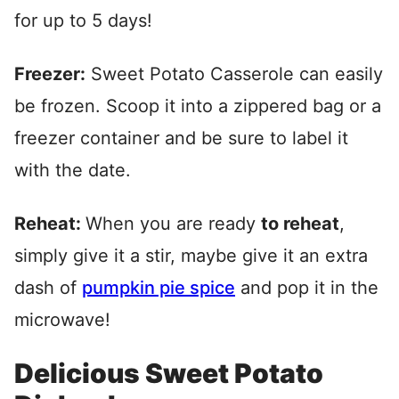
for up to 5 days!
Freezer:
Sweet Potato Casserole can easily
be frozen. Scoop it into a zippered bag or a
freezer container and be sure to label it
with the date.
Reheat:
When you are ready
to reheat
,
simply give it a stir, maybe give it an extra
dash of
pumpkin pie spice
and pop it in the
microwave!
Delicious Sweet Potato