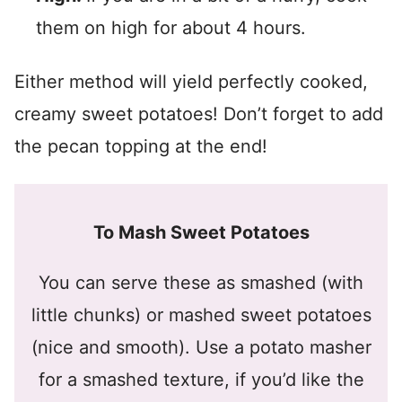
them on high for about 4 hours.
Either method will yield perfectly cooked,
creamy sweet potatoes! Don’t forget to add
the pecan topping at the end!
To Mash Sweet Potatoes
You can serve these as smashed (with
little chunks) or mashed sweet potatoes
(nice and smooth). Use a potato masher
for a smashed texture, if you’d like the