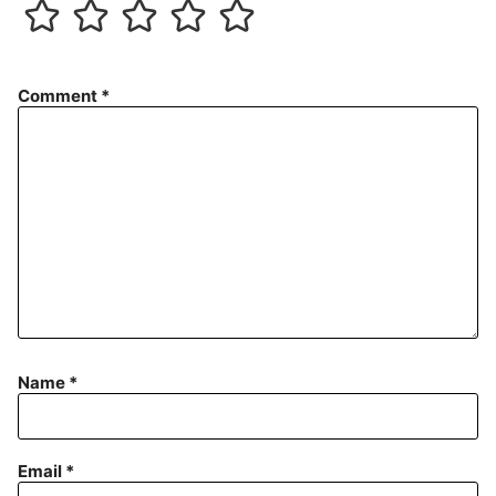
Comment
*
Name
*
Email
*