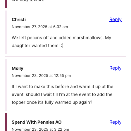
Reply
Christi
November 27, 2025 at 6:32 am
We left pecans off and added marshmallows. My
daughter wanted them! :)
Reply
Molly
November 23, 2025 at 12:55 pm
If I want to make this before and warm it up at the
event, should I wait till I’m at the event to add the
topper once it’s fully warmed up again?
Reply
Spend With Pennies AO
November 23, 2025 at 3:22 pm