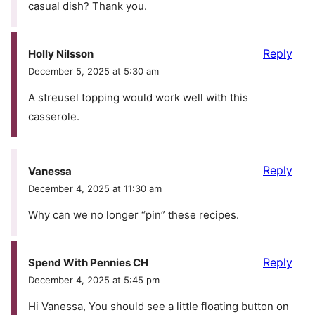
casual dish? Thank you.
Reply
Holly Nilsson
December 5, 2025 at 5:30 am
A streusel topping would work well with this
casserole.
Reply
Vanessa
December 4, 2025 at 11:30 am
Why can we no longer “pin” these recipes.
Reply
Spend With Pennies CH
December 4, 2025 at 5:45 pm
Hi Vanessa, You should see a little floating button on