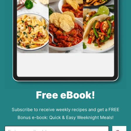
Free eBook!
Subscribe to receive weekly recipes and get a FREE
Bonus e-book: Quick & Easy Weeknight Meals!
E