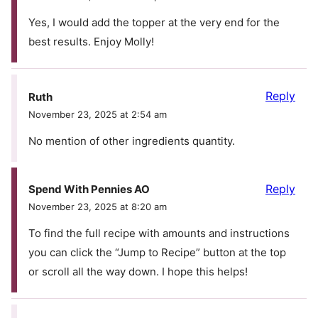
Yes, I would add the topper at the very end for the
best results. Enjoy Molly!
Reply
Ruth
November 23, 2025 at 2:54 am
No mention of other ingredients quantity.
Reply
Spend With Pennies AO
November 23, 2025 at 8:20 am
To find the full recipe with amounts and instructions
you can click the “Jump to Recipe” button at the top
or scroll all the way down. I hope this helps!