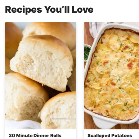
Recipes You’ll Love
30 Minute Dinner Rolls
Scalloped Potatoes