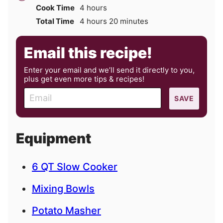
hours
Cook Time
4
hours
hours
minutes
Total Time
4
hours
20
minutes
Email this recipe!
Enter your email and we’ll send it directly to you,
plus get even more tips & recipes!
E
SAVE
m
a
i
Equipment
l
6 QT Slow Cooker
Mixing Bowls
Potato Masher