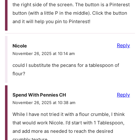
the right side of the screen. The button is a Pinterest
button (with a little P in the middle). Click the button
and it will help you pin to Pinterest!
Reply
Nicole
November 26, 2025 at 10:14 am
could I substitute the pecans for a tablespoon of
flour?
Reply
Spend With Pennies CH
November 26, 2025 at 10:38 am
While I have not tried it with a flour crumble, I think
that would work Nicole. I’d start with 1 Tablespoon,
and add more as needed to reach the desired
crumbly texture.