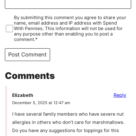
By submitting this comment you agree to share your
name, email address and IP address with Spend
With Pennies. This information will not be used for
any purpose other than enabling you to post a
comment.*
Comments
Reply
Elizabeth
December 5, 2025 at 12:47 am
I have several family members who have severe nut
allergies in others who don’t care for marshmallows.
Do you have any suggestions for toppings for this