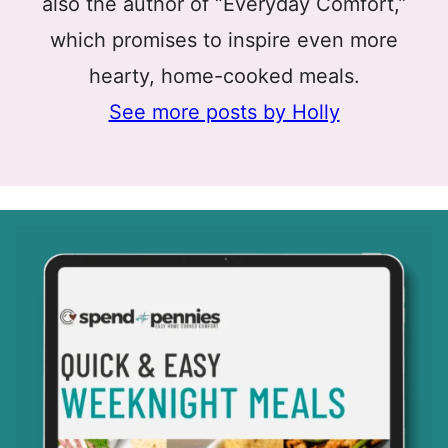
also the author of “Everyday Comfort,”
which promises to inspire even more
hearty, home-cooked meals.
See more posts by Holly