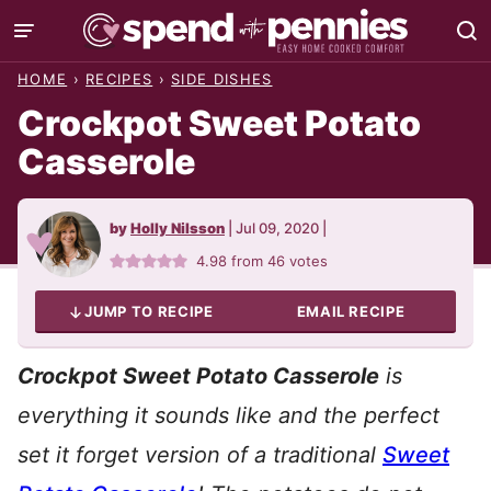
Skip
to
HOME
›
RECIPES
›
SIDE DISHES
content
Crockpot Sweet Potato
Casserole
by
Holly Nilsson
|
Jul 09, 2020
|
4.98
from
46
votes
JUMP TO RECIPE
EMAIL RECIPE
C
rockpot Sweet Potato Casserole
is
everything it sounds like and the perfect
set it forget version of a traditional
Sweet