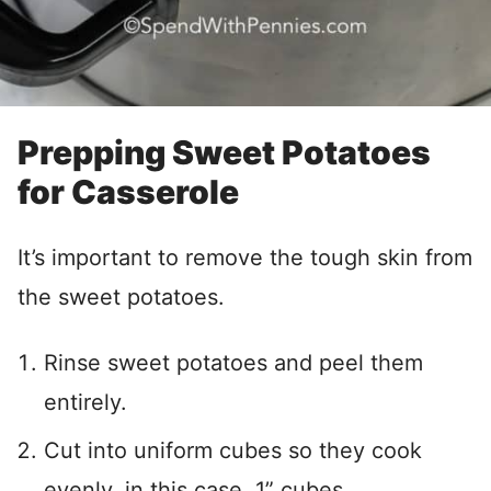
Prepping Sweet Potatoes
for Casserole
It’s important to remove the tough skin from
the sweet potatoes.
Rinse sweet potatoes and peel them
entirely.
Cut into uniform cubes so they cook
evenly, in this case, 1” cubes.