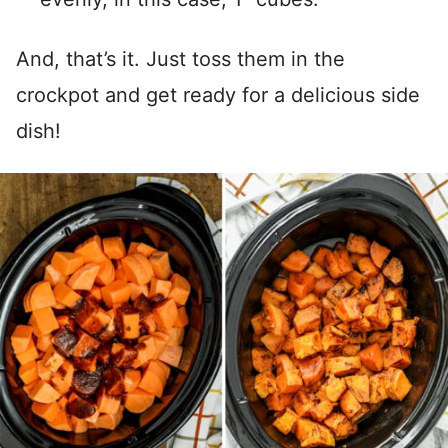
And, that’s it. Just toss them in the
crockpot and get ready for a delicious side
dish!