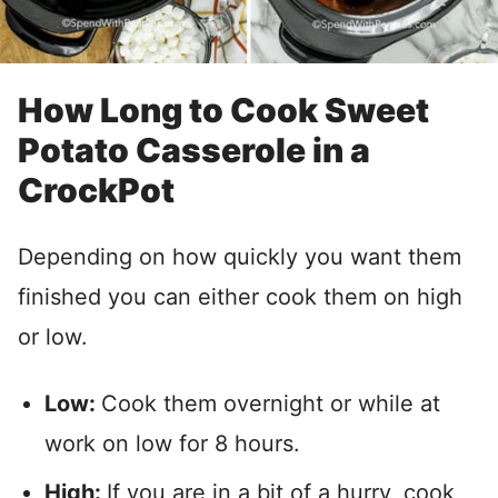
How Long to Cook Sweet
Potato Casserole in a
CrockPot
Depending on how quickly you want them
finished you can either cook them on high
or low.
Low:
Cook them overnight or while at
work on low for 8 hours.
High:
If you are in a bit of a hurry, cook