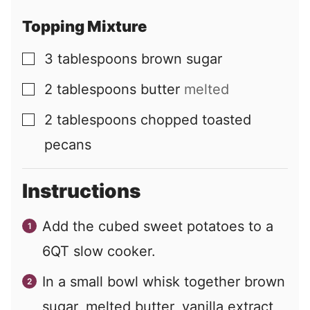
Topping Mixture
3
tablespoons
brown sugar
▢
2
tablespoons
butter
melted
▢
2
tablespoons
chopped toasted
▢
pecans
Instructions
Add the cubed sweet potatoes to a
6QT slow cooker.
In a small bowl whisk together brown
sugar, melted butter, vanilla extract,