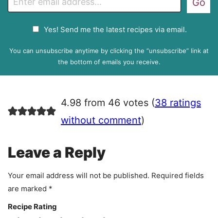
Go
m
a
G
Yes! Send me the latest recipes via email.
i
D
l
P
You can unsubscribe anytime by clicking the “unsubscribe” link at
R
the bottom of emails you receive.
A
g
r
4.98 from 46 votes (
38 ratings
e
e
without comment
)
m
e
Leave a Reply
n
t
Your email address will not be published.
Required fields
are marked
*
Recipe Rating