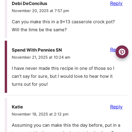
Reply
Debi DeConcilus
November 20, 2025 at 7:57 pm
Can you make this in a 9×13 casserole crock pot?
Will the time be the same?
Reply
Spend With Pennies SN
November 21, 2025 at 10:24 am
I have never made this recipe in one of those so I
can’t say for sure, but I would love to hear how it
turns out for you!
Reply
Katie
November 18, 2025 at 2:12 pm
Assuming you can make this the day before, put in a