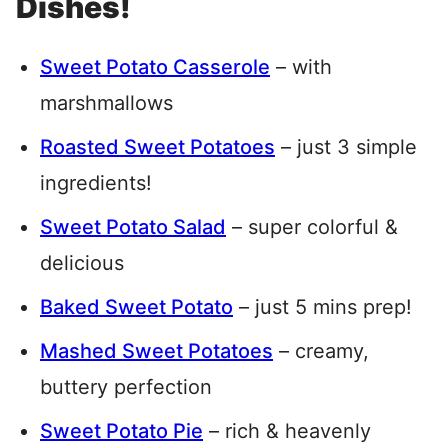
Dishes!
Sweet Potato Casserole
– with
marshmallows
Roasted Sweet Potatoes
– just 3 simple
ingredients!
Sweet Potato Salad
– super colorful &
delicious
Baked Sweet Potato
– just 5 mins prep!
Mashed Sweet Potatoes
– creamy,
buttery perfection
Sweet Potato Pie
– rich & heavenly