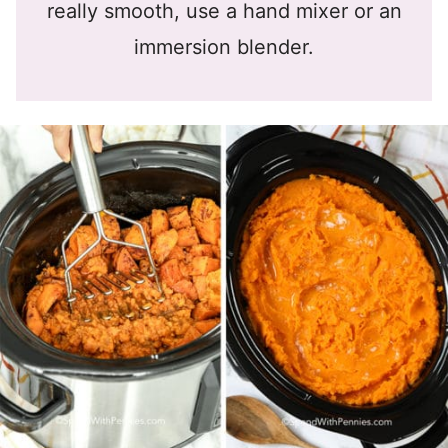
really smooth, use a hand mixer or an
immersion blender.