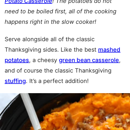
Potato Casserole
! The potatoes do not
need to be boiled first, all of the cooking
happens right in the slow cooker!
Serve alongside all of the classic
Thanksgiving sides. Like the best
mashed
potatoes
, a cheesy
green bean casserole
,
and of course the classic Thanksgiving
stuffing
. It’s a perfect addition!