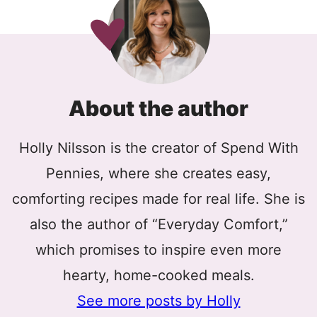
About the author
Holly Nilsson is the creator of Spend With
Pennies, where she creates easy,
comforting recipes made for real life. She is
also the author of “Everyday Comfort,”
which promises to inspire even more
hearty, home-cooked meals.
See more posts by Holly