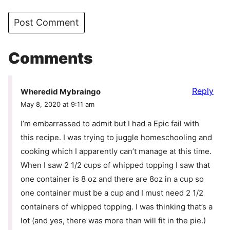
Comments
Reply
Wheredid Mybraingo
May 8, 2020 at 9:11 am
I’m embarrassed to admit but I had a Epic fail with
this recipe. I was trying to juggle homeschooling and
cooking which I apparently can’t manage at this time.
When I saw 2 1/2 cups of whipped topping I saw that
one container is 8 oz and there are 8oz in a cup so
one container must be a cup and I must need 2 1/2
containers of whipped topping. I was thinking that’s a
lot (and yes, there was more than will fit in the pie.)