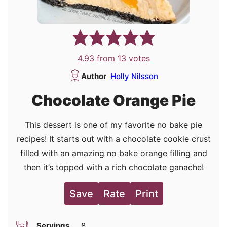
4.93
from
13
votes
Author
Holly Nilsson
Chocolate Orange Pie
This dessert is one of my favorite no bake pie
recipes! It starts out with a chocolate cookie crust
filled with an amazing no bake orange filling and
then it’s topped with a rich chocolate ganache!
Save
Rate
Print
Servings
8