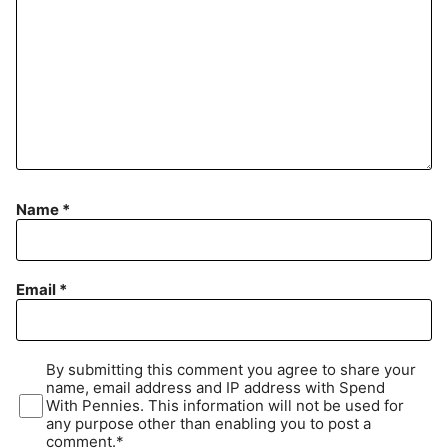
Name
*
Email
*
By submitting this comment you agree to share your
name, email address and IP address with Spend
With Pennies. This information will not be used for
any purpose other than enabling you to post a
comment.*