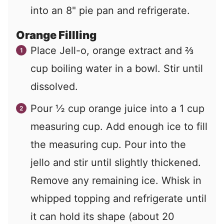
into an 8" pie pan and refrigerate.
Orange Fillling
Place Jell-o, orange extract and ⅔
cup boiling water in a bowl. Stir until
dissolved.
Pour ½ cup orange juice into a 1 cup
measuring cup. Add enough ice to fill
the measuring cup. Pour into the
jello and stir until slightly thickened.
Remove any remaining ice. Whisk in
whipped topping and refrigerate until
it can hold its shape (about 20