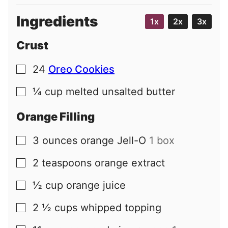
Ingredients
1x
2x
3x
Crust
24
Oreo Cookies
▢
¼
cup
melted unsalted butter
▢
Orange Filling
3
ounces
orange Jell-O
1 box
▢
2
teaspoons
orange extract
▢
½
cup
orange juice
▢
2 ½
cups
whipped topping
▢