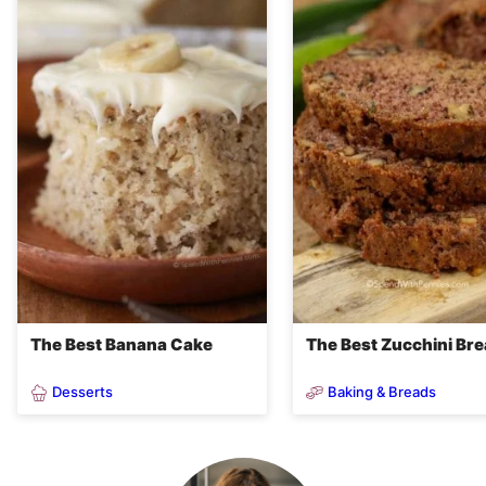
The Best Banana Cake
The Best Zucchini Br
Desserts
Baking & Breads