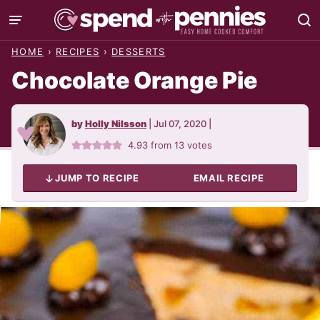
Skip
to
HOME
›
RECIPES
›
DESSERTS
content
Chocolate Orange Pie
by
Holly Nilsson
|
Jul 07, 2020
|
4.93
from
13
votes
JUMP TO RECIPE
EMAIL RECIPE