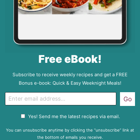
Free eBook!
Subscribe to receive weekly recipes and get a FREE
Bonus e-book: Quick & Easy Weeknight Meals!
E
Go
m
a
G
Yes! Send me the latest recipes via email.
i
D
l
P
You can unsubscribe anytime by clicking the “unsubscribe” link at
R
the bottom of emails you receive.