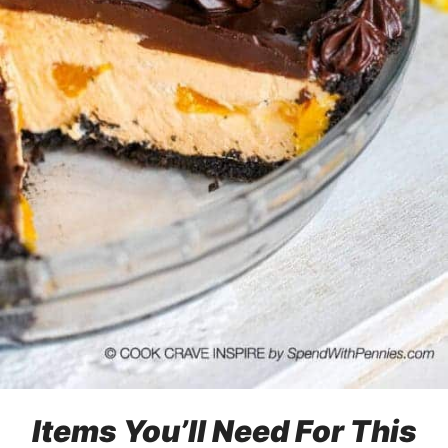
Items You’ll Need For This