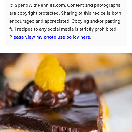
© SpendWithPennies.com. Content and photographs
are copyright protected. Sharing of this recipe is both
encouraged and appreciated. Copying and/or pasting
full recipes to any social media is strictly prohibited.
Please view my photo use policy here
.