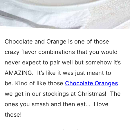
Chocolate and Orange is one of those
crazy flavor combinations that you would
never expect to pair well but somehow it’s
AMAZING. It’s like it was just meant to
be. Kind of like those
Chocolate Oranges
we get in our stockings at Christmas! The
ones you smash and then eat… I love
those!