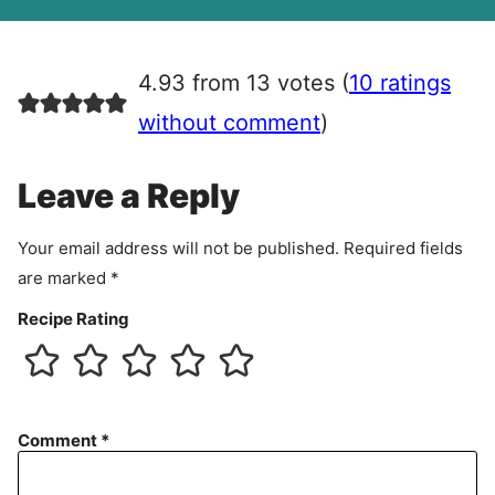
A
g
r
4.93 from 13 votes (
10 ratings
e
e
without comment
)
m
e
Leave a Reply
n
t
Your email address will not be published.
Required fields
are marked
*
Recipe Rating
Comment
*