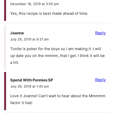
December 18, 2019 at 3:50 pm
Yes, this recipe is best made ahead of time.
Reply
Joanne
July 26, 2019 at 9:31 am
Tonite is poker for the boys so I am making it .I will
up date you on the mmmm, that I get. I think it will be
a hit.
Reply
Spend With Pennies SP
July 26, 2019 at 1:45 pm
Love it Joanne! Can’t wait to hear about the Mmmmm
factor it has!