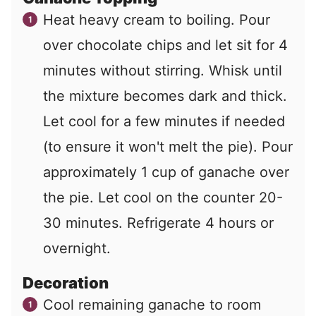
Heat heavy cream to boiling. Pour
over chocolate chips and let sit for 4
minutes without stirring. Whisk until
the mixture becomes dark and thick.
Let cool for a few minutes if needed
(to ensure it won't melt the pie). Pour
approximately 1 cup of ganache over
the pie. Let cool on the counter 20-
30 minutes. Refrigerate 4 hours or
overnight.
Decoration
Cool remaining ganache to room