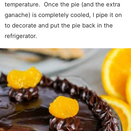
temperature. Once the pie (and the extra
ganache) is completely cooled, I pipe it on
to decorate and put the pie back in the
refrigerator.