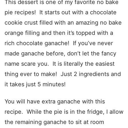
This dessert is one of my favorite no bake
pie recipes! It starts out with a chocolate
cookie crust filled with an amazing no bake
orange filling and then it’s topped with a
rich chocolate ganache! If you’ve never
made ganache before, don’t let the fancy
name scare you. It is literally the easiest
thing ever to make! Just 2 ingredients and
it takes just 5 minutes!
You will have extra ganache with this
recipe. While the pie is in the fridge, I allow
the remaining ganache to sit at room