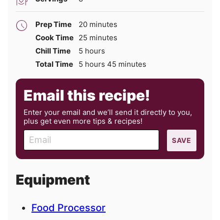
minutes
Prep Time
20
minutes
minutes
Cook Time
25
minutes
hours
Chill Time
5
hours
hours
minutes
Total Time
5
hours
45
minutes
Email this recipe!
Enter your email and we’ll send it directly to you,
plus get even more tips & recipes!
E
SAVE
m
a
i
Equipment
l
Food Processor