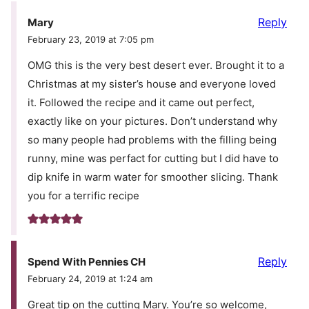
Reply
Mary
February 23, 2019 at 7:05 pm
OMG this is the very best desert ever. Brought it to a
Christmas at my sister’s house and everyone loved
it. Followed the recipe and it came out perfect,
exactly like on your pictures. Don’t understand why
so many people had problems with the filling being
runny, mine was perfact for cutting but I did have to
dip knife in warm water for smoother slicing. Thank
you for a terrific recipe
Reply
Spend With Pennies CH
February 24, 2019 at 1:24 am
Great tip on the cutting Mary. You’re so welcome,