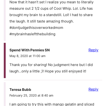
Now that it hasn’t set I realize you mean to literally
measure out 2 1/2 cups of Cool Whip. Lol. Life has
brought my brain to a standstill. Lol! I had to share
the laugh. It still taste amazing though.
#dontjudgethisoverworkedmom
#mybrainhasleftthebuilding
Reply
Spend With Pennies SN
May 8, 2020 at 11:00 am
Thank you for sharing! No judgment here but I did
laugh…only a little ;)! Hope you still enjoyed it!
Reply
Teresa Bubb
February 25, 2020 at 8:40 am
I am going to try this with mango gelatin and sliced