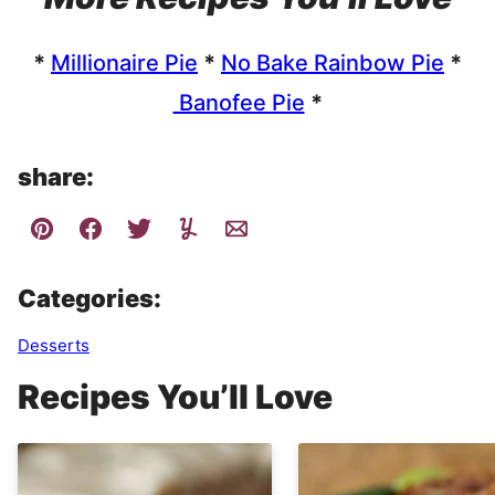
*
Millionaire Pie
*
No Bake Rainbow Pie
*
Banofee Pie
*
share:
Categories:
Desserts
Recipes You’ll Love