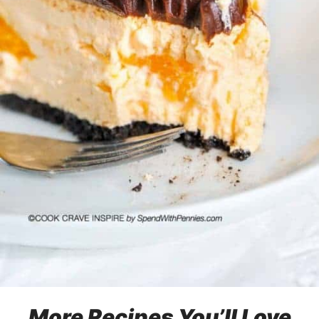
More Recipes You’ll Love