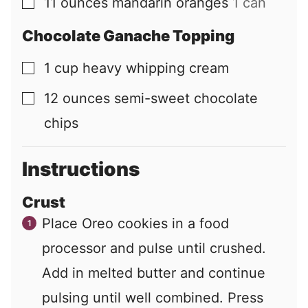
11
ounces
mandarin oranges
1 can
▢
Chocolate Ganache Topping
1
cup
heavy whipping cream
▢
12
ounces
semi-sweet chocolate
▢
chips
Instructions
Crust
Place Oreo cookies in a food
processor and pulse until crushed.
Add in melted butter and continue
pulsing until well combined. Press