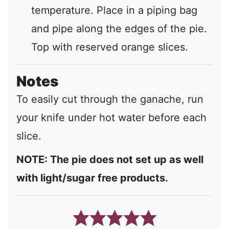
temperature. Place in a piping bag
and pipe along the edges of the pie.
Top with reserved orange slices.
Notes
To easily cut through the ganache, run
your knife under hot water before each
slice.
NOTE: The pie does not set up as well
with light/sugar free products.