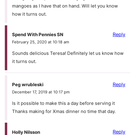
mangoes as l have that on hand. Will let you know
how it turns out.
Reply
Spend With Pennies SN
February 25, 2020 at 10:18 am
Sounds delicious Teresa! Definitely let us know how
it turns out.
Reply
Peg wrubleski
December 17, 2019 at 10:17 pm
Is it possible to make this a day before serving it
Thanks making for Xmas dinner no time that day.
Reply
Holly Nilsson