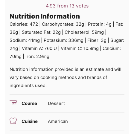
4.93
from
13
votes
Nutrition Information
Calories:
472
|
Carbohydrates:
32
g
|
Protein:
4
g
|
Fat:
36
g
|
Saturated Fat:
22
g
|
Cholesterol:
59
mg
|
Sodium:
41
mg
|
Potassium:
336
mg
|
Fiber:
3
g
|
Sugar:
24
g
|
Vitamin A:
760
IU
|
Vitamin C:
10.9
mg
|
Calcium:
70
mg
|
Iron:
2.9
mg
Nutrition information provided is an estimate and will
vary based on cooking methods and brands of
ingredients used.
Course
Dessert
Cuisine
American