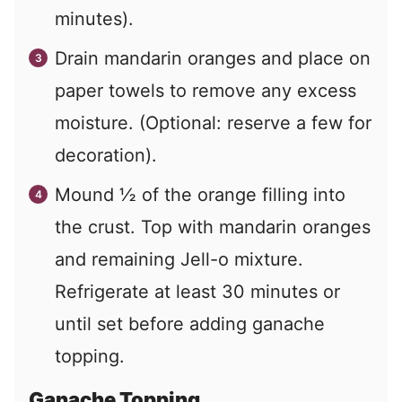
minutes).
Drain mandarin oranges and place on
paper towels to remove any excess
moisture. (Optional: reserve a few for
decoration).
Mound ½ of the orange filling into
the crust. Top with mandarin oranges
and remaining Jell-o mixture.
Refrigerate at least 30 minutes or
until set before adding ganache
topping.
Ganache Topping