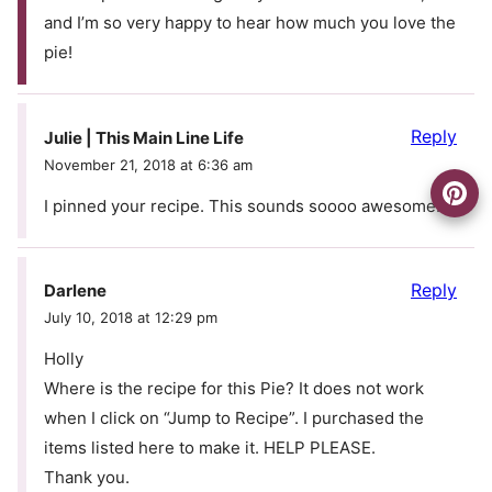
and I’m so very happy to hear how much you love the
pie!
Reply
Julie | This Main Line Life
November 21, 2018 at 6:36 am
I pinned your recipe. This sounds soooo awesome.
Reply
Darlene
July 10, 2018 at 12:29 pm
Holly
Where is the recipe for this Pie? It does not work
when I click on “Jump to Recipe”. I purchased the
items listed here to make it. HELP PLEASE.
Thank you.