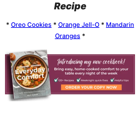
Recipe
*
Oreo Cookies
*
Orange Jell-O
*
Mandarin
Oranges
*