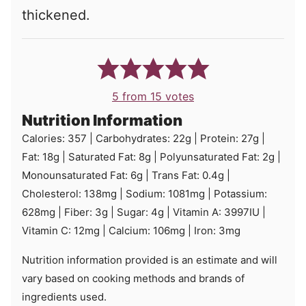
thickened.
5
from
15
votes
Nutrition Information
Calories:
357
|
Carbohydrates:
22
g
|
Protein:
27
g
|
Fat:
18
g
|
Saturated Fat:
8
g
|
Polyunsaturated Fat:
2
g
|
Monounsaturated Fat:
6
g
|
Trans Fat:
0.4
g
|
Cholesterol:
138
mg
|
Sodium:
1081
mg
|
Potassium:
628
mg
|
Fiber:
3
g
|
Sugar:
4
g
|
Vitamin A:
3997
IU
|
Vitamin C:
12
mg
|
Calcium:
106
mg
|
Iron:
3
mg
Nutrition information provided is an estimate and will
vary based on cooking methods and brands of
ingredients used.