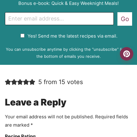
Bonus e-book: Quick & Easy Weeknight Meals!
E
Go
m
a
G
Yes! Send me the latest recipes via email.
i
D
l
P
You can unsubscribe anytime by clicking the “unsubscribe” link at
R
the bottom of emails you receive.
A
g
r
5 from 15 votes
e
e
m
Leave a Reply
e
n
Your email address will not be published.
Required fields
t
are marked
*
Recipe Rating