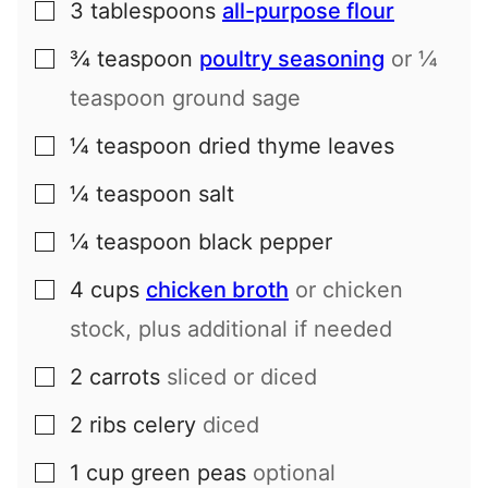
3
tablespoons
all-purpose flour
▢
¾
teaspoon
poultry seasoning
or ¼
▢
teaspoon ground sage
¼
teaspoon
dried thyme leaves
▢
¼
teaspoon
salt
▢
¼
teaspoon
black pepper
▢
4
cups
chicken broth
or chicken
▢
stock, plus additional if needed
2
carrots
sliced or diced
▢
2
ribs
celery
diced
▢
1
cup
green peas
optional
▢