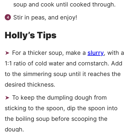
soup and cook until cooked through.
Stir in peas, and enjoy!
Holly’s Tips
For a thicker soup, make a
slurry
, with a
1:1 ratio of cold water and cornstarch. Add
to the simmering soup until it reaches the
desired thickness.
To keep the dumpling dough from
sticking to the spoon, dip the spoon into
the boiling soup before scooping the
dough.