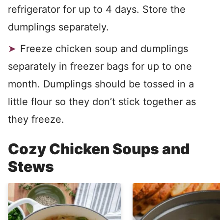
refrigerator for up to 4 days. Store the
dumplings separately.
Freeze chicken soup and dumplings
separately in freezer bags for up to one
month. Dumplings should be tossed in a
little flour so they don’t stick together as
they freeze.
Cozy Chicken Soups and
Stews