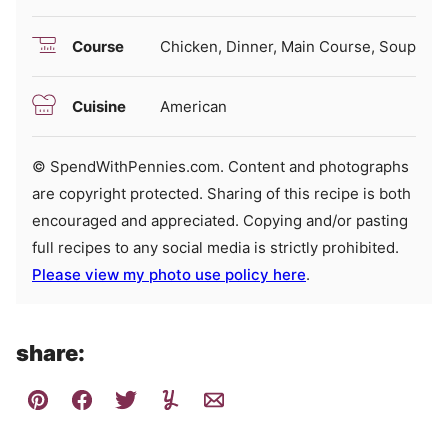
Course
Chicken, Dinner, Main Course, Soup
Cuisine
American
© SpendWithPennies.com. Content and photographs
are copyright protected. Sharing of this recipe is both
encouraged and appreciated. Copying and/or pasting
full recipes to any social media is strictly prohibited.
Please view my photo use policy here
.
share: