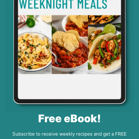
Free eBook!
Subscribe to receive weekly recipes and get a FREE