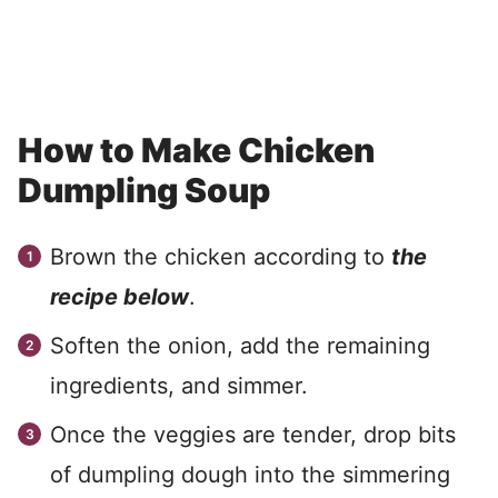
How to Make Chicken
Dumpling Soup
Brown the chicken according to
the
recipe below
.
Soften the onion, add the remaining
ingredients, and simmer.
Once the veggies are tender, drop bits
of dumpling dough into the simmering