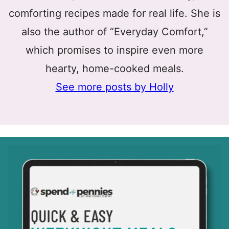
comforting recipes made for real life. She is
also the author of “Everyday Comfort,”
which promises to inspire even more
hearty, home-cooked meals.
See more posts by Holly