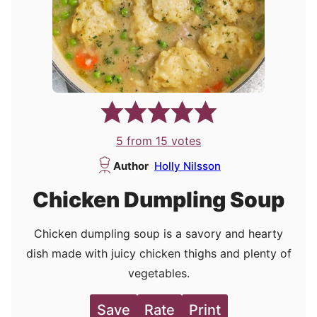
5
from
15
votes
Author
Holly Nilsson
Chicken Dumpling Soup
Chicken dumpling soup is a savory and hearty
dish made with juicy chicken thighs and plenty of
vegetables.
Save
Rate
Print