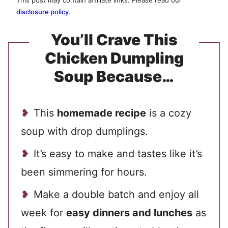
This post may contain affiliate links. Please read our
disclosure policy
.
You’ll Crave This
Chicken Dumpling
Soup Because…
This
homemade recipe
is a cozy
soup with drop dumplings.
It’s easy to make and tastes like it’s
been simmering for hours.
Make a double batch and enjoy all
week for
easy dinners and lunches
as