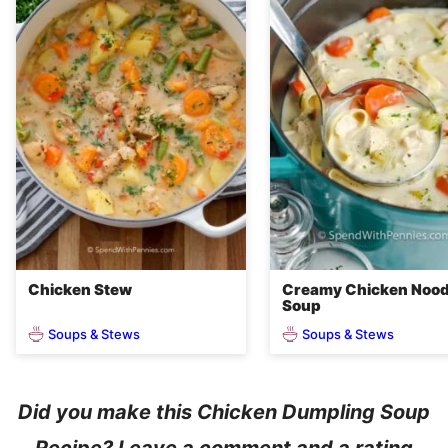
Chicken Stew
Creamy Chicken Nood
Soup
Soups & Stews
Soups & Stews
Did you make this Chicken Dumpling Soup