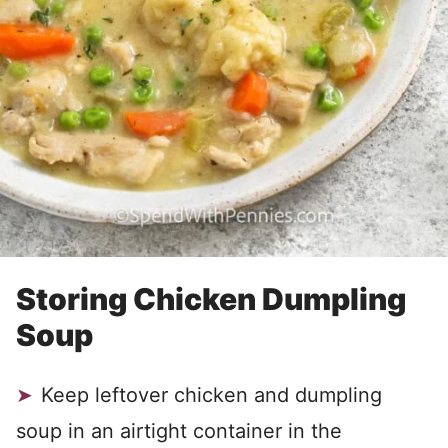
Storing Chicken Dumpling
Soup
Keep leftover chicken and dumpling
soup in an airtight container in the