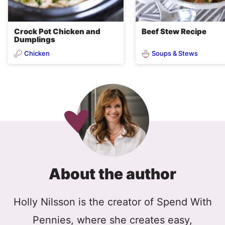
Crock Pot Chicken and
Beef Stew Recipe
Dumplings
Chicken
Soups & Stews
About the author
Holly Nilsson is the creator of Spend With
Pennies, where she creates easy,