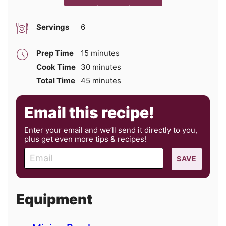
Servings
6
minutes
Prep Time
15
minutes
minutes
Cook Time
30
minutes
minutes
Total Time
45
minutes
Email this recipe!
Enter your email and we’ll send it directly to you,
plus get even more tips & recipes!
E
SAVE
m
a
i
Equipment
l