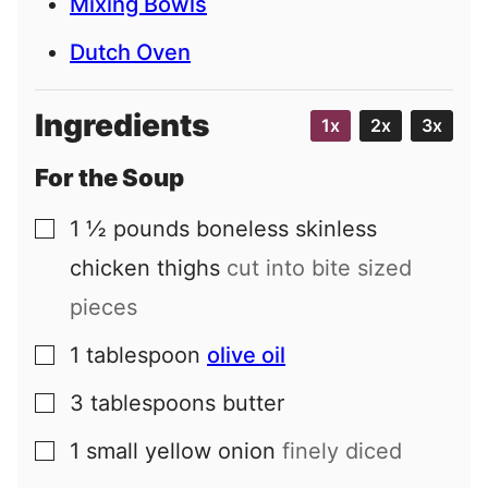
Mixing Bowls
Dutch Oven
Ingredients
1x
2x
3x
For the Soup
1 ½
pounds
boneless skinless
▢
chicken thighs
cut into bite sized
pieces
1
tablespoon
olive oil
▢
3
tablespoons
butter
▢
1
small
yellow onion
finely diced
▢