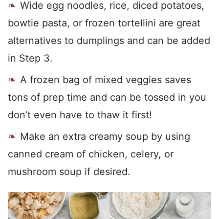
Wide egg noodles, rice, diced potatoes,
bowtie pasta, or frozen tortellini are great
alternatives to dumplings and can be added
in Step 3.
A frozen bag of mixed veggies saves
tons of prep time and can be tossed in you
don’t even have to thaw it first!
Make an extra creamy soup by using
canned cream of chicken, celery, or
mushroom soup if desired.