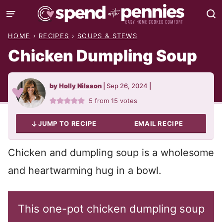
Skip
to
HOME
›
RECIPES
›
SOUPS & STEWS
content
Chicken Dumpling Soup
by
Holly Nilsson
|
Sep 26, 2024
|
5
from
15
votes
JUMP TO RECIPE
EMAIL RECIPE
Chicken and dumpling soup is a wholesome
and heartwarming hug in a bowl.
This one-pot chicken dumpling soup