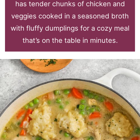
has tender chunks of chicken and
veggies cooked in a seasoned broth
with fluffy dumplings for a cozy meal
that’s on the table in minutes.