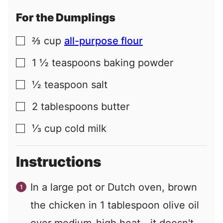
For the Dumplings
⅔
cup
all-purpose flour
▢
1 ½
teaspoons
baking powder
▢
½
teaspoon
salt
▢
2
tablespoons
butter
▢
⅓
cup
cold milk
▢
Instructions
In a large pot or Dutch oven, brown
the chicken in 1 tablespoon olive oil
over medium-high heat—it doesn't