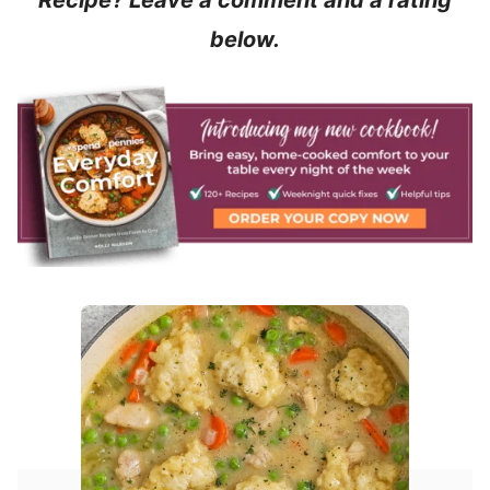
Recipe? Leave a comment and a rating
below.