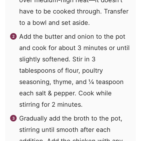
have to be cooked through. Transfer
to a bowl and set aside.
Add the butter and onion to the pot
and cook for about 3 minutes or until
slightly softened. Stir in 3
tablespoons of flour, poultry
seasoning, thyme, and ¼ teaspoon
each salt & pepper. Cook while
stirring for 2 minutes.
Gradually add the broth to the pot,
stirring until smooth after each
addition. Add the chicken with any