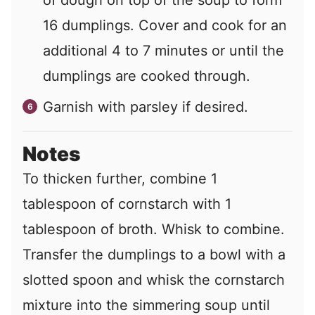
16 dumplings. Cover and cook for an
additional 4 to 7 minutes or until the
dumplings are cooked through.
Garnish with parsley if desired.
Notes
To thicken further, combine 1
tablespoon of cornstarch with 1
tablespoon of broth. Whisk to combine.
Transfer the dumplings to a bowl with a
slotted spoon and whisk the cornstarch
mixture into the simmering soup until