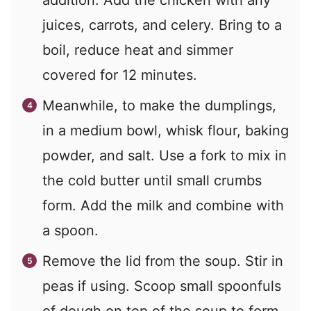
juices, carrots, and celery. Bring to a
boil, reduce heat and simmer
covered for 12 minutes.
Meanwhile, to make the dumplings,
in a medium bowl, whisk flour, baking
powder, and salt. Use a fork to mix in
the cold butter until small crumbs
form. Add the milk and combine with
a spoon.
Remove the lid from the soup. Stir in
peas if using. Scoop small spoonfuls
of dough on top of the soup to form