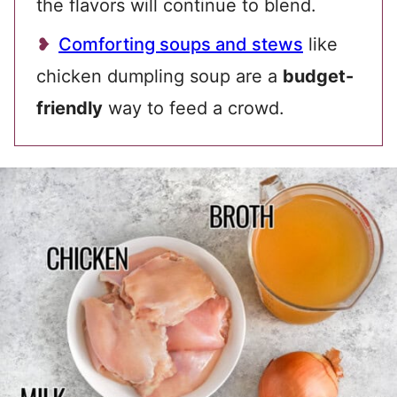
the flavors will continue to blend.
Comforting soups and stews
like
chicken dumpling soup are a
budget-
friendly
way to feed a crowd.