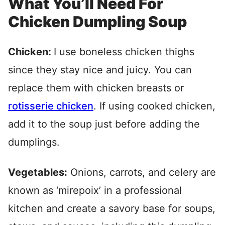
What You’ll Need For
Chicken Dumpling Soup
Chicken:
I use boneless chicken thighs
since they stay nice and juicy. You can
replace them with chicken breasts or
rotisserie chicken
. If using cooked chicken,
add it to the soup just before adding the
dumplings.
Vegetables:
Onions, carrots, and celery are
known as ‘mirepoix’ in a professional
kitchen and create a savory base for soups,