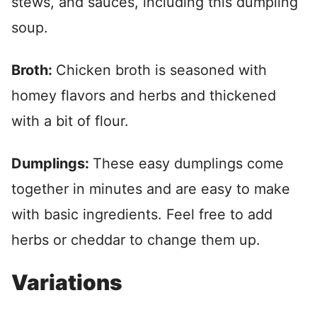
stews, and sauces, including this dumpling
soup.
Broth:
Chicken broth is seasoned with
homey flavors and herbs and thickened
with a bit of flour.
Dumplings:
These easy dumplings come
together in minutes and are easy to make
with basic ingredients. Feel free to add
herbs or cheddar to change them up.
Variations