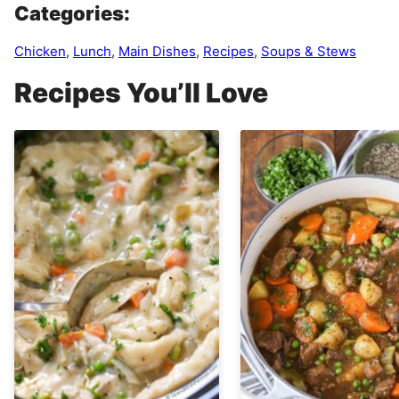
Categories:
Chicken
,
Lunch
,
Main Dishes
,
Recipes
,
Soups & Stews
Recipes You’ll Love