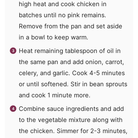
high heat and cook chicken in
batches until no pink remains.
Remove from the pan and set aside
in a bowl to keep warm.
Heat remaining tablespoon of oil in
the same pan and add onion, carrot,
celery, and garlic. Cook 4-5 minutes
or until softened. Stir in bean sprouts
and cook 1 minute more.
Combine sauce ingredients and add
to the vegetable mixture along with
the chicken. Simmer for 2-3 minutes,