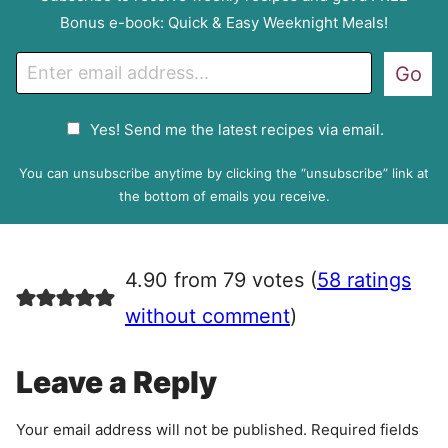
Bonus e-book: Quick & Easy Weeknight Meals!
E
Go
m
a
G
Yes! Send me the latest recipes via email.
i
D
l
P
You can unsubscribe anytime by clicking the “unsubscribe” link at
R
the bottom of emails you receive.
A
g
r
4.90 from 79 votes (
58 ratings
e
e
without comment
)
m
e
Leave a Reply
n
t
Your email address will not be published.
Required fields