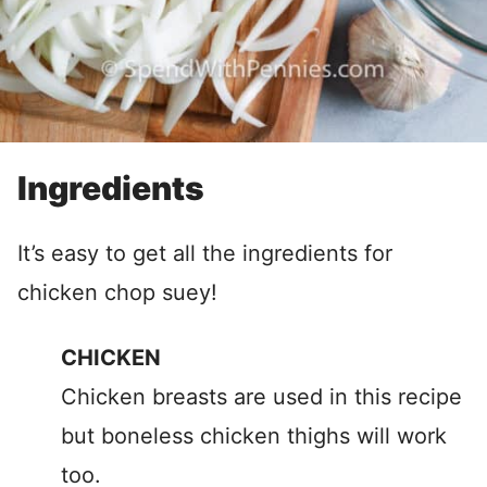
Ingredients
It’s easy to get all the ingredients for
chicken chop suey!
CHICKEN
Chicken breasts are used in this recipe
but boneless chicken thighs will work
too.