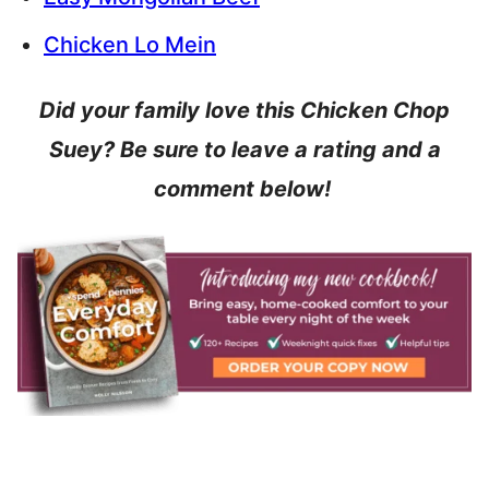
Chicken Lo Mein
Did your family love this Chicken Chop
Suey? Be sure to leave a rating and a
comment below!