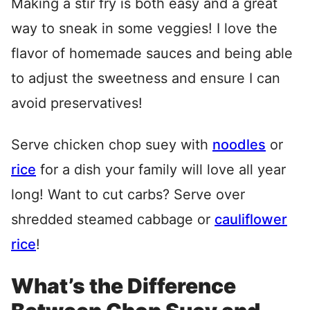
Making a stir fry is both easy and a great
way to sneak in some veggies! I love the
flavor of homemade sauces and being able
to adjust the sweetness and ensure I can
avoid preservatives!
Serve chicken chop suey with
noodles
or
rice
for a dish your family will love all year
long! Want to cut carbs? Serve over
shredded steamed cabbage or
cauliflower
rice
!
What’s the Difference