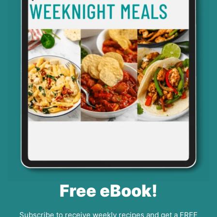
Free eBook!
Subscribe to receive weekly recipes and get a FREE