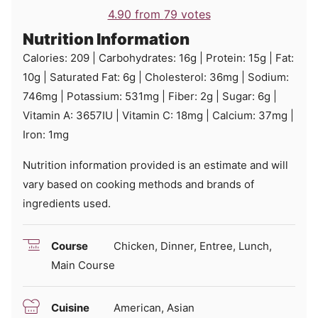
4.90
from
79
votes
Nutrition Information
Calories:
209
|
Carbohydrates:
16
g
|
Protein:
15
g
|
Fat:
10
g
|
Saturated Fat:
6
g
|
Cholesterol:
36
mg
|
Sodium:
746
mg
|
Potassium:
531
mg
|
Fiber:
2
g
|
Sugar:
6
g
|
Vitamin A:
3657
IU
|
Vitamin C:
18
mg
|
Calcium:
37
mg
|
Iron:
1
mg
Nutrition information provided is an estimate and will
vary based on cooking methods and brands of
ingredients used.
Course
Chicken, Dinner, Entree, Lunch,
Main Course
Cuisine
American, Asian