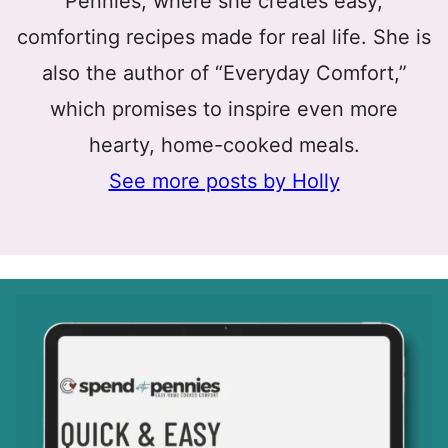
Pennies, where she creates easy,
comforting recipes made for real life. She is
also the author of “Everyday Comfort,”
which promises to inspire even more
hearty, home-cooked meals.
See more posts by Holly