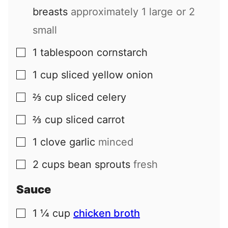
breasts
approximately 1 large or 2
small
1
tablespoon
cornstarch
▢
1
cup
sliced yellow onion
▢
⅔
cup
sliced celery
▢
⅔
cup
sliced carrot
▢
1
clove
garlic
minced
▢
2
cups
bean sprouts
fresh
▢
Sauce
1 ¼
cup
chicken broth
▢