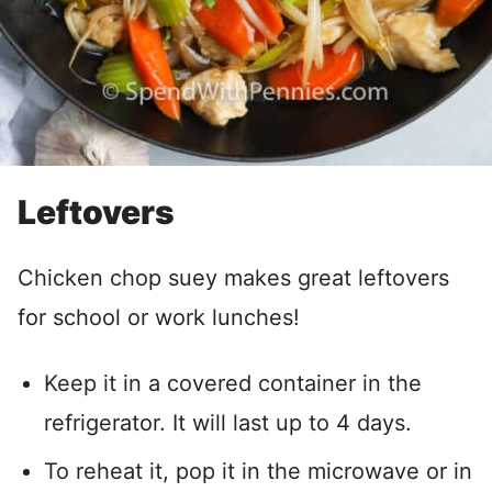
Leftovers
Chicken chop suey makes great leftovers
for school or work lunches!
Keep it in a covered container in the
refrigerator. It will last up to 4 days.
To reheat it, pop it in the microwave or in