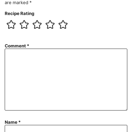
are marked
*
Recipe Rating
Comment
*
Name
*