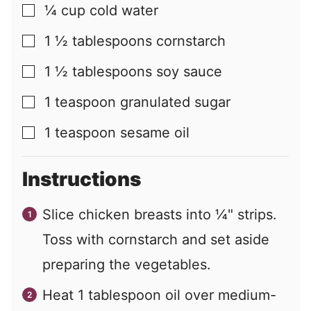
¼
cup
cold water
▢
1 ½
tablespoons
cornstarch
▢
1 ½
tablespoons
soy sauce
▢
1
teaspoon
granulated sugar
▢
1
teaspoon
sesame oil
▢
Instructions
Slice chicken breasts into ¼" strips.
Toss with cornstarch and set aside
preparing the vegetables.
Heat 1 tablespoon oil over medium-