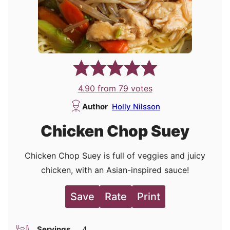
4.90
from
79
votes
Author
Holly Nilsson
Chicken Chop Suey
Chicken Chop Suey is full of veggies and juicy
chicken, with an Asian-inspired sauce!
Save
Rate
Print
Servings
4