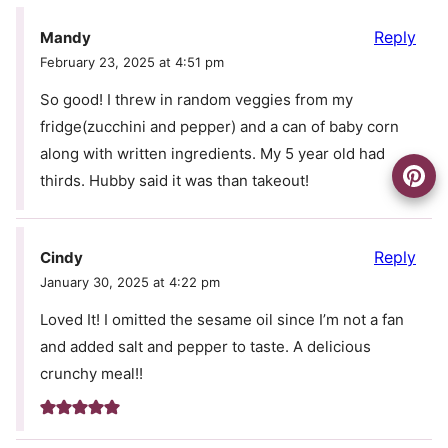
Reply
Mandy
February 23, 2025 at 4:51 pm
So good! I threw in random veggies from my
fridge(zucchini and pepper) and a can of baby corn
along with written ingredients. My 5 year old had
thirds. Hubby said it was than takeout!
Reply
Cindy
January 30, 2025 at 4:22 pm
Loved It! I omitted the sesame oil since I’m not a fan
and added salt and pepper to taste. A delicious
crunchy meal!!