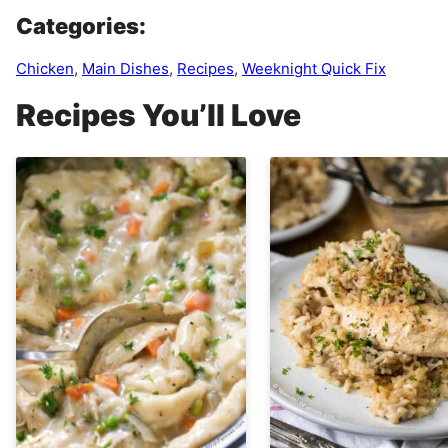
Categories:
Chicken
,
Main Dishes
,
Recipes
,
Weeknight Quick Fix
Recipes You’ll Love