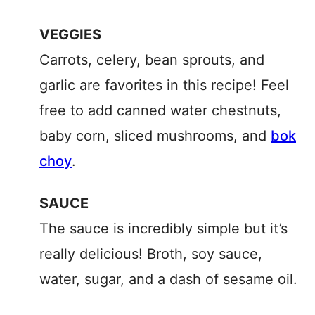
VEGGIES
Carrots, celery, bean sprouts, and
garlic are favorites in this recipe! Feel
free to add canned water chestnuts,
baby corn, sliced mushrooms, and
bok
choy
.
SAUCE
The sauce is incredibly simple but it’s
really delicious! Broth, soy sauce,
water, sugar, and a dash of sesame oil.