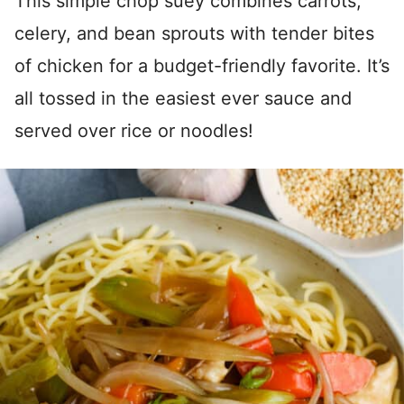
This simple chop suey combines carrots,
celery, and bean sprouts with tender bites
of chicken for a budget-friendly favorite. It’s
all tossed in the easiest ever sauce and
served over rice or noodles!