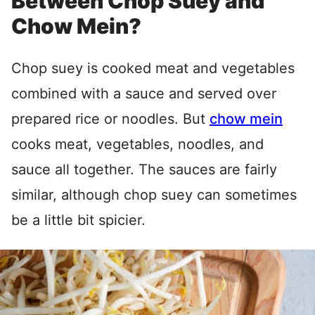
Between Chop Suey and
Chow Mein?
Chop suey is cooked meat and vegetables
combined with a sauce and served over
prepared rice or noodles. But
chow mein
cooks meat, vegetables, noodles, and
sauce all together. The sauces are fairly
similar, although chop suey can sometimes
be a little bit spicier.