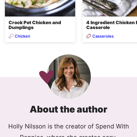
Crock Pot Chicken and
4 Ingredient Chicken 
Dumplings
Casserole
Chicken
Casseroles
About the author
Holly Nilsson is the creator of Spend With