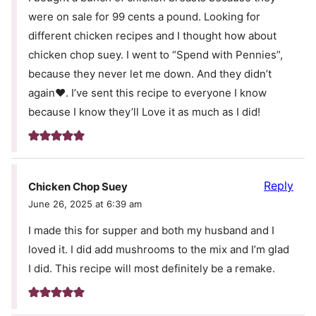
were on sale for 99 cents a pound. Looking for
different chicken recipes and I thought how about
chicken chop suey. I went to “Spend with Pennies”,
because they never let me down. And they didn’t
again❤️. I’ve sent this recipe to everyone I know
because I know they’ll Love it as much as I did!
Reply
Chicken Chop Suey
June 26, 2025 at 6:39 am
I made this for supper and both my husband and I
loved it. I did add mushrooms to the mix and I’m glad
I did. This recipe will most definitely be a remake.