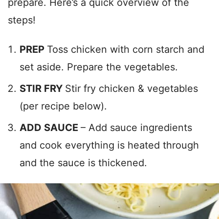
prepare. Here’s a quick overview of the
steps!
PREP
Toss chicken with corn starch and
set aside. Prepare the vegetables.
STIR FRY
Stir fry chicken & vegetables
(per recipe below).
ADD SAUCE
– Add sauce ingredients
and cook everything is heated through
and the sauce is thickened.