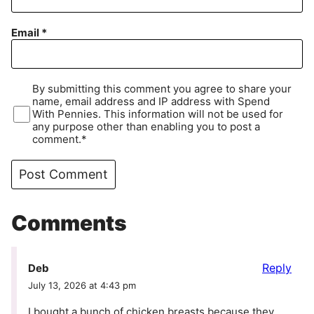
Email
*
By submitting this comment you agree to share your
name, email address and IP address with Spend
With Pennies. This information will not be used for
any purpose other than enabling you to post a
comment.*
Comments
Reply
Deb
July 13, 2026 at 4:43 pm
I bought a bunch of chicken breasts because they