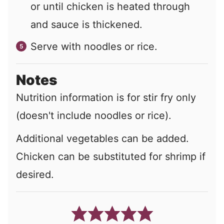
or until chicken is heated through
and sauce is thickened.
Serve with noodles or rice.
Notes
Nutrition information is for stir fry only
(doesn't include noodles or rice).
Additional vegetables can be added.
Chicken can be substituted for shrimp if
desired.