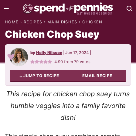
Skip
to
HOME
›
RECIPES
›
MAIN DISHES
›
CHICKEN
content
Chicken Chop Suey
by
Holly Nilsson
|
Jun 17, 2024
|
4.90
from
79
votes
JUMP TO RECIPE
EMAIL RECIPE
This recipe for chicken chop suey turns
humble veggies into a family favorite
dish!