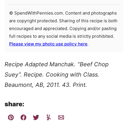
© SpendWithPennies.com. Content and photographs
are copyright protected. Sharing of this recipe is both
encouraged and appreciated. Copying and/or pasting
full recipes to any social media is strictly prohibited.
Please view my photo use policy here
.
Recipe Adapted Manchak. “Beef Chop
Suey”. Recipe. Cooking with Class.
Beaumont, AB, 2011. 43. Print.
share: