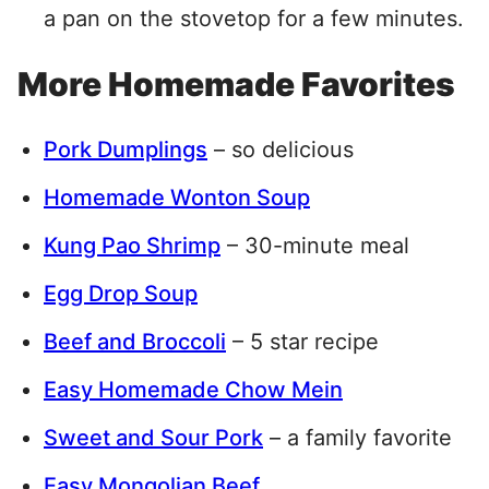
a pan on the stovetop for a few minutes.
More Homemade Favorites
Pork Dumplings
– so delicious
Homemade Wonton Soup
Kung Pao Shrimp
– 30-minute meal
Egg Drop Soup
Beef and Broccoli
– 5 star recipe
Easy Homemade Chow Mein
Sweet and Sour Pork
– a family favorite
Easy Mongolian Beef