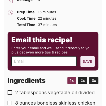
minutes
Prep Time
15
minutes
minutes
Cook Time
22
minutes
minutes
Total Time
37
minutes
Email this recipe!
Enter your email and we’ll send it directly to you,
plus get even more tips & recipes!
E
SAVE
m
a
i
Ingredients
1x
2x
3x
l
2
tablespoons
vegetable oil
divided
▢
8
ounces
boneless skinless chicken
▢