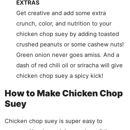
EXTRAS
Get creative and add some extra
crunch, color, and nutrition to your
chicken chop suey by adding toasted
crushed peanuts or some cashew nuts!
Green onion never goes amiss. And a
dash of red chili oil or sriracha will give
chicken chop suey a spicy kick!
How to Make Chicken Chop
Suey
Chicken chop suey is super easy to