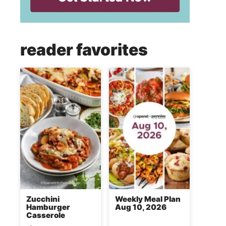
reader favorites
Zucchini
Weekly Meal Plan
Hamburger
Aug 10, 2026
Casserole