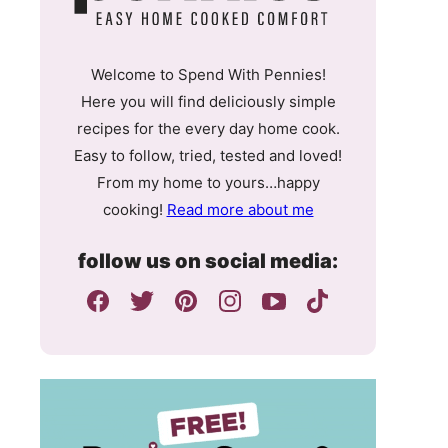
Welcome to Spend With Pennies!
Here you will find deliciously simple
recipes for the every day home cook.
Easy to follow, tried, tested and loved!
From my home to yours…happy
cooking!
Read more about me
follow us on social media: