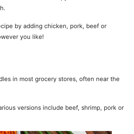
h.
cipe by adding chicken, pork, beef or
wever you like!
es in most grocery stores, often near the
arious versions include beef, shrimp, pork or