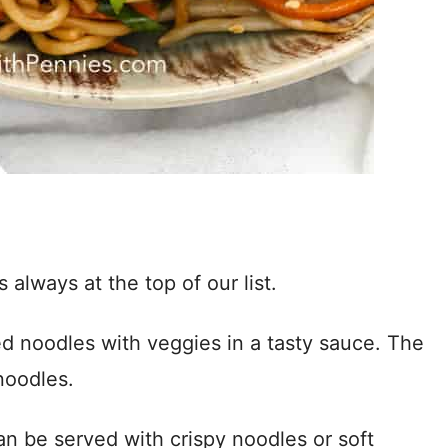
lways at the top of our list.
fried noodles with veggies in a tasty sauce. The
noodles.
an be served with crispy noodles or soft