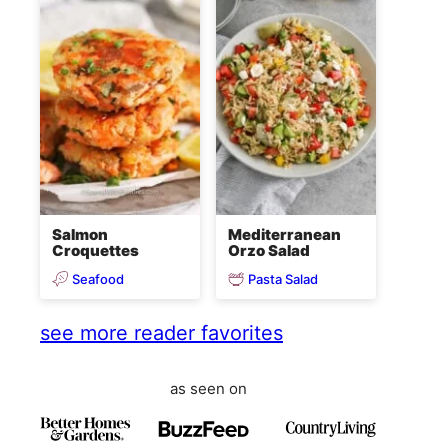
Salmon
Mediterranean
Croquettes
Orzo Salad
Seafood
Pasta Salad
see more reader favorites
as seen on