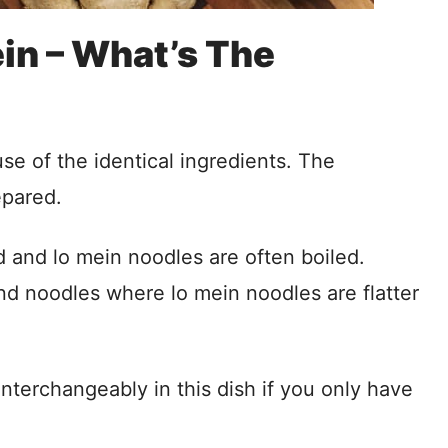
in – What’s The
se of the identical ingredients. The
epared.
d and lo mein noodles are often boiled.
d noodles where lo mein noodles are flatter
terchangeably in this dish if you only have