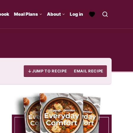
book
Meal Plans
About
Log in
JUMP TO RECIPE
EMAIL RECIPE