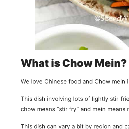
What is Chow Mein?
We love Chinese food and Chow mein is a
This dish involving lots of lightly stir-
chow means “stir fry” and mein means 
This dish can vary a bit by region and c