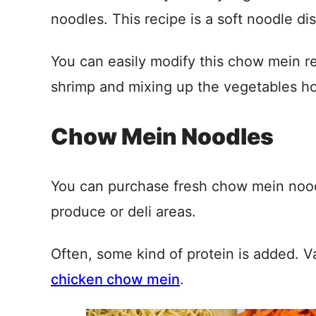
noodles. This recipe is a soft noodle dis
You can easily modify this chow mein re
shrimp and mixing up the vegetables ho
Chow Mein Noodles
You can purchase fresh chow mein noodl
produce or deli areas.
Often, some kind of protein is added. V
chicken chow mein
.