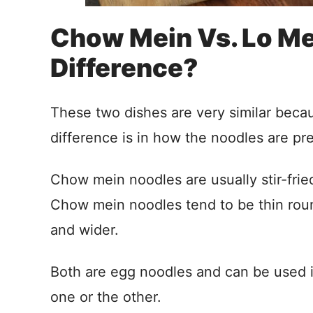
Chow Mein Vs. Lo Me
Difference?
These two dishes are very similar becau
difference is in how the noodles are pr
Chow mein noodles are usually stir-frie
Chow mein noodles tend to be thin roun
and wider.
Both are egg noodles and can be used in
one or the other.