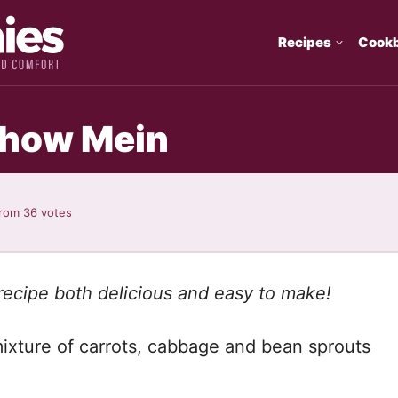
Recipes
Cook
how Mein
rom
36
votes
ecipe both delicious and easy to make!
ixture of carrots, cabbage and bean sprouts