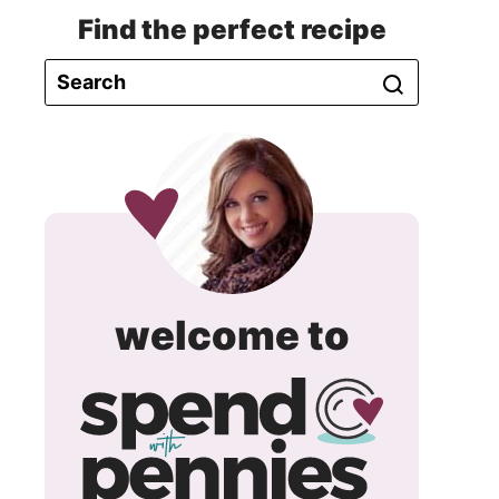
Find the perfect recipe
spend
welcome to
with
pennie