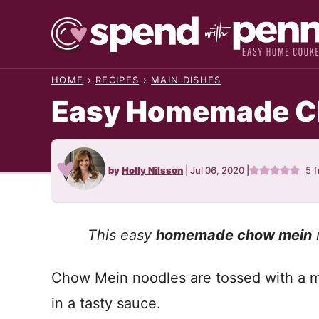
Skip
to
content
HOME
›
RECIPES
›
MAIN DISHES
Easy Homemade C
by
Holly Nilsson
|
Jul 06, 2020
|
5
f
This easy
homemade chow mein
r
Chow Mein noodles are tossed with a m
in a tasty sauce.