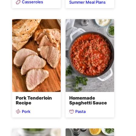
Casseroles
Summer Meal Plans
Pork Tenderloin
Homemade
Recipe
Spaghetti Sauce
Pork
Pasta