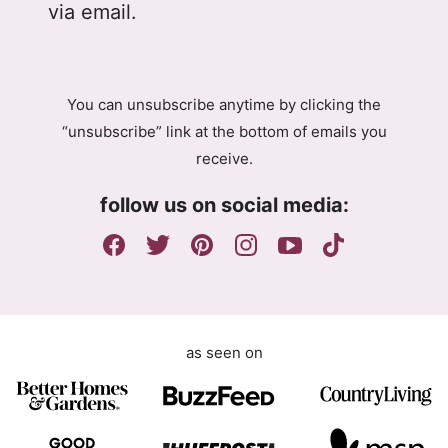
l
l
via email.
P
A
R
g
A
r
g
e
You can unsubscribe anytime by clicking the
r
e
“unsubscribe” link at the bottom of emails you
e
m
receive.
e
e
m
n
follow us on social media:
e
t
n
G
t
D
P
R
as seen on