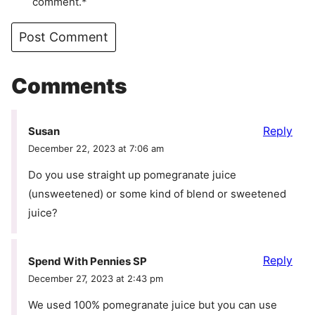
comment.*
Comments
Reply
Susan
December 22, 2023 at 7:06 am
Do you use straight up pomegranate juice
(unsweetened) or some kind of blend or sweetened
juice?
Reply
Spend With Pennies SP
December 27, 2023 at 2:43 pm
We used 100% pomegranate juice but you can use