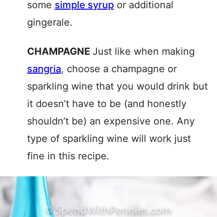
some
simple syrup
or additional
gingerale.
CHAMPAGNE
Just like when making
sangria
, choose a champagne or
sparkling wine that you would drink but
it doesn’t have to be (and honestly
shouldn’t be) an expensive one. Any
type of sparkling wine will work just
fine in this recipe.