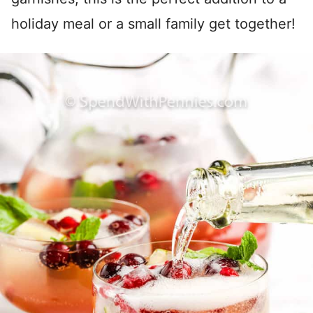
holiday meal or a small family get together!