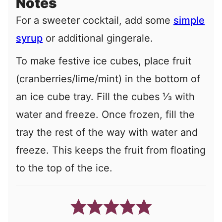
Notes
For a sweeter cocktail, add some
simple
syrup
or additional gingerale.
To make festive ice cubes, place fruit
(cranberries/lime/mint) in the bottom of
an ice cube tray. Fill the cubes
⅓ with
water and freeze. Once frozen, fill the
tray the rest of the way with water and
freeze. This keeps the fruit from floating
to the top of the ice.