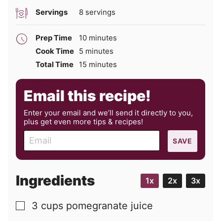
Servings
8
servings
minutes
Prep Time
10
minutes
minutes
Cook Time
5
minutes
minutes
Total Time
15
minutes
Email this recipe!
Enter your email and we’ll send it directly to you,
plus get even more tips & recipes!
E
SAVE
m
a
i
Ingredients
1x
2x
3x
l
3
cups
pomegranate juice
▢