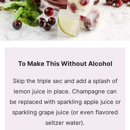
To Make This Without Alcohol
Skip the triple sec and add a splash of
lemon juice in place. Champagne can
be replaced with sparkling apple juice or
sparkling grape juice (or even flavored
seltzer water).