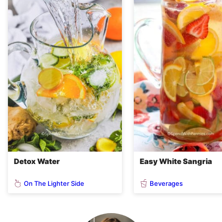
Detox Water
Easy White Sangria
On The Lighter Side
Beverages