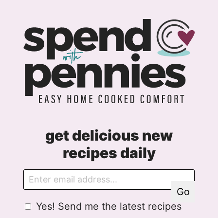
get delicious new
recipes daily
E
E
m
m
Go
a
a
G
Yes! Send me the latest recipes
i
i
D