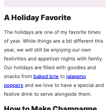
A Holiday Favorite
The holidays are one of my favorite times
of year. While things are a bit different this
year, we will still be enjoying our own
festivities and appetizer nights with family.
Our holidays are filled with goodies and
snacks from
baked brie
to
jalapeno
poppers
and we love to have a special and
festive drink to serve alongside them.
How to Make Champagne