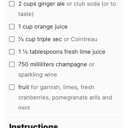
2
cups
ginger ale
or club soda (or to
▢
taste)
1
cup
orange juice
▢
⅓
cup
triple sec
or Cointreau
▢
1 ½
tablespoons
fresh lime juice
▢
750
milliliters
champagne
or
▢
sparkling wine
fruit
for garnish, limes, fresh
▢
cranberries, pomegranate arils and
mint
Instructions