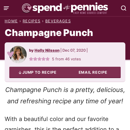
Skip
to
HOME
›
RECIPES
›
BEVERAGES
content
Champagne Punch
by
Holly Nilsson
|
Dec 07, 2020
|
5
from
46
votes
JUMP TO RECIPE
EMAIL RECIPE
Champagne Punch is a pretty, delicious,
and refreshing recipe any time of year!
With a beautiful color and our favorite
garnishes, this is the perfect addition to a