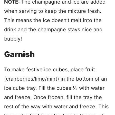
NOTE:
The champagne and ice are added
when serving to keep the mixture fresh.
This means the ice doesn’t melt into the
drink and the champagne stays nice and
bubbly!
Garnish
To make festive ice cubes, place fruit
(cranberries/lime/mint) in the bottom of an
ice cube tray. Fill the cubes ⅓ with water
and freeze. Once frozen, fill the tray the
rest of the way with water and freeze. This