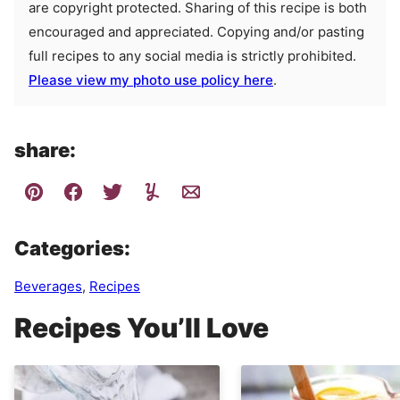
are copyright protected. Sharing of this recipe is both
encouraged and appreciated. Copying and/or pasting
full recipes to any social media is strictly prohibited.
Please view my photo use policy here
.
share:
Categories:
Beverages
,
Recipes
Recipes You’ll Love