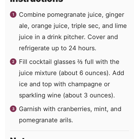
Combine pomegranate juice, ginger
ale, orange juice, triple sec, and lime
juice in a drink pitcher. Cover and
refrigerate up to 24 hours.
Fill cocktail glasses ⅔ full with the
juice mixture (about 6 ounces). Add
ice and top with champagne or
sparkling wine (about 3 ounces).
Garnish with cranberries, mint, and
pomegranate arils.