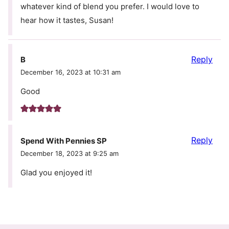
whatever kind of blend you prefer. I would love to
hear how it tastes, Susan!
Reply
B
December 16, 2023 at 10:31 am
Good
Reply
Spend With Pennies SP
December 18, 2023 at 9:25 am
Glad you enjoyed it!