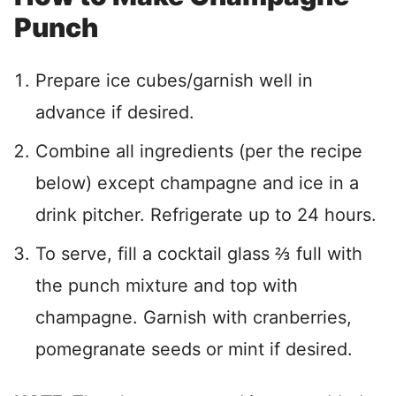
Punch
Prepare ice cubes/garnish well in
advance if desired.
Combine all ingredients (per the recipe
below) except champagne and ice in a
drink pitcher. Refrigerate up to 24 hours.
To serve, fill a cocktail glass
⅔
full with
the punch mixture and top with
champagne. Garnish with cranberries,
pomegranate seeds or mint if desired.