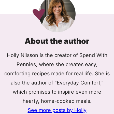
About the author
Holly Nilsson is the creator of Spend With
Pennies, where she creates easy,
comforting recipes made for real life. She is
also the author of “Everyday Comfort,”
which promises to inspire even more
hearty, home-cooked meals.
See more posts by Holly