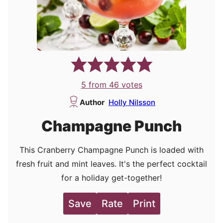
5
from
46
votes
Author
Holly Nilsson
Champagne Punch
This Cranberry Champagne Punch is loaded with
fresh fruit and mint leaves. It's the perfect cocktail
for a holiday get-together!
Save
Rate
Print