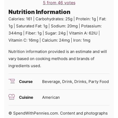
5
from
46
votes
Nutrition Information
Calories:
161
|
Carbohydrates:
25
g
|
Protein:
1
g
|
Fat:
1
g
|
Saturated Fat:
1
g
|
Sodium:
20
mg
|
Potassium:
344
mg
|
Fiber:
1
g
|
Sugar:
24
g
|
Vitamin A:
62
IU
|
Vitamin C:
16
mg
|
Calcium:
24
mg
|
Iron:
1
mg
Nutrition information provided is an estimate and will
vary based on cooking methods and brands of
ingredients used.
Course
Beverage, Drink, Drinks, Party Food
Cuisine
American
© SpendWithPennies.com. Content and photographs