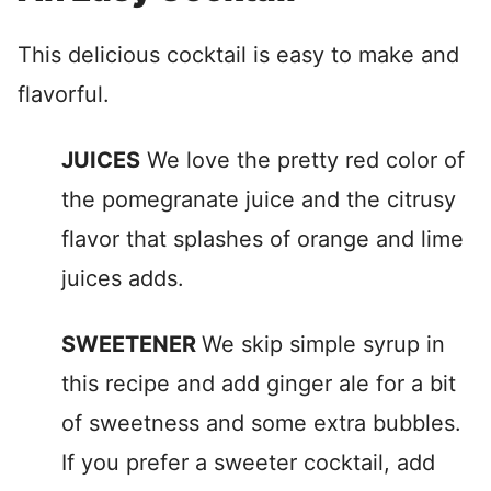
This delicious cocktail is easy to make and
flavorful.
JUICES
We love the pretty red color of
the pomegranate juice and the citrusy
flavor that splashes of orange and lime
juices adds.
SWEETENER
We skip simple syrup in
this recipe and add ginger ale for a bit
of sweetness and some extra bubbles.
If you prefer a sweeter cocktail, add