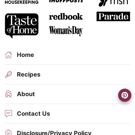
Home
Recipes
About
Contact Us
Disclosure/Privacy Policy