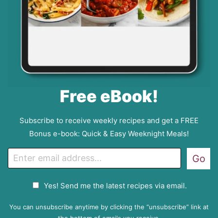
Free eBook!
Subscribe to receive weekly recipes and get a FREE
Bonus e-book: Quick & Easy Weeknight Meals!
E
Go
m
a
G
Yes! Send me the latest recipes via email.
i
D
l
P
You can unsubscribe anytime by clicking the “unsubscribe” link at
R