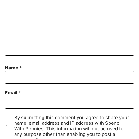
Name
*
Email
*
By submitting this comment you agree to share your
name, email address and IP address with Spend
With Pennies. This information will not be used for
any purpose other than enabling you to post a