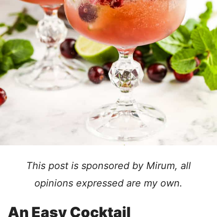
This post is sponsored by Mirum, all
opinions expressed are my own.
An Easy Cocktail