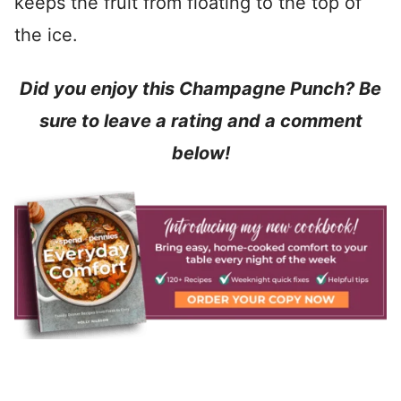
keeps the fruit from floating to the top of
the ice.
Did you enjoy this Champagne Punch? Be
sure to leave a rating and a comment
below!