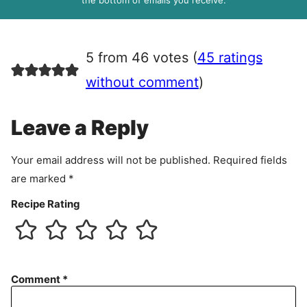
the bottom of emails you receive.
A
g
r
5 from 46 votes (
45 ratings
e
e
without comment
)
m
e
Leave a Reply
n
t
Your email address will not be published.
Required fields
are marked
*
Recipe Rating
Comment
*