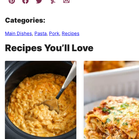
Categories:
Main Dishes
,
Pasta
,
Pork
,
Recipes
Recipes You’ll Love