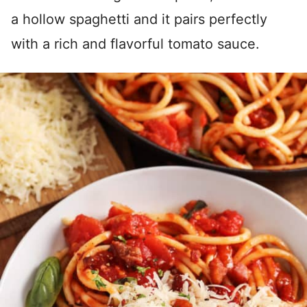
a hollow spaghetti and it pairs perfectly
with a rich and flavorful tomato sauce.