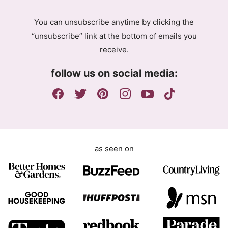
A
A
g
g
You can unsubscribe anytime by clicking the
r
r
“unsubscribe” link at the bottom of emails you
e
e
receive.
e
e
m
m
follow us on social media:
e
e
n
n
t
t
E
m
a
as seen on
i
l