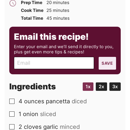
minutes
Prep Time
20
minutes
minutes
Cook Time
25
minutes
minutes
Total Time
45
minutes
Email this recipe!
Enter your email and we’ll send it directly to you,
plus get even more tips & recipes!
E
SAVE
m
a
i
Ingredients
1x
2x
3x
l
4
ounces
pancetta
diced
▢
1
onion
sliced
▢
2
cloves
garlic
minced
▢