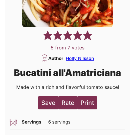
5
from
7
votes
Author
Holly Nilsson
Bucatini all'Amatriciana
Made with a rich and flavorful tomato sauce!
Save
Rate
Print
Servings
6
servings