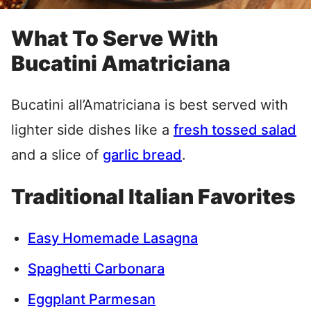
What To Serve With
Bucatini Amatriciana
Bucatini all’Amatriciana is best served with
lighter side dishes like a
fresh tossed salad
and a slice of
garlic bread
.
Traditional Italian Favorites
Easy Homemade Lasagna
Spaghetti Carbonara
Eggplant Parmesan