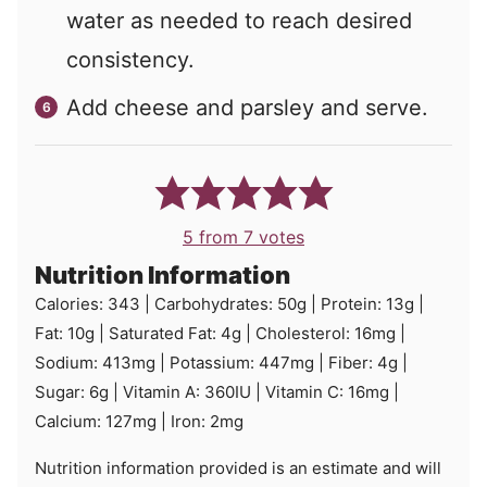
water as needed to reach desired
consistency.
Add cheese and parsley and serve.
5
from
7
votes
Nutrition Information
Calories:
343
|
Carbohydrates:
50
g
|
Protein:
13
g
|
Fat:
10
g
|
Saturated Fat:
4
g
|
Cholesterol:
16
mg
|
Sodium:
413
mg
|
Potassium:
447
mg
|
Fiber:
4
g
|
Sugar:
6
g
|
Vitamin A:
360
IU
|
Vitamin C:
16
mg
|
Calcium:
127
mg
|
Iron:
2
mg
Nutrition information provided is an estimate and will