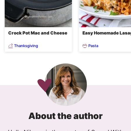
Crock Pot Mac and Cheese
Easy Homemade Lasa
Thanksgiving
Pasta
About the author