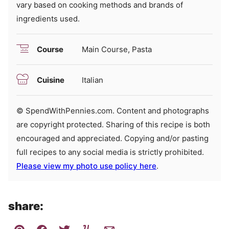
vary based on cooking methods and brands of
ingredients used.
Course
Main Course, Pasta
Cuisine
Italian
© SpendWithPennies.com. Content and photographs
are copyright protected. Sharing of this recipe is both
encouraged and appreciated. Copying and/or pasting
full recipes to any social media is strictly prohibited.
Please view my photo use policy here
.
share: