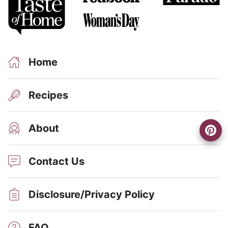
Home
Recipes
About
Contact Us
Disclosure/Privacy Policy
FAQ