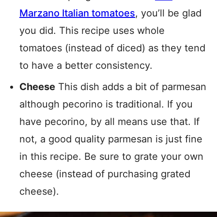
Marzano Italian tomatoes
, you’ll be glad
you did. This recipe uses whole
tomatoes (instead of diced) as they tend
to have a better consistency.
Cheese
This dish adds a bit of parmesan
although pecorino is traditional. If you
have pecorino, by all means use that. If
not, a good quality parmesan is just fine
in this recipe. Be sure to grate your own
cheese (instead of purchasing grated
cheese).