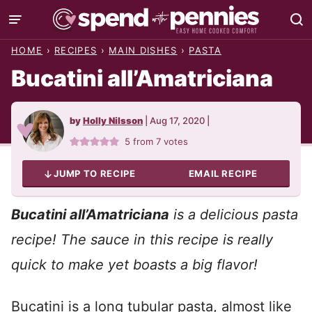
Skip
to
HOME
›
RECIPES
›
MAIN DISHES
›
PASTA
content
Bucatini all’Amatriciana
by
Holly Nilsson
|
Aug 17, 2020
|
5
from
7
votes
JUMP TO RECIPE
EMAIL RECIPE
Bucatini all’Amatriciana
is a delicious pasta
recipe! The sauce in this recipe is really
quick to make yet boasts a big flavor!
Bucatini is a long tubular pasta, almost like