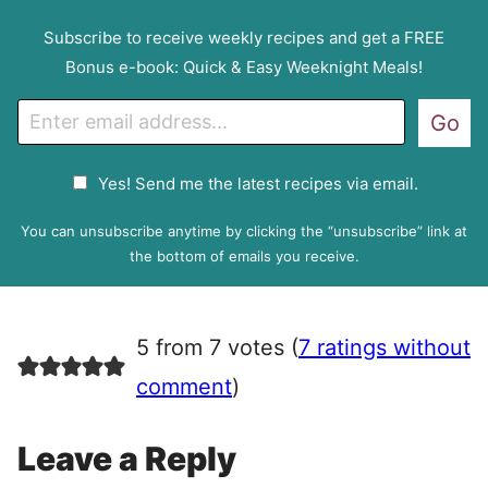
Subscribe to receive weekly recipes and get a FREE
Bonus e-book: Quick & Easy Weeknight Meals!
E
Go
m
a
G
Yes! Send me the latest recipes via email.
i
D
l
P
You can unsubscribe anytime by clicking the “unsubscribe” link at
R
the bottom of emails you receive.
A
g
r
5 from 7 votes (
7 ratings without
e
e
comment
)
m
e
Leave a Reply
n
t