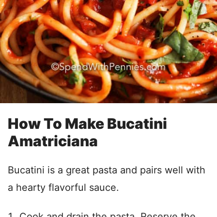
How To Make Bucatini
Amatriciana
Bucatini is a great pasta and pairs well with
a hearty flavorful sauce.
Cook and drain the pasta. Reserve the