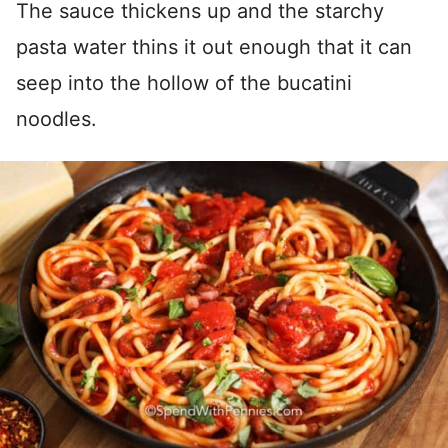
The sauce thickens up and the starchy
pasta water thins it out enough that it can
seep into the hollow of the bucatini
noodles.