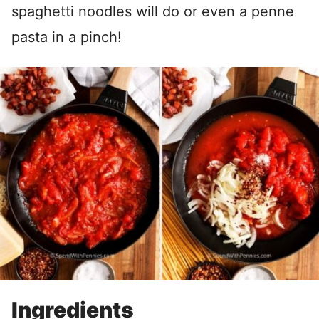
spaghetti noodles will do or even a penne
pasta in a pinch!
Ingredients