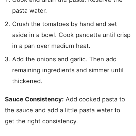
pasta water.
Crush the tomatoes by hand and set
aside in a bowl. Cook pancetta until crisp
in a pan over medium heat.
Add the onions and garlic. Then add
remaining ingredients and simmer until
thickened.
Sauce Consistency:
Add cooked pasta to
the sauce and add a little pasta water to
get the right consistency.