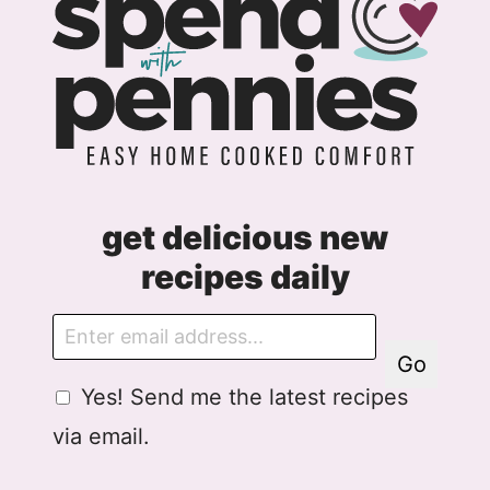
get delicious new
recipes daily
E
m
Go
a
G
G
Yes! Send me the latest recipes
i
D
D
l
via email.
P
P
R
R