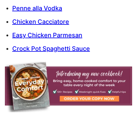
Penne alla Vodka
Chicken Cacciatore
Easy Chicken Parmesan
Crock Pot Spaghetti Sauce