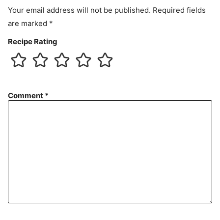
Your email address will not be published.
Required fields
are marked
*
Recipe Rating
Comment
*