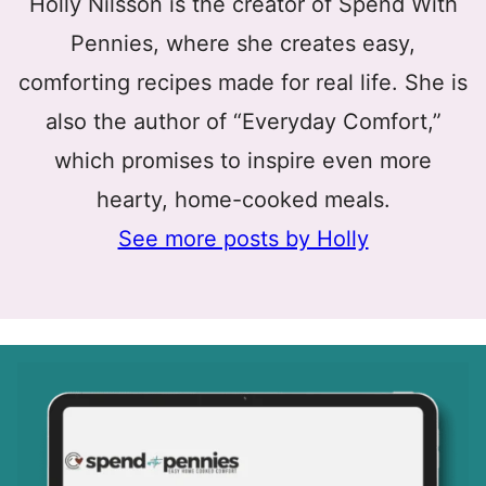
Holly Nilsson is the creator of Spend With
Pennies, where she creates easy,
comforting recipes made for real life. She is
also the author of “Everyday Comfort,”
which promises to inspire even more
hearty, home-cooked meals.
See more posts by Holly