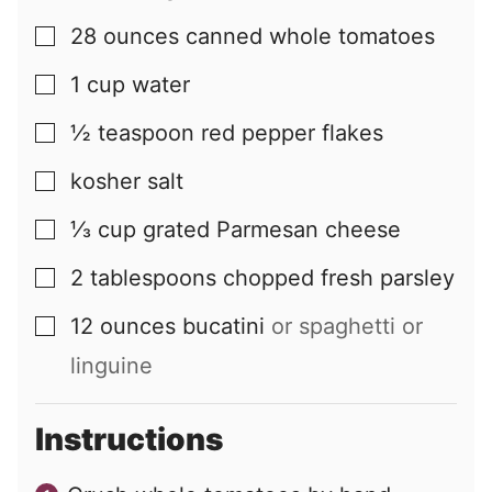
28
ounces
canned whole tomatoes
▢
1
cup
water
▢
½
teaspoon
red pepper flakes
▢
kosher salt
▢
⅓
cup
grated Parmesan cheese
▢
2
tablespoons
chopped fresh parsley
▢
12
ounces
bucatini
or spaghetti or
▢
linguine
Instructions