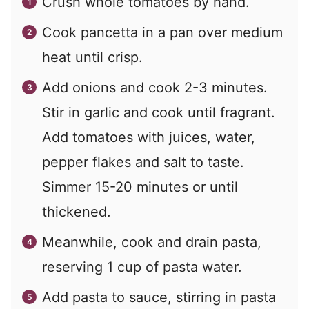
Crush whole tomatoes by hand.
Cook pancetta in a pan over medium
heat until crisp.
Add onions and cook 2-3 minutes.
Stir in garlic and cook until fragrant.
Add tomatoes with juices, water,
pepper flakes and salt to taste.
Simmer 15-20 minutes or until
thickened.
Meanwhile, cook and drain pasta,
reserving 1 cup of pasta water.
Add pasta to sauce, stirring in pasta