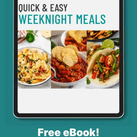
Free eBook!