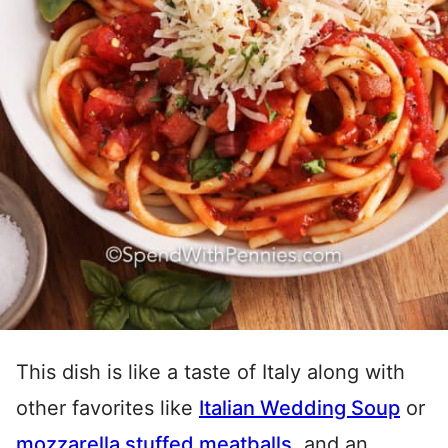
This dish is like a taste of Italy along with
other favorites like
Italian Wedding Soup
or
mozzarella stuffed meatballs
, and an