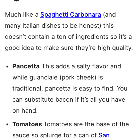
Much like a
Spaghetti Carbonara
(and
many Italian dishes to be honest) this
doesn’t contain a ton of ingredients so it’s a
good idea to make sure they’re high quality.
Pancetta
This adds a salty flavor and
while guanciale (pork cheek) is
traditional, pancetta is easy to find. You
can substitute bacon if it’s all you have
on hand.
Tomatoes
Tomatoes are the base of the
sauce so splurge for a can of
San