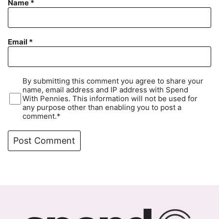
Name
*
Email
*
By submitting this comment you agree to share your
name, email address and IP address with Spend
With Pennies. This information will not be used for
any purpose other than enabling you to post a
comment.*