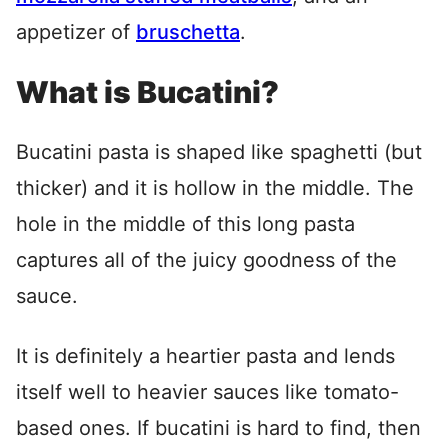
appetizer of
bruschetta
.
What is Bucatini?
Bucatini pasta is shaped like spaghetti (but
thicker) and it is hollow in the middle. The
hole in the middle of this long pasta
captures all of the juicy goodness of the
sauce.
It is definitely a heartier pasta and lends
itself well to heavier sauces like tomato-
based ones. If bucatini is hard to find, then