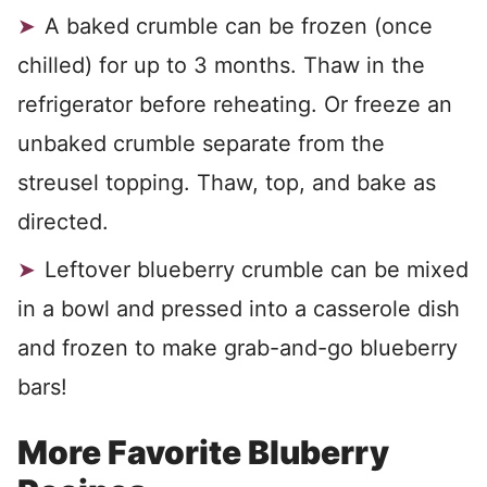
A baked crumble can be frozen (once
chilled) for up to 3 months. Thaw in the
refrigerator before reheating. Or freeze an
unbaked crumble separate from the
streusel topping. Thaw, top, and bake as
directed.
Leftover blueberry crumble can be mixed
in a bowl and pressed into a casserole dish
and frozen to make grab-and-go blueberry
bars!
More Favorite Bluberry