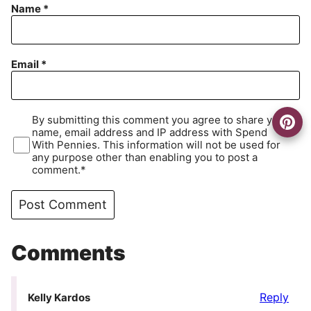
Name
*
Email
*
By submitting this comment you agree to share your
name, email address and IP address with Spend
With Pennies. This information will not be used for
any purpose other than enabling you to post a
comment.*
Comments
Reply
Kelly Kardos