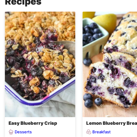
Recipes
Easy Blueberry Crisp
Lemon Blueberry Bre
Desserts
Breakfast