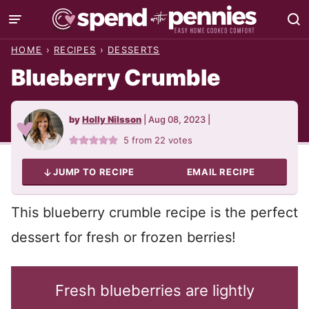
Skip
to
HOME
›
RECIPES
›
DESSERTS
content
Blueberry Crumble
by
Holly Nilsson
|
Aug 08, 2023
|
5
from
22
votes
JUMP TO RECIPE
EMAIL RECIPE
This blueberry crumble recipe is the perfect
dessert for fresh or frozen berries!
Fresh blueberries are lightly