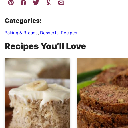
Categories:
Baking & Breads
,
Desserts
,
Recipes
Recipes You’ll Love