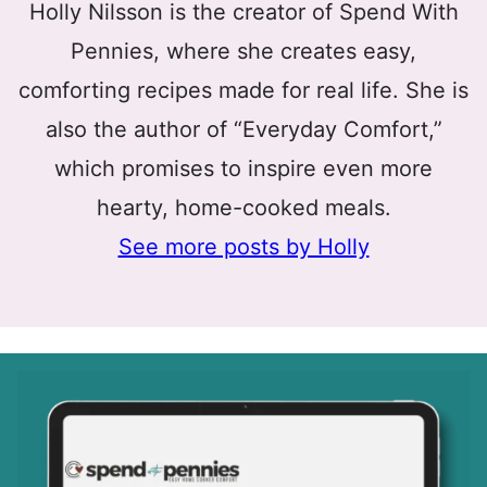
Holly Nilsson is the creator of Spend With
Pennies, where she creates easy,
comforting recipes made for real life. She is
also the author of “Everyday Comfort,”
which promises to inspire even more
hearty, home-cooked meals.
See more posts by Holly