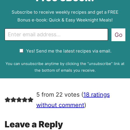
Subscribe to receive weekly recipes and get a FREE
Bonus e-book: Quick & Easy Weeknight Meals!
E
Go
m
a
G
Yes! Send me the latest recipes via email.
i
D
l
P
You can unsubscribe anytime by clicking the “unsubscribe” link at
R
the bottom of emails you receive.
A
g
r
5 from 22 votes (
18 ratings
e
e
without comment
)
m
e
Leave a Reply
n