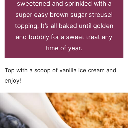
sweetened and sprinkled with a
super easy brown sugar streusel
topping. It’s all baked until golden
and bubbly for a sweet treat any
time of year.
Top with a scoop of vanilla ice cream and
enjoy!