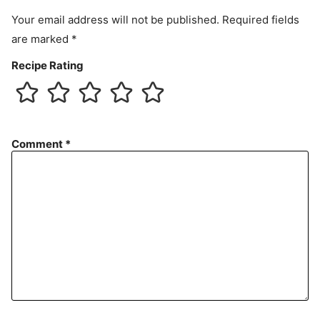
t
Your email address will not be published.
Required fields
are marked
*
Recipe Rating
Comment
*