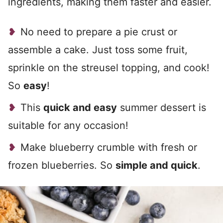
ingredients, making them faster and easier.
No need to prepare a pie crust or
assemble a cake. Just toss some fruit,
sprinkle on the streusel topping, and cook!
So
easy
!
This
quick and easy
summer dessert is
suitable for any occasion!
Make blueberry crumble with fresh or
frozen blueberries. So
simple and quick
.