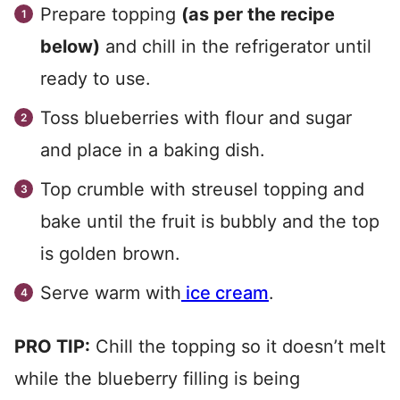
Prepare topping
(as per the recipe
below)
and chill in the refrigerator until
ready to use.
Toss blueberries with flour and sugar
and place in a baking dish.
Top crumble with streusel topping and
bake until the fruit is bubbly and the top
is golden brown.
Serve warm with
ice cream
.
PRO TIP:
Chill the topping so it doesn’t melt
while the blueberry filling is being