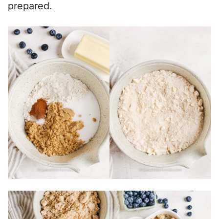
prepared.