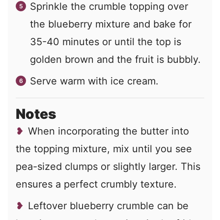
Sprinkle the crumble topping over
the blueberry mixture and bake for
35-40 minutes or until the top is
golden brown and the fruit is bubbly.
Serve warm with ice cream.
Notes
When incorporating the butter into
the topping mixture, mix until you see
pea-sized clumps or slightly larger. This
ensures a perfect crumbly texture.
Leftover blueberry crumble can be