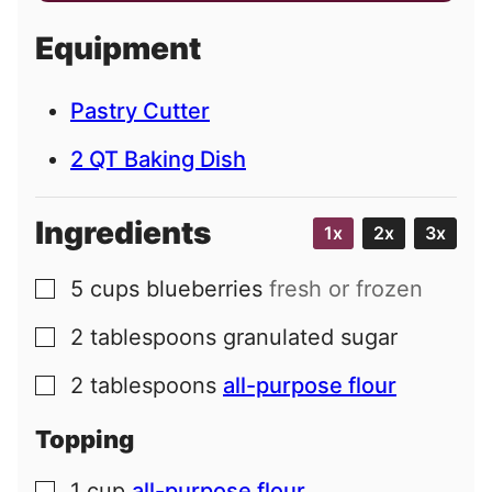
a
i
Equipment
l
Pastry Cutter
2 QT Baking Dish
Ingredients
1x
2x
3x
5
cups
blueberries
fresh or frozen
▢
2
tablespoons
granulated sugar
▢
2
tablespoons
all-purpose flour
▢
Topping
1
cup
all-purpose flour