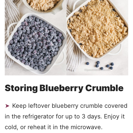
Storing Blueberry Crumble
Keep leftover blueberry crumble covered
in the refrigerator for up to 3 days. Enjoy it
cold, or reheat it in the microwave.