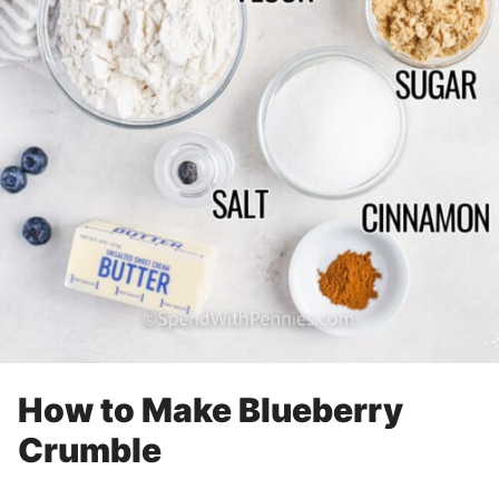
How to Make Blueberry
Crumble