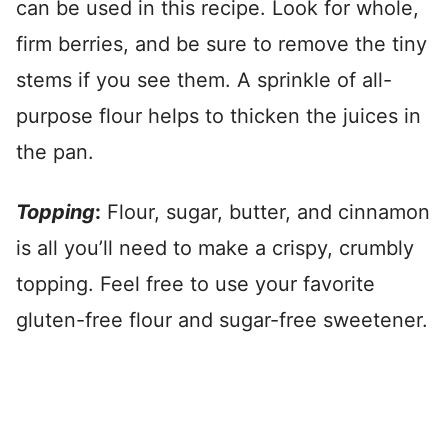
can be used in this recipe. Look for whole,
firm berries, and be sure to remove the tiny
stems if you see them. A sprinkle of all-
purpose flour helps to thicken the juices in
the pan.
Topping
:
Flour, sugar, butter, and cinnamon
is all you’ll need to make a crispy, crumbly
topping. Feel free to use your favorite
gluten-free flour and sugar-free sweetener.