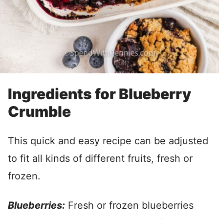
Ingredients for Blueberry
Crumble
This quick and easy recipe can be adjusted
to fit all kinds of different fruits, fresh or
frozen.
Blueberries:
Fresh or frozen blueberries