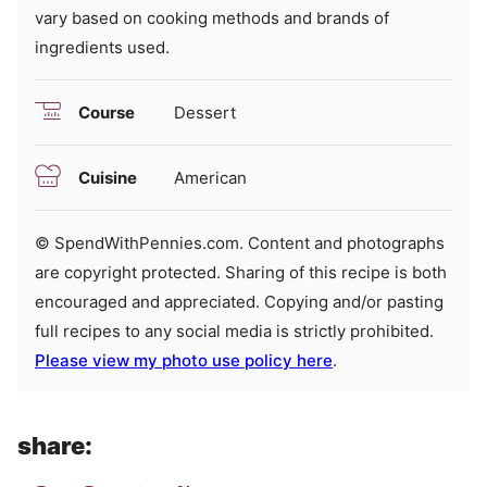
vary based on cooking methods and brands of
ingredients used.
Course
Dessert
Cuisine
American
© SpendWithPennies.com. Content and photographs
are copyright protected. Sharing of this recipe is both
encouraged and appreciated. Copying and/or pasting
full recipes to any social media is strictly prohibited.
Please view my photo use policy here
.
share: