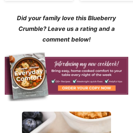
Did your family love this Blueberry
Crumble? Leave us a rating and a
comment below!