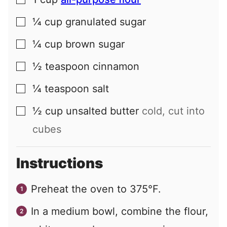
▢
¼
cup
granulated sugar
▢
¼
cup
brown sugar
▢
½
teaspoon
cinnamon
▢
¼
teaspoon
salt
▢
½
cup
unsalted butter
cold, cut into
▢
cubes
Instructions
Preheat the oven to 375°F.
In a medium bowl, combine the flour,