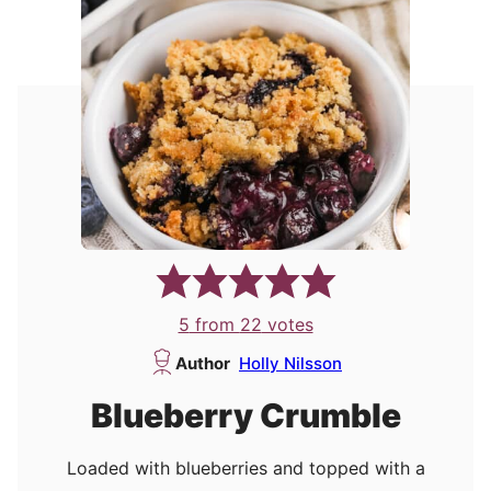
5
from
22
votes
Author
Holly Nilsson
Blueberry Crumble
Loaded with blueberries and topped with a