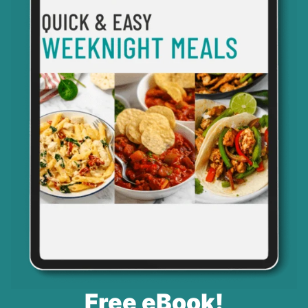
Free eBook!