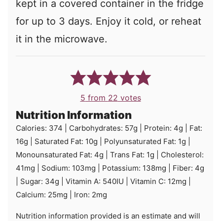
kept in a covered container in the fridge
for up to 3 days. Enjoy it cold, or reheat
it in the microwave.
5
from
22
votes
Nutrition Information
Calories:
374
|
Carbohydrates:
57
g
|
Protein:
4
g
|
Fat:
16
g
|
Saturated Fat:
10
g
|
Polyunsaturated Fat:
1
g
|
Monounsaturated Fat:
4
g
|
Trans Fat:
1
g
|
Cholesterol:
41
mg
|
Sodium:
103
mg
|
Potassium:
138
mg
|
Fiber:
4
g
|
Sugar:
34
g
|
Vitamin A:
540
IU
|
Vitamin C:
12
mg
|
Calcium:
25
mg
|
Iron:
2
mg
Nutrition information provided is an estimate and will