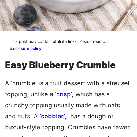
This post may contain affiliate links. Please read our
disclosure policy
.
Easy Blueberry Crumble
A ‘crumble’ is a fruit dessert with a streusel
topping, unlike a
‘crisp’
, which has a
crunchy topping usually made with oats
and nuts. A
‘cobbler’
, has a dough or
biscuit-style topping. Crumbles have fewer