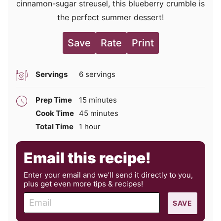
cinnamon-sugar streusel, this blueberry crumble is
the perfect summer dessert!
Save
Rate
Print
Servings
6
servings
minutes
Prep Time
15
minutes
minutes
Cook Time
45
minutes
hour
Total Time
1
hour
Email this recipe!
Enter your email and we’ll send it directly to you,
plus get even more tips & recipes!
E
SAVE
m