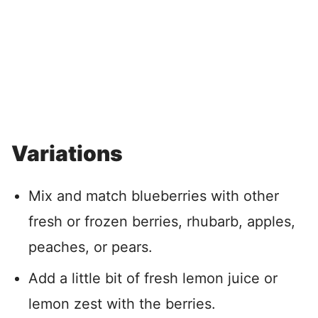
Variations
Mix and match blueberries with other
fresh or frozen berries, rhubarb, apples,
peaches, or pears.
Add a little bit of fresh lemon juice or
lemon zest with the berries.