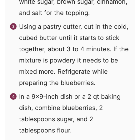
white sugar, brown sugar, cinnamon,
and salt for the topping.
Using a pastry cutter, cut in the cold,
cubed butter until it starts to stick
together, about 3 to 4 minutes. If the
mixture is powdery it needs to be
mixed more. Refrigerate while
preparing the blueberries.
In a 9×9-inch dish or a 2 qt baking
dish, combine blueberries, 2
tablespoons sugar, and 2
tablespoons flour.