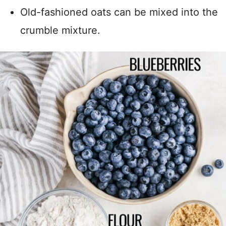
Old-fashioned oats can be mixed into the
crumble mixture.