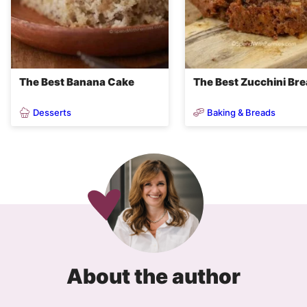
The Best Banana Cake
The Best Zucchini Br
Desserts
Baking & Breads
About the author