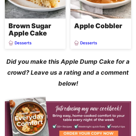
Brown Sugar
Apple Cobbler
Apple Cake
Desserts
Desserts
Did you make this Apple Dump Cake for a
crowd? Leave us a rating and a comment
below!