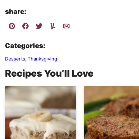
share:
Categories:
Desserts
,
Thanksgiving
Recipes You’ll Love