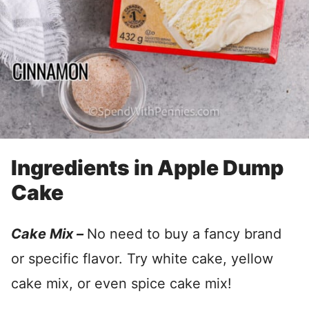
Ingredients in Apple Dump
Cake
Cake Mix –
No need to buy a fancy brand
or specific flavor. Try white cake, yellow
cake mix, or even spice cake mix!