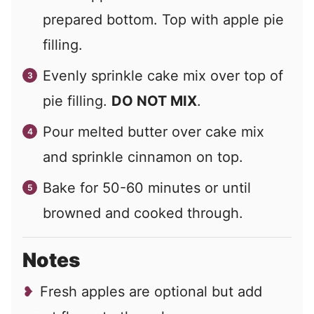
prepared bottom. Top with apple pie
filling.
Evenly sprinkle cake mix over top of
pie filling.
DO NOT MIX
.
Pour melted butter over cake mix
and sprinkle cinnamon on top.
Bake for 50-60 minutes or until
browned and cooked through.
Notes
Fresh apples are optional but add