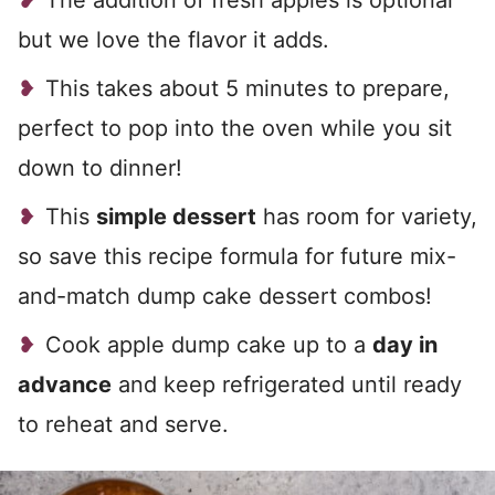
The addition of fresh apples is optional
but we love the flavor it adds.
This takes about 5 minutes to prepare,
perfect to pop into the oven while you sit
down to dinner!
This
simple dessert
has room for variety,
so save this recipe formula for future mix-
and-match dump cake dessert combos!
Cook apple dump cake up to a
day in
advance
and keep refrigerated until ready
to reheat and serve.