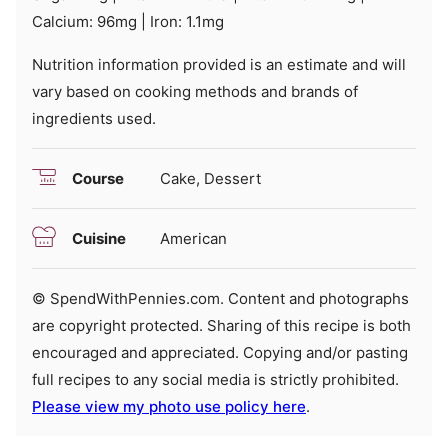
Calcium:
96
mg
|
Iron:
1.1
mg
Nutrition information provided is an estimate and will
vary based on cooking methods and brands of
ingredients used.
Course
Cake, Dessert
Cuisine
American
© SpendWithPennies.com. Content and photographs
are copyright protected. Sharing of this recipe is both
encouraged and appreciated. Copying and/or pasting
full recipes to any social media is strictly prohibited.
Please view my photo use policy here
.