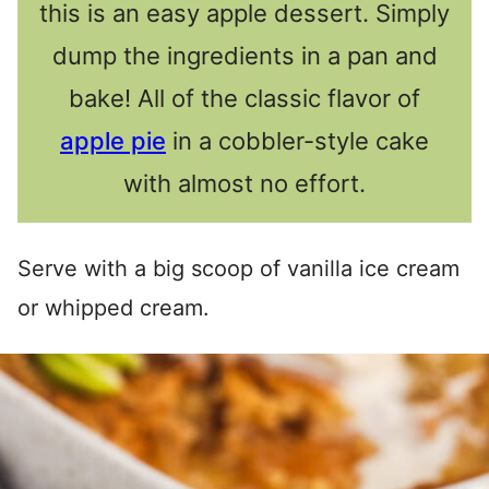
this is an easy apple dessert. Simply
dump the ingredients in a pan and
bake! All of the classic flavor of
apple pie
in a cobbler-style cake
with almost no effort.
Serve with a big scoop of vanilla ice cream
or whipped cream.