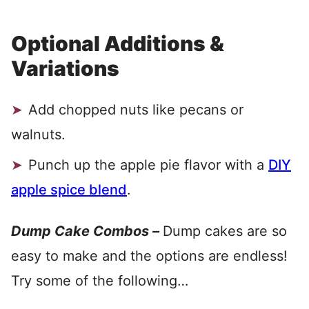
Optional Additions &
Variations
Add chopped nuts like pecans or
walnuts.
Punch up the apple pie flavor with a
DIY
apple spice blend
.
Dump Cake
Combos –
Dump cakes are so
easy to make and the options are endless!
Try some of the following…