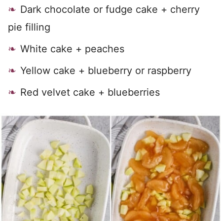
Dark chocolate or fudge cake + cherry
pie filling
White cake + peaches
Yellow cake + blueberry or raspberry
Red velvet cake + blueberries