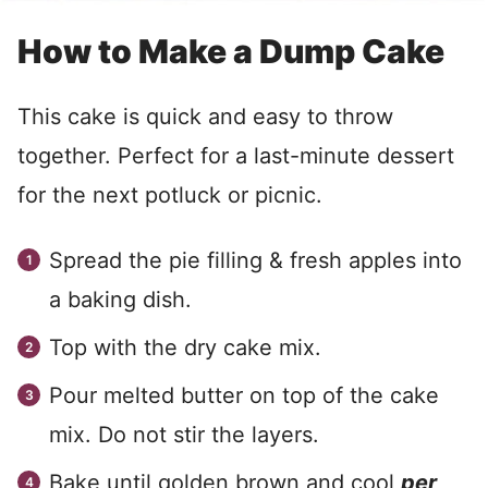
How to Make a Dump Cake
This cake is quick and easy to throw
together. Perfect for a last-minute dessert
for the next potluck or picnic.
Spread the pie filling & fresh apples into
a baking dish.
Top with the dry cake mix.
Pour melted butter on top of the cake
mix. Do not stir the layers.
Bake until golden brown and cool
per