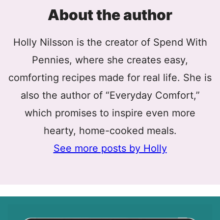
About the author
Holly Nilsson is the creator of Spend With
Pennies, where she creates easy,
comforting recipes made for real life. She is
also the author of “Everyday Comfort,”
which promises to inspire even more
hearty, home-cooked meals.
See more posts by Holly