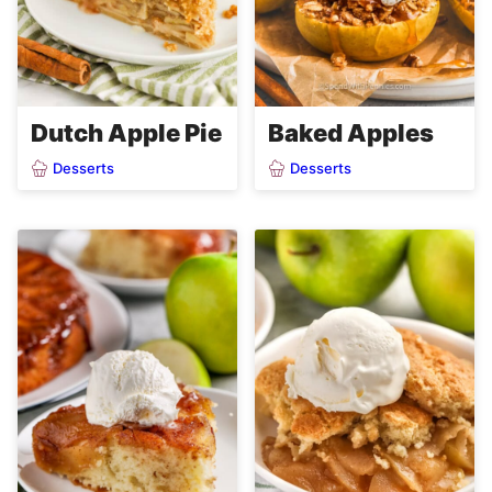
Dutch Apple Pie
Baked Apples
Desserts
Desserts