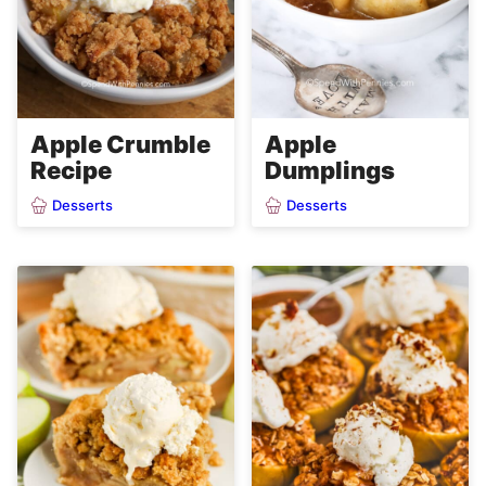
Apple Crumble
Apple
Recipe
Dumplings
Desserts
Desserts