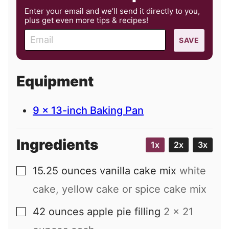
Enter your email and we’ll send it directly to you,
plus get even more tips & recipes!
E
SAVE
m
a
i
Equipment
l
9 x 13-inch Baking Pan
Ingredients
1x
2x
3x
15.25
ounces
vanilla cake mix
white
▢
cake, yellow cake or spice cake mix
42
ounces
apple pie filling
2 x 21
▢