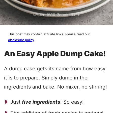
This post may contain affiliate links. Please read our
disclosure policy
.
An Easy Apple Dump Cake!
A dump cake gets its name from how easy
it is to prepare. Simply dump in the
ingredients and bake. No mixer, no stirring!
Just
five ingredients
! So easy!