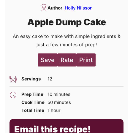
Author
Holly Nilsson
Apple Dump Cake
An easy cake to make with simple ingredients &
just a few minutes of prep!
Save
Rate
Print
Servings
12
minutes
Prep Time
10
minutes
minutes
Cook Time
50
minutes
hour
Total Time
1
hour
Email this recipe!