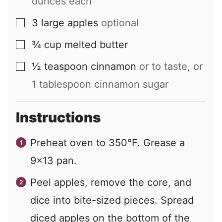
ounces each
3
large
apples
optional
▢
¾
cup
melted butter
▢
½
teaspoon
cinnamon
or to taste, or
▢
1 tablespoon cinnamon sugar
Instructions
Preheat oven to 350°F. Grease a
9×13 pan.
Peel apples, remove the core, and
dice into bite-sized pieces. Spread
diced apples on the bottom of the