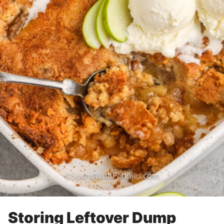
Storing Leftover Dump