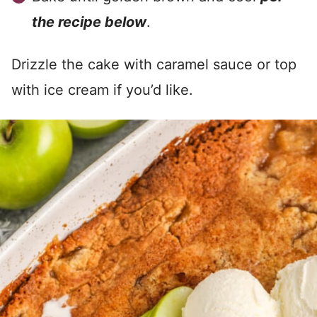
the recipe below
.
Drizzle the cake with caramel sauce or top
with ice cream if you’d like.