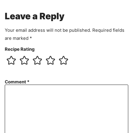
m
e
Leave a Reply
n
t
Your email address will not be published.
Required fields
are marked
*
Recipe Rating
Comment
*