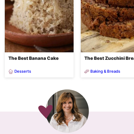
The Best Banana Cake
The Best Zucchini Br
Desserts
Baking & Breads