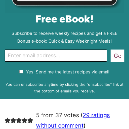
Free eBook!
Subscribe to receive weekly recipes and get a FREE
Bonus e-book: Quick & Easy Weeknight Meals!
E
Go
m
a
G
Yes! Send me the latest recipes via email.
i
D
l
P
You can unsubscribe anytime by clicking the “unsubscribe” link at
R
the bottom of emails you receive.
A
g
r
5 from 37 votes (
29 ratings
e
e
without comment
)