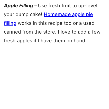
Apple Filling –
Use fresh fruit to up-level
your dump cake!
Homemade apple pie
filling
works in this recipe too or a used
canned from the store. I love to add a few
fresh apples if I have them on hand.