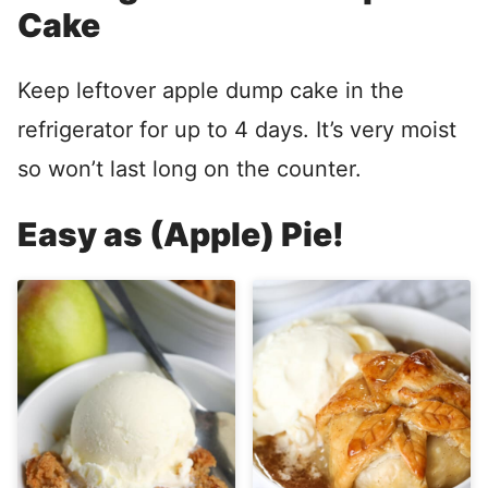
Cake
Keep leftover apple dump cake in the
refrigerator for up to 4 days. It’s very moist
so won’t last long on the counter.
Easy as (Apple) Pie!