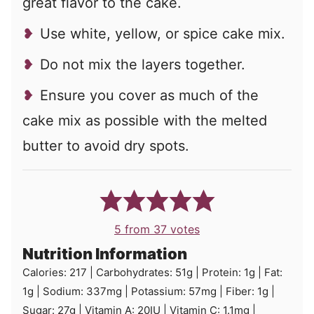
great flavor to the cake.
Use white, yellow, or spice cake mix.
Do not mix the layers together.
Ensure you cover as much of the
cake mix as possible with the melted
butter to avoid dry spots.
5
from
37
votes
Nutrition Information
Calories:
217
|
Carbohydrates:
51
g
|
Protein:
1
g
|
Fat:
1
g
|
Sodium:
337
mg
|
Potassium:
57
mg
|
Fiber:
1
g
|
Sugar:
27
g
|
Vitamin A:
20
IU
|
Vitamin C:
1.1
mg
|