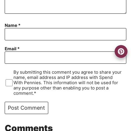
Name
*
Email
*
By submitting this comment you agree to share your
name, email address and IP address with Spend
With Pennies. This information will not be used for
any purpose other than enabling you to post a
comment.*
Comments