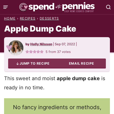
Skip
to
HOME
›
RECIPES
›
DESSERTS
content
Apple Dump Cake
by
Holly Nilsson
|
Sep 07, 2022
|
5
from
37
votes
JUMP TO RECIPE
EMAIL RECIPE
This sweet and moist
apple dump cake
is
ready in no time.
No fancy ingredients or methods,