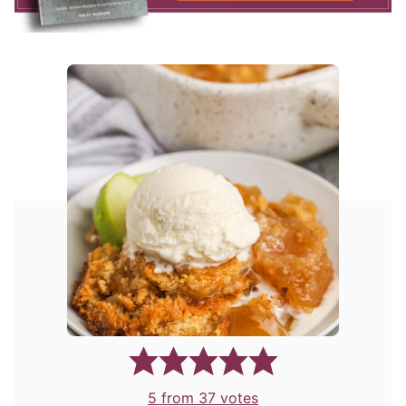
5
from
37
votes