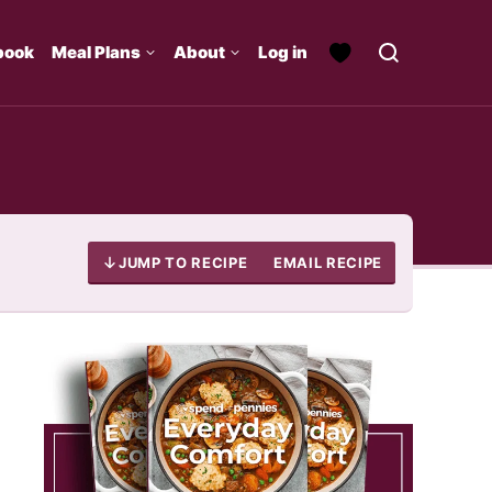
book
Meal Plans
About
Log in
JUMP TO RECIPE
EMAIL RECIPE