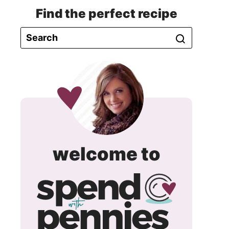
Find the perfect recipe
spend
welcome to
with
pennie