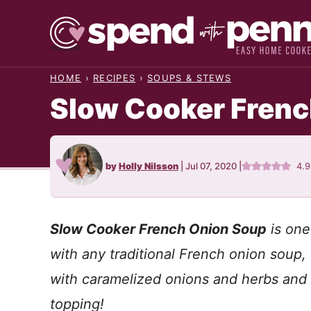
Skip
to
content
HOME
›
RECIPES
›
SOUPS & STEWS
Slow Cooker Frenc
by
Holly Nilsson
|
Jul 07, 2020
|
4.
Slow Cooker French Onion Soup
is one
with any traditional French onion soup, 
with caramelized onions and herbs and
topping!