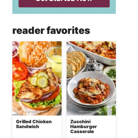
reader favorites
Grilled Chicken
Zucchini
Sandwich
Hamburger
Casserole