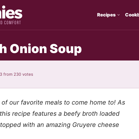
Recipes
Cook
h Onion Soup
93
from
230
votes
 of our favorite meals to come home to! As
this recipe features a beefy broth loaded
 topped with an amazing Gruyere cheese