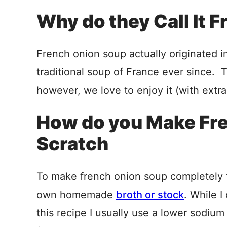
Why do they Call It 
French onion soup actually originated i
traditional soup of France ever since. T
however, we love to enjoy it (with extra
How do you Make Fr
Scratch
To make french onion soup completely f
own homemade
broth or stock
. While I
this recipe I usually use a lower sodium