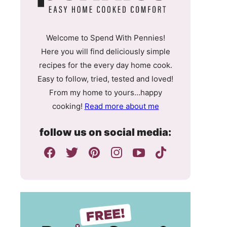
Welcome to Spend With Pennies!
Here you will find deliciously simple
recipes for the every day home cook.
Easy to follow, tried, tested and loved!
From my home to yours…happy
cooking!
Read more about me
follow us on social media: