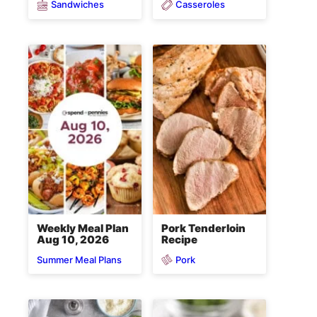
Sandwiches
Casseroles
Weekly Meal Plan
Pork Tenderloin
Aug 10, 2026
Recipe
Pork
Summer Meal Plans