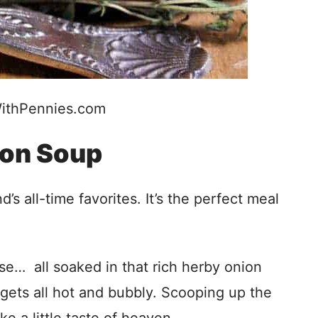
ithPennies.com
ion Soup
 all-time favorites. It’s the perfect meal
ese… all soaked in that rich herby onion
 gets all hot and bubbly. Scooping up the