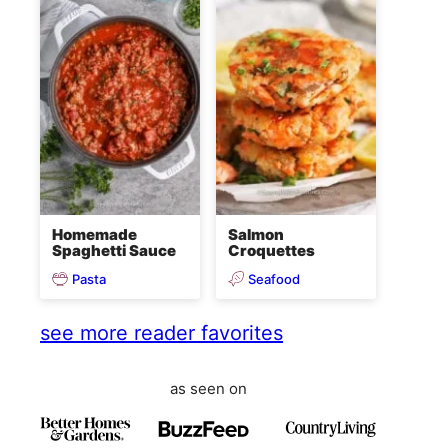
Homemade
Salmon
Spaghetti Sauce
Croquettes
Pasta
Seafood
see more reader favorites
as seen on