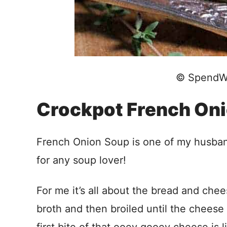
© SpendW
Crockpot French On
French Onion Soup is one of my husband’s
for any soup lover!
For me it’s all about the bread and che
broth and then broiled until the cheese