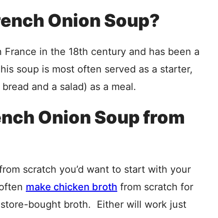
French Onion Soup?
n France in the 18th century and has been a
his soup is most often served as a starter,
 bread and a salad) as a meal.
ench Onion Soup from
rom scratch you’d want to start with your
 often
make chicken broth
from scratch for
 store-bought broth. Either will work just