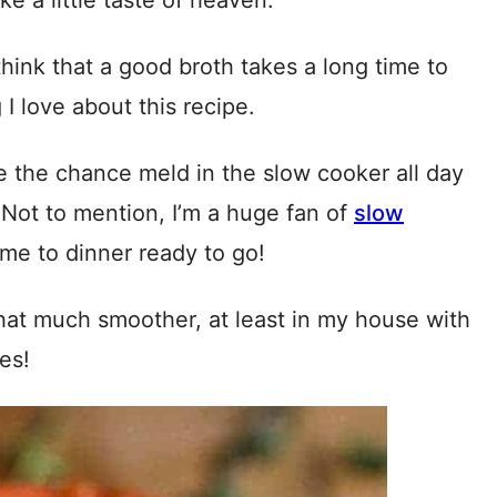
ke a little taste of heaven.
hink that a good broth takes a long time to
I love about this recipe.
ve the chance meld in the slow cooker all day
 Not to mention, I’m a huge fan of
slow
e to dinner ready to go!
hat much smoother, at least in my house with
es!