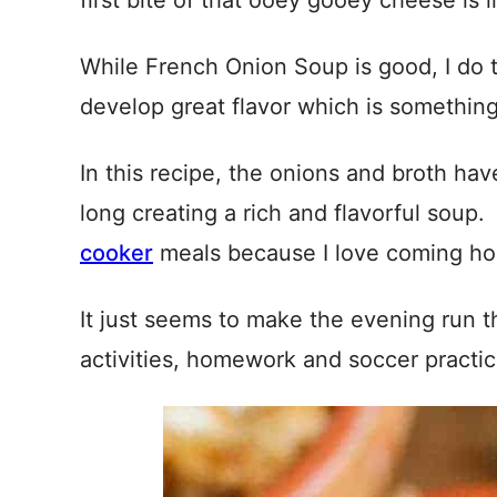
first bite of that ooey gooey cheese is li
While French Onion Soup is good, I do t
develop great flavor which is something 
In this recipe, the onions and broth ha
long creating a rich and flavorful soup.
cooker
meals because I love coming hom
It just seems to make the evening run t
activities, homework and soccer practic