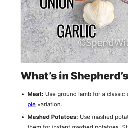
What’s in Shepherd’s
Meat:
Use ground lamb for a classic 
pie
variation.
Mashed Potatoes:
Use mashed potato
them for instant mashed potatoes. Sti