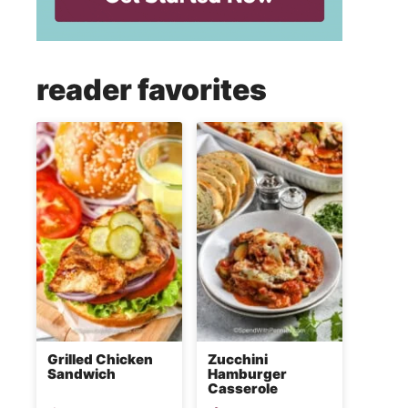
reader favorites
Grilled Chicken
Zucchini
Sandwich
Hamburger
Casserole