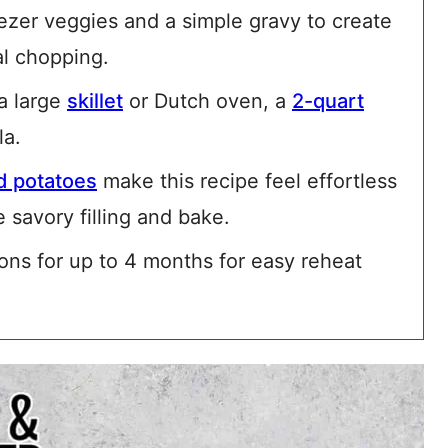
eezer veggies and a simple gravy to create
al chopping.
 a large
skillet
or Dutch oven, a
2-quart
la.
 potatoes
make this recipe feel effortless
 savory filling and bake.
ons for up to 4 months for easy reheat