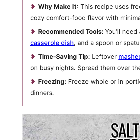
Why Make It
: This recipe uses fr
cozy comfort-food flavor with minim
Recommended Tools:
You’ll need
casserole dish
, and a spoon or spatu
Time-Saving Tip:
Leftover
mashed
on busy nights. Spread them over the
Freezing:
Freeze whole or in porti
dinners.