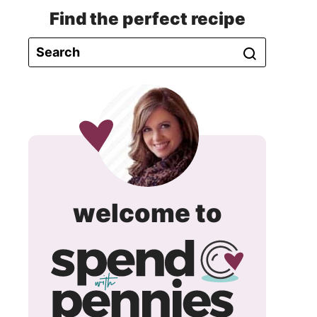
Find the perfect recipe
spend
welcome to
with
pennie