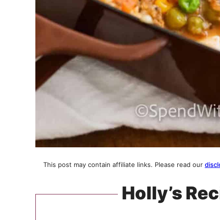
This post may contain affiliate links. Please read our
discl
Holly’s Rec