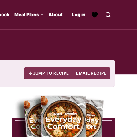
book
Meal Plans
About
Log in
JUMP TO RECIPE
EMAIL RECIPE