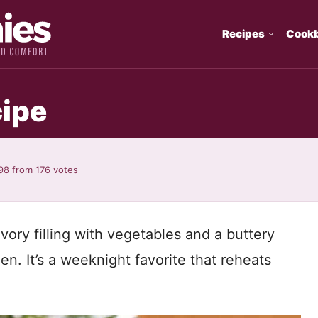
Recipes
Cook
cipe
98
from
176
votes
avory filling with vegetables and a buttery
n. It’s a weeknight favorite that reheats