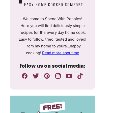
Welcome to Spend With Pennies!
Here you will find deliciously simple
recipes for the every day home cook.
Easy to follow, tried, tested and loved!
From my home to yours…happy
cooking!
Read more about me
follow us on social media: