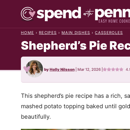
Skip
to
content
HOME
›
RECIPES
›
MAIN DISHES
›
CASSEROLES
Shepherd’s Pie Re
by
Holly Nilsson
|
Mar 12, 2026
|
4.
This shepherd’s pie recipe has a rich, s
mashed potato topping baked until golde
beautifully.