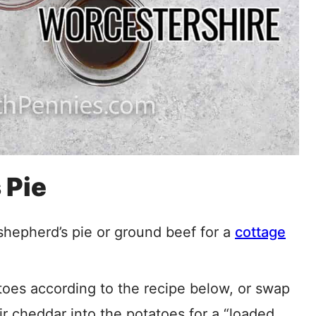
 Pie
shepherd’s pie or ground beef for a
cottage
es according to the recipe below, or swap
r cheddar into the potatoes for a “loaded