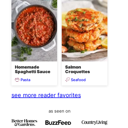
Homemade
Salmon
Spaghetti Sauce
Croquettes
Pasta
Seafood
see more reader favorites
as seen on