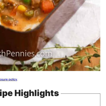
osure policy
.
ipe Highlights