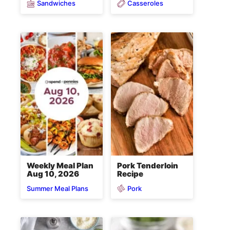
Sandwiches
Casseroles
Weekly Meal Plan
Pork Tenderloin
Aug 10, 2026
Recipe
Pork
Summer Meal Plans