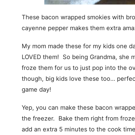
These bacon wrapped smokies with bro
cayenne pepper makes them extra ama
My mom made these for my kids one da
LOVED them! So being Grandma, she ma
froze them for us to just pop into the
though, big kids love these too… perfec
game day!
Yep, you can make these bacon wrapped
the freezer. Bake them right from froz
add an extra 5 minutes to the cook time