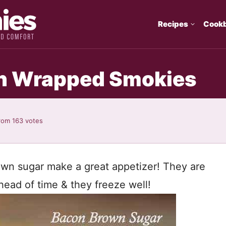
Recipes
Cook
n Wrapped Smokies
rom
163
votes
wn sugar make a great appetizer! They are
ead of time & they freeze well!