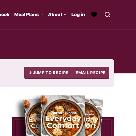
book
Meal Plans
About
Log in
JUMP TO RECIPE
EMAIL RECIPE