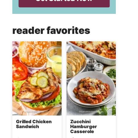
reader favorites
Grilled Chicken
Zucchini
Sandwich
Hamburger
Casserole