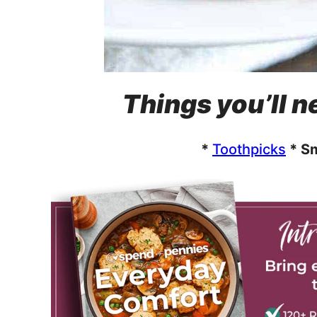
Things you’ll ne
*
Toothpicks
* Sm