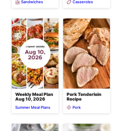
Sandwiches
Casseroles
Weekly Meal Plan
Pork Tenderloin
Aug 10, 2026
Recipe
Pork
Summer Meal Plans