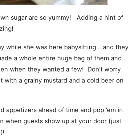
wn sugar are so yummy! Adding a hint of
zing!
y while she was here babysitting… and they
de a whole entire huge bag of them and
 oven when they wanted a few! Don’t worry
t with a grainy mustard and a cold beer on
 appetizers ahead of time and pop ’em in
en when guests show up at your door (just
)!