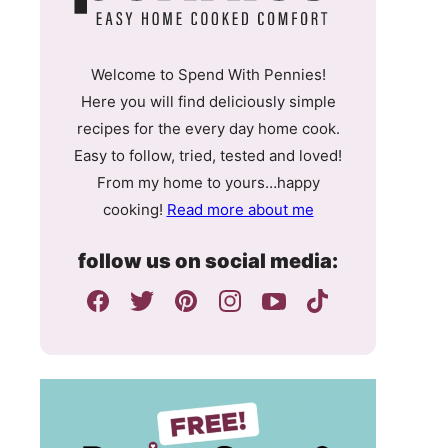
Welcome to Spend With Pennies!
Here you will find deliciously simple
recipes for the every day home cook.
Easy to follow, tried, tested and loved!
From my home to yours…happy
cooking!
Read more about me
follow us on social media: