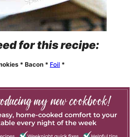
ed for this recipe:
okies * Bacon *
Foil
*