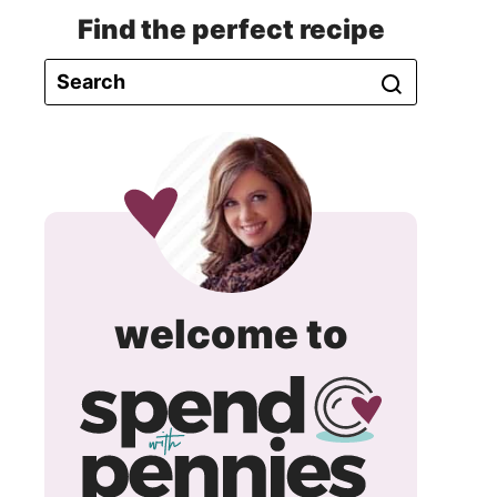
Find the perfect recipe
spend
welcome to
with
pennie