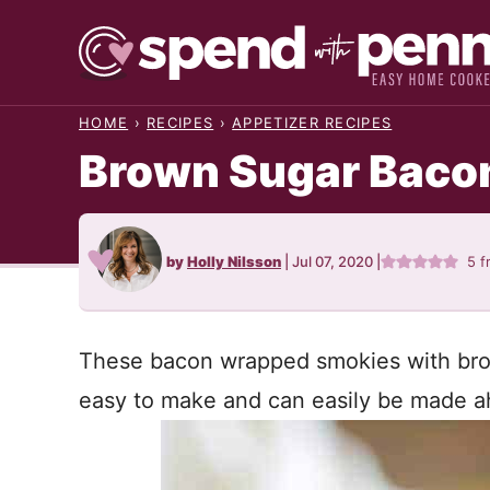
Skip
to
content
HOME
›
RECIPES
›
APPETIZER RECIPES
Brown Sugar Baco
by
Holly Nilsson
|
Jul 07, 2020
|
5
f
These bacon wrapped smokies with bro
easy to make and can easily be made ah