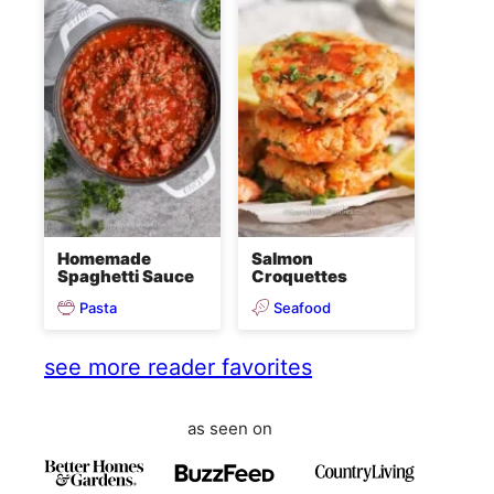
Homemade
Salmon
Spaghetti Sauce
Croquettes
Pasta
Seafood
see more reader favorites
as seen on