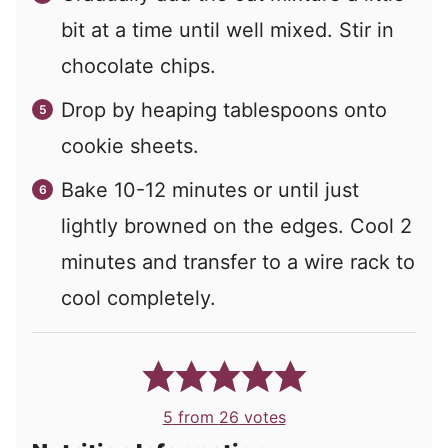
bit at a time until well mixed. Stir in
chocolate chips.
Drop by heaping tablespoons onto
cookie sheets.
Bake 10-12 minutes or until just
lightly browned on the edges. Cool 2
minutes and transfer to a wire rack to
cool completely.
5
from
26
votes