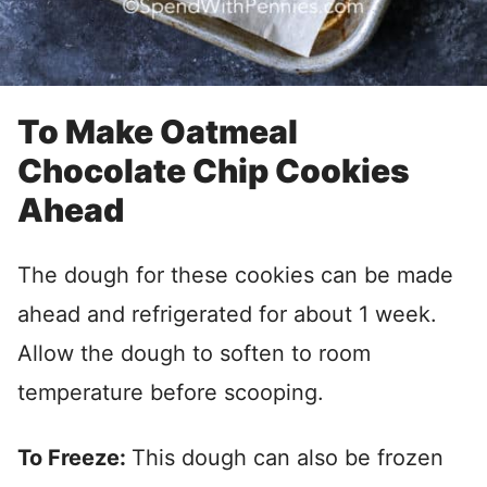
To Make Oatmeal
Chocolate Chip Cookies
Ahead
The dough for these cookies can be made
ahead and refrigerated for about 1 week.
Allow the dough to soften to room
temperature before scooping.
To Freeze:
This dough can also be frozen