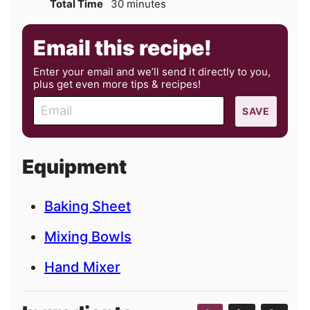
minutes
Total Time
30
minutes
Email this recipe!
Enter your email and we’ll send it directly to you,
plus get even more tips & recipes!
E
SAVE
m
a
i
Equipment
l
Baking Sheet
Mixing Bowls
Hand Mixer