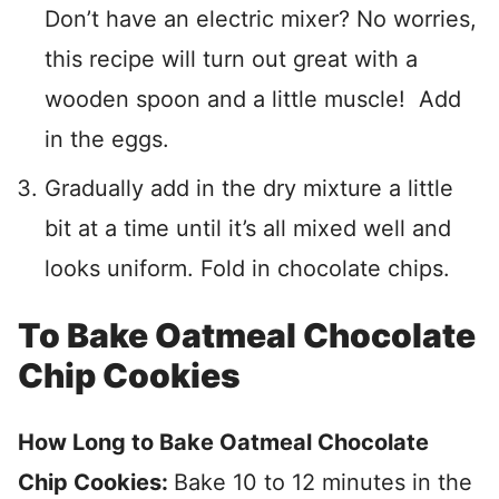
Don’t have an electric mixer? No worries,
this recipe will turn out great with a
wooden spoon and a little muscle! Add
in the eggs.
Gradually add in the dry mixture a little
bit at a time until it’s all mixed well and
looks uniform. Fold in chocolate chips.
To Bake Oatmeal Chocolate
Chip Cookies
How Long to Bake Oatmeal Chocolate
Chip Cookies:
Bake 10 to 12 minutes in the