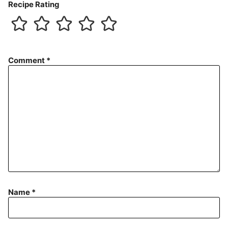
Recipe Rating
Comment
*
Name
*