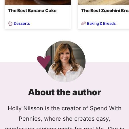
The Best Banana Cake
The Best Zucchini Br
Desserts
Baking & Breads
About the author
Holly Nilsson is the creator of Spend With
Pennies, where she creates easy,