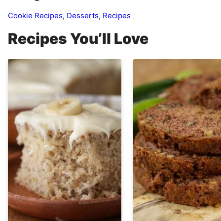
Cookie Recipes
,
Desserts
,
Recipes
Recipes You’ll Love