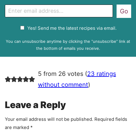
E
Go
m
a
G
Yes! Send me the latest recipes via email.
i
D
l
P
You can unsubscribe anytime by clicking the “unsubscribe” link at
R
the bottom of emails you receive.
A
g
r
5 from 26 votes (
23 ratings
e
e
without comment
)
m
e
Leave a Reply
n
t
Your email address will not be published.
Required fields
are marked
*