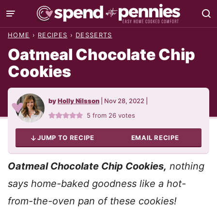
Skip
to
HOME
›
RECIPES
›
DESSERTS
content
Oatmeal Chocolate Chip
Cookies
by
Holly Nilsson
|
Nov 28, 2022
|
5
from
26
votes
JUMP TO RECIPE
EMAIL RECIPE
Oatmeal Chocolate Chip Cookies,
nothing
says
home-baked goodness like a hot-
from-the-oven pan of these cookies!