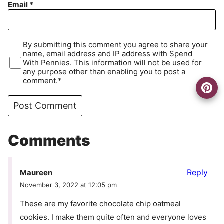
Email
*
By submitting this comment you agree to share your
name, email address and IP address with Spend
With Pennies. This information will not be used for
any purpose other than enabling you to post a
comment.*
Comments
Reply
Maureen
November 3, 2022 at 12:05 pm
These are my favorite chocolate chip oatmeal
cookies. I make them quite often and everyone loves