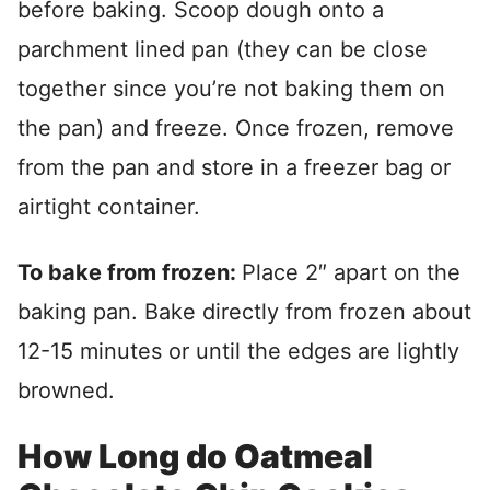
before baking. Scoop dough onto a
parchment lined pan (they can be close
together since you’re not baking them on
the pan) and freeze. Once frozen, remove
from the pan and store in a freezer bag or
airtight container.
To bake from frozen:
Place 2″ apart on the
baking pan. Bake directly from frozen about
12-15 minutes or until the edges are lightly
browned.
How Long do Oatmeal