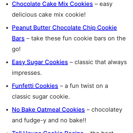
Chocolate Cake Mix Cookies
– easy
delicious cake mix cookie!
Peanut Butter Chocolate Chip Cookie
Bars
– take these fun cookie bars on the
go!
Easy Sugar Cookies
– classic that always
impresses.
Funfetti Cookies
– a fun twist on a
classic sugar cookie.
No Bake Oatmeal Cookies
– chocolatey
and fudge-y and no bake!!