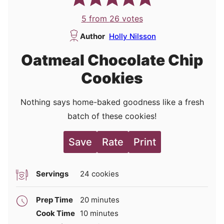
5
from
26
votes
Author
Holly Nilsson
Oatmeal Chocolate Chip
Cookies
Nothing says home-baked goodness like a fresh
batch of these cookies!
Save
Rate
Print
Servings
24
cookies
minutes
Prep Time
20
minutes
minutes
Cook Time
10
minutes