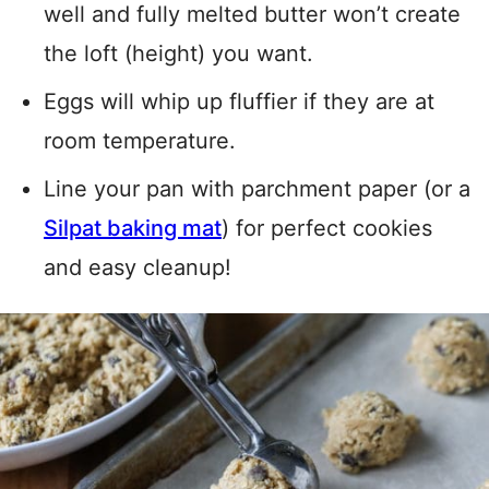
well and fully melted butter won’t create
the loft (height) you want.
Eggs will whip up fluffier if they are at
room temperature.
Line your pan with parchment paper (or a
Silpat baking mat
) for perfect cookies
and easy cleanup!