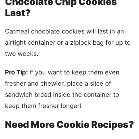
Chocolate Chip Cookies
Last?
Oatmeal chocolate cookies will last in an
airtight container or a ziplock bag for up to
two weeks.
Pro Tip:
If you want to keep them even
fresher and chewier, place a slice of
sandwich bread inside the container to
keep them fresher longer!
Need More Cookie Recipes?