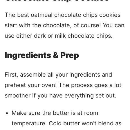
The best oatmeal chocolate chips cookies
start with the chocolate, of course! You can
use either dark or milk chocolate chips.
Ingredients & Prep
First, assemble all your ingredients and
preheat your oven! The process goes a lot
smoother if you have everything set out.
Make sure the butter is at room
temperature. Cold butter won’t blend as