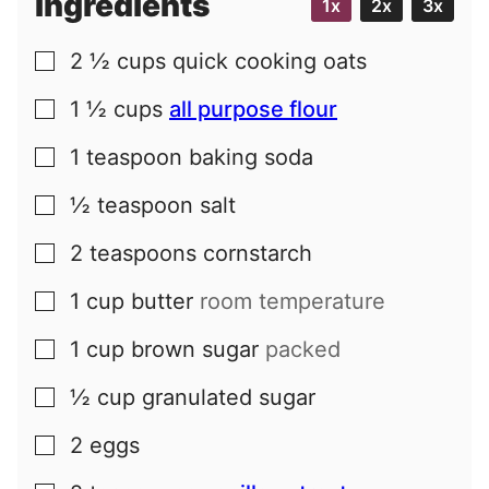
Ingredients
1x
2x
3x
2 ½
cups
quick cooking oats
▢
1 ½
cups
all purpose flour
▢
1
teaspoon
baking soda
▢
½
teaspoon
salt
▢
2
teaspoons
cornstarch
▢
1
cup
butter
room temperature
▢
1
cup
brown sugar
packed
▢
½
cup
granulated sugar
▢
2
eggs
▢