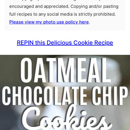
encouraged and appreciated. Copying and/or pasting
full recipes to any social media is strictly prohibited.
Please view my photo use policy here
.
REPIN this Delicious Cookie Recipe