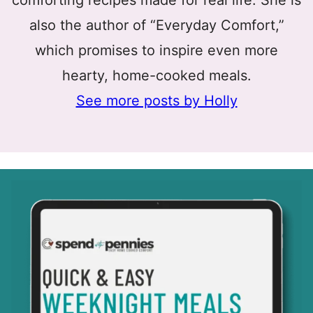
comforting recipes made for real life. She is
also the author of “Everyday Comfort,”
which promises to inspire even more
hearty, home-cooked meals.
See more posts by Holly