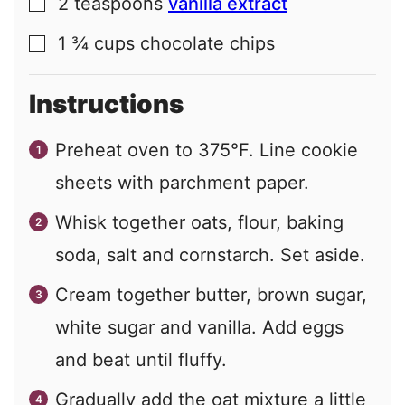
2
teaspoons
vanilla extract
▢
1 ¾
cups
chocolate chips
▢
Instructions
Preheat oven to 375°F. Line cookie
sheets with parchment paper.
Whisk together oats, flour, baking
soda, salt and cornstarch. Set aside.
Cream together butter, brown sugar,
white sugar and vanilla. Add eggs
and beat until fluffy.
Gradually add the oat mixture a little