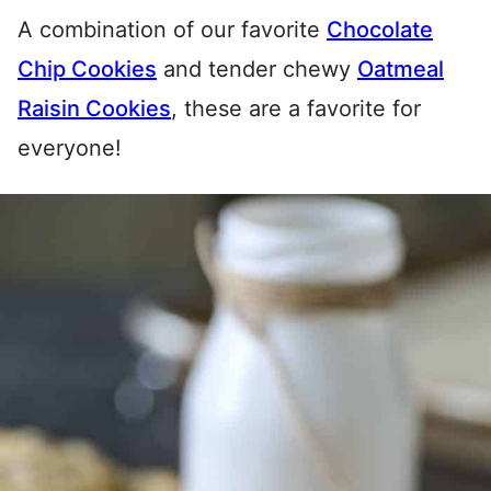
A combination of our favorite
Chocolate
Chip Cookies
and tender chewy
Oatmeal
Raisin Cookies
, these are a favorite for
everyone!