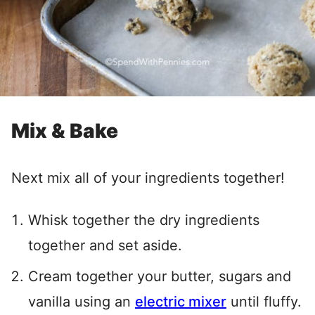
Mix & Bake
Next mix all of your ingredients together!
Whisk together the dry ingredients
together and set aside.
Cream together your butter, sugars and
vanilla using an
electric mixer
until fluffy.