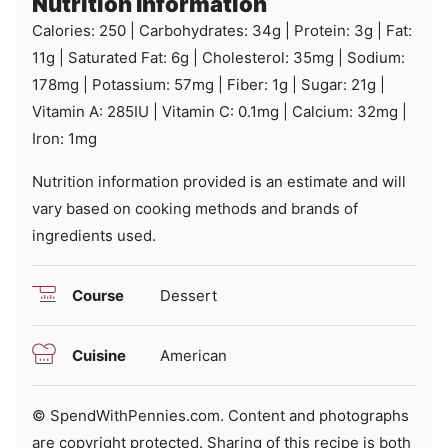
Nutrition Information
Calories:
250
|
Carbohydrates:
34
g
|
Protein:
3
g
|
Fat:
11
g
|
Saturated Fat:
6
g
|
Cholesterol:
35
mg
|
Sodium:
178
mg
|
Potassium:
57
mg
|
Fiber:
1
g
|
Sugar:
21
g
|
Vitamin A:
285
IU
|
Vitamin C:
0.1
mg
|
Calcium:
32
mg
|
Iron:
1
mg
Nutrition information provided is an estimate and will
vary based on cooking methods and brands of
ingredients used.
Course
Dessert
Cuisine
American
© SpendWithPennies.com. Content and photographs
are copyright protected. Sharing of this recipe is both