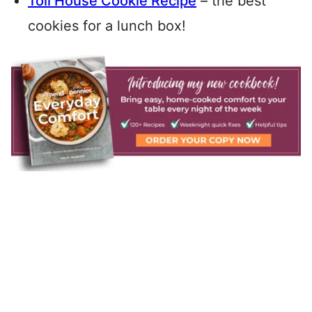
Toll House Cookie Recipe
– the best
cookies for a lunch box!