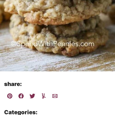
share:
Categories: