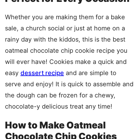
Whether you are making them for a bake
sale, a church social or just at home on a
rainy day with the kiddos, this is the best
oatmeal chocolate chip cookie recipe you
will ever have! Cookies make a quick and
easy
dessert recipe
and are simple to
serve and enjoy! It is quick to assemble and
the dough can be frozen for a chewy,
chocolate-y delicious treat any time!
How to Make Oatmeal
Chocolate Chip Cookies