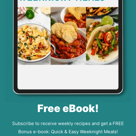
Free eBook!
Subscribe to receive weekly recipes and get a FREE
Bonus e-book: Quick & Easy Weeknight Meals!