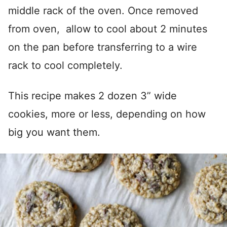
middle rack of the oven. Once removed
from oven, allow to cool about 2 minutes
on the pan before transferring to a wire
rack to cool completely.
This recipe makes 2 dozen 3” wide
cookies, more or less, depending on how
big you want them.