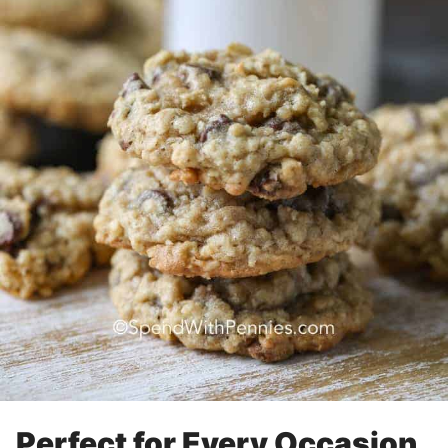
Perfect for Every Occasion