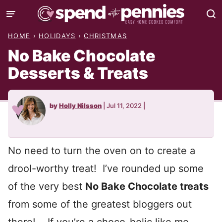
Skip
to
HOME
›
HOLIDAYS
›
CHRISTMAS
content
No Bake Chocolate
Desserts & Treats
by
Holly Nilsson
|
Jul 11, 2022
|
No need to turn the oven on to create a
drool-worthy treat! I’ve rounded up some
of the very best
No Bake Chocolate treats
from some of the greatest bloggers out