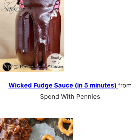
Wicked Fudge Sauce (in 5 minutes)
from
Spend With Pennies