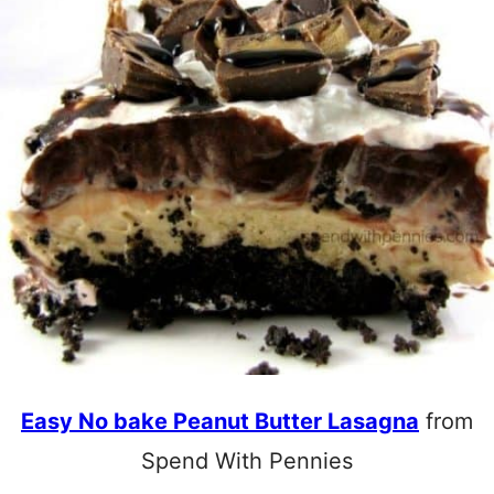
Easy No bake Peanut Butter Lasagna
from
Spend With Pennies