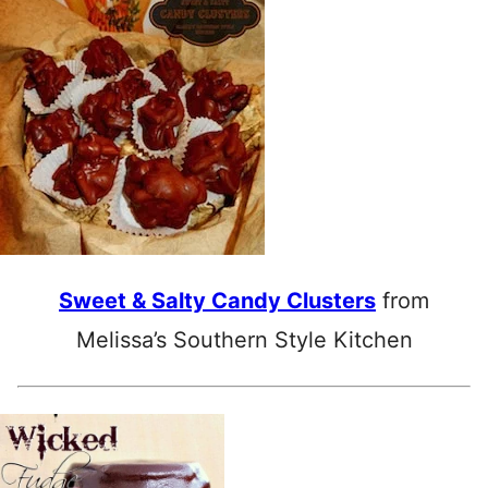
Sweet & Salty Candy Clusters
from
Melissa’s Southern Style Kitchen