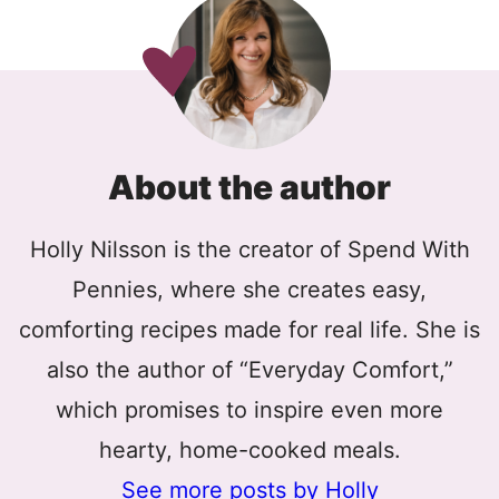
About the author
Holly Nilsson is the creator of Spend With
Pennies, where she creates easy,
comforting recipes made for real life. She is
also the author of “Everyday Comfort,”
which promises to inspire even more
hearty, home-cooked meals.
See more posts by Holly