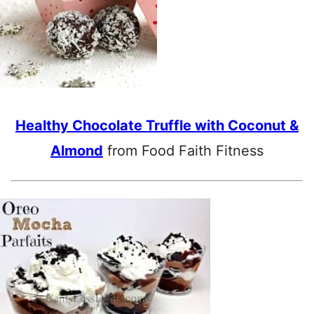
Healthy Chocolate Truffle with Coconut &
Almond
from Food Faith Fitness