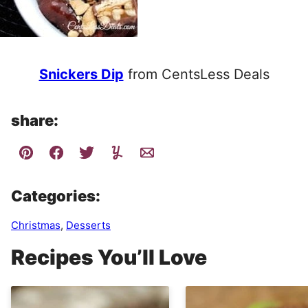
Snickers Dip
from CentsLess Deals
share:
Categories:
Christmas
,
Desserts
Recipes You’ll Love