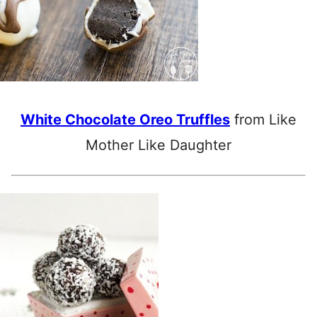
White Chocolate Oreo Truffles
from Like
Mother Like Daughter