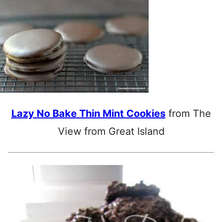
Lazy No Bake Thin Mint Cookies
from The
View from Great Island