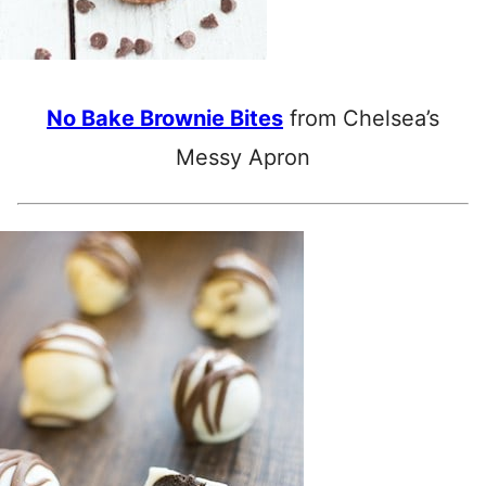
No Bake Brownie Bites
from Chelsea’s
Messy Apron