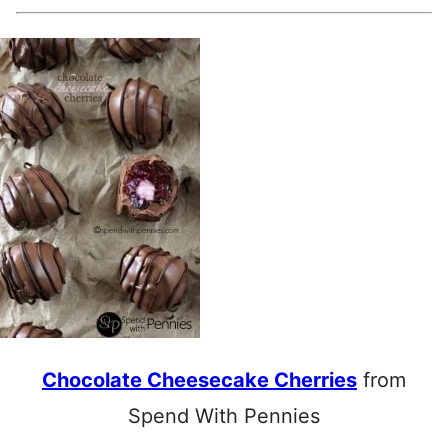
Chocolate Cheesecake Cherries
from
Spend With Pennies