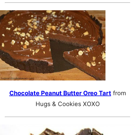
Chocolate Peanut Butter Oreo Tart
from
Hugs & Cookies XOXO