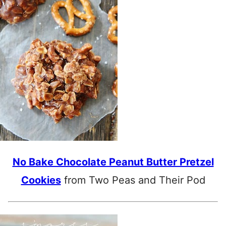
No Bake Chocolate Peanut Butter Pretzel
Cookies
from Two Peas and Their Pod