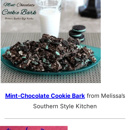
Mint-Chocolate Cookie Bark
from Melissa’s
Southern Style Kitchen