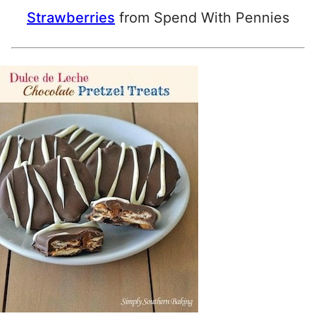
Strawberries
from Spend With Pennies