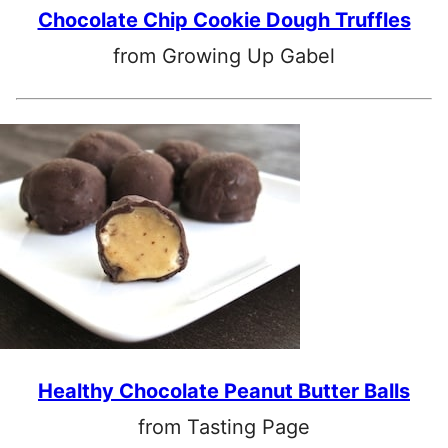
Chocolate Chip Cookie Dough Truffles
from Growing Up Gabel
Healthy Chocolate Peanut Butter Balls
from Tasting Page