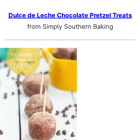
Dulce de Leche Chocolate Pretzel Treats
from Simply Southern Baking