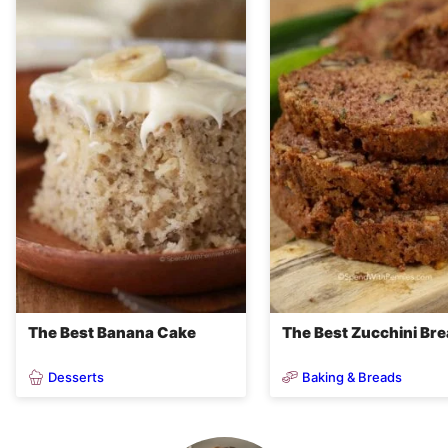
The Best Banana Cake
The Best Zucchini Br
Desserts
Baking & Breads