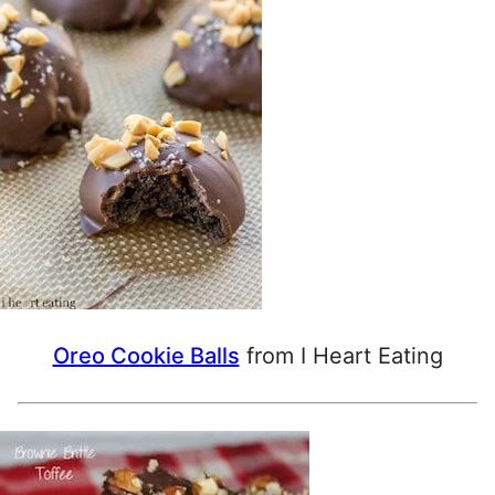
Oreo Cookie Balls
from I Heart Eating