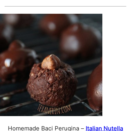
Homemade Baci Perugina –
Italian Nutella