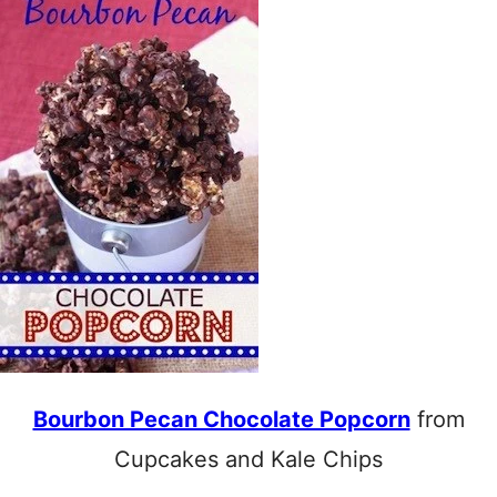
Bourbon Pecan Chocolate Popcorn
from
Cupcakes and Kale Chips