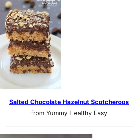
Salted Chocolate Hazelnut Scotcheroos
from Yummy Healthy Easy