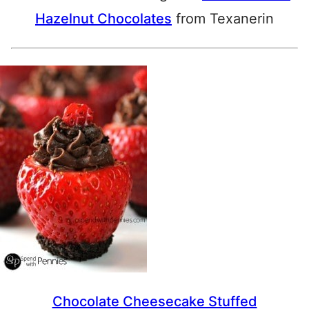
Hazelnut Chocolates
from Texanerin
Chocolate Cheesecake Stuffed