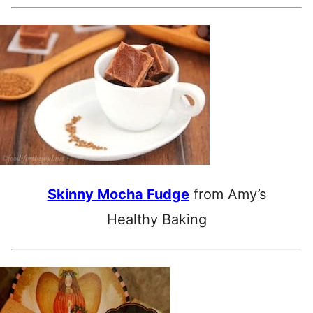
Skinny Mocha Fudge
from Amy’s
Healthy Baking