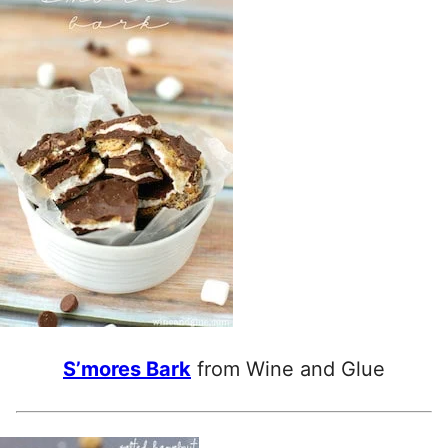
S’mores Bark
from Wine and Glue