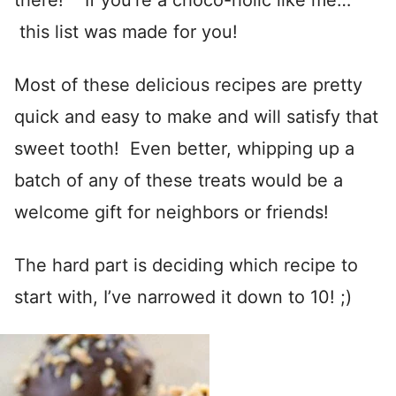
there! If you’re a choco-holic like me…
this list was made for you!
Most of these delicious recipes are pretty
quick and easy to make and will satisfy that
sweet tooth! Even better, whipping up a
batch of any of these treats would be a
welcome gift for neighbors or friends!
The hard part is deciding which recipe to
start with, I’ve narrowed it down to 10! ;)