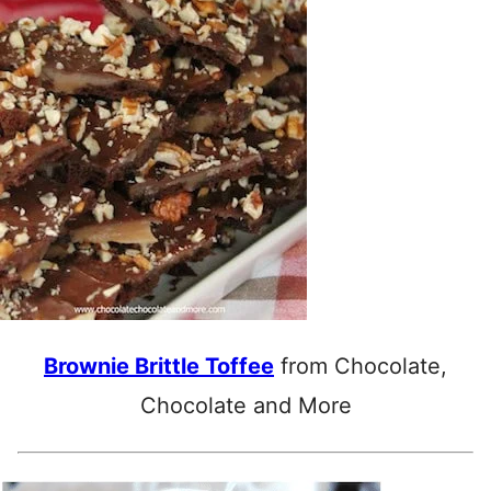
Brownie Brittle Toffee
from Chocolate,
Chocolate and More