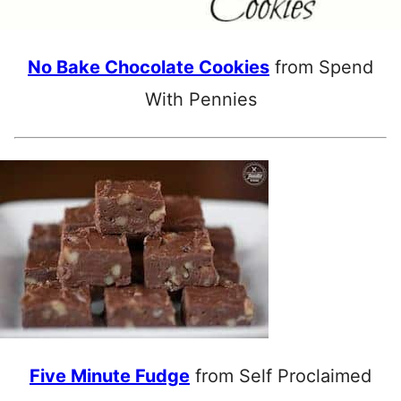
No Bake Chocolate Cookies
from Spend
With Pennies
Five Minute Fudge
from Self Proclaimed