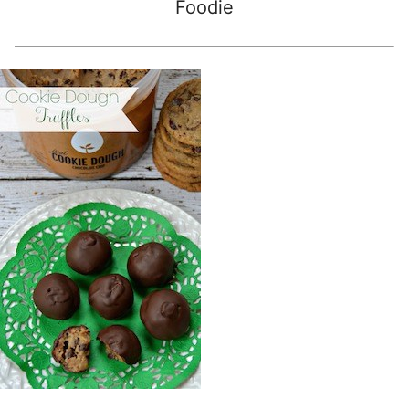
Foodie