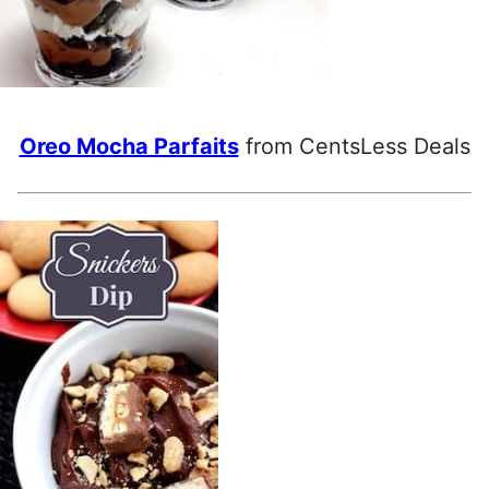
Oreo Mocha Parfaits
from CentsLess Deals