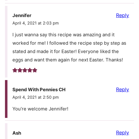
Reply
Jennifer
April 4, 2021 at 2:03 pm
I just wanna say this recipe was amazing and it
worked for me! I followed the recipe step by step as
stated and made it for Easter! Everyone liked the
eggs and want them again for next Easter. Thanks!
Reply
Spend With Pennies CH
April 4, 2021 at 2:50 pm
You’re welcome Jennifer!
Reply
Ash