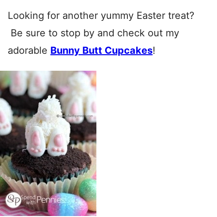
Looking for another yummy Easter treat?
Be sure to stop by and check out my
adorable
Bunny Butt Cupcakes
!