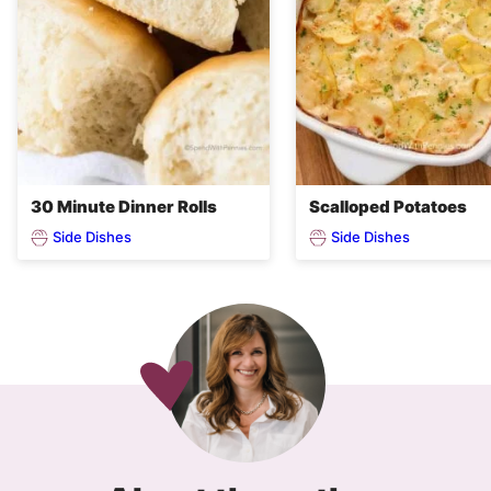
30 Minute Dinner Rolls
Scalloped Potatoes
Side Dishes
Side Dishes