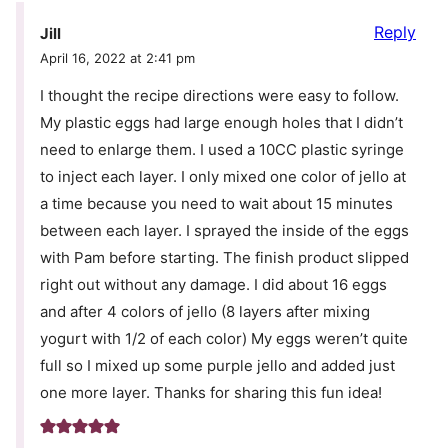
Reply
Jill
April 16, 2022 at 2:41 pm
I thought the recipe directions were easy to follow.
My plastic eggs had large enough holes that I didn’t
need to enlarge them. I used a 10CC plastic syringe
to inject each layer. I only mixed one color of jello at
a time because you need to wait about 15 minutes
between each layer. I sprayed the inside of the eggs
with Pam before starting. The finish product slipped
right out without any damage. I did about 16 eggs
and after 4 colors of jello (8 layers after mixing
yogurt with 1/2 of each color) My eggs weren’t quite
full so I mixed up some purple jello and added just
one more layer. Thanks for sharing this fun idea!