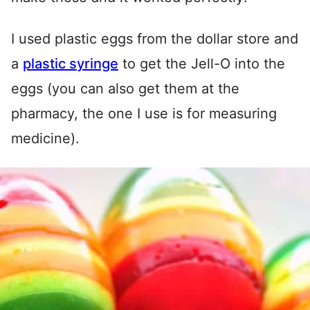
I used plastic eggs from the dollar store and
a
plastic syringe
to get the Jell-O into the
eggs (you can also get them at the
pharmacy, the one I use is for measuring
medicine).