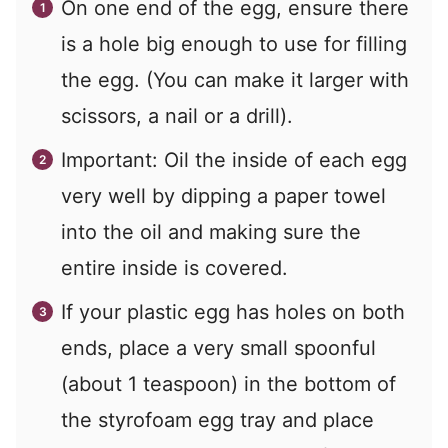
On one end of the egg, ensure there
is a hole big enough to use for filling
the egg. (You can make it larger with
scissors, a nail or a drill).
Important: Oil the inside of each egg
very well by dipping a paper towel
into the oil and making sure the
entire inside is covered.
If your plastic egg has holes on both
ends, place a very small spoonful
(about 1 teaspoon) in the bottom of
the styrofoam egg tray and place