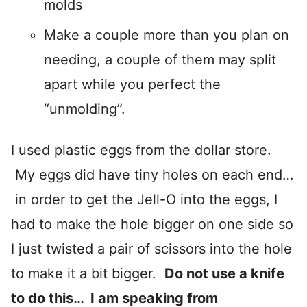
molds
Make a couple more than you plan on
needing, a couple of them may split
apart while you perfect the
“unmolding”.
I used plastic eggs from the dollar store.
My eggs did have tiny holes on each end…
in order to get the Jell-O into the eggs, I
had to make the hole bigger on one side so
I just twisted a pair of scissors into the hole
to make it a bit bigger.
Do not use a knife
to do this… I am speaking from