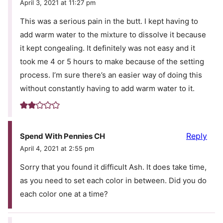
April 3, 2021 at 11:27 pm
This was a serious pain in the butt. I kept having to
add warm water to the mixture to dissolve it because
it kept congealing. It definitely was not easy and it
took me 4 or 5 hours to make because of the setting
process. I’m sure there’s an easier way of doing this
without constantly having to add warm water to it.
Reply
Spend With Pennies CH
April 4, 2021 at 2:55 pm
Sorry that you found it difficult Ash. It does take time,
as you need to set each color in between. Did you do
each color one at a time?