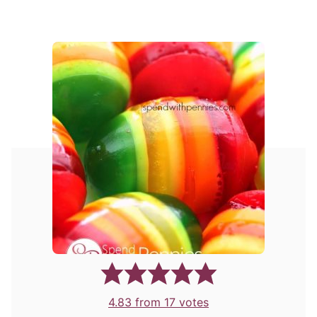
4.83
from
17
votes