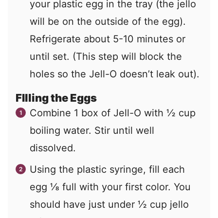
your plastic egg in the tray (the jello
will be on the outside of the egg).
Refrigerate about 5-10 minutes or
until set. (This step will block the
holes so the Jell-O doesn’t leak out).
FIlling the Eggs
Combine 1 box of Jell-O with ½ cup
boiling water. Stir until well
dissolved.
Using the plastic syringe, fill each
egg ⅛ full with your first color. You
should have just under ½ cup jello