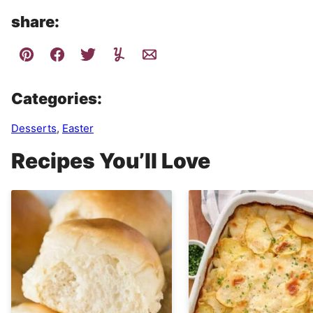
share:
Categories:
Desserts
,
Easter
Recipes You’ll Love