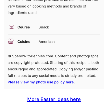
vary based on cooking methods and brands of
ingredients used.
Course
Snack
Cuisine
American
© SpendWithPennies.com. Content and photographs
are copyright protected. Sharing of this recipe is both
encouraged and appreciated. Copying and/or pasting
full recipes to any social media is strictly prohibited.
Please view my photo use policy here
.
More Easter Ideas here