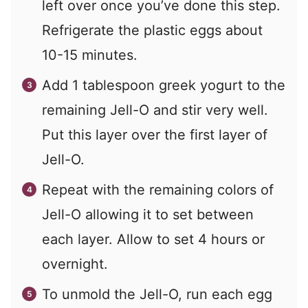
left over once you’ve done this step.
Refrigerate the plastic eggs about
10-15 minutes.
Add 1 tablespoon greek yogurt to the
remaining Jell-O and stir very well.
Put this layer over the first layer of
Jell-O.
Repeat with the remaining colors of
Jell-O allowing it to set between
each layer. Allow to set 4 hours or
overnight.
To unmold the Jell-O, run each egg