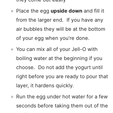
Place the egg
upside down
and fill it
from the larger end. If you have any
air bubbles they will be at the bottom
of your egg when you’re done.
You can mix all of your Jell-O with
boiling water at the beginning if you
choose. Do not add the yogurt until
right before you are ready to pour that
layer, it hardens quickly.
Run the egg under hot water for a few
seconds before taking them out of the