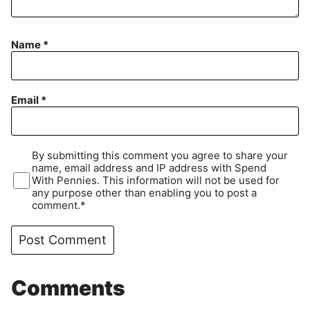
Name
*
Email
*
By submitting this comment you agree to share your
name, email address and IP address with Spend
With Pennies. This information will not be used for
any purpose other than enabling you to post a
comment.*
Comments