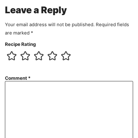
e
Leave a Reply
n
t
Your email address will not be published.
Required fields
are marked
*
Recipe Rating
Comment
*