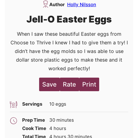
Author
Holly Nilsson
Jell-O Easter Eggs
When I saw these beautiful Easter eggs from
Choose to Thrive I knew I had to give them a try! I
didn’t have the egg molds so I was able to use
dollar store plastic eggs to make these and it
worked perfectly!
Save
Rate
Print
Servings
10
eggs
minutes
Prep Time
30
minutes
hours
Cook Time
4
hours
hours
minutes
Total Time
4
hours
30
minutes