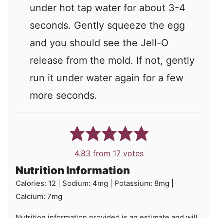
under hot tap water for about 3-4
seconds. Gently squeeze the egg
and you should see the Jell-O
release from the mold. If not, gently
run it under water again for a few
more seconds.
4.83
from
17
votes
Nutrition Information
Calories:
12
|
Sodium:
4
mg
|
Potassium:
8
mg
|
Calcium:
7
mg
Nutrition information provided is an estimate and will