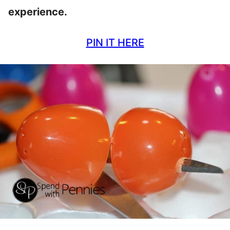
experience.
PIN IT HERE