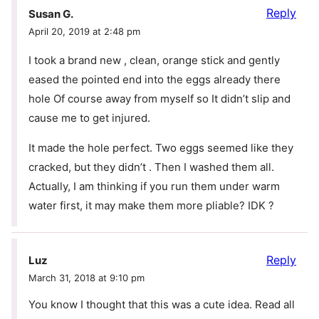
Reply
Susan G.
April 20, 2019 at 2:48 pm
I took a brand new , clean, orange stick and gently
eased the pointed end into the eggs already there
hole Of course away from myself so It didn’t slip and
cause me to get injured.
It made the hole perfect. Two eggs seemed like they
cracked, but they didn’t . Then I washed them all.
Actually, I am thinking if you run them under warm
water first, it may make them more pliable? IDK ?
Reply
Luz
March 31, 2018 at 9:10 pm
You know I thought that this was a cute idea. Read all