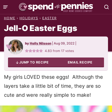
Skip
to
HOME
›
HOLIDAYS
›
EASTER
content
Jell-O Easter Eggs
by
Holly Nilsson
|
Aug 09, 2022
|
4.83
from
17
votes
JUMP TO RECIPE
EMAIL RECIPE
My girls LOVED these eggs! Although the
layers take a little bit of time, they are so
cute and were really simple to make!