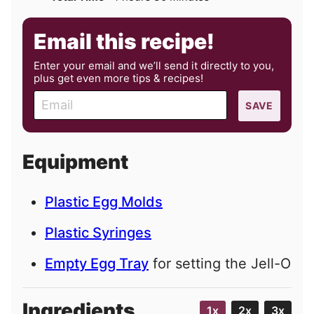
Email this recipe!
Enter your email and we’ll send it directly to you,
plus get even more tips & recipes!
E
SAVE
m
a
i
Equipment
l
Plastic Egg Molds
Plastic Syringes
Empty Egg Tray
for setting the Jell-O
Ingredients
1x
2x
3x