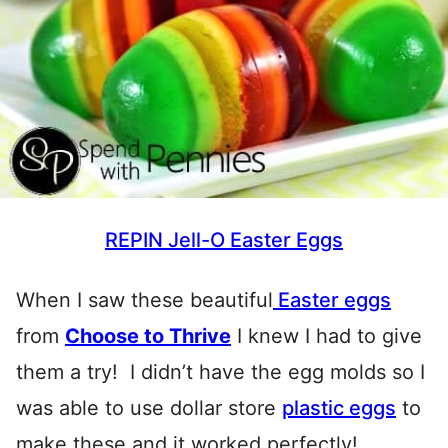
REPIN Jell-O Easter Eggs
When I saw these beautiful
Easter eggs
from
Choose to Thrive
I knew I had to give
them a try! I didn’t have the egg molds so I
was able to use dollar store
plastic eggs
to
make these and it worked perfectly!