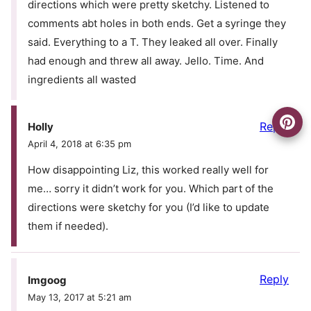
directions which were pretty sketchy. Listened to
comments abt holes in both ends. Get a syringe they
said. Everything to a T. They leaked all over. Finally
had enough and threw all away. Jello. Time. And
ingredients all wasted
Reply
Holly
April 4, 2018 at 6:35 pm
How disappointing Liz, this worked really well for
me… sorry it didn’t work for you. Which part of the
directions were sketchy for you (I’d like to update
them if needed).
Reply
Imgoog
May 13, 2017 at 5:21 am