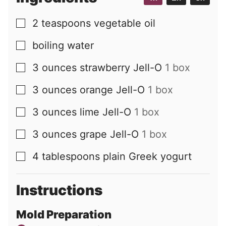
2
teaspoons
vegetable oil
▢
boiling water
▢
3
ounces
strawberry Jell-O
1 box
▢
3
ounces
orange Jell-O
1 box
▢
3
ounces
lime Jell-O
1 box
▢
3
ounces
grape Jell-O
1 box
▢
4
tablespoons
plain Greek yogurt
▢
Instructions
Mold Preparation