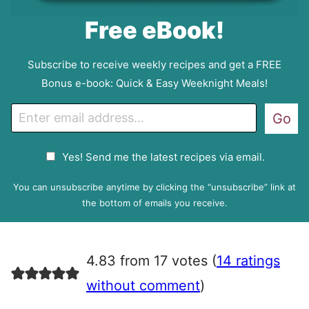
Free eBook!
Subscribe to receive weekly recipes and get a FREE
Bonus e-book: Quick & Easy Weeknight Meals!
E
Go
m
a
G
Yes! Send me the latest recipes via email.
i
D
l
P
You can unsubscribe anytime by clicking the “unsubscribe” link at
R
the bottom of emails you receive.
A
g
r
4.83 from 17 votes (
14 ratings
e
e
without comment
)
m