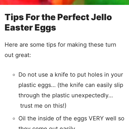
Tips For the Perfect Jello
Easter Eggs
Here are some tips for making these turn
out great:
Do not use a knife to put holes in your
plastic eggs… (the knife can easily slip
through the plastic unexpectedly…
trust me on this!)
Oil the inside of the eggs VERY well so
they come out easily