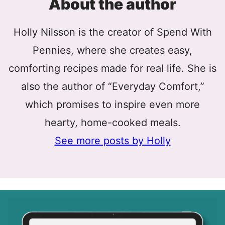
About the author
Holly Nilsson is the creator of Spend With
Pennies, where she creates easy,
comforting recipes made for real life. She is
also the author of “Everyday Comfort,”
which promises to inspire even more
hearty, home-cooked meals.
See more posts by Holly