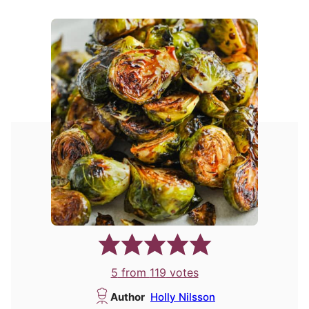
5
from
119
votes
Author
Holly Nilsson