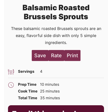
Balsamic Roasted
Brussels Sprouts
These balsamic roasted Brussels sprouts are an
easy, flavorful side dish with only 5 simple
ingredients.
Save
Rate
Print
Servings
4
minutes
Prep Time
10
minutes
minutes
Cook Time
25
minutes
minutes
Total Time
35
minutes