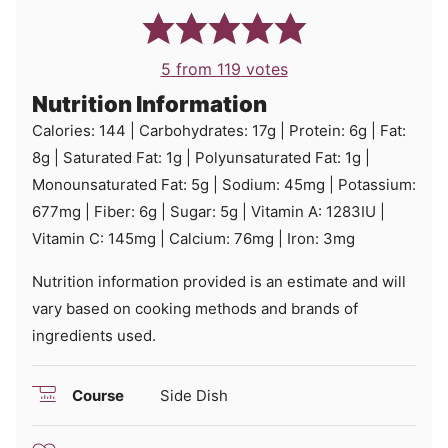
5
from
119
votes
Nutrition Information
Calories:
144
|
Carbohydrates:
17
g
|
Protein:
6
g
|
Fat:
8
g
|
Saturated Fat:
1
g
|
Polyunsaturated Fat:
1
g
|
Monounsaturated Fat:
5
g
|
Sodium:
45
mg
|
Potassium:
677
mg
|
Fiber:
6
g
|
Sugar:
5
g
|
Vitamin A:
1283
IU
|
Vitamin C:
145
mg
|
Calcium:
76
mg
|
Iron:
3
mg
Nutrition information provided is an estimate and will
vary based on cooking methods and brands of
ingredients used.
Course
Side Dish