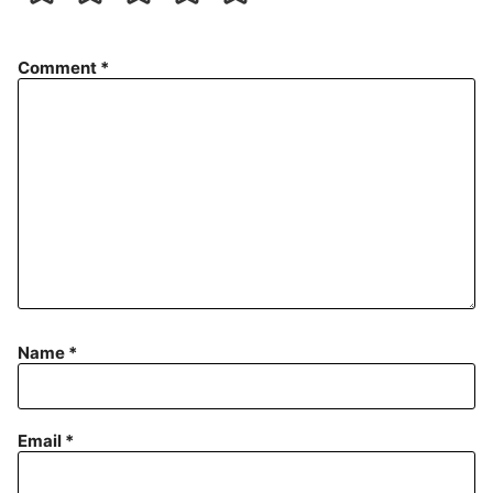
Comment
*
Name
*
Email
*