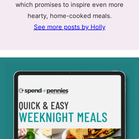
which promises to inspire even more
hearty, home-cooked meals.
See more posts by Holly