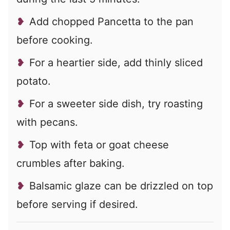
Add chopped Pancetta to the pan
before cooking.
For a heartier side, add thinly sliced
potato.
For a sweeter side dish, try roasting
with pecans.
Top with feta or goat cheese
crumbles after baking.
Balsamic glaze can be drizzled on top
before serving if desired.