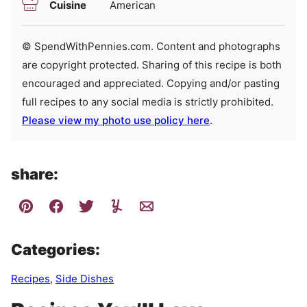
Cuisine
American
© SpendWithPennies.com. Content and photographs
are copyright protected. Sharing of this recipe is both
encouraged and appreciated. Copying and/or pasting
full recipes to any social media is strictly prohibited.
Please view my photo use policy here
.
share:
Categories:
Recipes
,
Side Dishes