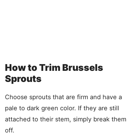
How to Trim Brussels
Sprouts
Choose sprouts that are firm and have a
pale to dark green color. If they are still
attached to their stem, simply break them
off.