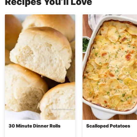
Recipes You’ll Love
30 Minute Dinner Rolls
Scalloped Potatoes