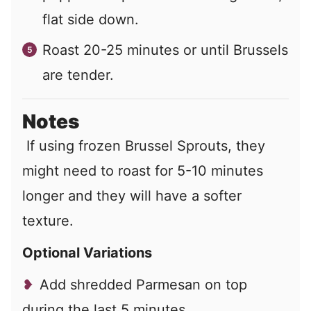
flat side down.
Roast 20-25 minutes or until Brussels
are tender.
Notes
If using frozen Brussel Sprouts, they
might need to roast for 5-10 minutes
longer and they will have a softer
texture.
Optional Variations
Add shredded Parmesan on top
during the last 5 minutes.