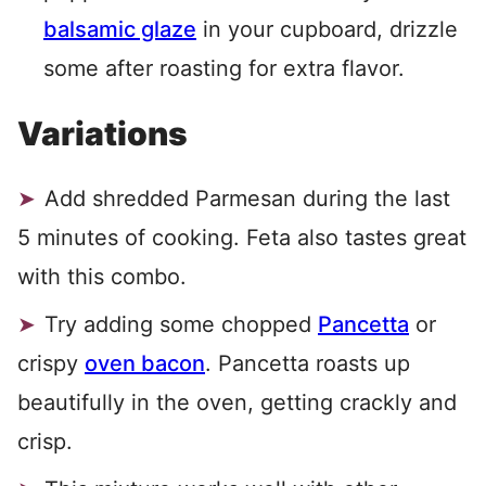
balsamic glaze
in your cupboard, drizzle
some after roasting for extra flavor.
Variations
Add shredded Parmesan during the last
5 minutes of cooking. Feta also tastes great
with this combo.
Try adding some chopped
Pancetta
or
crispy
oven bacon
. Pancetta roasts up
beautifully in the oven, getting crackly and
crisp.