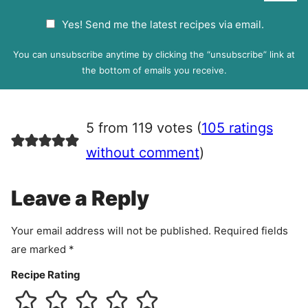
a
G
Yes! Send me the latest recipes via email.
i
D
l
P
You can unsubscribe anytime by clicking the “unsubscribe” link at
R
the bottom of emails you receive.
A
g
r
5 from 119 votes (
105 ratings
e
e
without comment
)
m
e
Leave a Reply
n
t
Your email address will not be published.
Required fields
are marked
*
Recipe Rating