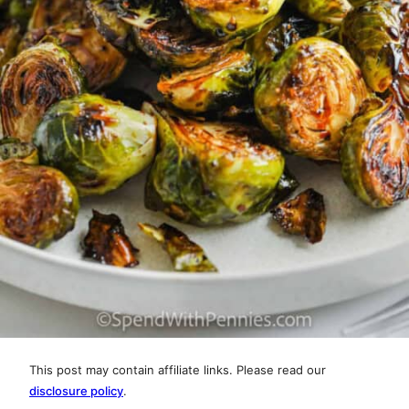
This post may contain affiliate links. Please read our
disclosure policy
.