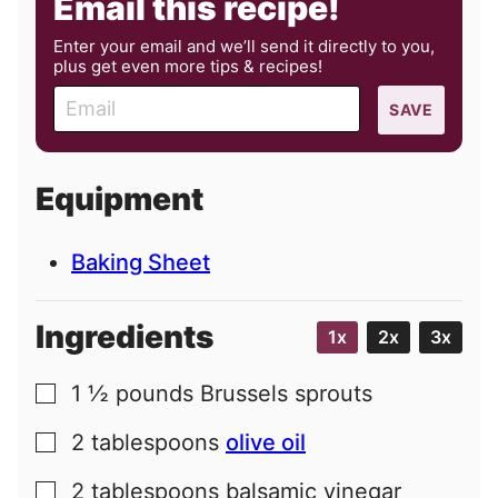
Email this recipe!
Enter your email and we’ll send it directly to you,
plus get even more tips & recipes!
E
SAVE
m
a
i
Equipment
l
Baking Sheet
Ingredients
1x
2x
3x
1 ½
pounds
Brussels sprouts
▢
2
tablespoons
olive oil
▢
2
tablespoons
balsamic vinegar
▢