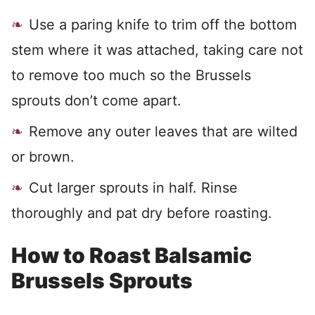
Use a paring knife to trim off the bottom
stem where it was attached, taking care not
to remove too much so the Brussels
sprouts don’t come apart.
Remove any outer leaves that are wilted
or brown.
Cut larger sprouts in half. Rinse
thoroughly and pat dry before roasting.
How to Roast Balsamic
Brussels Sprouts