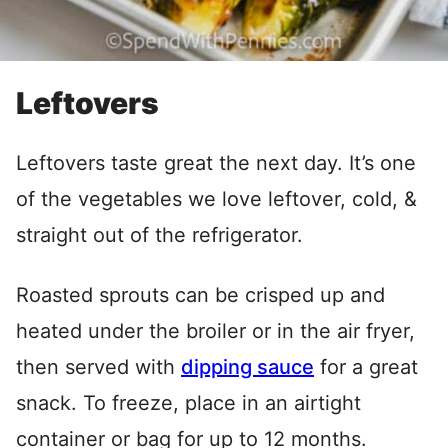
Leftovers
Leftovers taste great the next day. It’s one
of the vegetables we love leftover, cold, &
straight out of the refrigerator.
Roasted sprouts can be crisped up and
heated under the broiler or in the air fryer,
then served with
dipping sauce
for a great
snack. To freeze, place in an airtight
container or bag for up to 12 months.