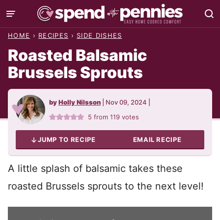
Skip
to
HOME
›
RECIPES
›
SIDE DISHES
content
Roasted Balsamic
Brussels Sprouts
by
Holly Nilsson
|
Nov 09, 2024
|
5
from
119
votes
JUMP TO RECIPE
EMAIL RECIPE
A little splash of balsamic takes these
roasted Brussels sprouts to the next level!