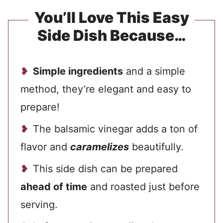
You’ll Love This Easy
Side Dish Because…
Simple ingredients
and a simple
method, they’re elegant and easy to
prepare!
The balsamic vinegar adds a ton of
flavor and
caramelizes
beautifully.
This side dish can be prepared
ahead of time
and roasted just before
serving.