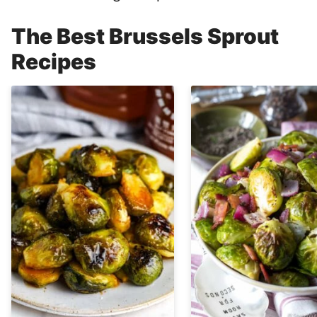
The Best Brussels Sprout
Recipes