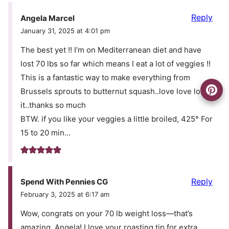
Reply
Angela Marcel
January 31, 2025 at 4:01 pm
The best yet !! I’m on Mediterranean diet and have
lost 70 lbs so far which means I eat a lot of veggies !!
This is a fantastic way to make everything from
Brussels sprouts to butternut squash..love love love
it..thanks so much
BTW. if you like your veggies a little broiled, 425° For
15 to 20 min…
Reply
Spend With Pennies CG
February 3, 2025 at 6:17 am
Wow, congrats on your 70 lb weight loss—that’s
amazing, Angela! I love your roasting tip for extra