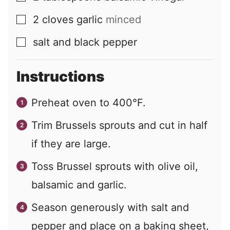
2
cloves
garlic
minced
▢
salt and black pepper
▢
Instructions
Preheat oven to 400°F.
Trim Brussels sprouts and cut in half
if they are large.
Toss Brussel sprouts with olive oil,
balsamic and garlic.
Season generously with salt and
pepper and place on a baking sheet,