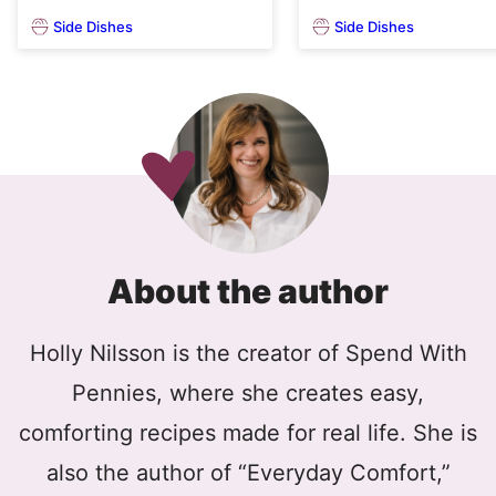
Side Dishes
Side Dishes
About the author
Holly Nilsson is the creator of Spend With
Pennies, where she creates easy,
comforting recipes made for real life. She is
also the author of “Everyday Comfort,”