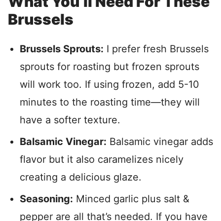
What You’ll Need For These
Brussels
Brussels Sprouts:
I prefer fresh Brussels
sprouts for roasting but frozen sprouts
will work too. If using frozen, add 5-10
minutes to the roasting time—they will
have a softer texture.
Balsamic Vinegar:
Balsamic vinegar adds
flavor but it also caramelizes nicely
creating a delicious glaze.
Seasoning:
Minced garlic plus salt &
pepper are all that’s needed. If you have