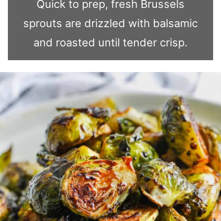
Quick to prep, fresh Brussels
sprouts are drizzled with balsamic
and roasted until tender crisp.