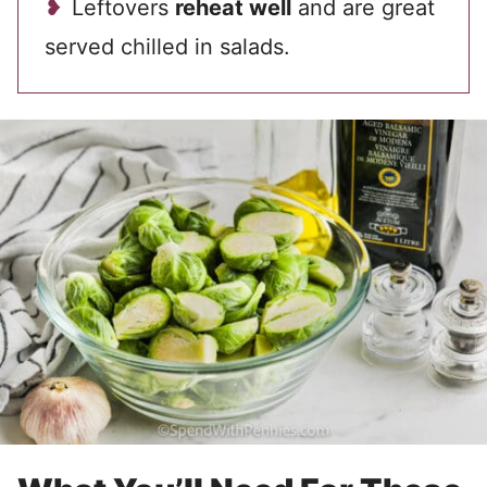
Leftovers
reheat well
and are great
served chilled in salads.