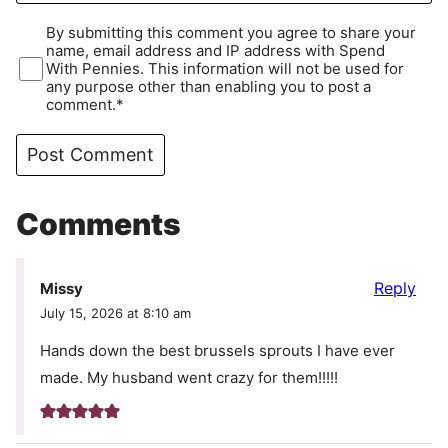
By submitting this comment you agree to share your
name, email address and IP address with Spend
With Pennies. This information will not be used for
any purpose other than enabling you to post a
comment.*
Comments
Reply
Missy
July 15, 2026 at 8:10 am
Hands down the best brussels sprouts I have ever
made. My husband went crazy for them!!!!!