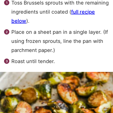
Toss Brussels sprouts with the remaining
ingredients until coated (
full recipe
below
).
Place on a sheet pan in a single layer. (If
using frozen sprouts, line the pan with
parchment paper.)
Roast until tender.