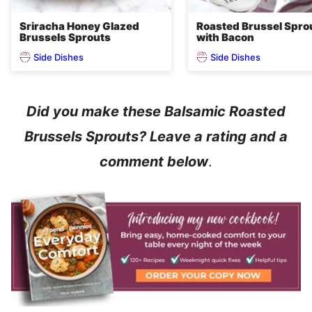
Sriracha Honey Glazed
Roasted Brussel Spro
Brussels Sprouts
with Bacon
Side Dishes
Side Dishes
Did you make these Balsamic Roasted
Brussels Sprouts? Leave a rating and a
comment below
.