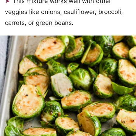
This mixture works well with other
veggies like onions, cauliflower, broccoli,
carrots, or green beans.