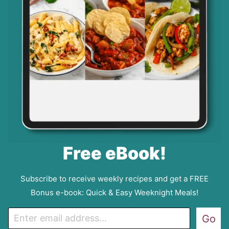
Free eBook!
Subscribe to receive weekly recipes and get a FREE
Bonus e-book: Quick & Easy Weeknight Meals!
E
Go
m