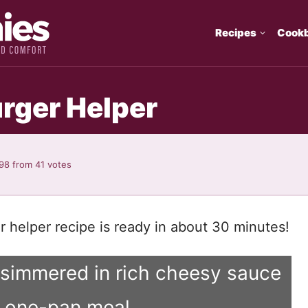
Recipes
Cook
ger Helper
.98
from
41
votes
helper recipe is ready in about 30 minutes!
 simmered in rich cheesy sauce
y one-pan meal.