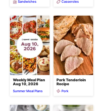
Sandwiches
Casseroles
Weekly Meal Plan
Pork Tenderloin
Aug 10, 2026
Recipe
Pork
Summer Meal Plans