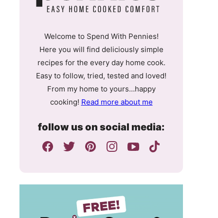
Welcome to Spend With Pennies!
Here you will find deliciously simple
recipes for the every day home cook.
Easy to follow, tried, tested and loved!
From my home to yours…happy
cooking!
Read more about me
follow us on social media: