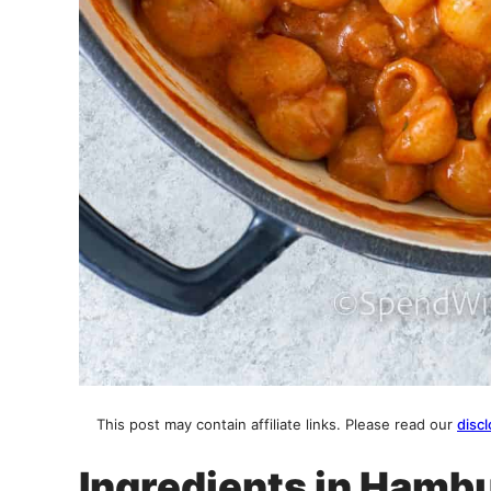
This post may contain affiliate links. Please read our
discl
Ingredients in Hamb