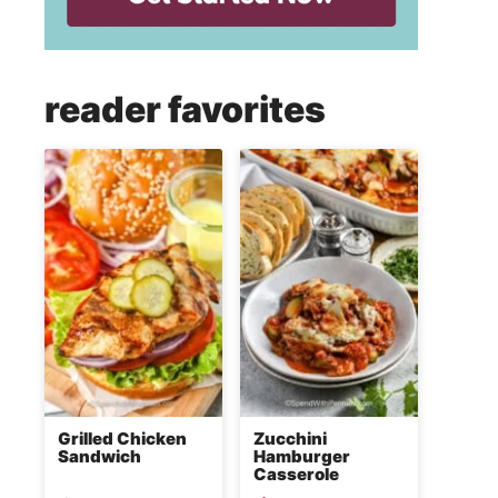
reader favorites
Grilled Chicken
Zucchini
Sandwich
Hamburger
Casserole