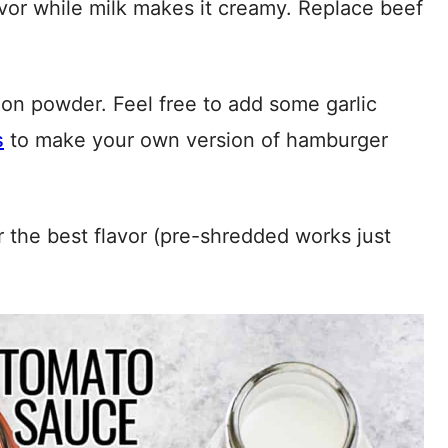
vor while milk makes it creamy. Replace beef
ion powder. Feel free to add some garlic
s
to make your own version of hamburger
the best flavor (pre-shredded works just