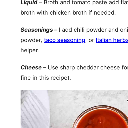
Liquid
– Broth and tomato paste add fla
broth with chicken broth if needed.
Seasonings –
I add chili powder and on
powder,
taco seasoning
, or
Italian herb
helper.
Cheese –
Use sharp cheddar cheese for 
fine in this recipe).