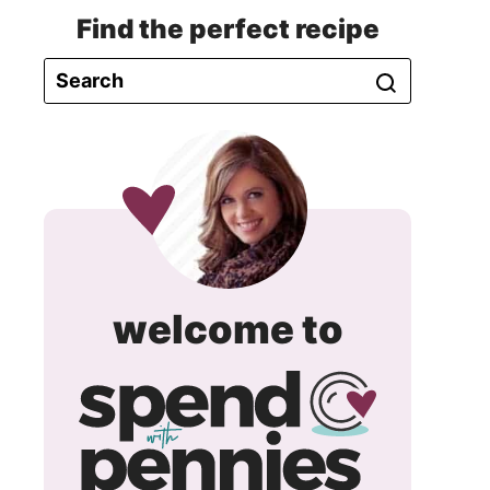
Find the perfect recipe
spend
welcome to
with
pennie