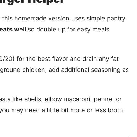
d this homemade version uses simple pantry
eats well
so double up for easy meals
20) for the best flavor and drain any fat
r ground chicken; add additional seasoning as
ta like shells, elbow macaroni, penne, or
you may need a little bit more or less broth