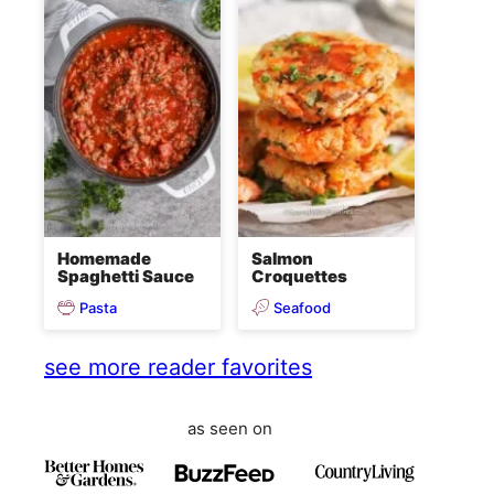
Homemade
Salmon
Spaghetti Sauce
Croquettes
Pasta
Seafood
see more reader favorites
as seen on