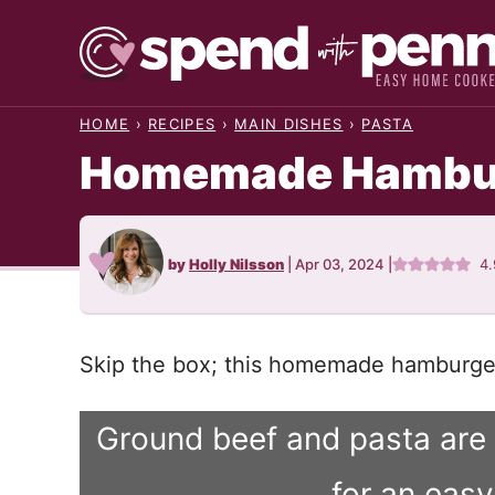
Skip
to
content
HOME
›
RECIPES
›
MAIN DISHES
›
PASTA
Homemade Hambur
by
Holly Nilsson
|
Apr 03, 2024
|
4
Skip the box; this homemade hamburger 
Ground beef and pasta are
for an eas