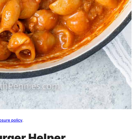
osure policy
.
urger Helper