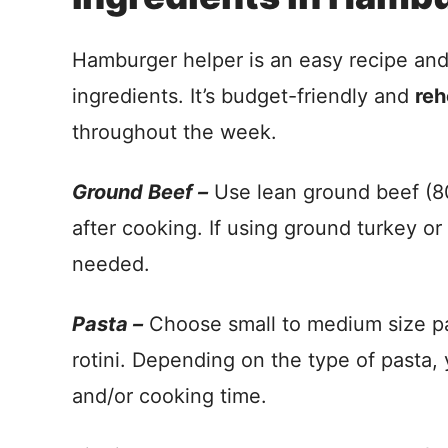
Hamburger helper is an easy recipe an
ingredients. It’s budget-friendly and
reh
throughout the week.
Ground Beef –
Use lean ground beef (80/
after cooking. If using ground turkey o
needed.
Pasta –
Choose small to medium size pas
rotini. Depending on the type of pasta, 
and/or cooking time.