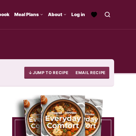
book
Meal Plans
About
Log in
JUMP TO RECIPE
EMAIL RECIPE