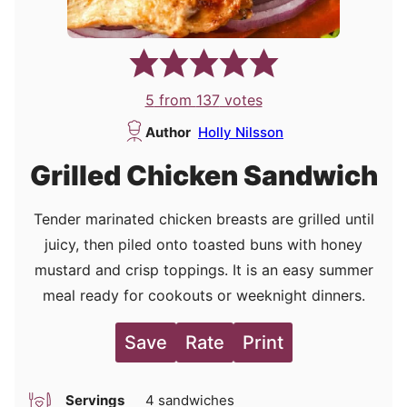
5
from
137
votes
Author
Holly Nilsson
Grilled Chicken Sandwich
Tender marinated chicken breasts are grilled until
juicy, then piled onto toasted buns with honey
mustard and crisp toppings. It is an easy summer
meal ready for cookouts or weeknight dinners.
Save
Rate
Print
Servings
4
sandwiches