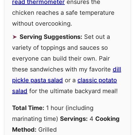
read thermometer
ensures the
chicken reaches a safe temperature
without overcooking.
Serving Suggestions:
Set out a
variety of toppings and sauces so
everyone can build their own. Pair
these sandwiches with my favorite
dill
pickle pasta salad
or a
classic potato
salad
for the ultimate backyard meal!
Total Time:
1 hour (including
marinating time)
Servings:
4
Cooking
Method:
Grilled