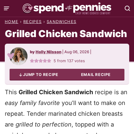
Skip
to
HOME
›
RECIPES
›
SANDWICHES
content
Grilled Chicken Sandwich
by
Holly Nilsson
|
Aug 06, 2026
|
5
from
137
votes
JUMP TO RECIPE
EMAIL RECIPE
This
Grilled Chicken Sandwich
recipe is an
easy family favorite
you’ll want to make on
repeat. Tender marinated chicken breasts
are
grilled to perfection
, topped with a