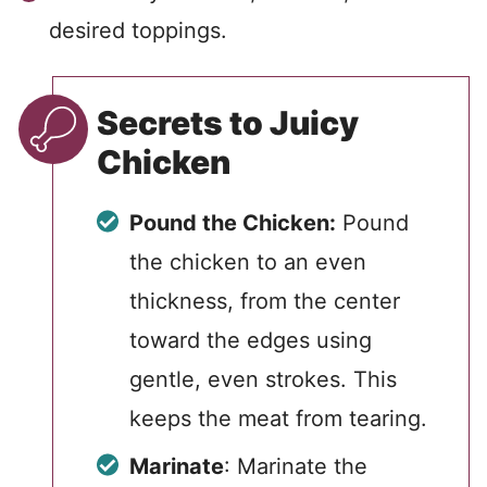
desired toppings.
Secrets to Juicy
Chicken
Pound the Chicken:
Pound
the chicken to an even
thickness, from the center
toward the edges using
gentle, even strokes. This
keeps the meat from tearing.
Marinate
: Marinate the