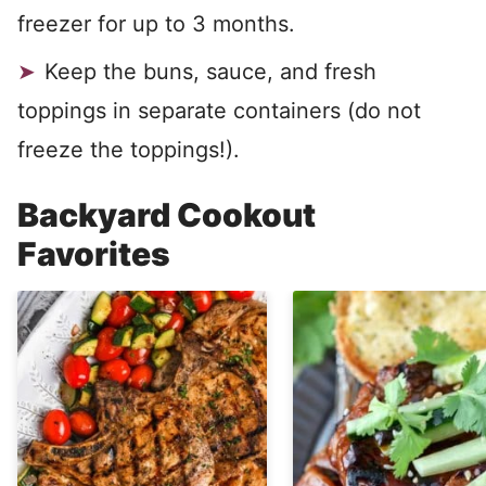
freezer for up to 3 months.
Keep the buns, sauce, and fresh
toppings in separate containers (do not
freeze the toppings!).
Backyard Cookout
Favorites