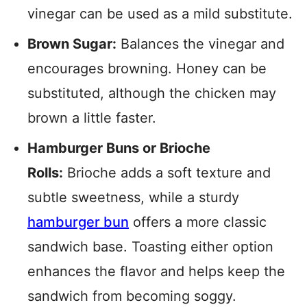
vinegar can be used as a mild substitute.
Brown Sugar:
Balances the vinegar and
encourages browning. Honey can be
substituted, although the chicken may
brown a little faster.
Hamburger Buns or Brioche
Rolls:
Brioche adds a soft texture and
subtle sweetness, while a sturdy
hamburger bun
offers a more classic
sandwich base. Toasting either option
enhances the flavor and helps keep the
sandwich from becoming soggy.