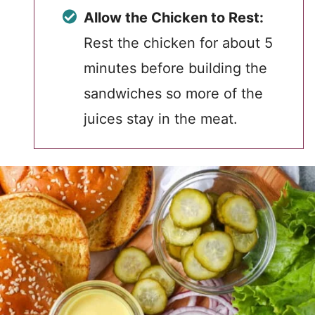
Allow the Chicken to Rest:
Rest the chicken for about 5
minutes before building the
sandwiches so more of the
juices stay in the meat.