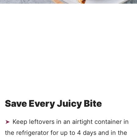
Save Every Juicy Bite
Keep leftovers in an airtight container in
the refrigerator for up to 4 days and in the