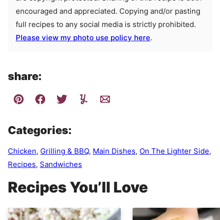
encouraged and appreciated. Copying and/or pasting
full recipes to any social media is strictly prohibited.
Please view my photo use policy here
.
share:
Categories:
Chicken
,
Grilling & BBQ
,
Main Dishes
,
On The Lighter Side
,
Recipes
,
Sandwiches
Recipes You’ll Love