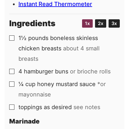
Instant Read Thermometer
Ingredients
1x
2x
3x
1½
pounds
boneless skinless
▢
chicken breasts
about
4
small
breasts
4
hamburger buns
or brioche rolls
▢
¼
cup
honey mustard sauce
*or
▢
mayonnaise
toppings as desired
see notes
▢
Marinade