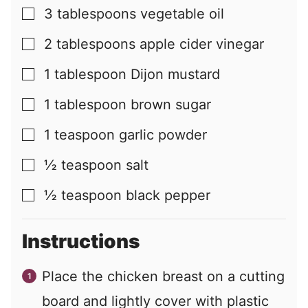
3
tablespoons
vegetable oil
▢
2
tablespoons
apple cider vinegar
▢
1
tablespoon
Dijon mustard
▢
1
tablespoon
brown sugar
▢
1
teaspoon
garlic powder
▢
½
teaspoon
salt
▢
½
teaspoon
black pepper
▢
Instructions
Place the chicken breast on a cutting
board and lightly cover with plastic