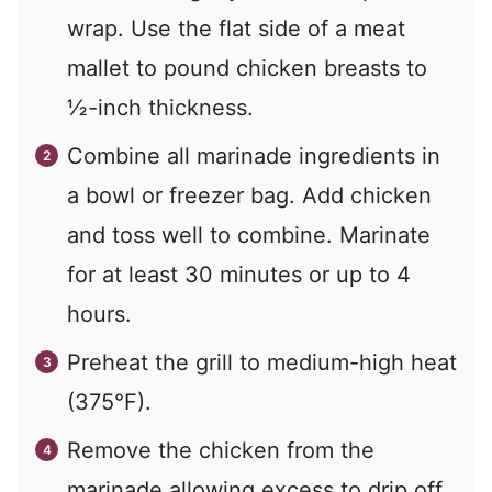
wrap. Use the flat side of a meat
mallet to pound chicken breasts to
½-inch thickness.
Combine all marinade ingredients in
a bowl or freezer bag. Add chicken
and toss well to combine. Marinate
for at least 30 minutes or up to 4
hours.
Preheat the grill to medium-high heat
(375°F).
Remove the chicken from the
marinade allowing excess to drip off