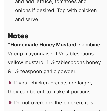
and add lettuce, tomatoes and
onions if desired. Top with chicken
and serve.
Notes
*
Homemade Honey Mustard:
Combine
⅓ cup mayonnaise, 1 ½ tablespoons
yellow mustard, 1 ½ tablespoons honey
& ½ teaspoon garlic powder.
If your chicken breasts are larger,
they can be cut to make 4 portions.
Do not overcook the chicken; it is