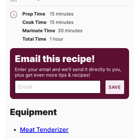
minutes
Prep Time
15
minutes
minutes
Cook Time
15
minutes
minutes
Marinate Time
30
minutes
hour
Total Time
1
hour
Email this recipe!
Enter your email and we’ll send it directly to you,
plus get even more tips & recipes!
E
SAVE
m
a
i
Equipment
l
Meat Tenderizer