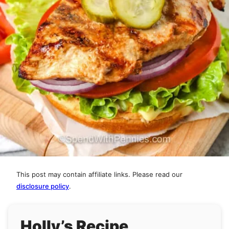
This post may contain affiliate links. Please read our
disclosure policy
.
Holly’s Recipe