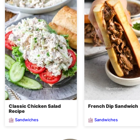
Classic Chicken Salad
French Dip Sandwich
Recipe
Sandwiches
Sandwiches