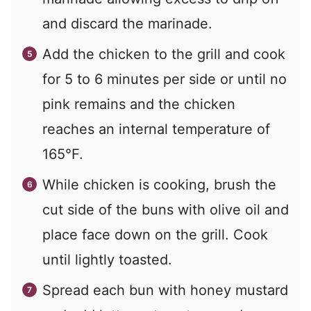
and discard the marinade.
Add the chicken to the grill and cook
for 5 to 6 minutes per side or until no
pink remains and the chicken
reaches an internal temperature of
165°F.
While chicken is cooking, brush the
cut side of the buns with olive oil and
place face down on the grill. Cook
until lightly toasted.
Spread each bun with honey mustard