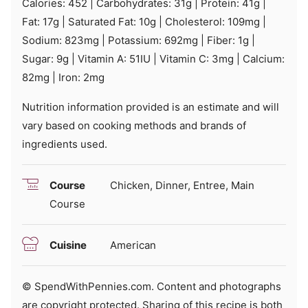
Calories:
452
|
Carbohydrates:
31
g
|
Protein:
41
g
|
Fat:
17
g
|
Saturated Fat:
10
g
|
Cholesterol:
109
mg
|
Sodium:
823
mg
|
Potassium:
692
mg
|
Fiber:
1
g
|
Sugar:
9
g
|
Vitamin A:
51
IU
|
Vitamin C:
3
mg
|
Calcium:
82
mg
|
Iron:
2
mg
Nutrition information provided is an estimate and will
vary based on cooking methods and brands of
ingredients used.
Course
Chicken, Dinner, Entree, Main
Course
Cuisine
American
© SpendWithPennies.com. Content and photographs
are copyright protected. Sharing of this recipe is both