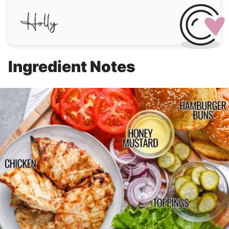
Ingredient Notes