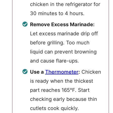
chicken in the refrigerator for
30 minutes to 4 hours.
Remove Excess Marinade:
Let excess marinade drip off
before grilling. Too much
liquid can prevent browning
and cause flare-ups.
Use a
Thermometer
:
Chicken
is ready when the thickest
part reaches 165°F. Start
checking early because thin
cutlets cook quickly.