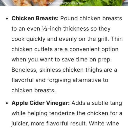
Chicken Breasts:
Pound chicken breasts
to an even ½-inch thickness so they
cook quickly and evenly on the grill. Thin
chicken cutlets are a convenient option
when you want to save time on prep.
Boneless, skinless chicken thighs are a
flavorful and forgiving alternative to
chicken breasts.
Apple Cider Vinegar:
Adds a subtle tang
while helping tenderize the chicken for a
juicier, more flavorful result. White wine