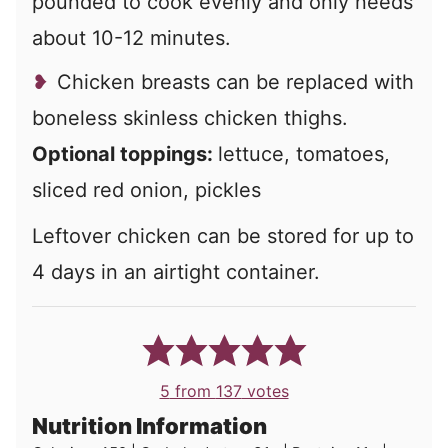
pounded to cook evenly and only needs
about 10-12 minutes.
Chicken breasts can be replaced with
boneless skinless chicken thighs.
Optional toppings:
lettuce, tomatoes,
sliced red onion, pickles
Leftover chicken can be stored for up to
4 days in an airtight container.
5
from
137
votes
Nutrition Information