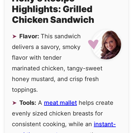
Highlights: Grilled
Chicken Sandwich
Flavor:
This sandwich
delivers a savory, smoky
flavor with tender
marinated chicken, tangy-sweet
honey mustard, and crisp fresh
toppings.
Tools:
A
meat mallet
helps create
evenly sized chicken breasts for
consistent cooking, while an
instant-