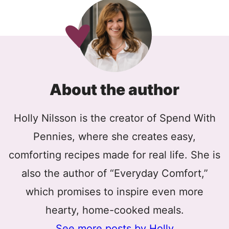
About the author
Holly Nilsson is the creator of Spend With
Pennies, where she creates easy,
comforting recipes made for real life. She is
also the author of “Everyday Comfort,”
which promises to inspire even more
hearty, home-cooked meals.
See more posts by Holly