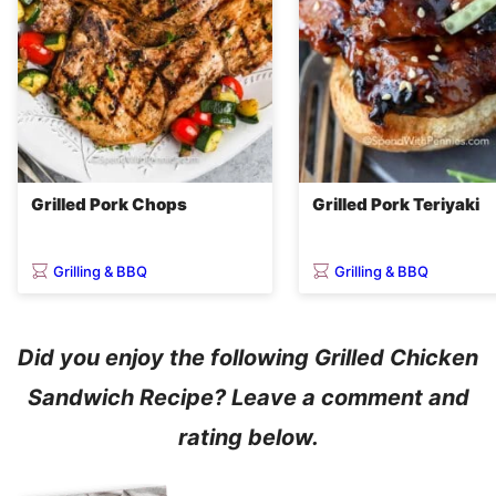
Grilled Pork Chops
Grilled Pork Teriyaki
Grilling & BBQ
Grilling & BBQ
Did you enjoy the following Grilled Chicken
Sandwich Recipe? Leave a comment and
rating below.