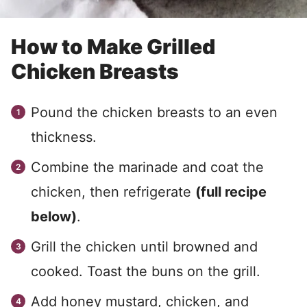
How to Make Grilled
Chicken Breasts
Pound the chicken breasts to an even
thickness.
Combine the marinade and coat the
chicken, then refrigerate
(full recipe
below)
.
Grill the chicken until browned and
cooked. Toast the buns on the grill.
Add honey mustard, chicken, and