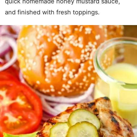
quick homemade honey mustard sauce,
and finished with fresh toppings.