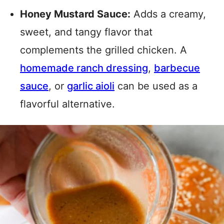
Honey Mustard Sauce:
Adds a creamy,
sweet, and tangy flavor that
complements the grilled chicken. A
homemade ranch dressing
,
barbecue
sauce
, or
garlic aioli
can be used as a
flavorful alternative.