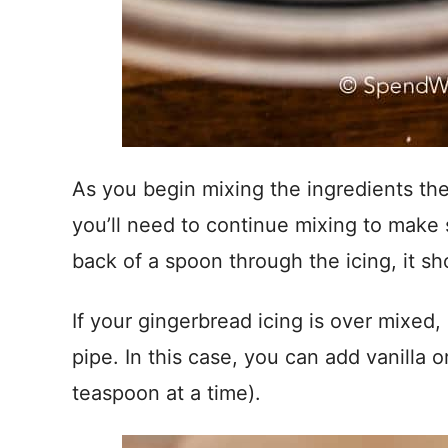
As you begin mixing the ingredients the
you’ll need to continue mixing to make 
back of a spoon through the icing, it sh
If your gingerbread icing is over mixed, 
pipe. In this case, you can add vanilla or 
teaspoon at a time).