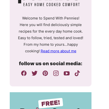
Welcome to Spend With Pennies!
Here you will find deliciously simple
recipes for the every day home cook.
Easy to follow, tried, tested and loved!
From my home to yours…happy
cooking!
Read more about me
follow us on social media: