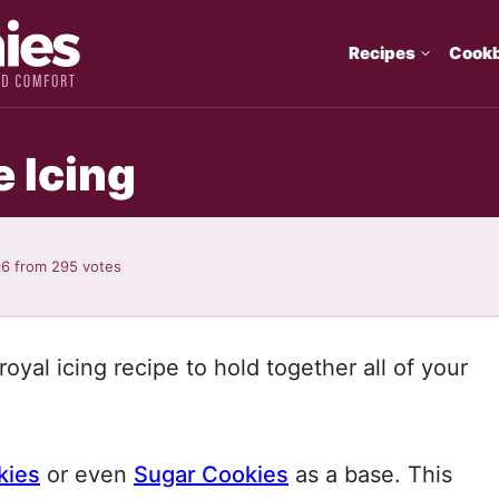
Recipes
Cook
 Icing
96
from
295
votes
oyal icing recipe to hold together all of your
kies
or even
Sugar Cookies
as a base. This