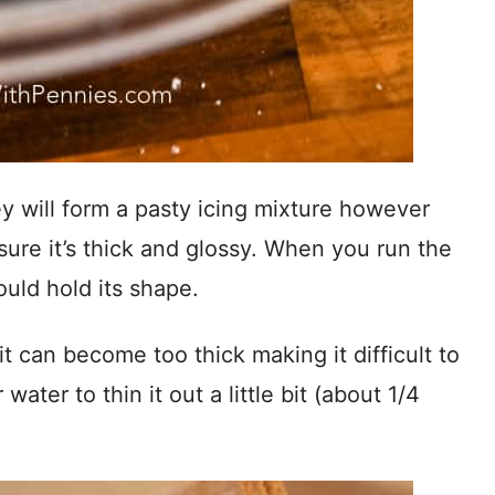
y will form a pasty icing mixture however
sure it’s thick and glossy. When you run the
ould hold its shape.
it can become too thick making it difficult to
water to thin it out a little bit (about 1/4