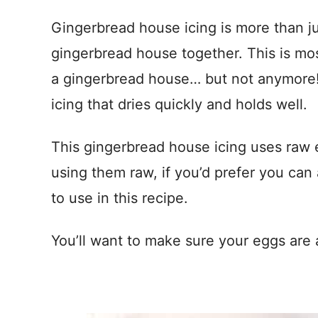
Gingerbread house icing is more than jus
gingerbread house together. This is most
a gingerbread house… but not anymore! 
icing that dries quickly and holds well.
This gingerbread house icing uses raw 
using them raw, if you’d prefer you can
to use in this recipe.
You’ll want to make sure your eggs are