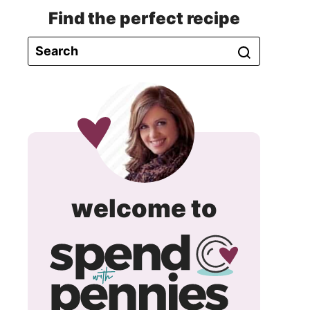
Find the perfect recipe
spend
welcome to
with
pennie