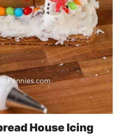
read House Icing