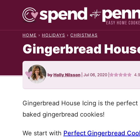
Skip
to
content
HOME
›
HOLIDAYS
›
CHRISTMAS
Gingerbread House
by
Holly Nilsson
|
Jul 06, 2020
|
4.
Gingerbread House Icing is the perfect r
baked gingerbread cookies!
We start with
Perfect Gingerbread Coo