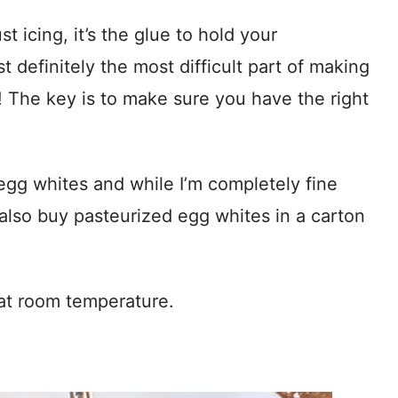
t icing, it’s the glue to hold your
 definitely the most difficult part of making
The key is to make sure you have the right
egg whites and while I’m completely fine
 also buy pasteurized egg whites in a carton
 at room temperature.