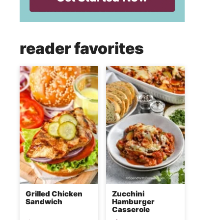
reader favorites
Grilled Chicken
Zucchini
Sandwich
Hamburger
Casserole