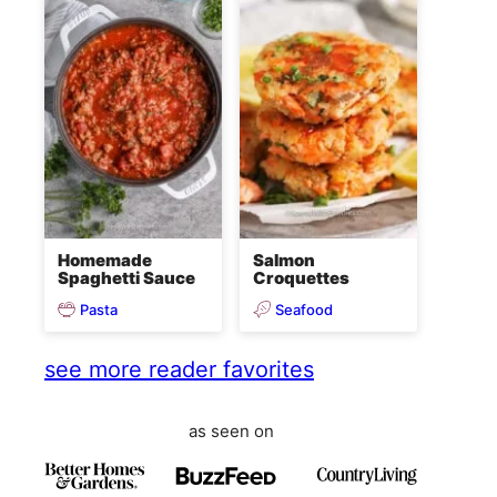
Homemade
Salmon
Spaghetti Sauce
Croquettes
Pasta
Seafood
see more reader favorites
as seen on