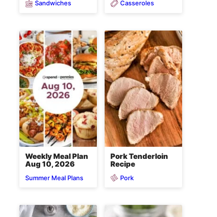
Sandwiches
Casseroles
Weekly Meal Plan
Pork Tenderloin
Aug 10, 2026
Recipe
Pork
Summer Meal Plans