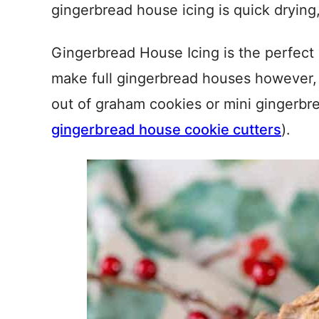
gingerbread house icing is quick drying
Gingerbread House Icing is the perfect 
make full gingerbread houses however,
out of graham cookies or mini gingerbr
gingerbread house cookie cutters
).