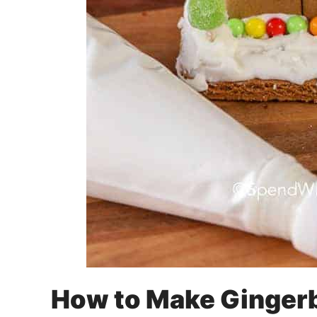
How to Make Gingerb