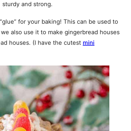
, sturdy and strong.
“glue” for your baking! This can be used to
 we also use it to make gingerbread houses
ead houses. (I have the cutest
mini