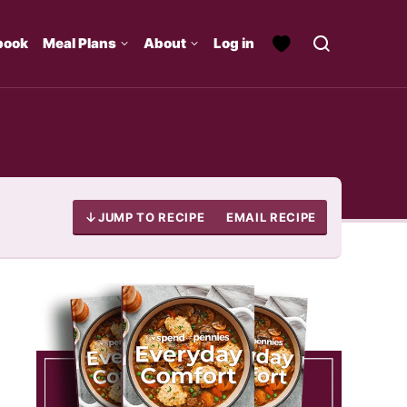
book
Meal Plans
About
Log in
JUMP TO RECIPE
EMAIL RECIPE