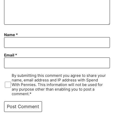
Name
*
Email
*
By submitting this comment you agree to share your
name, email address and IP address with Spend
With Pennies. This information will not be used for
any purpose other than enabling you to post a
comment.*