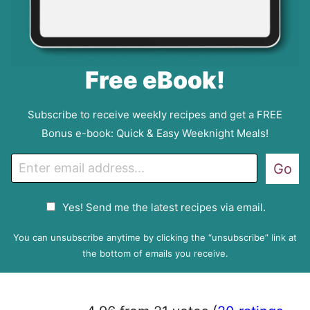
Free eBook!
Subscribe to receive weekly recipes and get a FREE
Bonus e-book: Quick & Easy Weeknight Meals!
E
Go
m
a
G
Yes! Send me the latest recipes via email.
i
D
l
P
You can unsubscribe anytime by clicking the “unsubscribe” link at
R
the bottom of emails you receive.
A
g
r