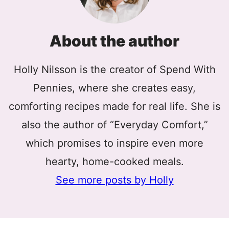
About the author
Holly Nilsson is the creator of Spend With
Pennies, where she creates easy,
comforting recipes made for real life. She is
also the author of “Everyday Comfort,”
which promises to inspire even more
hearty, home-cooked meals.
See more posts by Holly