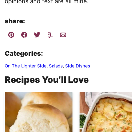
opinions and text are all mine.
share:
Categories:
On The Lighter Side
,
Salads
,
Side Dishes
Recipes You’ll Love