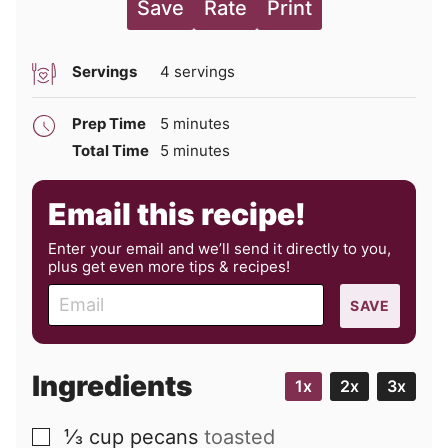
Save
Rate
Print
Servings
4
servings
minutes
Prep Time
5
minutes
minutes
Total Time
5
minutes
Email this recipe!
Enter your email and we’ll send it directly to you,
plus get even more tips & recipes!
E
SAVE
m
a
i
Ingredients
1x
2x
3x
l
⅓
cup
pecans
toasted
▢