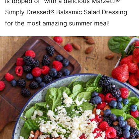
is topped off with a delicious Marzetti®
Simply Dressed® Balsamic Salad Dressing
for the most amazing summer meal!