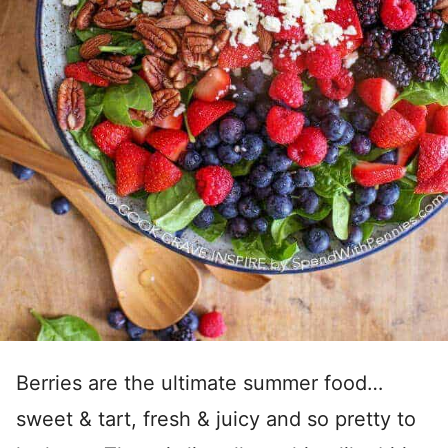
Berries are the ultimate summer food…
sweet & tart, fresh & juicy and so pretty to