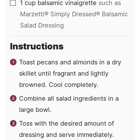
1
cup
balsamic vinaigrette
such as
▢
Marzetti® Simply Dressed® Balsamic
Salad Dressing
Instructions
Toast pecans and almonds in a dry
skillet until fragrant and lightly
browned. Cool completely.
Combine all salad ingredients in a
large bowl.
Toss with the desired amount of
dressing and serve immediately.