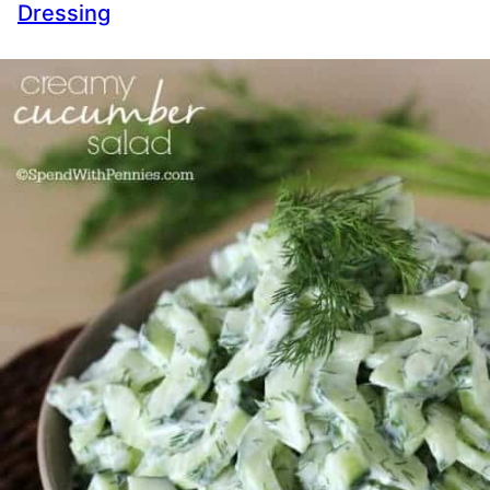
Dressing