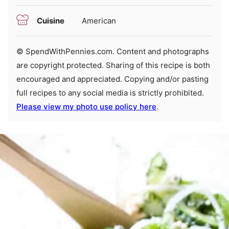
Cuisine
American
© SpendWithPennies.com. Content and photographs
are copyright protected. Sharing of this recipe is both
encouraged and appreciated. Copying and/or pasting
full recipes to any social media is strictly prohibited.
Please view my photo use policy here
.