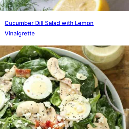
Cucumber Dill Salad with Lemon
Vinaigrette