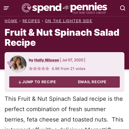
Skip
to
HOME
›
RECIPES
›
ON THE LIGHTER SIDE
content
Fruit & Nut Spinach Salad
Recipe
by
Holly Nilsson
|
Jul 07, 2020
|
4.96
from
21
votes
JUMP TO RECIPE
EMAIL RECIPE
This Fruit & Nut Spinach Salad recipe is the
perfect combination of fresh summer
berries, feta cheese and toasted nuts. This