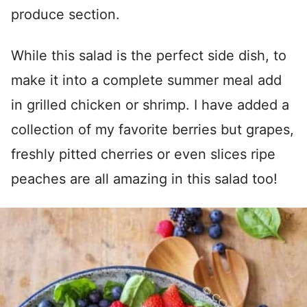
produce section.
While this salad is the perfect side dish, to
make it into a complete summer meal add
in grilled chicken or shrimp. I have added a
collection of my favorite berries but grapes,
freshly pitted cherries or even slices ripe
peaches are all amazing in this salad too!