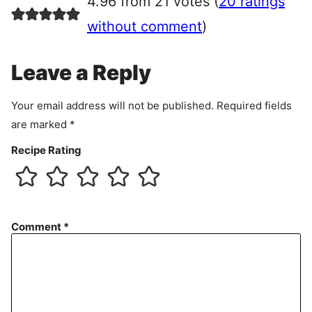
4.96 from 21 votes (
20 ratings
e
e
without comment
)
m
e
Leave a Reply
n
t
Your email address will not be published.
Required fields
are marked
*
Recipe Rating
Comment
*