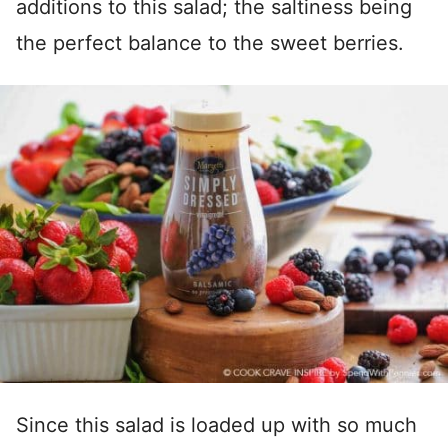
additions to this salad; the saltiness being
the perfect balance to the sweet berries.
Since this salad is loaded up with so much