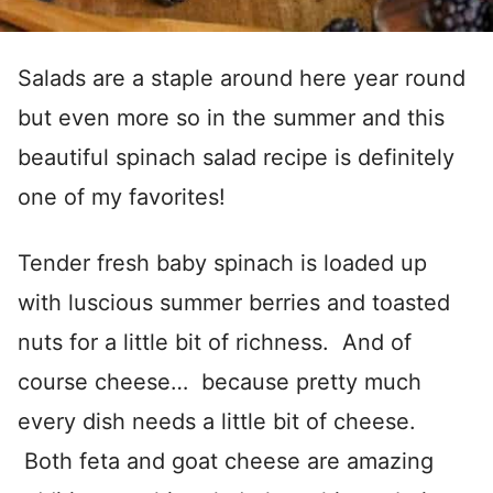
Salads are a staple around here year round
but even more so in the summer and this
beautiful spinach salad recipe is definitely
one of my favorites!
Tender fresh baby spinach is loaded up
with luscious summer berries and toasted
nuts for a little bit of richness. And of
course cheese… because pretty much
every dish needs a little bit of cheese.
Both feta and goat cheese are amazing