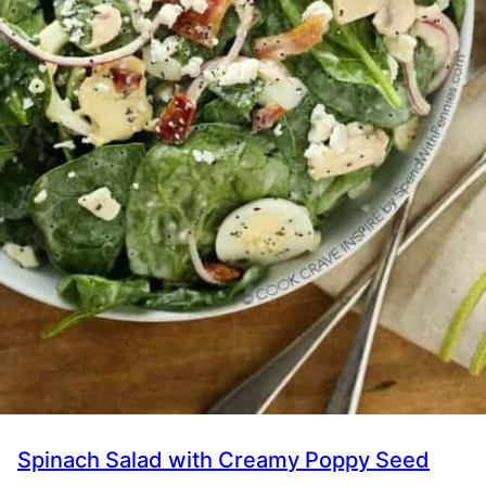
Spinach Salad with Creamy Poppy Seed