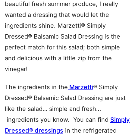
beautiful fresh summer produce, I really
wanted a dressing that would let the
ingredients shine. Marzetti® Simply
Dressed® Balsamic Salad Dressing is the
perfect match for this salad; both simple
and delicious with a little zip from the
vinegar!
The ingredients in the
Marzetti
® Simply
Dressed® Balsamic Salad Dressing are just
like the salad… simple and fresh…
ingredients you know. You can find
Simply
Dressed® dressings
in the refrigerated