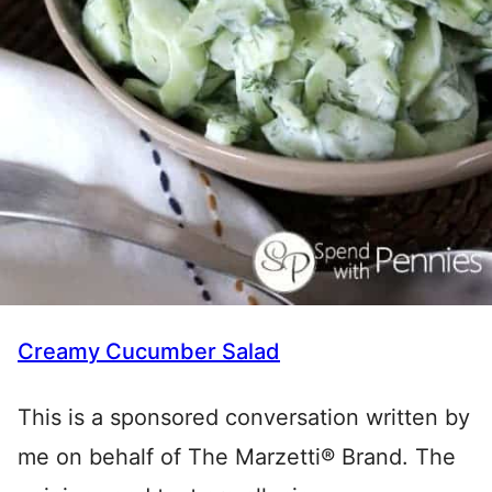
Creamy Cucumber Salad
This is a sponsored conversation written by
me on behalf of The Marzetti® Brand. The