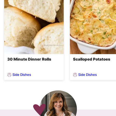
30 Minute Dinner Rolls
Scalloped Potatoes
Side Dishes
Side Dishes