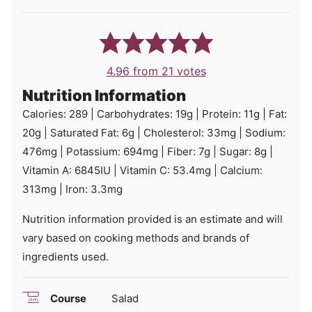
4.96
from
21
votes
Nutrition Information
Calories:
289
|
Carbohydrates:
19
g
|
Protein:
11
g
|
Fat:
20
g
|
Saturated Fat:
6
g
|
Cholesterol:
33
mg
|
Sodium:
476
mg
|
Potassium:
694
mg
|
Fiber:
7
g
|
Sugar:
8
g
|
Vitamin A:
6845
IU
|
Vitamin C:
53.4
mg
|
Calcium:
313
mg
|
Iron:
3.3
mg
Nutrition information provided is an estimate and will
vary based on cooking methods and brands of
ingredients used.
Course
Salad