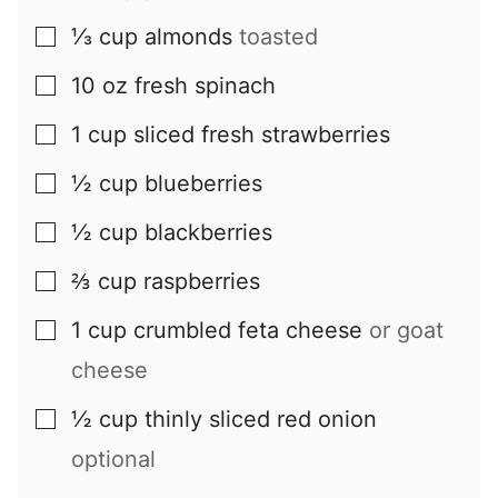
⅓
cup
almonds
toasted
▢
10
oz
fresh spinach
▢
1
cup
sliced fresh strawberries
▢
½
cup
blueberries
▢
½
cup
blackberries
▢
⅔
cup
raspberries
▢
1
cup
crumbled feta cheese
or goat
▢
cheese
½
cup
thinly sliced red onion
▢
optional