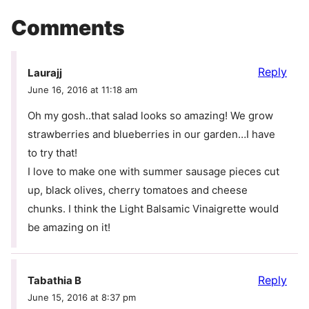
Comments
Reply
Laurajj
June 16, 2016 at 11:18 am
Oh my gosh..that salad looks so amazing! We grow
strawberries and blueberries in our garden…I have
to try that!
I love to make one with summer sausage pieces cut
up, black olives, cherry tomatoes and cheese
chunks. I think the Light Balsamic Vinaigrette would
be amazing on it!
Reply
Tabathia B
June 15, 2016 at 8:37 pm