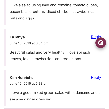
I like a salad using kale and romaine, tomato cubes,
bacon bits, croutons, diced chicken, strawberries,
nuts and eggs
Reply
LaTanya
June 15, 2016 at 6:54 pm
Beautiful salad and very healthy! I love spinach
leaves, feta, strawberries, and red onions.
Reply
Kim Henrichs
June 15, 2016 at 6:38 pm
I love a good mixed green salad with edamame and a
sesame ginger dressing!