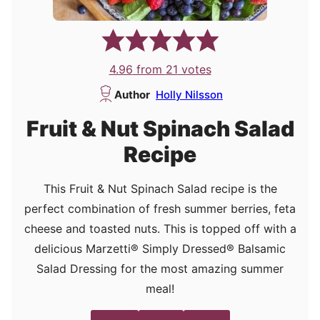
4.96
from
21
votes
Author
Holly Nilsson
Fruit & Nut Spinach Salad
Recipe
This Fruit & Nut Spinach Salad recipe is the
perfect combination of fresh summer berries, feta
cheese and toasted nuts. This is topped off with a
delicious Marzetti® Simply Dressed® Balsamic
Salad Dressing for the most amazing summer
meal!