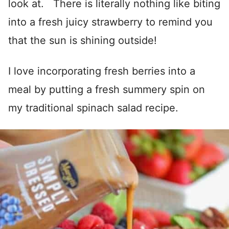
look at. There is literally nothing like biting
into a fresh juicy strawberry to remind you
that the sun is shining outside!
I love incorporating fresh berries into a
meal by putting a fresh summery spin on
my traditional spinach salad recipe.