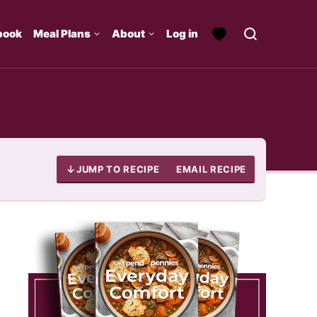
book
Meal Plans
About
Log in
JUMP TO RECIPE
EMAIL RECIPE