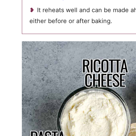
It reheats well and can be made a
either before or after baking.