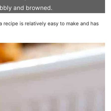
ubbly and browned.
a recipe is relatively easy to make and has