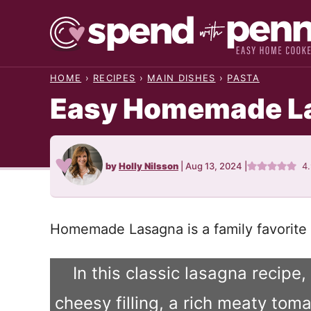
Skip
to
content
HOME
›
RECIPES
›
MAIN DISHES
›
PASTA
Easy Homemade L
by
Holly Nilsson
|
Aug 13, 2024
|
4
Homemade Lasagna is a family favorite 
In this classic lasagna recipe
cheesy filling, a rich meaty to