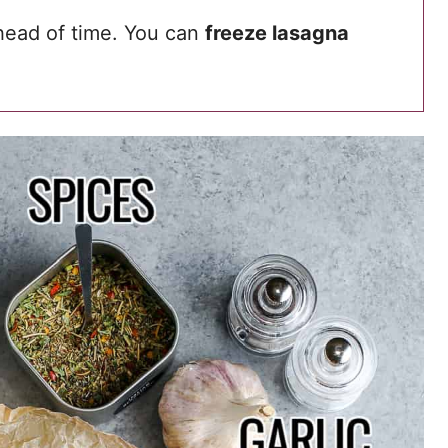
head of time. You can
freeze lasagna