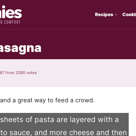
Recipes
Cook
asagna
.97
from
3390
votes
and a great way to feed a crowd.
, sheets of pasta are layered with a
mato sauce, and more cheese and then