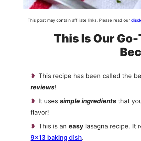
This post may contain affiliate links. Please read our
discl
This Is Our Go
Be
This recipe has been called the 
reviews
!
It uses
simple ingredients
that you
flavor!
This is an
easy
lasagna recipe. It 
9×13 baking dish
.