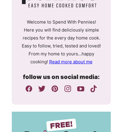
Welcome to Spend With Pennies!
Here you will find deliciously simple
recipes for the every day home cook.
Easy to follow, tried, tested and loved!
From my home to yours…happy
cooking!
Read more about me
follow us on social media: