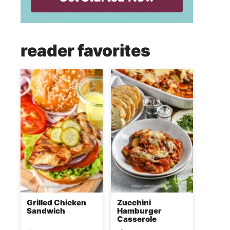
reader favorites
Grilled Chicken
Zucchini
Sandwich
Hamburger
Casserole