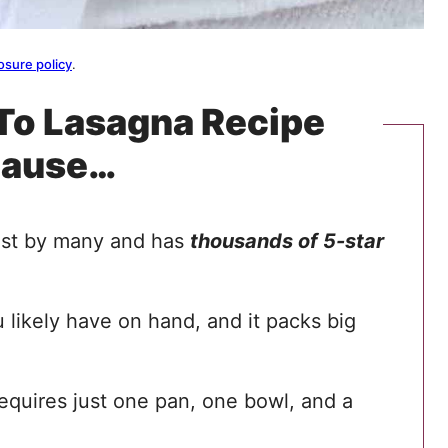
osure policy
.
-To Lasagna Recipe
cause…
best by many and has
thousands of 5-star
 likely have on hand, and it packs big
requires just one pan, one bowl, and a