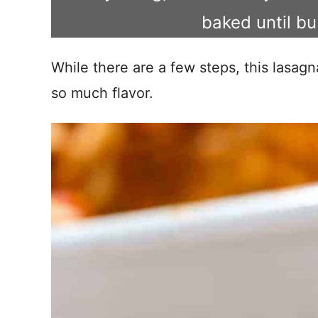
baked until b
While there are a few steps, this lasagn
so much flavor.