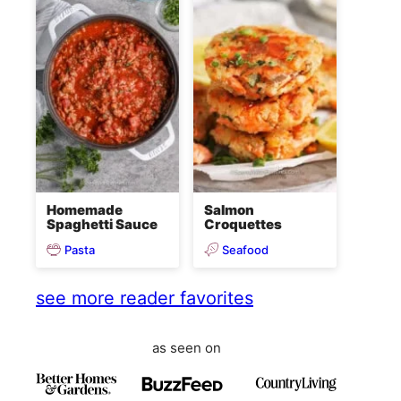
Homemade
Salmon
Spaghetti Sauce
Croquettes
Pasta
Seafood
see more reader favorites
as seen on