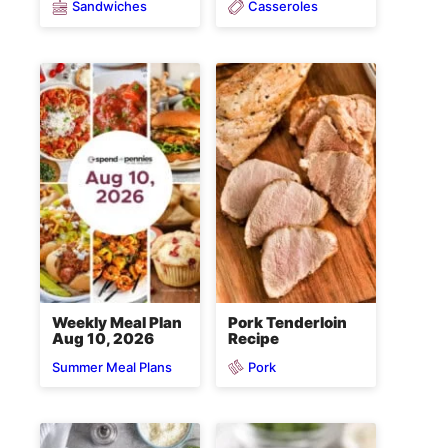
Sandwiches
Casseroles
Weekly Meal Plan
Pork Tenderloin
Aug 10, 2026
Recipe
Pork
Summer Meal Plans