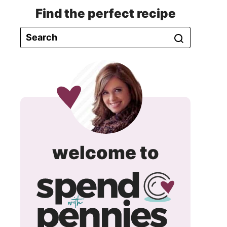
Find the perfect recipe
spend
welcome to
with
pennie