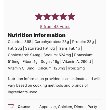
5
from
43
votes
Nutrition Information
Calories:
368
|
Carbohydrates:
23
g
|
Protein:
23
g
|
Fat:
20
g
|
Saturated Fat:
6
g
|
Trans Fat:
1
g
|
Cholesterol:
94
mg
|
Sodium:
624
mg
|
Potassium:
515
mg
|
Fiber:
1
g
|
Sugar:
16
g
|
Vitamin A:
290
IU
|
Vitamin C:
3
mg
|
Calcium:
120
mg
|
Iron:
2
mg
Nutrition information provided is an estimate and will
vary based on cooking methods and brands of
ingredients used.
Course
Appetizer, Chicken, Dinner, Party