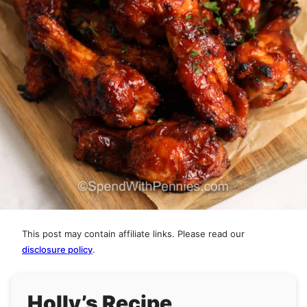
This post may contain affiliate links. Please read our
disclosure policy
.
Holly’s Recipe