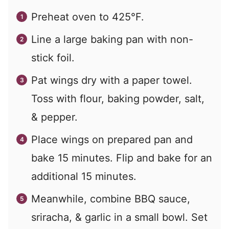
Preheat oven to 425°F.
Line a large baking pan with non-
stick foil.
Pat wings dry with a paper towel.
Toss with flour, baking powder, salt,
& pepper.
Place wings on prepared pan and
bake 15 minutes. Flip and bake for an
additional 15 minutes.
Meanwhile, combine BBQ sauce,
sriracha, & garlic in a small bowl. Set