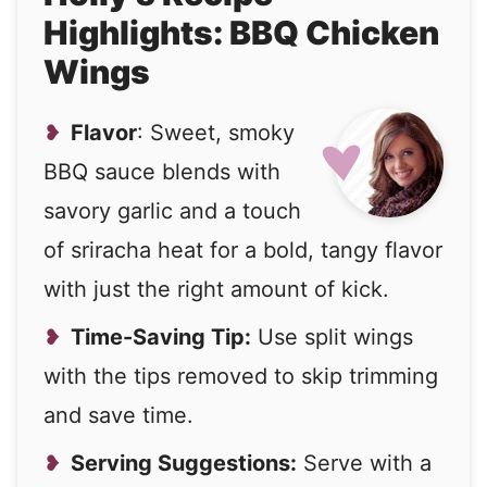
Highlights: BBQ Chicken
Wings
Flavor
: Sweet, smoky
BBQ sauce blends with
savory garlic and a touch
of sriracha heat for a bold, tangy flavor
with just the right amount of kick.
Time-Saving Tip:
Use split wings
with the tips removed to skip trimming
and save time.
Serving Suggestions:
Serve with a