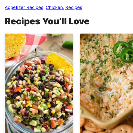
Appetizer Recipes
,
Chicken
,
Recipes
Recipes You’ll Love