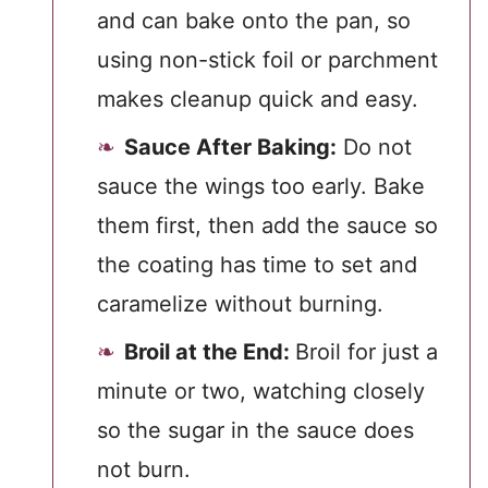
and can bake onto the pan, so
using non-stick foil or parchment
makes cleanup quick and easy.
Sauce After Baking:
Do not
sauce the wings too early. Bake
them first, then add the sauce so
the coating has time to set and
caramelize without burning.
Broil at the End:
Broil for just a
minute or two, watching closely
so the sugar in the sauce does
not burn.