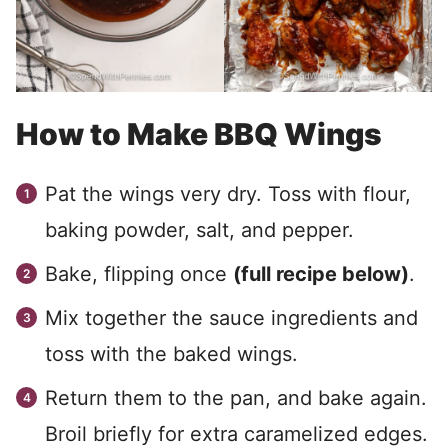
How to Make BBQ Wings
Pat the wings very dry. Toss with flour,
baking powder, salt, and pepper.
Bake, flipping once
(full recipe below)
.
Mix together the sauce ingredients and
toss with the baked wings.
Return them to the pan, and bake again.
Broil briefly for extra caramelized edges.