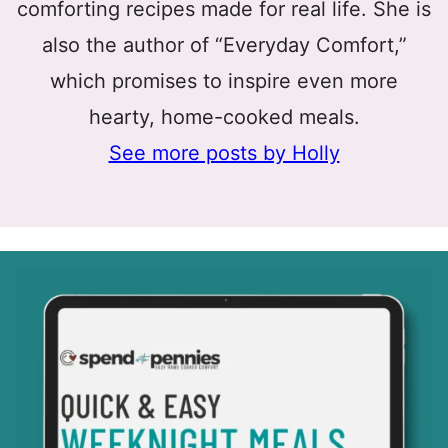
comforting recipes made for real life. She is
also the author of “Everyday Comfort,”
which promises to inspire even more
hearty, home-cooked meals.
See more posts by Holly