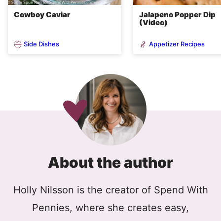
Cowboy Caviar
Jalapeno Popper Dip
(Video)
Side Dishes
Appetizer Recipes
About the author
Holly Nilsson is the creator of Spend With
Pennies, where she creates easy,