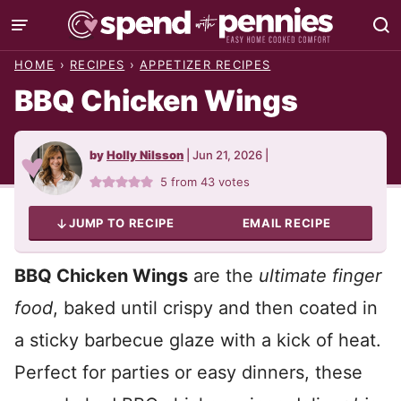
Skip
to
HOME
›
RECIPES
›
APPETIZER RECIPES
content
BBQ Chicken Wings
by
Holly Nilsson
|
Jun 21, 2026
|
5
from
43
votes
JUMP TO RECIPE
EMAIL RECIPE
BBQ Chicken Wings
are the
ultimate finger
food
, baked until crispy and then coated in
a sticky barbecue glaze with a kick of heat.
Perfect for parties or easy dinners, these