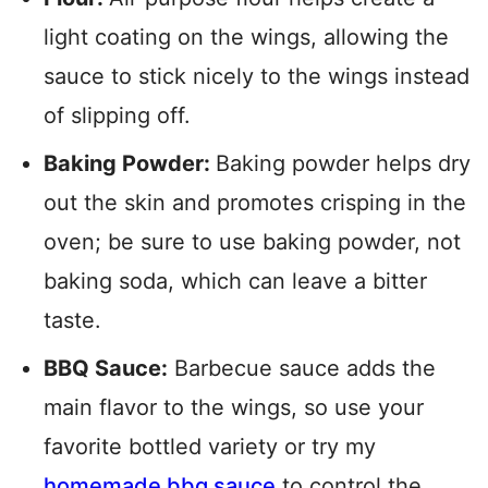
light coating on the wings, allowing the
sauce to stick nicely to the wings instead
of slipping off.
Baking Powder:
Baking powder helps dry
out the skin and promotes crisping in the
oven; be sure to use baking powder, not
baking soda, which can leave a bitter
taste.
BBQ Sauce:
Barbecue sauce adds the
main flavor to the wings, so use your
favorite bottled variety or try my
homemade bbq sauce
to control the