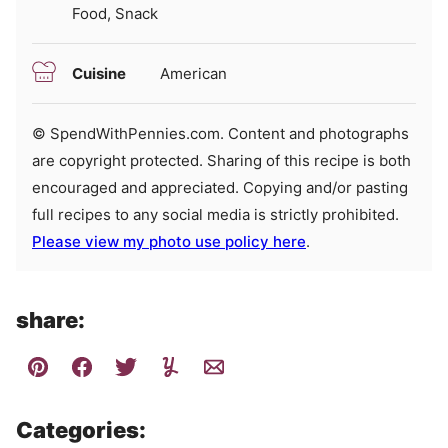
Food, Snack
Cuisine
American
© SpendWithPennies.com. Content and photographs
are copyright protected. Sharing of this recipe is both
encouraged and appreciated. Copying and/or pasting
full recipes to any social media is strictly prohibited.
Please view my photo use policy here
.
share:
Categories: