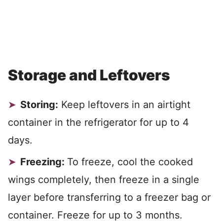
Storage and Leftovers
Storing:
Keep leftovers in an airtight
container in the refrigerator for up to 4
days.
Freezing:
To freeze, cool the cooked
wings completely, then freeze in a single
layer before transferring to a freezer bag or
container. Freeze for up to 3 months.