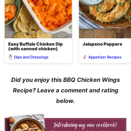
Easy Buffalo Chicken Dip
Jalapeno Poppers
(with canned chicken)
Dips and Dressings
Appetizer Recipes
Did you enjoy this BBQ Chicken Wings
Recipe? Leave a comment and rating
below.