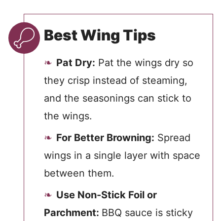
Best Wing Tips
Pat Dry:
Pat the wings dry so
they crisp instead of steaming,
and the seasonings can stick to
the wings.
For Better Browning:
Spread
wings in a single layer with space
between them.
Use Non-Stick Foil or
Parchment:
BBQ sauce is sticky