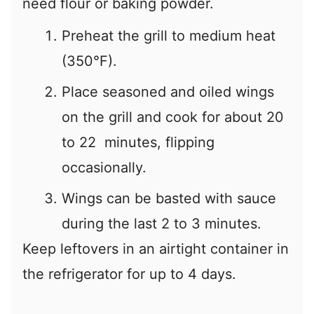
need flour or baking powder.
Preheat the grill to medium heat
(350°F).
Place seasoned and oiled wings
on the grill and cook for about 20
to 22 minutes, flipping
occasionally.
Wings can be basted with sauce
during the last 2 to 3 minutes.
Keep leftovers in an airtight container in
the refrigerator for up to 4 days.