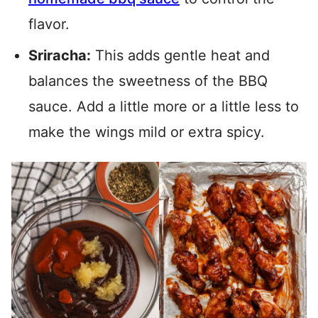
flavor.
Sriracha:
This adds gentle heat and
balances the sweetness of the BBQ
sauce. Add a little more or a little less to
make the wings mild or extra spicy.