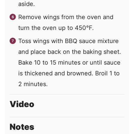
aside.
Remove wings from the oven and
turn the oven up to 450°F.
Toss wings with BBQ sauce mixture
and place back on the baking sheet.
Bake 10 to 15 minutes or until sauce
is thickened and browned. Broil 1 to
2 minutes.
Video
Notes