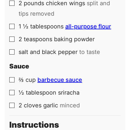
2
pounds
chicken wings
split and
▢
tips removed
1 ½
tablespoons
all-purpose flour
▢
2
teaspoons
baking powder
▢
salt and black pepper
to taste
▢
Sauce
⅔
cup
barbecue sauce
▢
½
tablespoon
sriracha
▢
2
cloves
garlic
minced
▢
Instructions