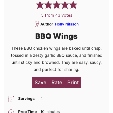
5
from
43
votes
Author
Holly Nilsson
BBQ Wings
These BBQ chicken wings are baked until crisp,
tossed in a zesty garlic BBQ sauce, and finished
until sticky and browned. They are easy, saucy,
and perfect for sharing.
Save
Rate
Print
Servings
4
minutes
Prep Time
10
minutes