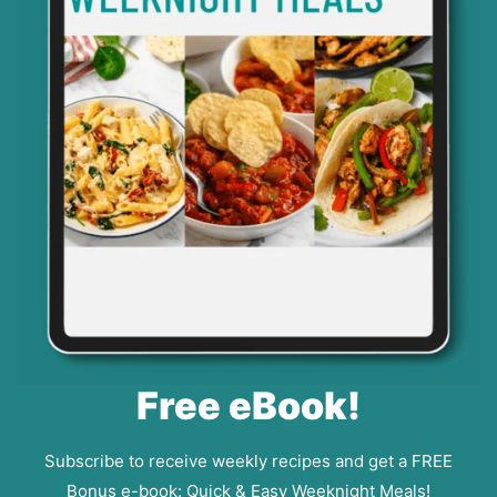
Free eBook!
Subscribe to receive weekly recipes and get a FREE
Bonus e-book: Quick & Easy Weeknight Meals!