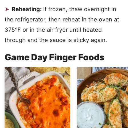
Reheating:
If frozen, thaw overnight in
the refrigerator, then reheat in the oven at
375°F or in the air fryer until heated
through and the sauce is sticky again.
Game Day Finger Foods