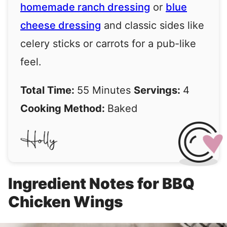
homemade ranch dressing
or
blue
cheese dressing
and classic sides like
celery sticks or carrots for a pub-like
feel.
Total Time:
55 Minutes
Servings:
4
Cooking Method:
Baked
Ingredient Notes for BBQ
Chicken Wings