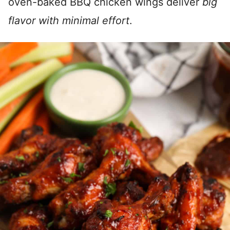
oven-baked BBQ chicken wings deliver
big
flavor with minimal effort
.