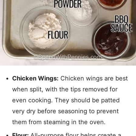
Chicken Wings:
Chicken wings are best
when split, with the tips removed for
even cooking. They should be patted
very dry before seasoning to prevent
them from steaming in the oven.
Flour:
All-purpose flour helps create a