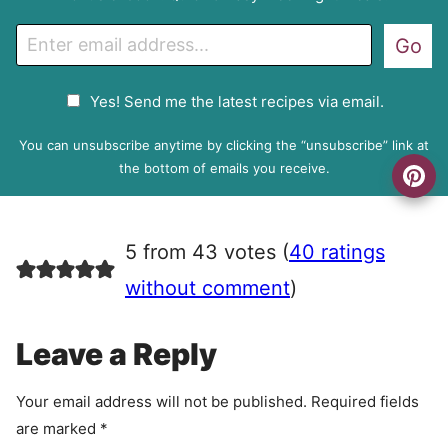
E
Go
m
a
G
Yes! Send me the latest recipes via email.
i
D
l
P
You can unsubscribe anytime by clicking the “unsubscribe” link at
R
the bottom of emails you receive.
A
g
r
5 from 43 votes (
40 ratings
e
e
without comment
)
m
e
Leave a Reply
n
t
Your email address will not be published.
Required fields
are marked
*