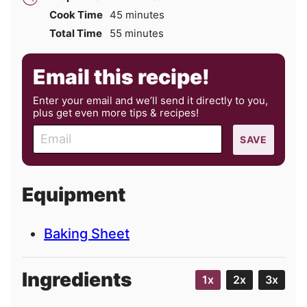
minutes
Cook Time
45
minutes
minutes
Total Time
55
minutes
Email this recipe!
Enter your email and we’ll send it directly to you,
plus get even more tips & recipes!
E
SAVE
m
a
i
Equipment
l
Baking Sheet
Ingredients
1x
2x
3x