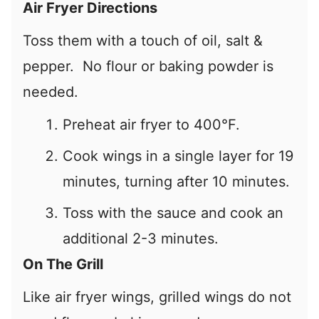
Air Fryer Directions
Toss them with a touch of oil, salt &
pepper. No flour or baking powder is
needed.
Preheat air fryer to 400°F.
Cook wings in a single layer for 19
minutes, turning after 10 minutes.
Toss with the sauce and cook an
additional 2-3 minutes.
On The Grill
Like air fryer wings, grilled wings do not