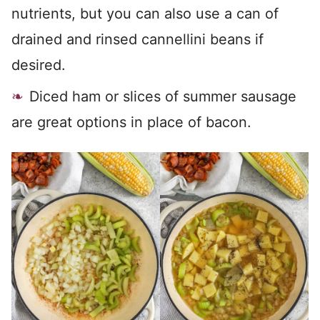
nutrients, but you can also use a can of
drained and rinsed cannellini beans if
desired.
Diced ham or slices of summer sausage
are great options in place of bacon.