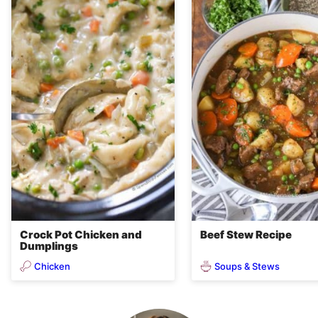
Crock Pot Chicken and
Beef Stew Recipe
Dumplings
Chicken
Soups & Stews