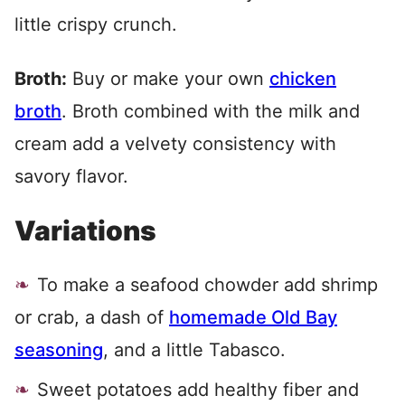
little crispy crunch.
Broth:
Buy or make your own
chicken
broth
. Broth combined with the milk and
cream add a velvety consistency with
savory flavor.
Variations
To make a seafood chowder add shrimp
or crab, a dash of
homemade Old Bay
seasoning
, and a little Tabasco.
Sweet potatoes add healthy fiber and