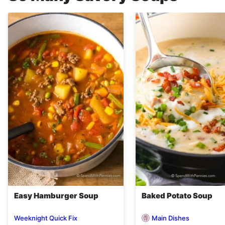
Easy Hamburger Soup
Baked Potato Soup
Main Dishes
Weeknight Quick Fix