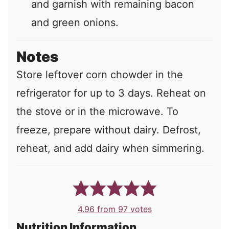
and garnish with remaining bacon
and green onions.
Notes
Store leftover corn chowder in the
refrigerator for up to 3 days. Reheat on
the stove or in the microwave. To
freeze, prepare without dairy. Defrost,
reheat, and add dairy when simmering.
4.96
from
97
votes
Nutrition Information