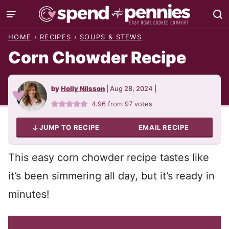
Skip
to
HOME
›
RECIPES
›
SOUPS & STEWS
content
Corn Chowder Recipe
by
Holly Nilsson
|
Aug 28, 2024
|
4.96
from
97
votes
JUMP TO RECIPE
EMAIL RECIPE
This easy corn chowder recipe tastes like
it’s been simmering all day, but it’s ready in
minutes!