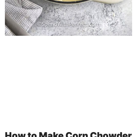
How to Make Corn Chowder