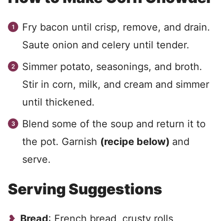
Fry bacon until crisp, remove, and drain.
Saute onion and celery until tender.
Simmer potato, seasonings, and broth.
Stir in corn, milk, and cream and simmer
until thickened.
Blend some of the soup and return it to
the pot. Garnish
(recipe below)
and
serve.
Serving Suggestions
Bread
: French bread, crusty rolls,