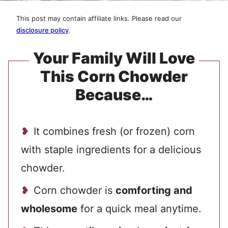
This post may contain affiliate links. Please read our
disclosure policy
.
Your Family Will Love
This Corn Chowder
Because…
It combines fresh (or frozen) corn
with staple ingredients for a delicious
chowder.
Corn chowder is
comforting and
wholesome
for a quick
meal anytime.