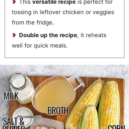
This
versatile recipe
is perfect for
tossing in leftover chicken or veggies
from the fridge.
Double up the recipe
, it reheats
well for quick meals.