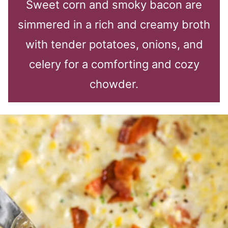
Sweet corn and smoky bacon are
simmered in a rich and creamy broth
with tender potatoes, onions, and
celery for a comforting and cozy
chowder.