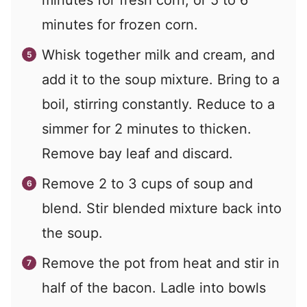
minutes for fresh corn, or 5 to 6
minutes for frozen corn.
Whisk together milk and cream, and
add it to the soup mixture. Bring to a
boil, stirring constantly. Reduce to a
simmer for 2 minutes to thicken.
Remove bay leaf and discard.
Remove 2 to 3 cups of soup and
blend. Stir blended mixture back into
the soup.
Remove the pot from heat and stir in
half of the bacon. Ladle into bowls