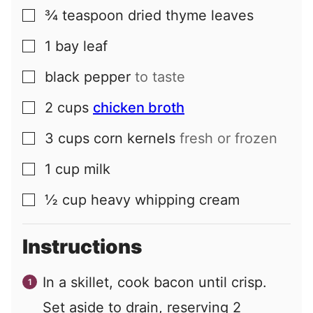
¾
teaspoon
dried thyme leaves
▢
1
bay leaf
▢
black pepper
to taste
▢
2
cups
chicken broth
▢
3
cups
corn kernels
fresh or frozen
▢
1
cup
milk
▢
½
cup
heavy whipping cream
▢
Instructions
In a skillet, cook bacon until crisp.
Set aside to drain, reserving 2