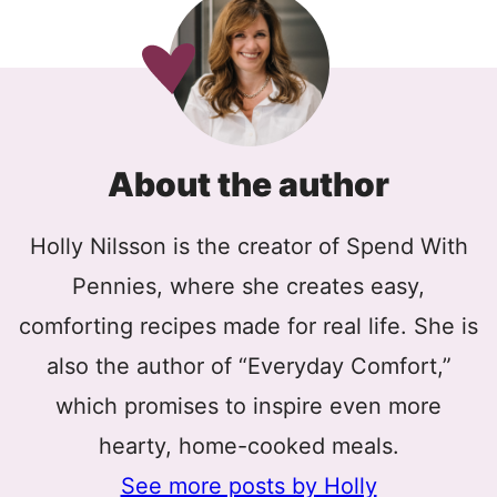
About the author
Holly Nilsson is the creator of Spend With
Pennies, where she creates easy,
comforting recipes made for real life. She is
also the author of “Everyday Comfort,”
which promises to inspire even more
hearty, home-cooked meals.
See more posts by Holly