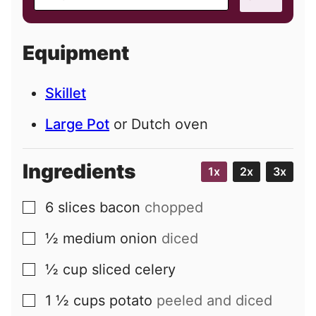
m
a
i
Equipment
l
Skillet
Large Pot
or Dutch oven
Ingredients
1x
2x
3x
6
slices
bacon
chopped
▢
½
medium
onion
diced
▢
½
cup
sliced celery
▢
1 ½
cups
potato
peeled and diced
▢