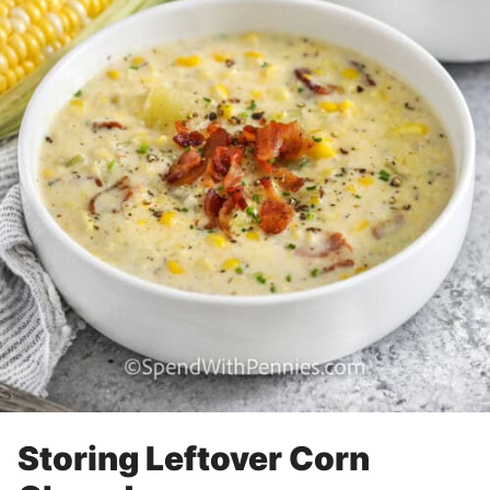
Storing Leftover Corn