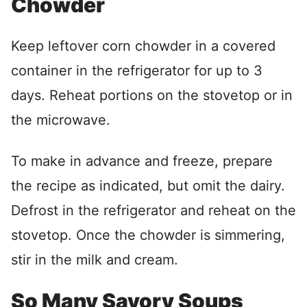
Chowder
Keep leftover corn chowder in a covered
container in the refrigerator for up to 3
days. Reheat portions on the stovetop or in
the microwave.
To make in advance and freeze, prepare
the recipe as indicated, but omit the dairy.
Defrost in the refrigerator and reheat on the
stovetop. Once the chowder is simmering,
stir in the milk and cream.
So Many Savory Soups