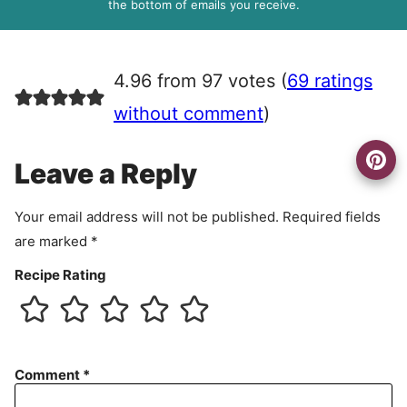
R
the bottom of emails you receive.
A
g
r
4.96 from 97 votes (
69 ratings
e
e
without comment
)
m
e
Leave a Reply
n
t
Your email address will not be published.
Required fields
are marked
*
Recipe Rating
Comment
*