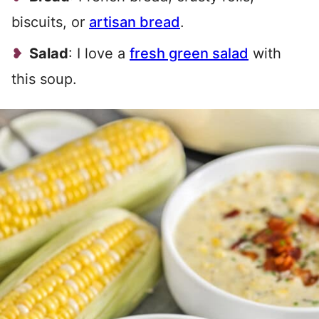
biscuits, or
artisan bread
.
Salad
: I love a
fresh green salad
with
this soup.