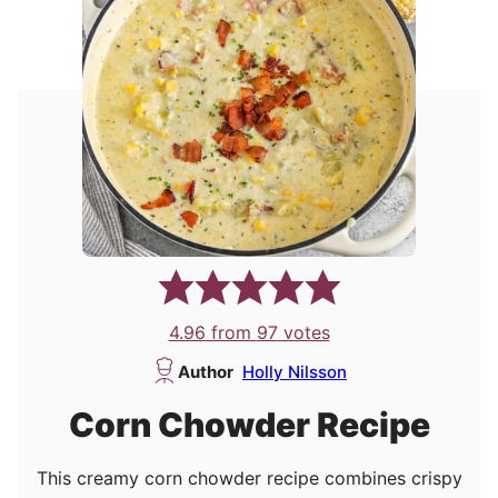
4.96
from
97
votes
Author
Holly Nilsson
Corn Chowder Recipe
This creamy corn chowder recipe combines crispy