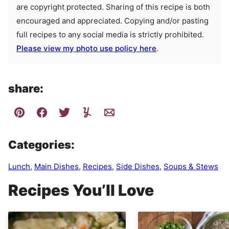
are copyright protected. Sharing of this recipe is both
encouraged and appreciated. Copying and/or pasting
full recipes to any social media is strictly prohibited.
Please view my photo use policy here
.
share:
Categories:
Lunch
,
Main Dishes
,
Recipes
,
Side Dishes
,
Soups & Stews
Recipes You’ll Love