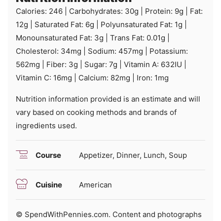
Calories:
246
|
Carbohydrates:
30
g
|
Protein:
9
g
|
Fat:
12
g
|
Saturated Fat:
6
g
|
Polyunsaturated Fat:
1
g
|
Monounsaturated Fat:
3
g
|
Trans Fat:
0.01
g
|
Cholesterol:
34
mg
|
Sodium:
457
mg
|
Potassium:
562
mg
|
Fiber:
3
g
|
Sugar:
7
g
|
Vitamin A:
632
IU
|
Vitamin C:
16
mg
|
Calcium:
82
mg
|
Iron:
1
mg
Nutrition information provided is an estimate and will
vary based on cooking methods and brands of
ingredients used.
Course
Appetizer, Dinner, Lunch, Soup
Cuisine
American
© SpendWithPennies.com. Content and photographs