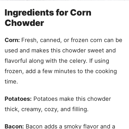
Ingredients for Corn
Chowder
Corn:
Fresh, canned, or frozen corn can be
used and makes this chowder sweet and
flavorful along with the celery. If using
frozen, add a few minutes to the cooking
time.
Potatoes:
Potatoes make this chowder
thick, creamy, cozy, and filling.
Bacon:
Bacon adds a smoky flavor and a