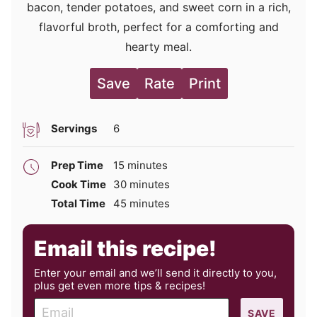
bacon, tender potatoes, and sweet corn in a rich,
flavorful broth, perfect for a comforting and
hearty meal.
Save
Rate
Print
Servings
6
minutes
Prep Time
15
minutes
minutes
Cook Time
30
minutes
minutes
Total Time
45
minutes
Email this recipe!
Enter your email and we’ll send it directly to you,
plus get even more tips & recipes!
E
SAVE