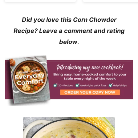
Did you love this Corn Chowder
Recipe? Leave a comment and rating
below
.