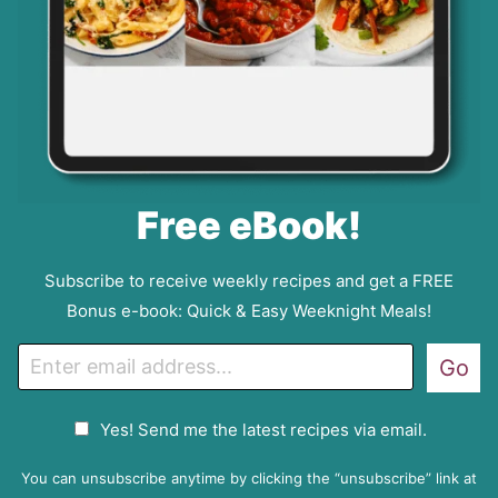
Free eBook!
Subscribe to receive weekly recipes and get a FREE
Bonus e-book: Quick & Easy Weeknight Meals!
E
Go
m
a
G
Yes! Send me the latest recipes via email.
i
D
l
P
You can unsubscribe anytime by clicking the “unsubscribe” link at