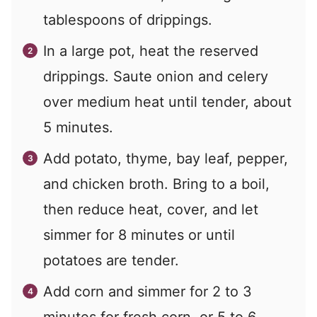
tablespoons of drippings.
In a large pot, heat the reserved
drippings. Saute onion and celery
over medium heat until tender, about
5 minutes.
Add potato, thyme, bay leaf, pepper,
and chicken broth. Bring to a boil,
then reduce heat, cover, and let
simmer for 8 minutes or until
potatoes are tender.
Add corn and simmer for 2 to 3