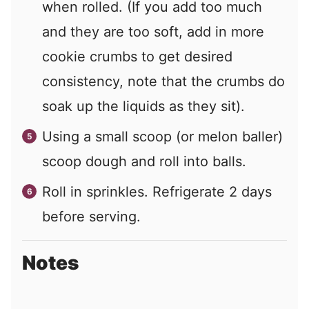
when rolled. (If you add too much
and they are too soft, add in more
cookie crumbs to get desired
consistency, note that the crumbs do
soak up the liquids as they sit).
Using a small scoop (or melon baller)
scoop dough and roll into balls.
Roll in sprinkles. Refrigerate 2 days
before serving.
Notes