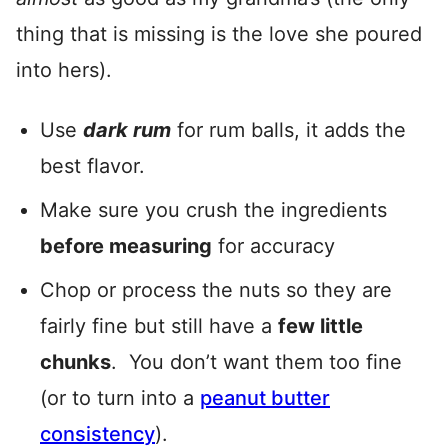
thing that is missing is the love she poured
into hers).
Use
dark rum
for rum balls, it adds the
best flavor.
Make sure you crush the ingredients
before measuring
for accuracy
Chop or process the nuts so they are
fairly fine but still have a
few little
chunks
. You don’t want them too fine
(or to turn into a
peanut butter
consistency
).