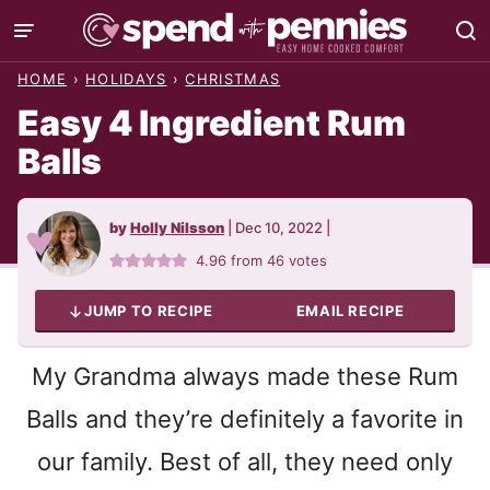
Skip
to
HOME
›
HOLIDAYS
›
CHRISTMAS
content
Easy 4 Ingredient Rum
Balls
by
Holly Nilsson
|
Dec 10, 2022
|
4.96
from
46
votes
JUMP TO RECIPE
EMAIL RECIPE
My Grandma always made these Rum
Balls and they’re definitely a favorite in
our family. Best of all, they need only