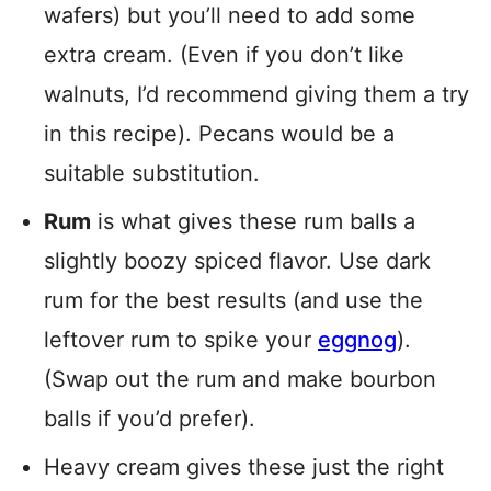
wafers) but you’ll need to add some
extra cream. (Even if you don’t like
walnuts, I’d recommend giving them a try
in this recipe). Pecans would be a
suitable substitution.
Rum
is what gives these rum balls a
slightly boozy spiced flavor. Use dark
rum for the best results (and use the
leftover rum to spike your
eggnog
).
(Swap out the rum and make bourbon
balls if you’d prefer).
Heavy cream gives these just the right