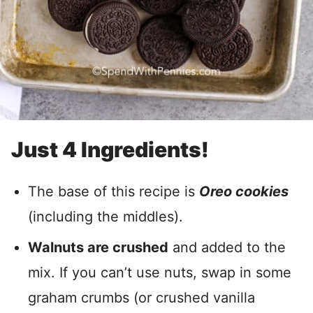
Just 4 Ingredients!
The base of this recipe is
Oreo cookies
(including the middles).
Walnuts are crushed
and added to the
mix. If you can’t use nuts, swap in some
graham crumbs (or crushed vanilla