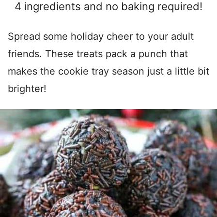
4 ingredients and no baking required!
Spread some holiday cheer to your adult
friends. These treats pack a punch that
makes the cookie tray season just a little bit
brighter!