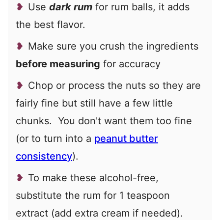
Use
dark rum
for rum balls, it adds
the best flavor.
Make sure you crush the ingredients
before measuring
for accuracy
Chop or process the nuts so they are
fairly fine but still have a few little
chunks. You don't want them too fine
(or to turn into a
peanut butter
consistency
).
To make these alcohol-free,
substitute the rum for 1 teaspoon
extract (add extra cream if needed).