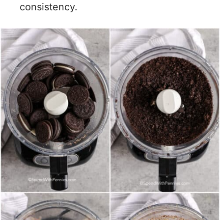
consistency.