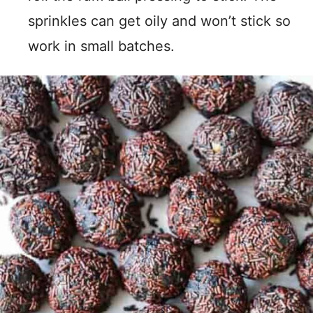
sprinkles can get oily and won’t stick so
work in small batches.