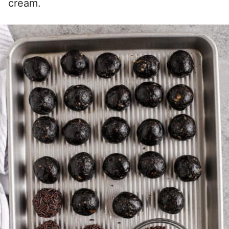
cream.