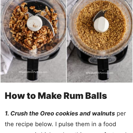
How to Make Rum Balls
1. Crush the Oreo cookies and walnuts
per
the recipe below. I pulse them in a food