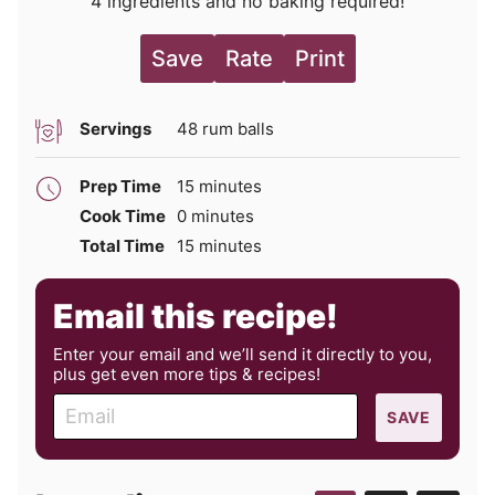
4 ingredients and no baking required!
Save
Rate
Print
Servings
48
rum balls
minutes
Prep Time
15
minutes
minutes
Cook Time
0
minutes
minutes
Total Time
15
minutes
Email this recipe!
Enter your email and we’ll send it directly to you,
plus get even more tips & recipes!
E
SAVE
m
a
i