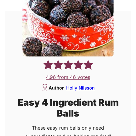
4.96
from
46
votes
Author
Holly Nilsson
Easy 4 Ingredient Rum
Balls
These easy rum balls only need