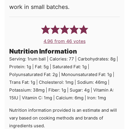
work in small batches.
4.96
from
46
votes
Nutrition Information
Serving:
1
rum ball
|
Calories:
77
|
Carbohydrates:
8
g
|
Protein:
1
g
|
Fat:
5
g
|
Saturated Fat:
1
g
|
Polyunsaturated Fat:
2
g
|
Monounsaturated Fat:
1
g
|
Trans Fat:
1
g
|
Cholesterol:
1
mg
|
Sodium:
46
mg
|
Potassium:
38
mg
|
Fiber:
1
g
|
Sugar:
4
g
|
Vitamin A:
15
IU
|
Vitamin C:
1
mg
|
Calcium:
6
mg
|
Iron:
1
mg
Nutrition information provided is an estimate and will
vary based on cooking methods and brands of
ingredients used.