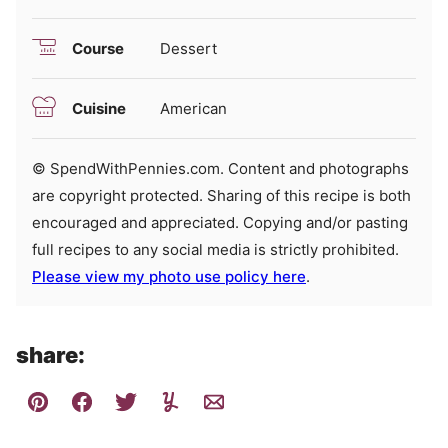
Course
Dessert
Cuisine
American
© SpendWithPennies.com. Content and photographs
are copyright protected. Sharing of this recipe is both
encouraged and appreciated. Copying and/or pasting
full recipes to any social media is strictly prohibited.
Please view my photo use policy here
.
share: