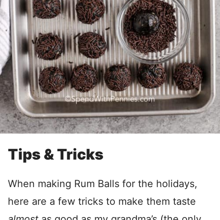
Tips & Tricks
When making Rum Balls for the holidays,
here are a few tricks to make them taste
almost
as good as my grandma’s (the only