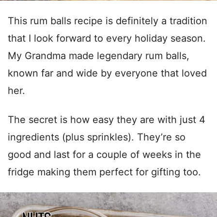
This rum balls recipe is definitely a tradition
that I look forward to every holiday season.
My Grandma made legendary rum balls,
known far and wide by everyone that loved
her.
The secret is how easy they are with just 4
ingredients (plus sprinkles). They’re so
good and last for a couple of weeks in the
fridge making them perfect for gifting too.