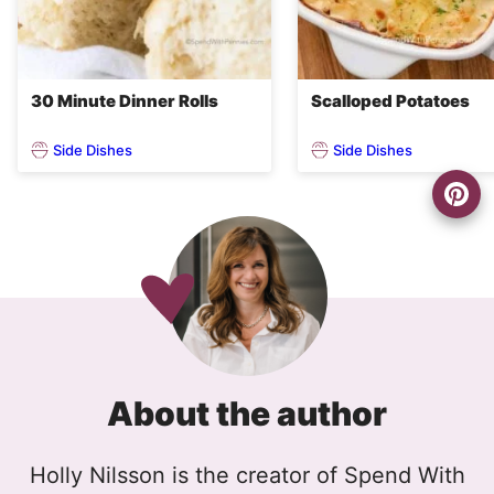
30 Minute Dinner Rolls
Scalloped Potatoes
Side Dishes
Side Dishes
About the author
Holly Nilsson is the creator of Spend With