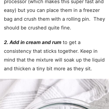
processor (which makes this super fast and
easy) but you can place them in a freezer
bag and crush them with a rolling pin. They
should be crushed quite fine.
2. Add in cream and rum
to get a
consistency that sticks together. Keep in
mind that the mixture will soak up the liquid
and thicken a tiny bit more as they sit.