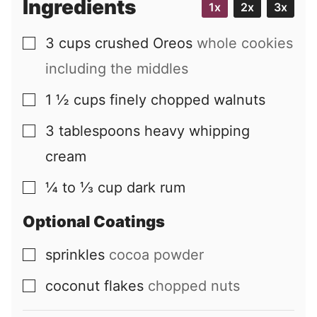
Ingredients
1x
2x
3x
l
3
cups
crushed Oreos
whole cookies
▢
including the middles
1 ½
cups
finely chopped walnuts
▢
3
tablespoons
heavy whipping
▢
cream
¼ to ⅓
cup
dark rum
▢
Optional Coatings
sprinkles
cocoa powder
▢
coconut flakes
chopped nuts
▢