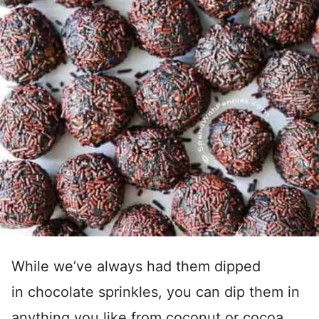
While we’ve always had them dipped
in chocolate sprinkles, you can dip them in
anything you like from coconut or cocoa