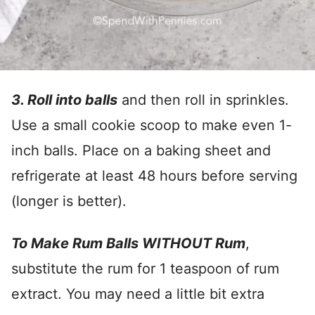
3. Roll into balls
and then roll in sprinkles.
Use a small cookie scoop to make even 1-
inch balls. Place on a baking sheet and
refrigerate at least 48 hours before serving
(longer is better).
To Make Rum Balls WITHOUT Rum
,
substitute the rum for 1 teaspoon of rum
extract. You may need a little bit extra