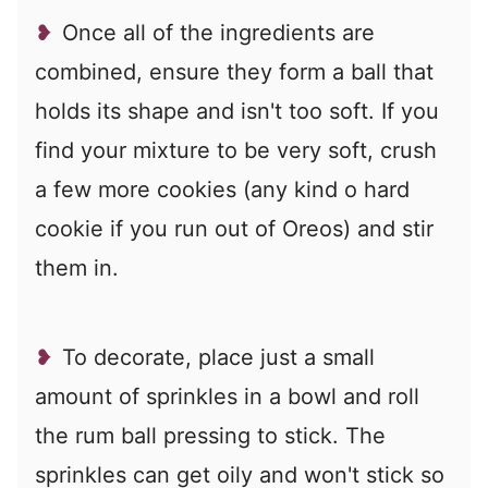
Once all of the ingredients are
combined, ensure they form a ball that
holds its shape and isn't too soft. If you
find your mixture to be very soft, crush
a few more cookies (any kind o hard
cookie if you run out of Oreos) and stir
them in.
To decorate, place just a small
amount of sprinkles in a bowl and roll
the rum ball pressing to stick. The
sprinkles can get oily and won't stick so