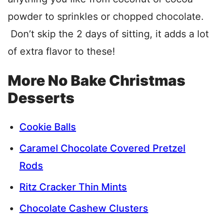
powder to sprinkles or chopped chocolate.
Don’t skip the 2 days of sitting, it adds a lot
of extra flavor to these!
More No Bake Christmas
Desserts
Cookie Balls
Caramel Chocolate Covered Pretzel
Rods
Ritz Cracker Thin Mints
Chocolate Cashew Clusters