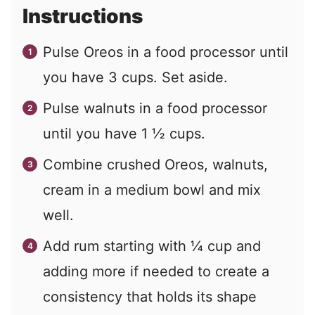
Instructions
Pulse Oreos in a food processor until
you have 3 cups. Set aside.
Pulse walnuts in a food processor
until you have 1 ½ cups.
Combine crushed Oreos, walnuts,
cream in a medium bowl and mix
well.
Add rum starting with ¼ cup and
adding more if needed to create a
consistency that holds its shape