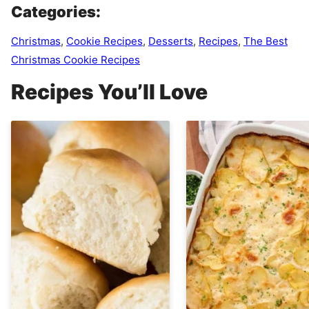
Categories:
Christmas
,
Cookie Recipes
,
Desserts
,
Recipes
,
The Best
Christmas Cookie Recipes
Recipes You’ll Love