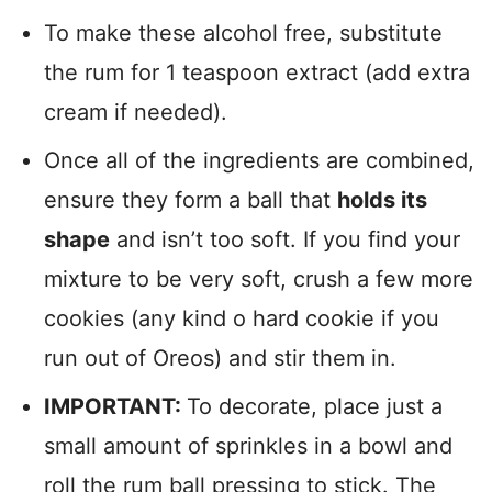
To make these alcohol free, substitute
the rum for 1 teaspoon extract (add extra
cream if needed).
Once all of the ingredients are combined,
ensure they form a ball that
holds its
shape
and isn’t too soft. If you find your
mixture to be very soft, crush a few more
cookies (any kind o hard cookie if you
run out of Oreos) and stir them in.
IMPORTANT:
To decorate, place just a
small amount of sprinkles in a bowl and
roll the rum ball pressing to stick. The