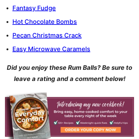
Fantasy Fudge
Hot Chocolate Bombs
Pecan Christmas Crack
Easy Microwave Caramels
Did you enjoy these Rum Balls? Be sure to
leave a rating and a comment below!