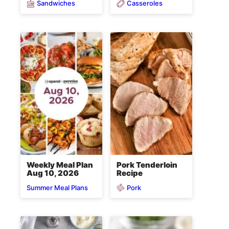
Sandwiches
Casseroles
Weekly Meal Plan
Pork Tenderloin
Aug 10, 2026
Recipe
Pork
Summer Meal Plans