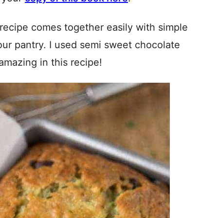
 recipe comes together easily with simple
your pantry. I used semi sweet chocolate
amazing in this recipe!