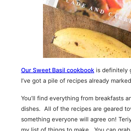
Our Sweet Basil cookbook
is definitely
I’ve got a pile of recipes already marke
You’ll find everything from breakfasts 
dishes. All of the recipes are geared to
something everyone will agree on! Teri
my list of things to make. You can gra