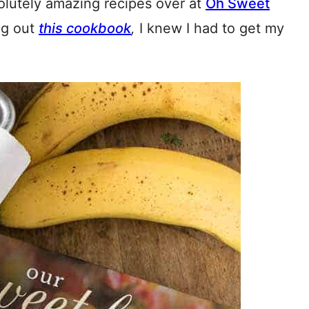
lutely amazing recipes over at
Oh Sweet
ng out
this cookbook
,
I knew I had to get my