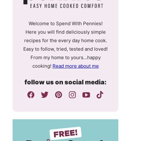
Welcome to Spend With Pennies!
Here you will find deliciously simple
recipes for the every day home cook.
Easy to follow, tried, tested and loved!
From my home to yours…happy
cooking!
Read more about me
follow us on social media: