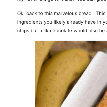
Ok, back to this marvelous bread. This
ingredients you likely already have in 
chips but milk chocolate would also be 