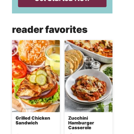
reader favorites
Grilled Chicken
Zucchini
Sandwich
Hamburger
Casserole