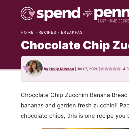
Skip
to
content
HOME
›
RECIPES
›
BREAKFAST
Chocolate Chip Zu
by
Holly Nilsson
|
Jul 07, 2020
|
4.
Chocolate Chip Zucchini Banana Bread i
bananas and garden fresh zucchini! Pack
chocolate chips, this is one recipe you