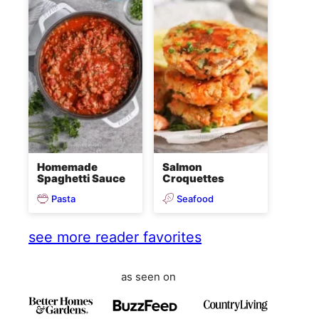
Homemade
Salmon
Spaghetti Sauce
Croquettes
Pasta
Seafood
see more reader favorites
as seen on