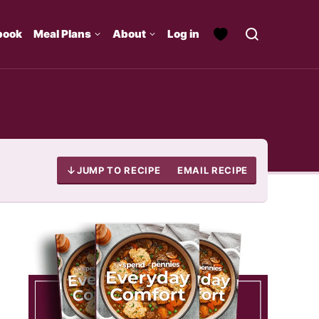
book
Meal Plans
About
Log in
JUMP TO RECIPE
EMAIL RECIPE