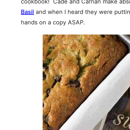
cookbook! Cade and Carrian make abso
Basil
and when I heard they were putti
hands on a copy ASAP.