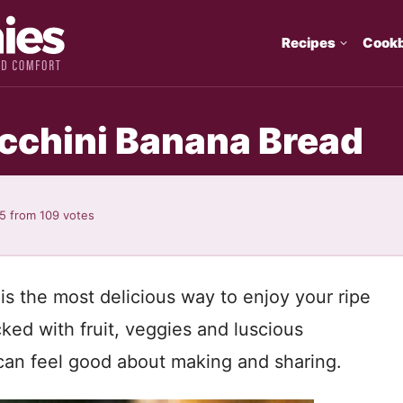
Recipes
Cook
cchini Banana Bread
95
from
109
votes
s the most delicious way to enjoy your ripe
ed with fruit, veggies and luscious
 can feel good about making and sharing.