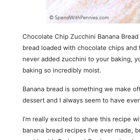
Chocolate Chip Zucchini Banana Bread
bread loaded with chocolate chips and t
never added zucchini to your baking, you
baking so incredibly moist.
Banana bread is something we make oft
dessert and I always seem to have ever
I’m really excited to share this recipe w
banana bread recipes I’ve ever made, b