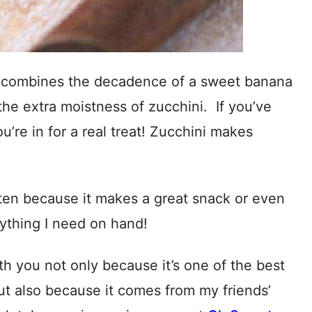
 combines the decadence of a sweet banana
he extra moistness of zucchini. If you’ve
’re in for a real treat! Zucchini makes
en because it makes a great snack or even
ything I need on hand!
ith you not only because it’s one of the best
ut also because it comes from my friends’