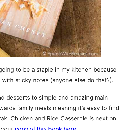
 going to be a staple in my kitchen because
d with sticky notes (anyone else do that?).
and desserts to simple and amazing main
wards family meals meaning it’s easy to find
yaki Chicken and Rice Casserole is next on
b your
copy of this book here
.