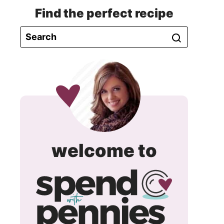
Find the perfect recipe
spend
welcome to
with
pennie