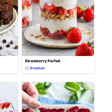
Strawberry Parfait
Breakfast