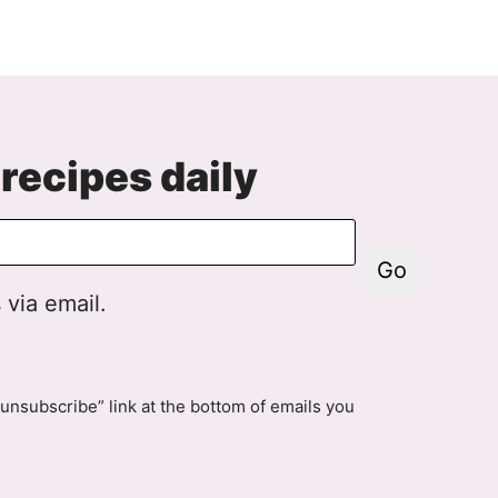
o
xt
age
recipes daily
Go
 via email.
unsubscribe” link at the bottom of emails you