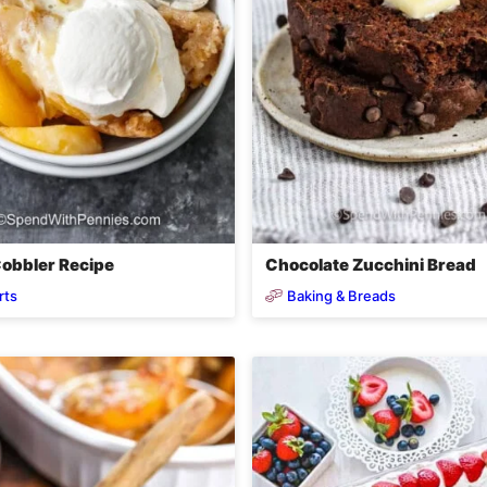
obbler Recipe
Chocolate Zucchini Bread
rts
Baking & Breads