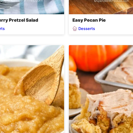
rry Pretzel Salad
Easy Pecan Pie
rts
Desserts