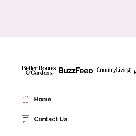
Home
Contact Us