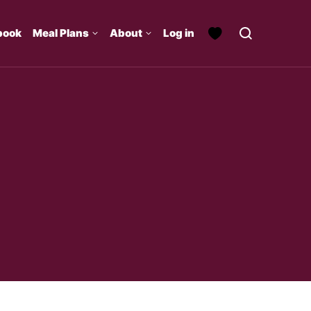
book
Meal Plans
About
Log in