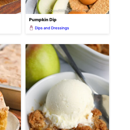
Pumpkin Dip
Dips and Dressings