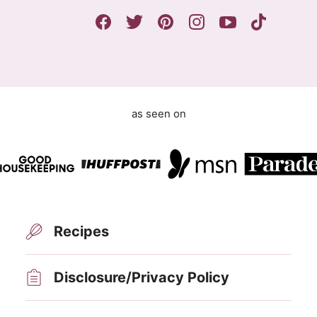
e
m
e
n
t
as seen on
Recipes
Disclosure/Privacy Policy