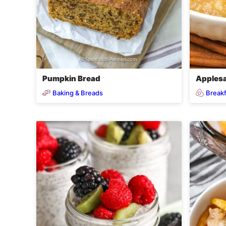
Pumpkin Bread
Applesa
Baking & Breads
Breakf