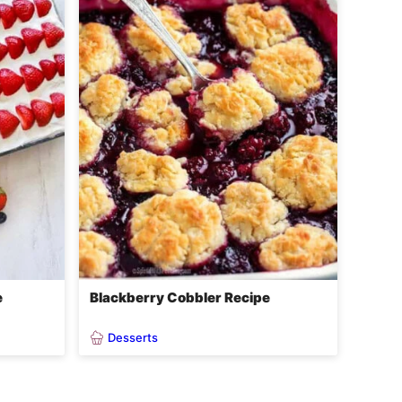
e
Blackberry Cobbler Recipe
Desserts