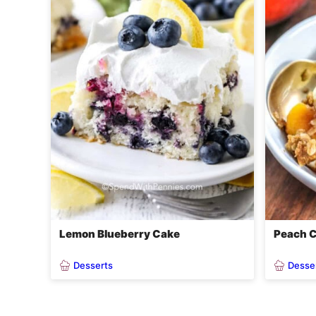
Lemon Blueberry Cake
Peach C
Desserts
Desse