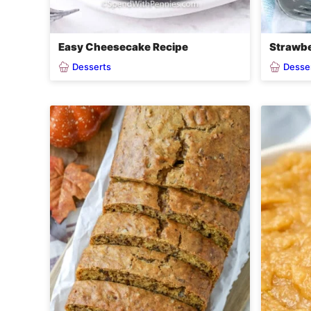
Easy Cheesecake Recipe
Strawbe
Desserts
Desse