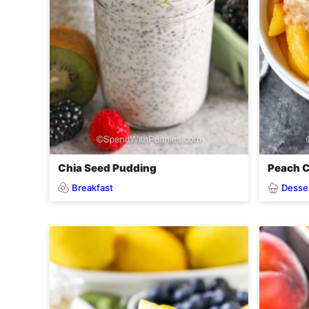
Chia Seed Pudding
Peach C
Breakfast
Desse