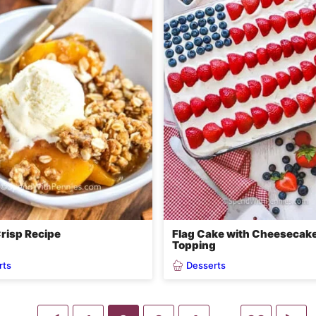
risp Recipe
Flag Cake with Cheesecak
Topping
rts
Desserts