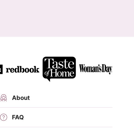
About
FAQ