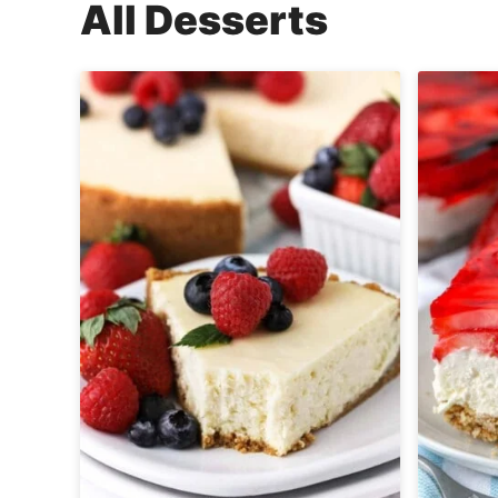
All
Desserts