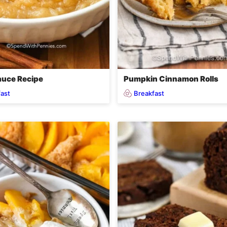
uce Recipe
Pumpkin Cinnamon Rolls
ast
Breakfast