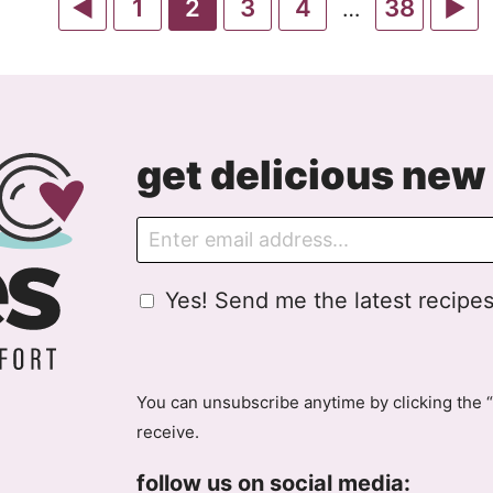
Go
Go
Go
Go
Go
Go
G
1
2
3
4
38
Interim
…
pages
to
to
to
to
to
to
to
omitted
Previous
page
page
page
page
page
Ne
Page
P
get delicious new 
E
m
a
G
Yes! Send me the latest recipes
i
D
l
P
R
A
You can unsubscribe anytime by clicking the “
g
receive.
r
e
follow us on social media: