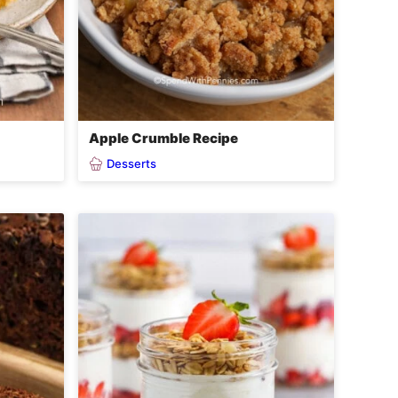
Apple Crumble Recipe
Desserts