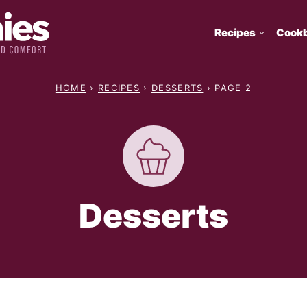
Recipes
Cook
HOME
›
RECIPES
›
DESSERTS
›
PAGE 2
Desserts