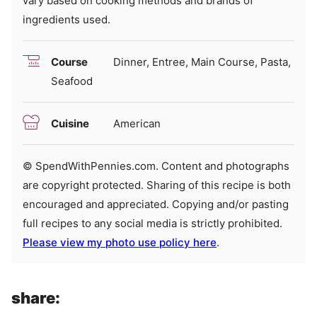
vary based on cooking methods and brands of
ingredients used.
Course
Dinner, Entree, Main Course, Pasta,
Seafood
Cuisine
American
© SpendWithPennies.com. Content and photographs
are copyright protected. Sharing of this recipe is both
encouraged and appreciated. Copying and/or pasting
full recipes to any social media is strictly prohibited.
Please view my photo use policy here
.
share: