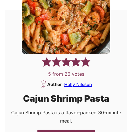
5
from
26
votes
Author
Holly Nilsson
Cajun Shrimp Pasta
Cajun Shrimp Pasta is a flavor-packed 30-minute
meal.