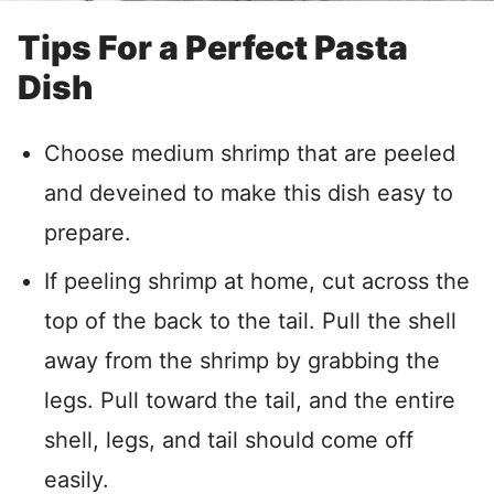
Tips For a Perfect Pasta
Dish
Choose medium shrimp that are peeled
and deveined to make this dish easy to
prepare.
If peeling shrimp at home, cut across the
top of the back to the tail. Pull the shell
away from the shrimp by grabbing the
legs. Pull toward the tail, and the entire
shell, legs, and tail should come off
easily.