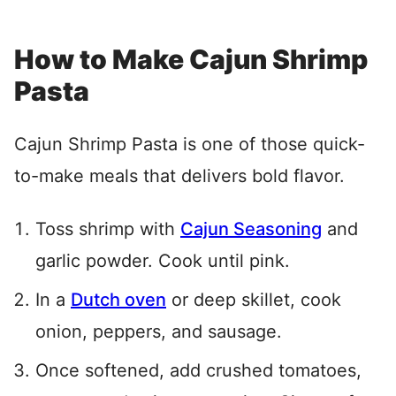
How to Make Cajun Shrimp
Pasta
Cajun Shrimp Pasta is one of those quick-
to-make meals that delivers bold flavor.
Toss shrimp with
Cajun Seasoning
and
garlic powder. Cook until pink.
In a
Dutch oven
or deep skillet, cook
onion, peppers, and sausage.
Once softened, add crushed tomatoes,