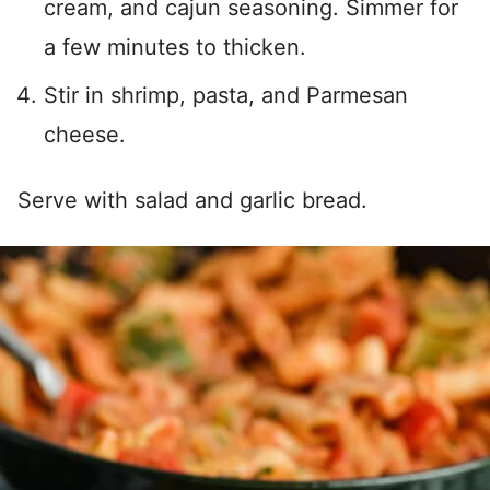
cream, and cajun seasoning. Simmer for
a few minutes to thicken.
Stir in shrimp, pasta, and Parmesan
cheese.
Serve with salad and garlic bread.