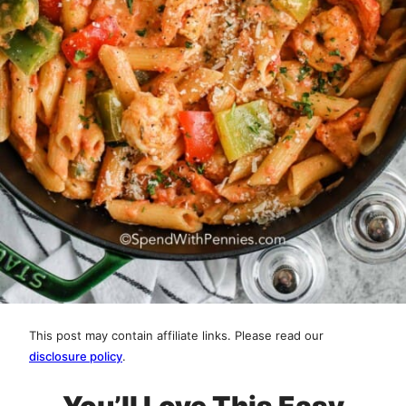
This post may contain affiliate links. Please read our
disclosure policy
.