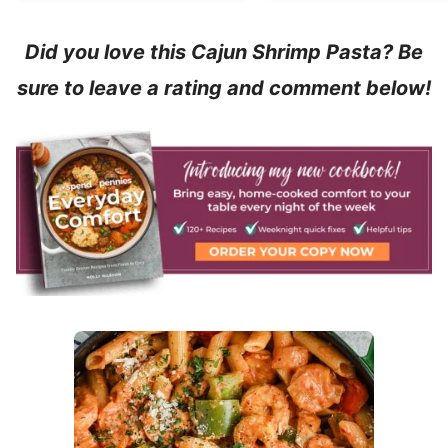
Did you love this Cajun Shrimp Pasta? Be
sure to leave a rating and comment below!