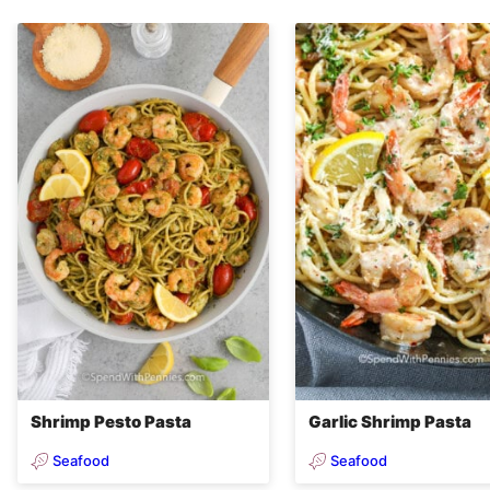
Shrimp Pesto Pasta
Garlic Shrimp Pasta
Seafood
Seafood