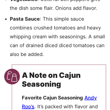
the dish some flair. Onions add flavor.
Pasta Sauce
: This simple sauce
combines crushed tomatoes and heavy
whipping cream with seasonings. A small
can of drained diced diced tomatoes can
also be added.
A Note on Cajun
Seasoning
Favorite Cajun Seasoning
Andy
Roo’s
. It’s packed with flavor and