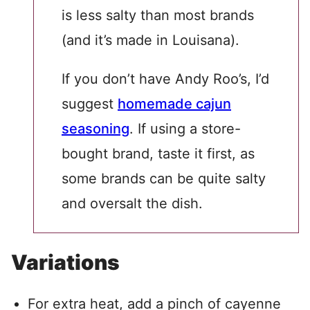
is less salty than most brands
(and it’s made in Louisana).
If you don’t have Andy Roo’s, I’d
suggest
homemade cajun
seasoning
. If using a store-
bought brand, taste it first, as
some brands can be quite salty
and oversalt the dish.
Variations
For extra heat, add a pinch of cayenne