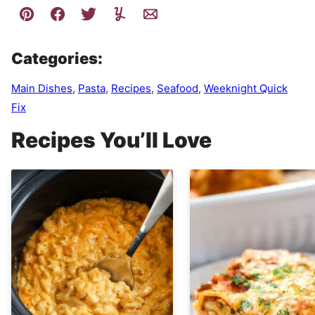
Categories:
Main Dishes
,
Pasta
,
Recipes
,
Seafood
,
Weeknight Quick
Fix
Recipes You’ll Love