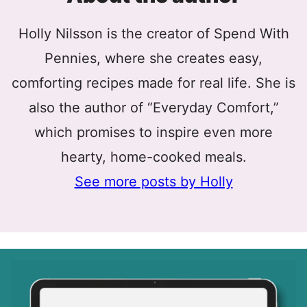
Holly Nilsson is the creator of Spend With
Pennies, where she creates easy,
comforting recipes made for real life. She is
also the author of “Everyday Comfort,”
which promises to inspire even more
hearty, home-cooked meals.
See more posts by Holly