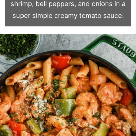
shrimp, bell peppers, and onions in a
super simple creamy tomato sauce!