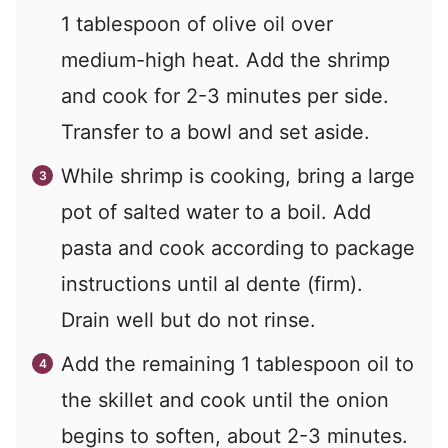
1 tablespoon of olive oil over
medium-high heat. Add the shrimp
and cook for 2-3 minutes per side.
Transfer to a bowl and set aside.
While shrimp is cooking, bring a large
pot of salted water to a boil. Add
pasta and cook according to package
instructions until al dente (firm).
Drain well but do not rinse.
Add the remaining 1 tablespoon oil to
the skillet and cook until the onion
begins to soften, about 2-3 minutes.