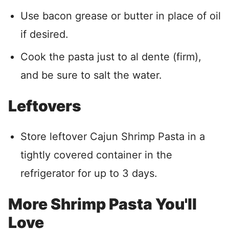
Use bacon grease or butter in place of oil
if desired.
Cook the pasta just to al dente (firm),
and be sure to salt the water.
Leftovers
Store leftover Cajun Shrimp Pasta in a
tightly covered container in the
refrigerator for up to 3 days.
More Shrimp Pasta You'll
Love