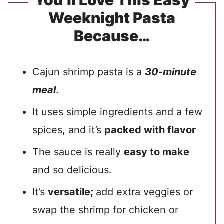
You’ll Love This Easy
Weeknight Pasta
Because…
Cajun shrimp pasta is a
30-minute
meal
.
It uses simple ingredients and a few
spices, and it’s
packed with flavor
The sauce is really
easy to make
and so delicious.
It’s
versatile;
add extra veggies or
swap the shrimp for chicken or