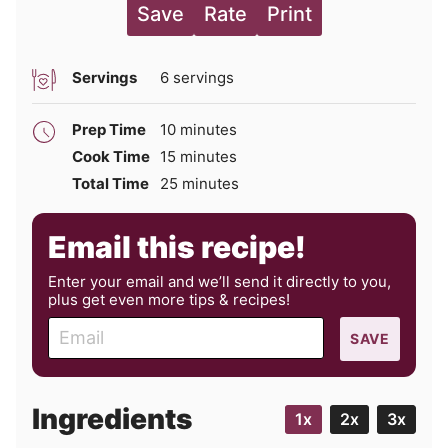
Save
Rate
Print
Servings
6
servings
minutes
Prep Time
10
minutes
minutes
Cook Time
15
minutes
minutes
Total Time
25
minutes
Email this recipe!
Enter your email and we’ll send it directly to you,
plus get even more tips & recipes!
E
SAVE
m
a
i
Ingredients
1x
2x
3x
l