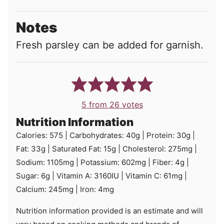
Notes
Fresh parsley can be added for garnish.
5
from
26
votes
Nutrition Information
Calories:
575
|
Carbohydrates:
40
g
|
Protein:
30
g
|
Fat:
33
g
|
Saturated Fat:
15
g
|
Cholesterol:
275
mg
|
Sodium:
1105
mg
|
Potassium:
602
mg
|
Fiber:
4
g
|
Sugar:
6
g
|
Vitamin A:
3160
IU
|
Vitamin C:
61
mg
|
Calcium:
245
mg
|
Iron:
4
mg
Nutrition information provided is an estimate and will