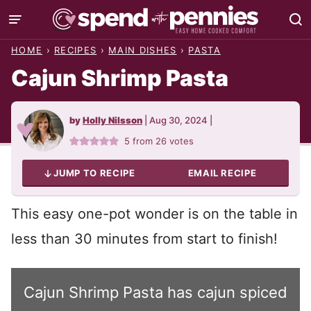
Skip
to
HOME
›
RECIPES
›
MAIN DISHES
›
PASTA
content
Cajun Shrimp Pasta
by
Holly Nilsson
|
Aug 30, 2024
|
5
from
26
votes
JUMP TO RECIPE
EMAIL RECIPE
This easy one-pot wonder is on the table in
less than 30 minutes from start to finish!
Cajun Shrimp Pasta has cajun spiced