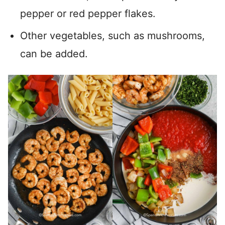
pepper or red pepper flakes.
Other vegetables, such as mushrooms,
can be added.