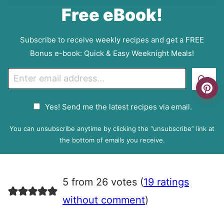
Free eBook!
Subscribe to receive weekly recipes and get a FREE
Bonus e-book: Quick & Easy Weeknight Meals!
E
Go
m
a
G
Yes! Send me the latest recipes via email.
i
D
l
P
You can unsubscribe anytime by clicking the “unsubscribe” link at
R
the bottom of emails you receive.
A
g
r
5 from 26 votes (
19 ratings
e
e
without comment
)
m
e