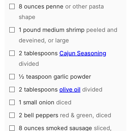
8
ounces
penne
or other pasta
▢
shape
1
pound
medium shrimp
peeled and
▢
deveined, or large
2
tablespoons
Cajun Seasoning
▢
divided
½
teaspoon
garlic powder
▢
2
tablespoons
olive oil
divided
▢
1
small
onion
diced
▢
2
bell peppers
red & green, diced
▢
8
ounces
smoked sausage
sliced,
▢