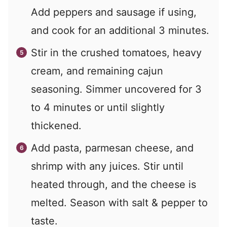
Add peppers and sausage if using,
and cook for an additional 3 minutes.
Stir in the crushed tomatoes, heavy
cream, and remaining cajun
seasoning. Simmer uncovered for 3
to 4 minutes or until slightly
thickened.
Add pasta, parmesan cheese, and
shrimp with any juices. Stir until
heated through, and the cheese is
melted. Season with salt & pepper to
taste.