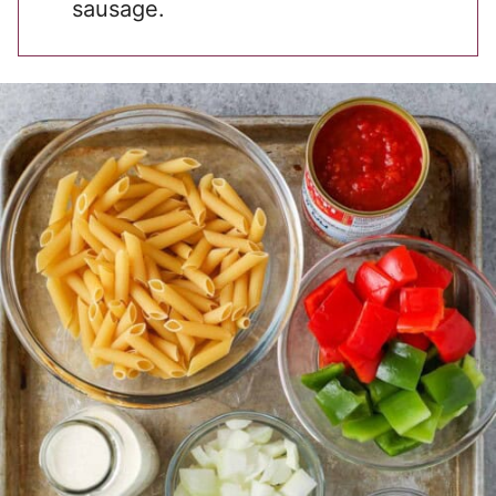
sausage.