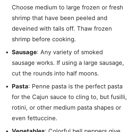
Choose medium to large frozen or fresh
shrimp that have been peeled and
deveined with tails off. Thaw frozen
shrimp before cooking.
Sausage
: Any variety of smoked
sausage works. If using a large sausage,
cut the rounds into half moons.
Pasta
: Penne pasta is the perfect pasta
for the Cajun sauce to cling to, but fusilli,
rotini, or other medium pasta shapes or
even fettuccine.
Vegetables
: Colorful bell peppers give