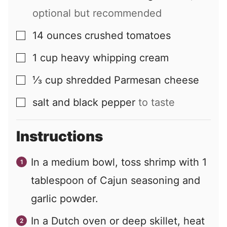
optional but recommended
14
ounces
crushed tomatoes
▢
1
cup
heavy whipping cream
▢
⅓
cup
shredded Parmesan cheese
▢
salt and black pepper
to taste
▢
Instructions
In a medium bowl, toss shrimp with 1
tablespoon of Cajun seasoning and
garlic powder.
In a Dutch oven or deep skillet, heat