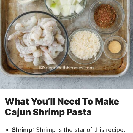
What You’ll Need To Make
Cajun Shrimp Pasta
Shrimp
: Shrimp is the star of this recipe.