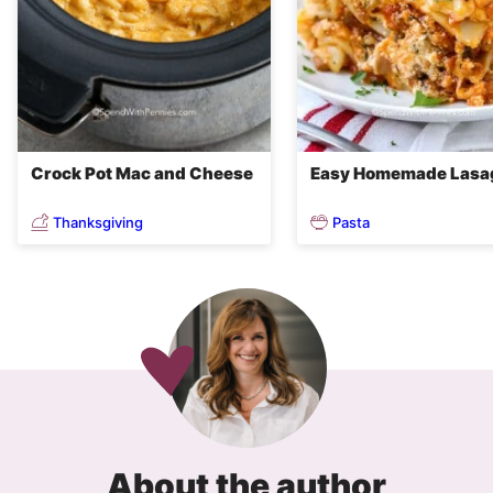
Crock Pot Mac and Cheese
Easy Homemade Lasa
Thanksgiving
Pasta
About the author