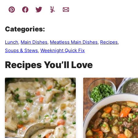
Categories:
Lunch
,
Main Dishes
,
Meatless Main Dishes
,
Recipes
,
Soups & Stews
,
Weeknight Quick Fix
Recipes You’ll Love