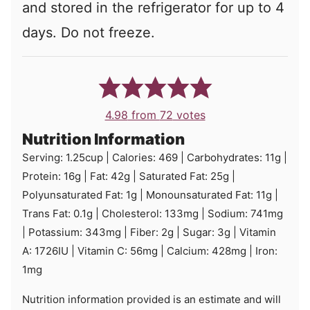
and stored in the refrigerator for up to 4
days. Do not freeze.
4.98
from
72
votes
Nutrition Information
Serving:
1.25
cup
|
Calories:
469
|
Carbohydrates:
11
g
|
Protein:
16
g
|
Fat:
42
g
|
Saturated Fat:
25
g
|
Polyunsaturated Fat:
1
g
|
Monounsaturated Fat:
11
g
|
Trans Fat:
0.1
g
|
Cholesterol:
133
mg
|
Sodium:
741
mg
|
Potassium:
343
mg
|
Fiber:
2
g
|
Sugar:
3
g
|
Vitamin
A:
1726
IU
|
Vitamin C:
56
mg
|
Calcium:
428
mg
|
Iron:
1
mg
Nutrition information provided is an estimate and will