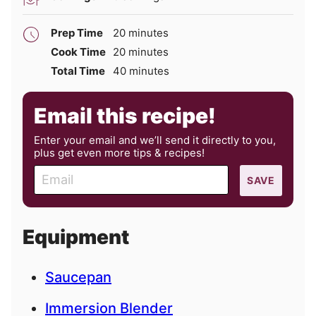
minutes
Prep Time
20
minutes
minutes
Cook Time
20
minutes
minutes
Total Time
40
minutes
Email this recipe!
Enter your email and we’ll send it directly to you,
plus get even more tips & recipes!
E
SAVE
m
a
i
Equipment
l
Saucepan
Immersion Blender