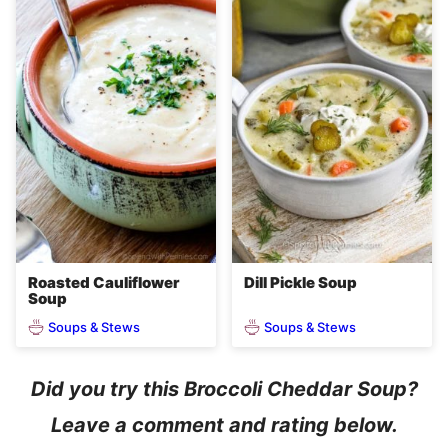
Roasted Cauliflower
Dill Pickle Soup
Soup
Soups & Stews
Soups & Stews
Did you try this Broccoli Cheddar Soup?
Leave a comment and rating below.