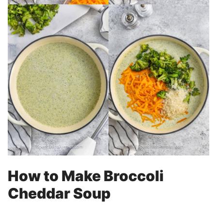
How to Make Broccoli
Cheddar Soup