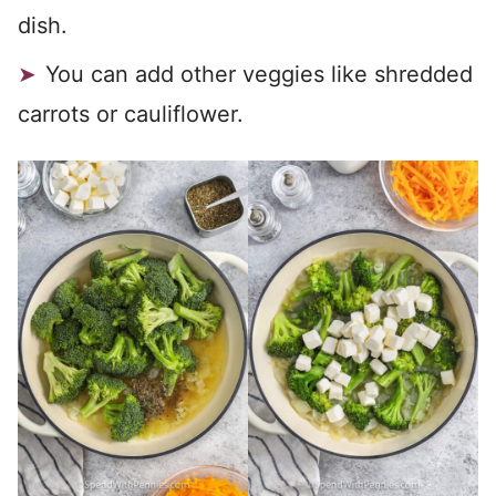
dish.
You can add other veggies like shredded
carrots or cauliflower.