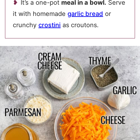
It’s a one-pot
meal in a bowl.
Serve
it with homemade
garlic bread
or
crunchy
crostini
as croutons.