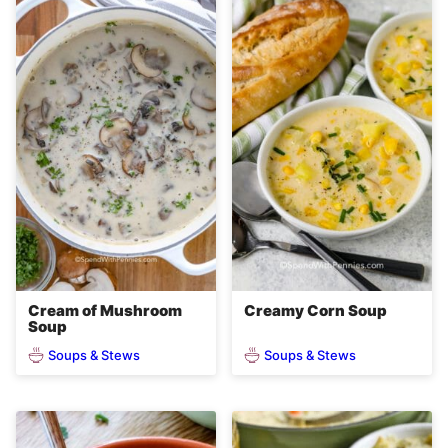
Cream of Mushroom
Creamy Corn Soup
Soup
Soups & Stews
Soups & Stews