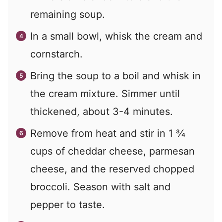
remaining soup.
In a small bowl, whisk the cream and
cornstarch.
Bring the soup to a boil and whisk in
the cream mixture. Simmer until
thickened, about 3-4 minutes.
Remove from heat and stir in 1 ¾
cups of cheddar cheese, parmesan
cheese, and the reserved chopped
broccoli. Season with salt and
pepper to taste.