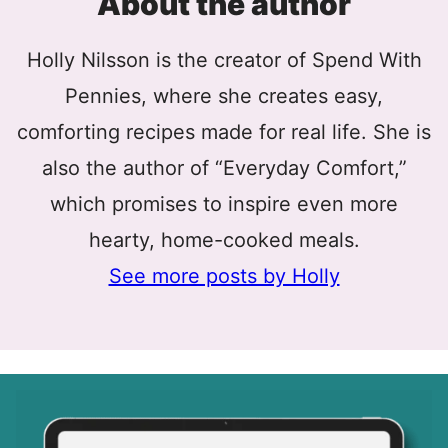
About the author
Holly Nilsson is the creator of Spend With
Pennies, where she creates easy,
comforting recipes made for real life. She is
also the author of “Everyday Comfort,”
which promises to inspire even more
hearty, home-cooked meals.
See more posts by Holly