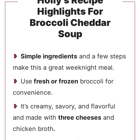
Holly’s Recipe
Highlights For
Broccoli Cheddar
Soup
Simple ingredients
and a few steps
make this a great weeknight meal.
Use
fresh or frozen
broccoli for
convenience.
It’s creamy, savory, and flavorful
and made with
three cheeses
and
chicken broth
.