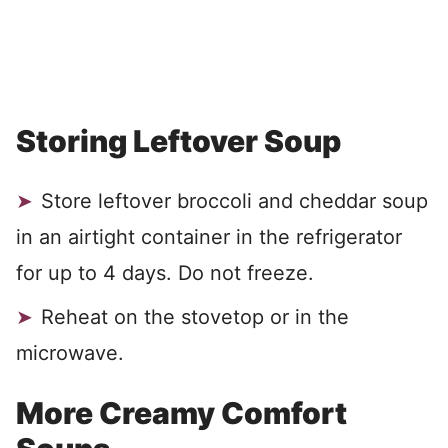
Storing Leftover Soup
Store leftover broccoli and cheddar soup
in an airtight container in the refrigerator
for up to 4 days. Do not freeze.
Reheat on the stovetop or in the
microwave.
More Creamy Comfort