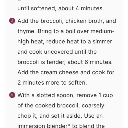
until softened, about 4 minutes.
Add the broccoli, chicken broth, and
thyme. Bring to a boil over medium-
high heat, reduce heat to a simmer
and cook uncovered until the
broccoli is tender, about 6 minutes.
Add the cream cheese and cook for
2 minutes more to soften.
With a slotted spoon, remove 1 cup
of the cooked broccoli, coarsely
chop it, and set it aside. Use an
immersion blender* to blend the