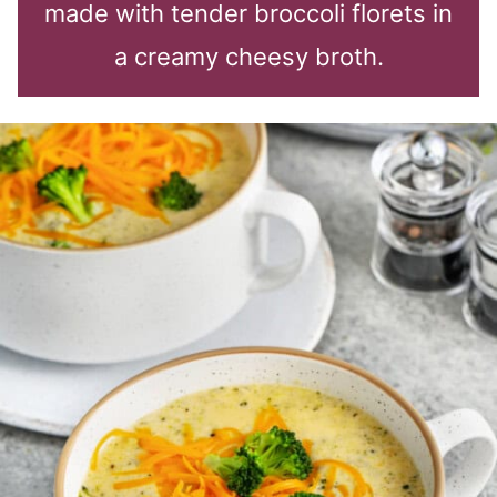
made with tender broccoli florets in
a creamy cheesy broth.