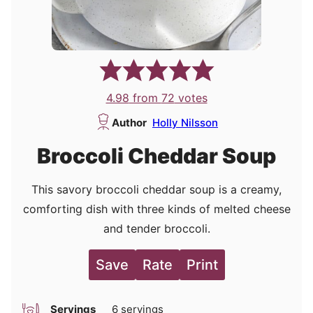
4.98
from
72
votes
Author
Holly Nilsson
Broccoli Cheddar Soup
This savory broccoli cheddar soup is a creamy,
comforting dish with three kinds of melted cheese
and tender broccoli.
Save
Rate
Print
Servings
6
servings