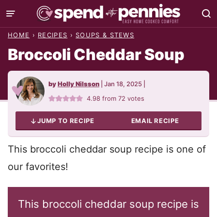
Skip
to
HOME
›
RECIPES
›
SOUPS & STEWS
content
Broccoli Cheddar Soup
by
Holly Nilsson
|
Jan 18, 2025
|
4.98
from
72
votes
JUMP TO RECIPE
EMAIL RECIPE
This broccoli cheddar soup recipe is one of
our favorites!
This broccoli cheddar soup recipe is