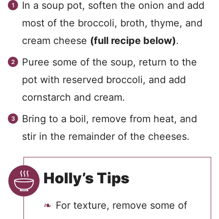
In a soup pot, soften the onion and add
most of the broccoli, broth, thyme, and
cream cheese
(full recipe below)
.
Puree some of the soup, return to the
pot with reserved broccoli, and add
cornstarch and cream.
Bring to a boil, remove from heat, and
stir in the remainder of the cheeses.
Holly’s Tips
For texture, remove some of