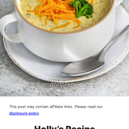
This post may contain affiliate links. Please read our
disclosure policy
.