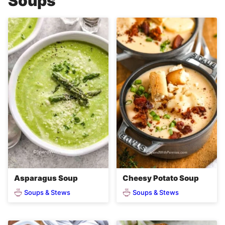
Soups
Asparagus Soup
Cheesy Potato Soup
Soups & Stews
Soups & Stews