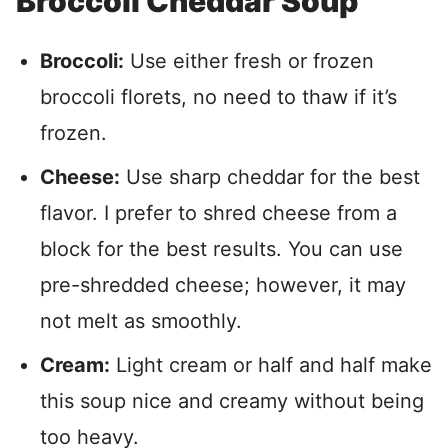
Broccoli Cheddar Soup
Broccoli:
Use either fresh or frozen
broccoli florets, no need to thaw if it’s
frozen.
Cheese:
Use sharp cheddar for the best
flavor. I prefer to shred cheese from a
block for the best results. You can use
pre-shredded cheese; however, it may
not melt as smoothly.
Cream:
Light cream or half and half make
this soup nice and creamy without being
too heavy.