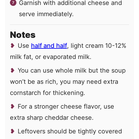
Garnish with additional cheese and
serve immediately.
Notes
Use
half and half
, light cream 10-12%
milk fat, or evaporated milk.
You can use whole milk but the soup
won’t be as rich, you may need extra
cornstarch for thickening.
For a stronger cheese flavor, use
extra sharp cheddar cheese.
Leftovers should be tightly covered