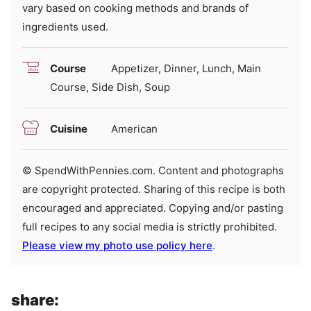
vary based on cooking methods and brands of
ingredients used.
Course
Appetizer, Dinner, Lunch, Main
Course, Side Dish, Soup
Cuisine
American
© SpendWithPennies.com. Content and photographs
are copyright protected. Sharing of this recipe is both
encouraged and appreciated. Copying and/or pasting
full recipes to any social media is strictly prohibited.
Please view my photo use policy here
.
share: