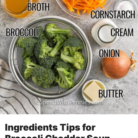
Ingredients Tips for