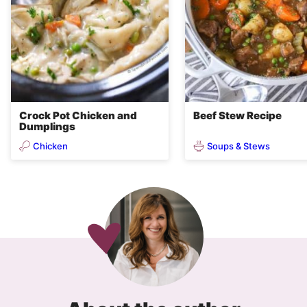
Crock Pot Chicken and
Beef Stew Recipe
Dumplings
Chicken
Soups & Stews