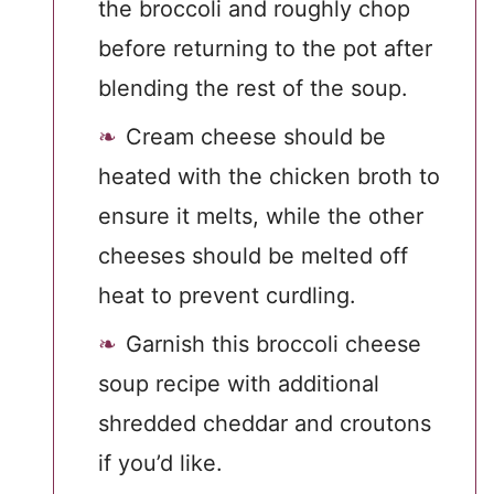
the broccoli and roughly chop
before returning to the pot after
blending the rest of the soup.
Cream cheese should be
heated with the chicken broth to
ensure it melts, while the other
cheeses should be melted off
heat to prevent curdling.
Garnish this broccoli cheese
soup recipe with additional
shredded cheddar and croutons
if you’d like.