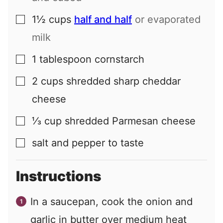
1½
cups
half and half
or evaporated
▢
milk
1
tablespoon
cornstarch
▢
2
cups
shredded sharp cheddar
▢
cheese
⅓
cup
shredded Parmesan cheese
▢
salt and pepper to taste
▢
Instructions
In a saucepan, cook the onion and
garlic in butter over medium heat