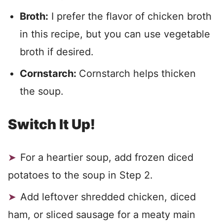
Broth:
I prefer the flavor of chicken broth
in this recipe, but you can use vegetable
broth if desired.
Cornstarch:
Cornstarch helps thicken
the soup.
Switch It Up!
For a heartier soup, add frozen diced
potatoes to the soup in Step 2.
Add leftover shredded chicken, diced
ham, or sliced sausage for a meaty main