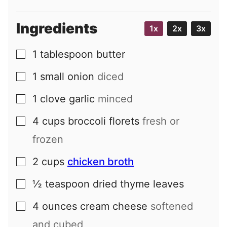
Ingredients
1x
2x
3x
1
tablespoon
butter
▢
1
small
onion
diced
▢
1
clove
garlic
minced
▢
4
cups
broccoli florets
fresh or
▢
frozen
2
cups
chicken broth
▢
½
teaspoon
dried thyme leaves
▢
4
ounces
cream cheese
softened
▢
and cubed