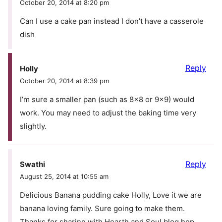
October 20, 2014 at 8:20 pm
Can I use a cake pan instead I don’t have a casserole
dish
Reply
Holly
October 20, 2014 at 8:39 pm
I’m sure a smaller pan (such as 8×8 or 9×9) would
work. You may need to adjust the baking time very
slightly.
Reply
Swathi
August 25, 2014 at 10:55 am
Delicious Banana pudding cake Holly, Love it we are
banana loving family. Sure going to make them.
Thanks for sharing with Hearth and Soul blog hop,