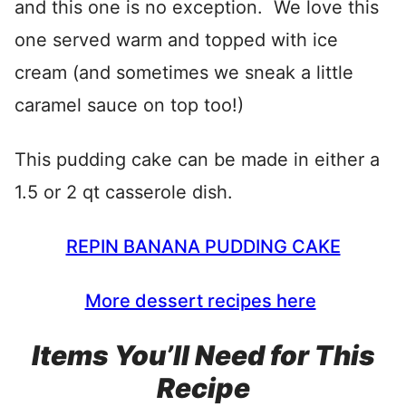
and this one is no exception. We love this
one served warm and topped with ice
cream (and sometimes we sneak a little
caramel sauce on top too!)
This pudding cake can be made in either a
1.5 or 2 qt casserole dish.
REPIN BANANA PUDDING CAKE
More dessert recipes here
Items You’ll Need for This
Recipe