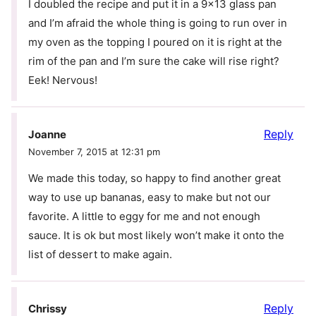
I doubled the recipe and put it in a 9×13 glass pan
and I’m afraid the whole thing is going to run over in
my oven as the topping I poured on it is right at the
rim of the pan and I’m sure the cake will rise right?
Eek! Nervous!
Reply
Joanne
November 7, 2015 at 12:31 pm
We made this today, so happy to find another great
way to use up bananas, easy to make but not our
favorite. A little to eggy for me and not enough
sauce. It is ok but most likely won’t make it onto the
list of dessert to make again.
Reply
Chrissy