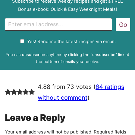
Subscribe to receive weekly recipes and get a FREE
Bonus e-book: Quick & Easy Weeknight Meals!
E
Go
m
a
G
Yes! Send me the latest recipes via email.
i
D
l
P
You can unsubscribe anytime by clicking the “unsubscribe” link at
R
the bottom of emails you receive.
A
g
r
4.88 from 73 votes (
64 ratings
e
e
without comment
)
m
e
Leave a Reply
n
t
Your email address will not be published.
Required fields