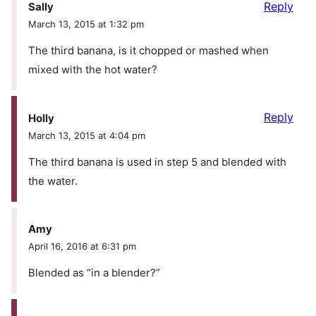
Reply
Sally
March 13, 2015 at 1:32 pm
The third banana, is it chopped or mashed when
mixed with the hot water?
Reply
Holly
March 13, 2015 at 4:04 pm
The third banana is used in step 5 and blended with
the water.
Amy
April 16, 2016 at 6:31 pm
Blended as “in a blender?”