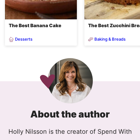
The Best Banana Cake
The Best Zucchini Br
Desserts
Baking & Breads
About the author
Holly Nilsson is the creator of Spend With