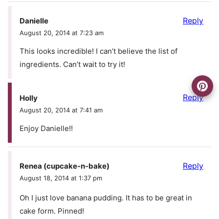
Reply
Danielle
August 20, 2014 at 7:23 am
This looks incredible! I can’t believe the list of
ingredients. Can’t wait to try it!
Reply
Holly
August 20, 2014 at 7:41 am
Enjoy Danielle!!
Reply
Renea (cupcake-n-bake)
August 18, 2014 at 1:37 pm
Oh I just love banana pudding. It has to be great in
cake form. Pinned!