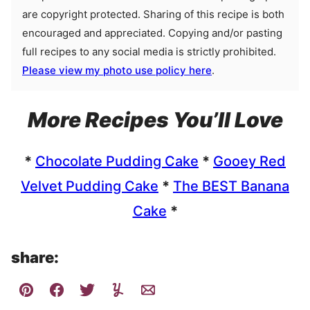
are copyright protected. Sharing of this recipe is both
encouraged and appreciated. Copying and/or pasting
full recipes to any social media is strictly prohibited.
Please view my photo use policy here
.
More Recipes You’ll Love
*
Chocolate Pudding Cake
*
Gooey Red
Velvet Pudding Cake
*
The BEST Banana
Cake
*
share: