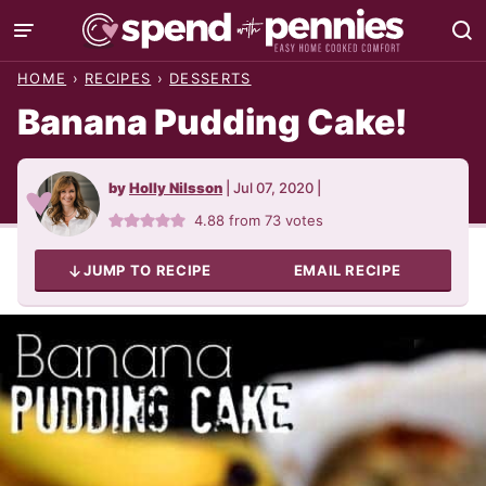
Skip
to
HOME
›
RECIPES
›
DESSERTS
content
Banana Pudding Cake!
by
Holly Nilsson
|
Jul 07, 2020
|
4.88
from
73
votes
JUMP TO RECIPE
EMAIL RECIPE