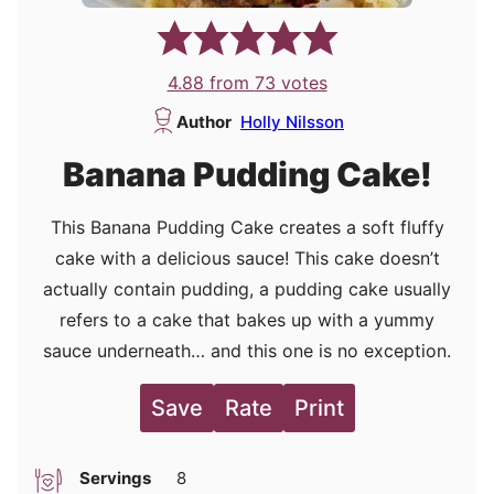
4.88
from
73
votes
Author
Holly Nilsson
Banana Pudding Cake!
This Banana Pudding Cake creates a soft fluffy
cake with a delicious sauce! This cake doesn’t
actually contain pudding, a pudding cake usually
refers to a cake that bakes up with a yummy
sauce underneath… and this one is no exception.
Save
Rate
Print
Servings
8