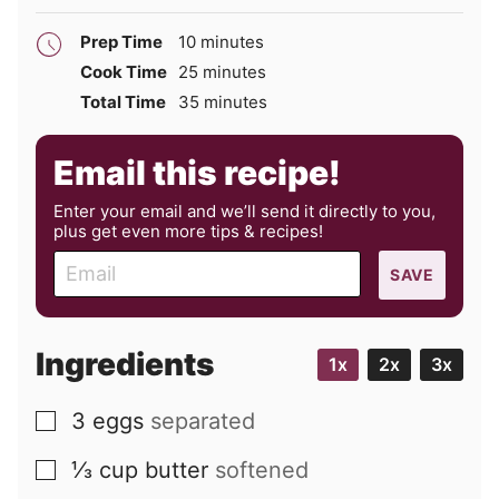
minutes
Prep Time
10
minutes
minutes
Cook Time
25
minutes
minutes
Total Time
35
minutes
Email this recipe!
Enter your email and we’ll send it directly to you,
plus get even more tips & recipes!
E
SAVE
m
a
i
Ingredients
1x
2x
3x
l
3
eggs
separated
▢
⅓
cup
butter
softened
▢