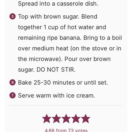
Spread into a casserole dish.
Top with brown sugar. Blend
together 1 cup of hot water and
remaining ripe banana. Bring to a boil
over medium heat (on the stove or in
the microwave). Pour over brown
sugar. DO NOT STIR.
Bake 25-30 minutes or until set.
Serve warm with ice cream.
4.88
from
73
votes