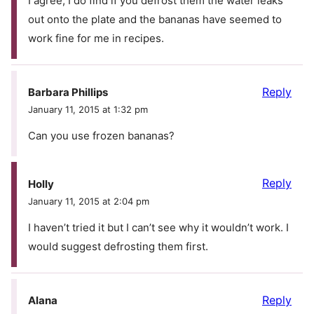
I agree, I do find if you defrost them the water leaks
out onto the plate and the bananas have seemed to
work fine for me in recipes.
Reply
Barbara Phillips
January 11, 2015 at 1:32 pm
Can you use frozen bananas?
Reply
Holly
January 11, 2015 at 2:04 pm
I haven’t tried it but I can’t see why it wouldn’t work. I
would suggest defrosting them first.
Reply
Alana