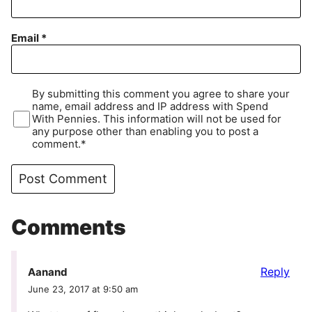
Email
*
By submitting this comment you agree to share your
name, email address and IP address with Spend
With Pennies. This information will not be used for
any purpose other than enabling you to post a
comment.*
Comments
Reply
Aanand
June 23, 2017 at 9:50 am