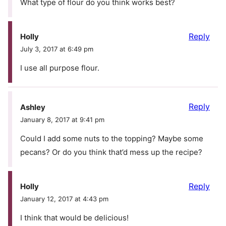
What type of flour do you think works best?
Reply
Holly
July 3, 2017 at 6:49 pm
I use all purpose flour.
Reply
Ashley
January 8, 2017 at 9:41 pm
Could I add some nuts to the topping? Maybe some
pecans? Or do you think that’d mess up the recipe?
Reply
Holly
January 12, 2017 at 4:43 pm
I think that would be delicious!