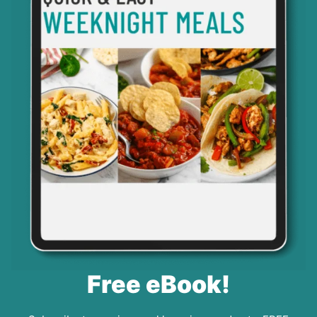
Free eBook!