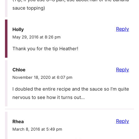
sauce topping)
Reply
Holly
May 29, 2016 at 8:26 pm
Thank you for the tip Heather!
Reply
Chloe
November 18, 2020 at 6:07 pm
I doubled the entire recipe and the sauce so I’m quite
nervous to see how it turns out…
Reply
Rhea
March 8, 2016 at 5:49 pm