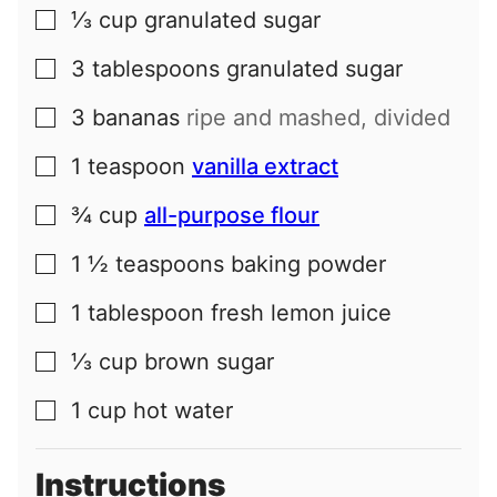
⅓
cup
granulated sugar
▢
3
tablespoons
granulated sugar
▢
3
bananas
ripe and mashed, divided
▢
1
teaspoon
vanilla extract
▢
¾
cup
all-purpose flour
▢
1 ½
teaspoons
baking powder
▢
1
tablespoon
fresh lemon juice
▢
⅓
cup
brown sugar
▢
1
cup
hot water
▢
Instructions