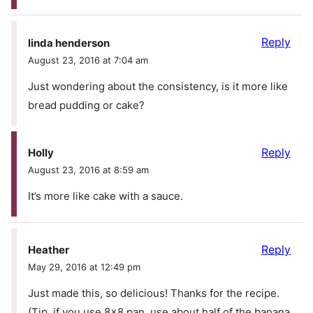
Reply
linda henderson
August 23, 2016 at 7:04 am
Just wondering about the consistency, is it more like
bread pudding or cake?
Reply
Holly
August 23, 2016 at 8:59 am
It’s more like cake with a sauce.
Reply
Heather
May 29, 2016 at 12:49 pm
Just made this, so delicious! Thanks for the recipe.
(Tip, if you use 8×8 pan, use about half of the banana