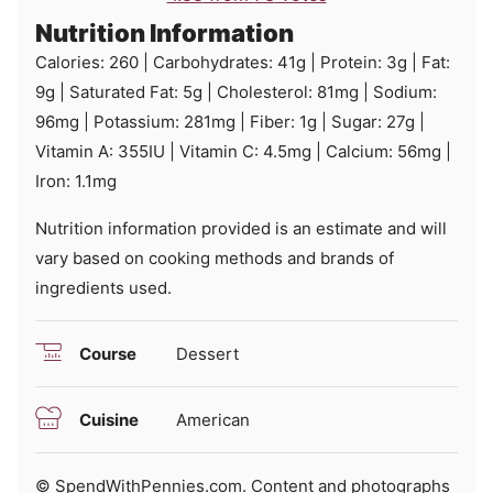
Nutrition Information
Calories:
260
|
Carbohydrates:
41
g
|
Protein:
3
g
|
Fat:
9
g
|
Saturated Fat:
5
g
|
Cholesterol:
81
mg
|
Sodium:
96
mg
|
Potassium:
281
mg
|
Fiber:
1
g
|
Sugar:
27
g
|
Vitamin A:
355
IU
|
Vitamin C:
4.5
mg
|
Calcium:
56
mg
|
Iron:
1.1
mg
Nutrition information provided is an estimate and will
vary based on cooking methods and brands of
ingredients used.
Course
Dessert
Cuisine
American
© SpendWithPennies.com. Content and photographs