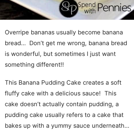
Overripe bananas usually become banana
bread… Don’t get me wrong, banana bread
is wonderful, but sometimes I just want
something different!!
This Banana Pudding Cake creates a soft
fluffy cake with a delicious sauce! This
cake doesn’t actually contain pudding, a
pudding cake usually refers to a cake that
bakes up with a yummy sauce underneath…