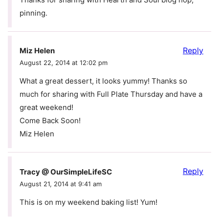
pinning.
Reply
Miz Helen
August 22, 2014 at 12:02 pm
What a great dessert, it looks yummy! Thanks so
much for sharing with Full Plate Thursday and have a
great weekend!
Come Back Soon!
Miz Helen
Reply
Tracy @ OurSimpleLifeSC
August 21, 2014 at 9:41 am
This is on my weekend baking list! Yum!