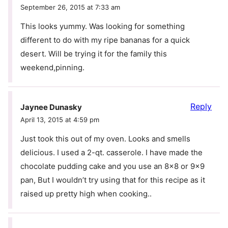
September 26, 2015 at 7:33 am
This looks yummy. Was looking for something
different to do with my ripe bananas for a quick
desert. Will be trying it for the family this
weekend,pinning.
Reply
Jaynee Dunasky
April 13, 2015 at 4:59 pm
Just took this out of my oven. Looks and smells
delicious. I used a 2-qt. casserole. I have made the
chocolate pudding cake and you use an 8×8 or 9×9
pan, But I wouldn’t try using that for this recipe as it
raised up pretty high when cooking..