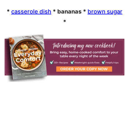
*
casserole dish
* bananas *
brown sugar
*