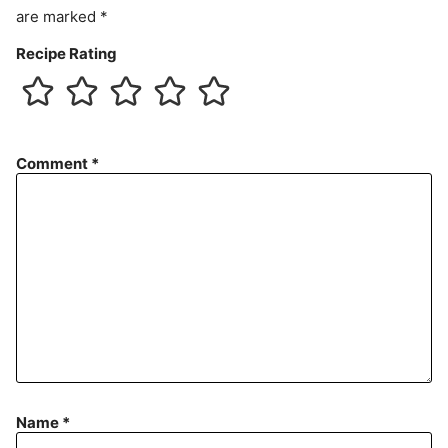
are marked
*
Recipe Rating
Comment
*
Name
*