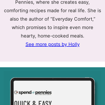
Pennies, where she creates easy,
comforting recipes made for real life. She is
also the author of “Everyday Comfort,”
which promises to inspire even more
hearty, home-cooked meals.
See more posts by Holly