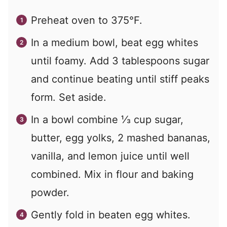
Preheat oven to 375°F.
In a medium bowl, beat egg whites
until foamy. Add 3 tablespoons sugar
and continue beating until stiff peaks
form. Set aside.
In a bowl combine ⅓ cup sugar,
butter, egg yolks, 2 mashed bananas,
vanilla, and lemon juice until well
combined. Mix in flour and baking
powder.
Gently fold in beaten egg whites.