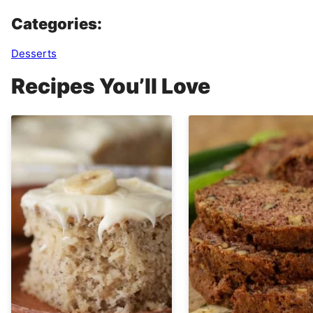
Categories:
Desserts
Recipes You’ll Love