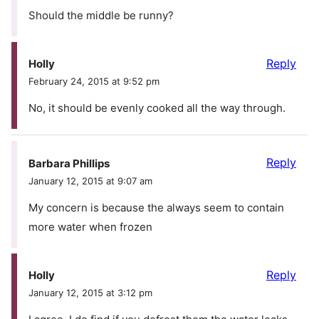
Should the middle be runny?
Reply
Holly
February 24, 2015 at 9:52 pm
No, it should be evenly cooked all the way through.
Reply
Barbara Phillips
January 12, 2015 at 9:07 am
My concern is because the always seem to contain
more water when frozen
Reply
Holly
January 12, 2015 at 3:12 pm