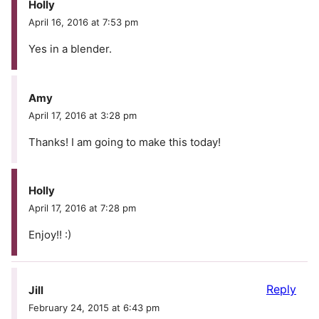
Holly
April 16, 2016 at 7:53 pm
Yes in a blender.
Amy
April 17, 2016 at 3:28 pm
Thanks! I am going to make this today!
Holly
April 17, 2016 at 7:28 pm
Enjoy!! :)
Reply
Jill
February 24, 2015 at 6:43 pm