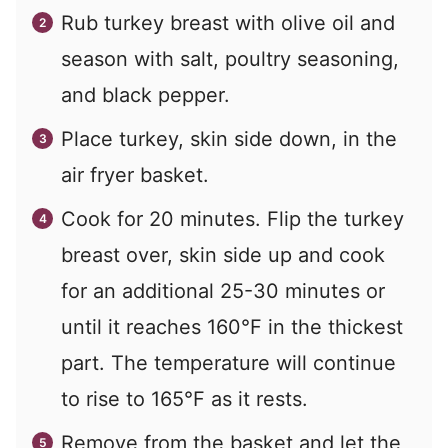
Rub turkey breast with olive oil and
season with salt, poultry seasoning,
and black pepper.
Place turkey, skin side down, in the
air fryer basket.
Cook for 20 minutes. Flip the turkey
breast over, skin side up and cook
for an additional 25-30 minutes or
until it reaches 160°F in the thickest
part. The temperature will continue
to rise to 165°F as it rests.
Remove from the basket and let the