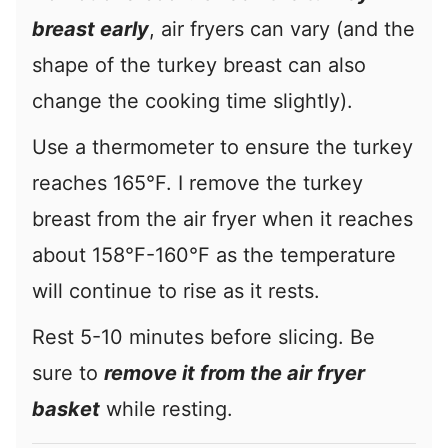
breast early
, air fryers can vary (and the
shape of the turkey breast can also
change the cooking time slightly).
Use a thermometer to ensure the turkey
reaches 165°F. I remove the turkey
breast from the air fryer when it reaches
about 158°F-160°F as the temperature
will continue to rise as it rests.
Rest 5-10 minutes before slicing. Be
sure to
remove it from the air fryer
basket
while resting.