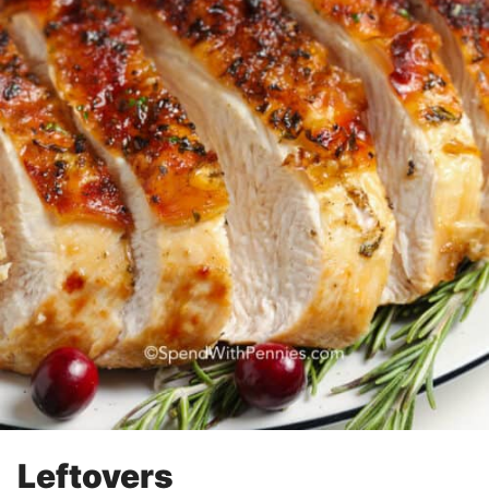
Leftovers