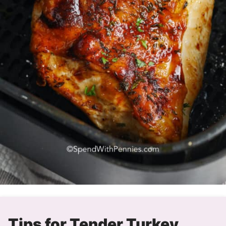
Tips for Tender Turkey