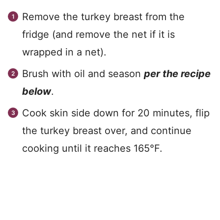
Remove the turkey breast from the
fridge (and remove the net if it is
wrapped in a net).
Brush with oil and season
per the recipe
below
.
Cook skin side down for 20 minutes, flip
the turkey breast over, and continue
cooking until it reaches 165°F.