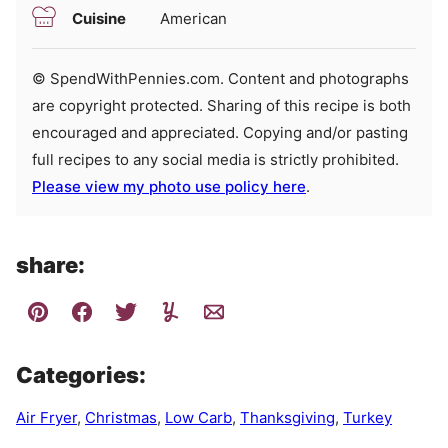
Cuisine
American
© SpendWithPennies.com. Content and photographs
are copyright protected. Sharing of this recipe is both
encouraged and appreciated. Copying and/or pasting
full recipes to any social media is strictly prohibited.
Please view my photo use policy here
.
share:
Categories:
Air Fryer
,
Christmas
,
Low Carb
,
Thanksgiving
,
Turkey