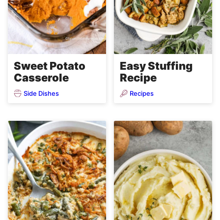
Sweet Potato
Easy Stuffing
Casserole
Recipe
Side Dishes
Recipes