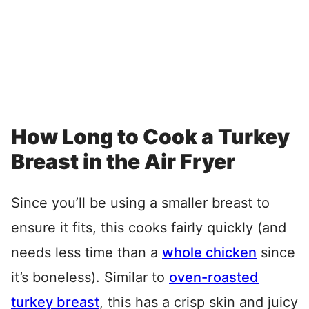
How Long to Cook a Turkey
Breast in the Air Fryer
Since you’ll be using a smaller breast to
ensure it fits, this cooks fairly quickly (and
needs less time than a
whole chicken
since
it’s boneless). Similar to
oven-roasted
turkey breast
, this has a crisp skin and juicy