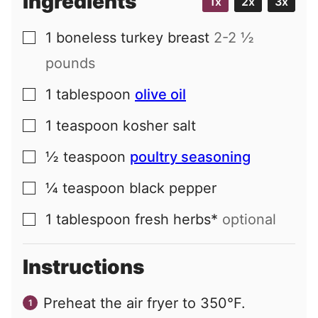
Ingredients
1x
2x
3x
1
boneless turkey breast
2-2 ½
▢
pounds
1
tablespoon
olive oil
▢
1
teaspoon
kosher salt
▢
½
teaspoon
poultry seasoning
▢
¼
teaspoon
black pepper
▢
1
tablespoon
fresh herbs*
optional
▢
Instructions
Preheat the air fryer to 350°F.