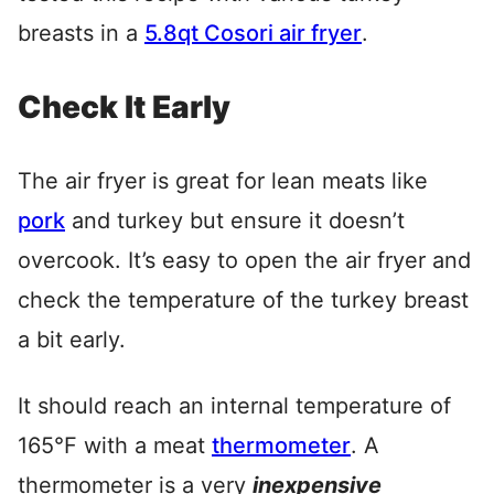
breasts in a
5.8qt Cosori air fryer
.
Check It Early
The air fryer is great for lean meats like
pork
and turkey but ensure it doesn’t
overcook. It’s easy to open the air fryer and
check the temperature of the turkey breast
a bit early.
It should reach an internal temperature of
165°F with a meat
thermometer
. A
thermometer is a very
inexpensive