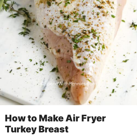
How to Make Air Fryer
Turkey Breast