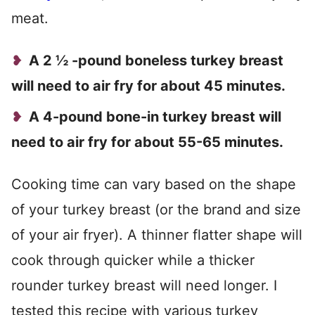
meat.
A 2 ½ -pound boneless turkey breast
will need to air fry for about 45 minutes.
A 4-pound bone-in turkey breast will
need to air fry for about 55-65 minutes.
Cooking time can vary based on the shape
of your turkey breast (or the brand and size
of your air fryer). A thinner flatter shape will
cook through quicker while a thicker
rounder turkey breast will need longer. I
tested this recipe with various turkey