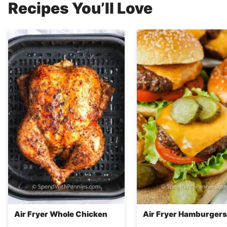
Recipes You’ll Love
Air Fryer Whole Chicken
Air Fryer Hamburgers