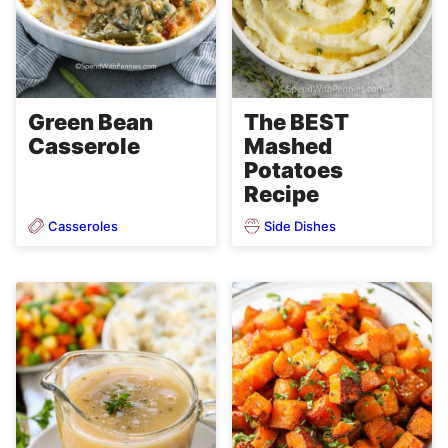
Green Bean
The BEST
Casserole
Mashed
Potatoes
Recipe
Casseroles
Side Dishes