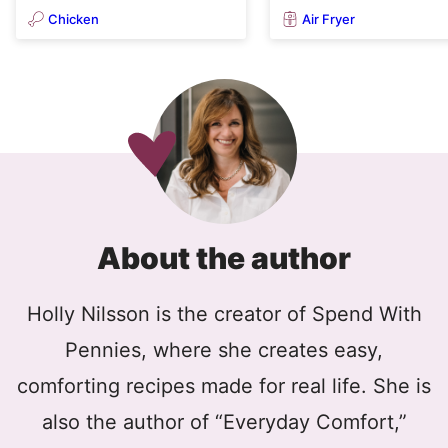
Chicken
Air Fryer
About the author
Holly Nilsson is the creator of Spend With
Pennies, where she creates easy,
comforting recipes made for real life. She is
also the author of “Everyday Comfort,”