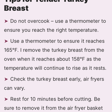
Breast
Do not overcook – use a thermometer to
ensure you reach the right temperature.
Use a thermometer to ensure it reaches
165°F. I remove the turkey breast from the
oven when it reaches about 158°F as the
temperature will continue to rise as it rests.
Check the turkey breast early, air fryers
can vary.
Rest for 10 minutes before cutting. Be
sure to remove it from the air fryer basket