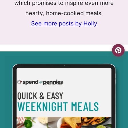
which promises to inspire even more
hearty, home-cooked meals.
See more posts by Holly