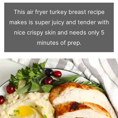
This air fryer turkey breast recipe
makes is super juicy and tender with
nice crispy skin and needs only 5
minutes of prep.