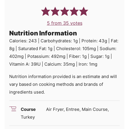
5
from
35
votes
Nutrition Information
Calories:
243
|
Carbohydrates:
1
g
|
Protein:
43
g
|
Fat:
8
g
|
Saturated Fat:
1
g
|
Cholesterol:
105
mg
|
Sodium:
402
mg
|
Potassium:
492
mg
|
Fiber:
1
g
|
Sugar:
1
g
|
Vitamin A:
39
IU
|
Calcium:
35
mg
|
Iron:
1
mg
Nutrition information provided is an estimate and will
vary based on cooking methods and brands of
ingredients used.
Course
Air Fryer, Entree, Main Course,
Turkey