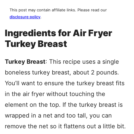
This post may contain affiliate links. Please read our
disclosure policy
.
Ingredients for Air Fryer
Turkey Breast
Turkey Breast
: This recipe uses a single
boneless turkey breast, about 2 pounds.
You’ll want to ensure the turkey breast fits
in the air fryer without touching the
element on the top. If the turkey breast is
wrapped in a net and too tall, you can
remove the net so it flattens out a little bit.