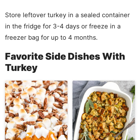
Store leftover turkey in a sealed container
in the fridge for 3-4 days or freeze in a
freezer bag for up to 4 months.
Favorite Side Dishes With
Turkey