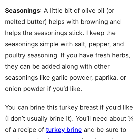
Seasonings
: A little bit of olive oil (or
melted butter) helps with browning and
helps the seasonings stick. I keep the
seasonings simple with salt, pepper, and
poultry seasoning. If you have fresh herbs,
they can be added along with other
seasonings like garlic powder, paprika, or
onion powder if you’d like.
You can brine this turkey breast if you’d like
(I don’t usually brine it). You’ll need about ¼
of a recipe of
turkey brine
and be sure to