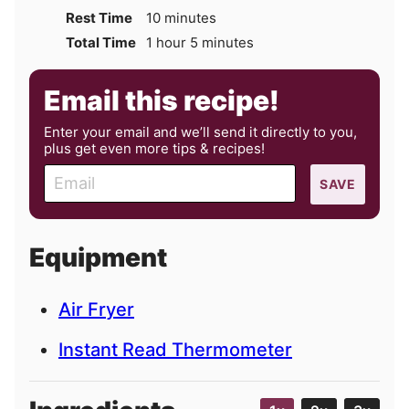
minutes
Rest Time
10
minutes
hour
minutes
Total Time
1
hour
5
minutes
Email this recipe!
Enter your email and we’ll send it directly to you,
plus get even more tips & recipes!
E
SAVE
m
a
i
Equipment
l
Air Fryer
Instant Read Thermometer