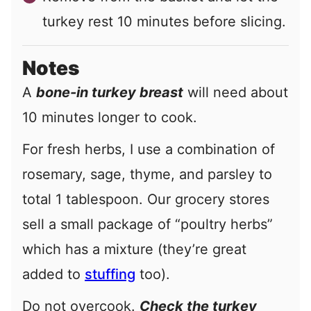
turkey rest 10 minutes before slicing.
Notes
A
bone-in turkey breast
will need about
10 minutes longer to cook.
For fresh herbs, I use a combination of
rosemary, sage, thyme, and parsley to
total 1 tablespoon. Our grocery stores
sell a small package of “poultry herbs”
which has a mixture (they’re great
added to
stuffing
too).
Do not overcook.
Check the turkey