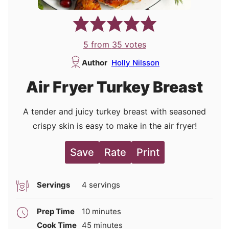
5
from
35
votes
Author
Holly Nilsson
Air Fryer Turkey Breast
A tender and juicy turkey breast with seasoned
crispy skin is easy to make in the air fryer!
Save
Rate
Print
Servings
4
servings
minutes
Prep Time
10
minutes
minutes
Cook Time
45
minutes