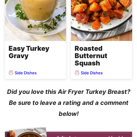
Easy Turkey
Roasted
Gravy
Butternut
Squash
Side Dishes
Side Dishes
Did you love this Air Fryer Turkey Breast?
Be sure to leave a rating and a comment
below!