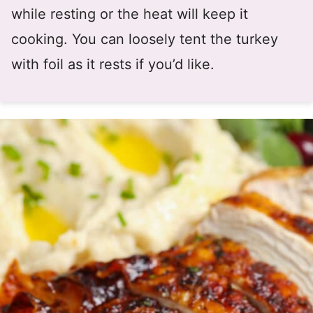
while resting or the heat will keep it
cooking. You can loosely tent the turkey
with foil as it rests if you’d like.