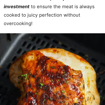
investment
to ensure the meat is always
cooked to juicy perfection without
overcooking!