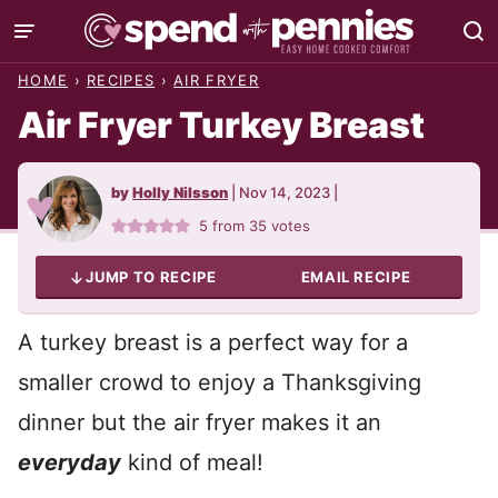
Skip
to
HOME
›
RECIPES
›
AIR FRYER
content
Air Fryer Turkey Breast
by
Holly Nilsson
|
Nov 14, 2023
|
5
from
35
votes
JUMP TO RECIPE
EMAIL RECIPE
A turkey breast is a perfect way for a
smaller crowd to enjoy a Thanksgiving
dinner but the air fryer makes it an
everyday
kind of meal!