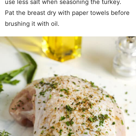
use less salt when seasoning the turkey.
Pat the breast dry with paper towels before
brushing it with oil.