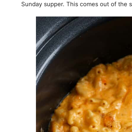
Sunday supper. This comes out of the s