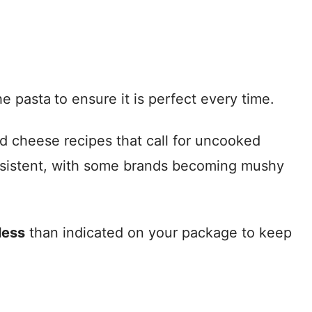
he pasta
to ensure it is perfect every time.
nd cheese recipes that call for uncooked
consistent, with some brands becoming mushy
less
than indicated on your package to keep