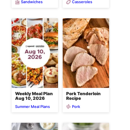
Sandwiches
Casseroles
Weekly Meal Plan
Pork Tenderloin
Aug 10, 2026
Recipe
Pork
Summer Meal Plans