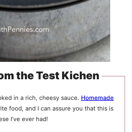
rom the Test Kichen
ked in a rich, cheesy sauce.
Homemade
te food, and I can assure you that this is
se I’ve ever had!