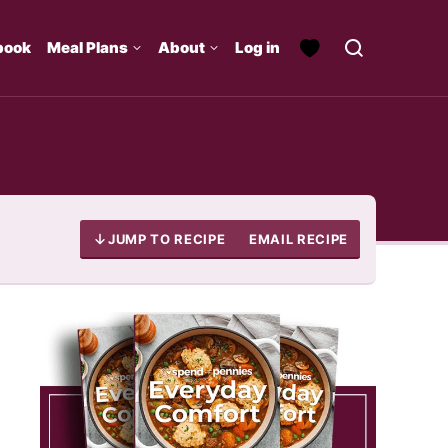
book
Meal Plans
About
Log in
JUMP TO RECIPE
EMAIL RECIPE