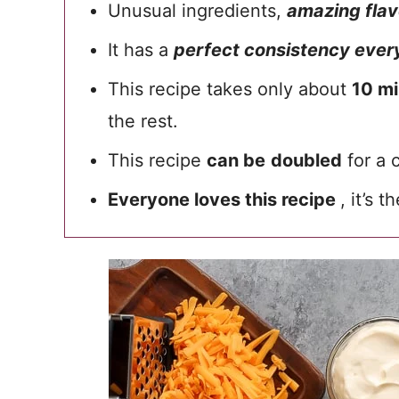
Unusual ingredients,
amazing flav
It has a
perfect consistency every
This recipe takes only about
10 mi
the rest.
This recipe
can be
doubled
for a 
Everyone loves this recipe
, it’s t