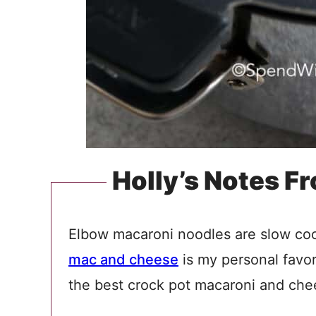
Holly’s Notes F
Elbow macaroni noodles are slow coo
mac and cheese
is my personal favori
the best crock pot macaroni and chee