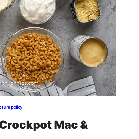
osure policy
.
t Crockpot Mac &