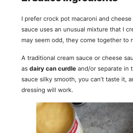
I prefer crock pot macaroni and cheese 
sauce uses an unusual mixture that I cr
may seem odd, they come together to 
A traditional cream sauce or cheese sau
as
dairy can curdle
and/or separate in 
sauce silky smooth, you can’t taste it, 
dressing will work.