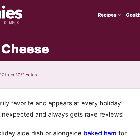
Recipes
Cook
d Cheese
97
from
3051
votes
ly favorite and appears at every holiday!
s unexpected and always gets rave reviews!
liday side dish or alongside
baked ham
for