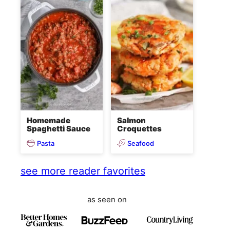
Homemade
Salmon
Spaghetti Sauce
Croquettes
Pasta
Seafood
see more reader favorites
as seen on