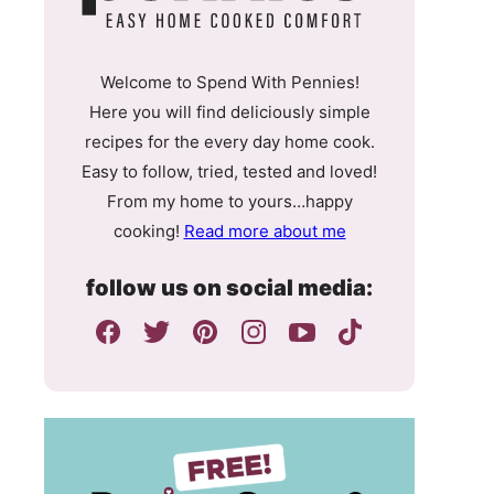
Welcome to Spend With Pennies!
Here you will find deliciously simple
recipes for the every day home cook.
Easy to follow, tried, tested and loved!
From my home to yours…happy
cooking!
Read more about me
follow us on social media: