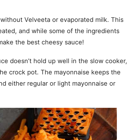
without Velveeta or evaporated milk. This
eated, and while some of the ingredients
make the best cheesy sauce!
ce doesn’t hold up well in the slow cooker,
the crock pot. The mayonnaise keeps the
and either regular or light mayonnaise or