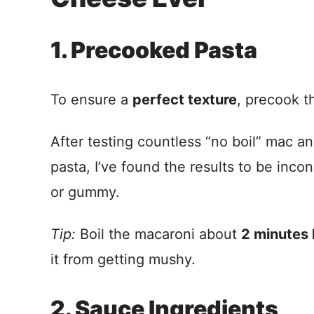
1. Precooked Pasta
To ensure a
perfect texture
, precook t
After testing countless “no boil” mac a
pasta, I’ve found the results to be in
or gummy.
Tip:
Boil the macaroni about
2 minutes 
it from getting mushy.
2. Sauce Ingredients