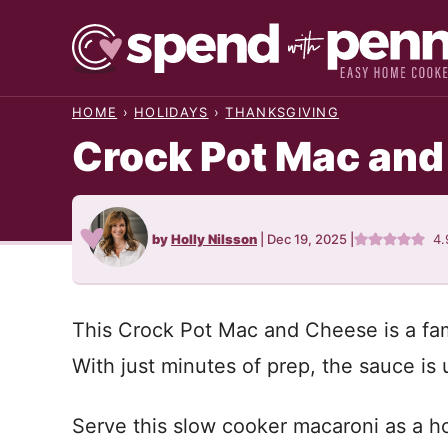
Skip
to
content
HOME
›
HOLIDAYS
›
THANKSGIVING
Crock Pot Mac an
by
Holly Nilsson
|
Dec 19, 2025
|
4.
This Crock Pot Mac and Cheese is a fami
With just minutes of prep, the sauce i
Serve this slow cooker macaroni as a ho