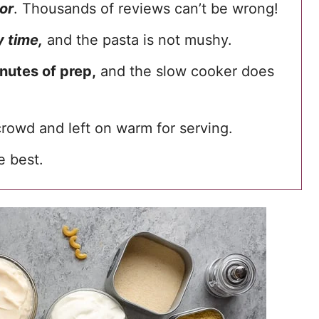
or
. Thousands of reviews can’t be wrong!
 time,
and the pasta is not mushy.
nutes of prep,
and the slow cooker does
crowd and left on warm for serving.
he best.