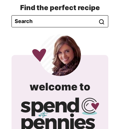
Find the perfect recipe
spend
welcome to
with
pennie