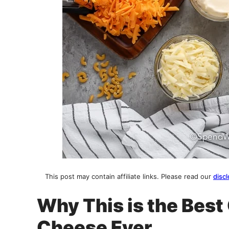
This post may contain affiliate links. Please read our
discl
Why This is the Bes
Cheese Ever