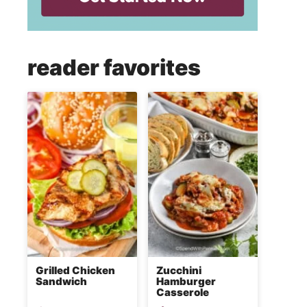
reader favorites
Grilled Chicken
Zucchini
Sandwich
Hamburger
Casserole