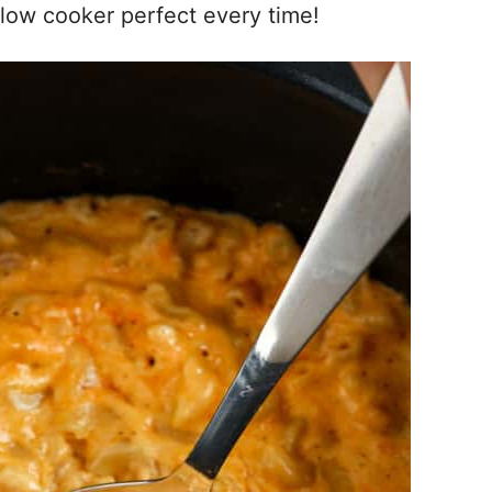
low cooker perfect every time!