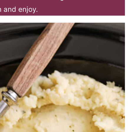
 and enjoy.