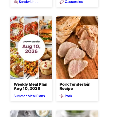
Sandwiches
Casseroles
Weekly Meal Plan
Pork Tenderloin
Aug 10, 2026
Recipe
Pork
Summer Meal Plans