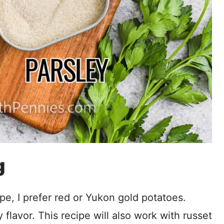
g
pe, I prefer red or Yukon gold potatoes.
flavor. This recipe will also work with russet