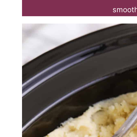
smooth