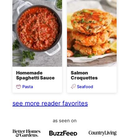
Homemade
Salmon
Spaghetti Sauce
Croquettes
Pasta
Seafood
see more reader favorites
as seen on