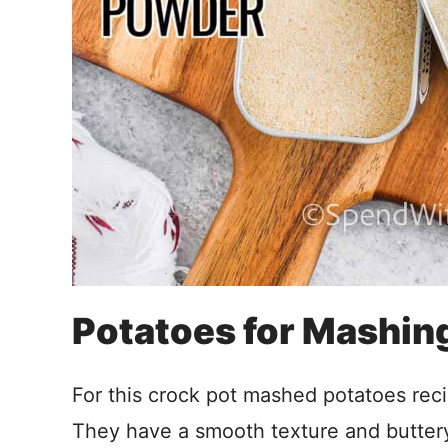
Potatoes for Mashin
For this crock pot mashed potatoes reci
They have a smooth texture and buttery 