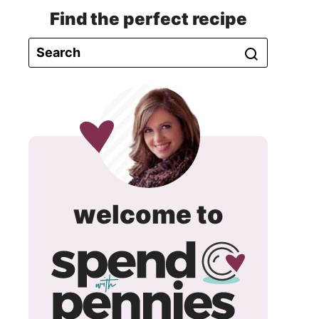
Find the perfect recipe
spend
welcome to
with
pennie