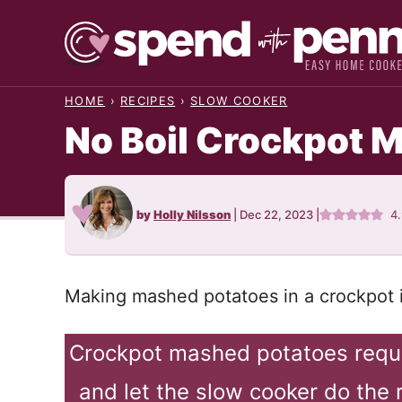
Skip
to
content
HOME
›
RECIPES
›
SLOW COOKER
No Boil Crockpot 
by
Holly Nilsson
|
Dec 22, 2023
|
4
Making mashed potatoes in a crockpot i
Crockpot mashed potatoes requi
and let the slow cooker do the 