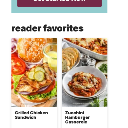
reader favorites
Grilled Chicken
Zucchini
Sandwich
Hamburger
Casserole