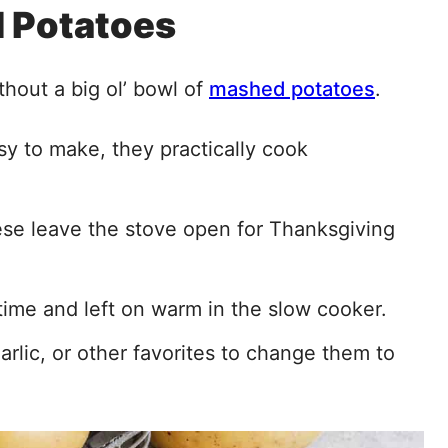
 Potatoes
thout a big ol’ bowl of
mashed potatoes
.
y to make, they practically cook
these leave the stove open for Thanksgiving
ime and left on warm in the slow cooker.
rlic, or other favorites to change them to