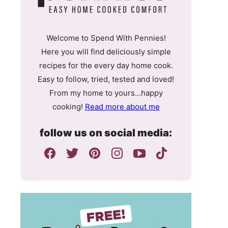
Welcome to Spend With Pennies!
Here you will find deliciously simple
recipes for the every day home cook.
Easy to follow, tried, tested and loved!
From my home to yours…happy
cooking!
Read more about me
follow us on social media: