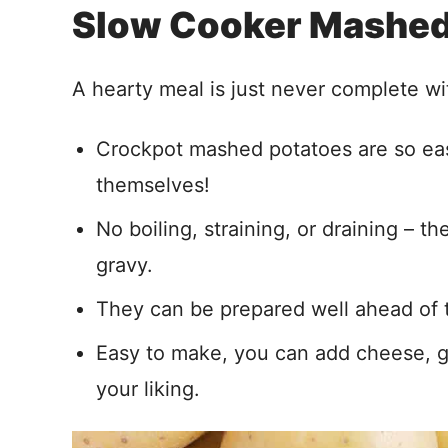
Slow Cooker Mashed
A hearty meal is just never complete wi
Crockpot mashed potatoes are so eas
themselves!
No boiling, straining, or draining – 
gravy.
They can be prepared well ahead of t
Easy to make, you can add cheese, ga
your liking.