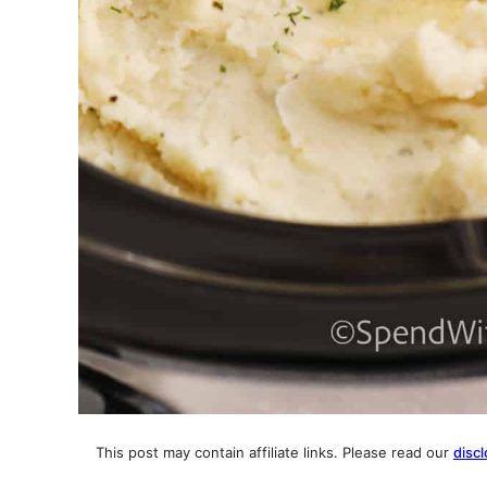
This post may contain affiliate links. Please read our
discl