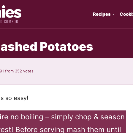
Recipes
Cook
Mashed Potatoes
.91
from
352
votes
s so easy!
re no boiling – simply chop & season
rest! Before serving mash them until