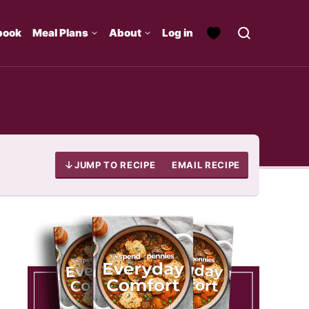
book
Meal Plans
About
Log in
JUMP TO RECIPE
EMAIL RECIPE