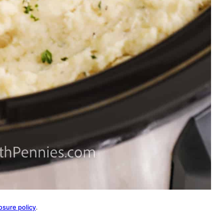
osure policy
.