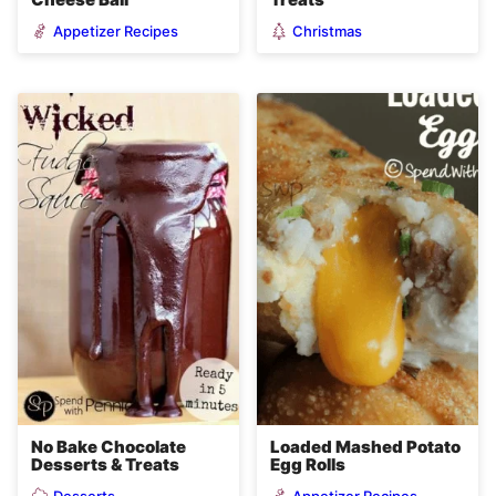
Appetizer Recipes
Christmas
No Bake Chocolate
Loaded Mashed Potato
Desserts & Treats
Egg Rolls
Desserts
Appetizer Recipes