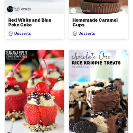
Red White and Blue
Homemade Caramel
Poke Cake
Cups
Desserts
Desserts