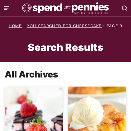
Skip
to
content
HOME
›
YOU SEARCHED FOR CHEESECAKE
›
PAGE 9
Search Results
All Archives