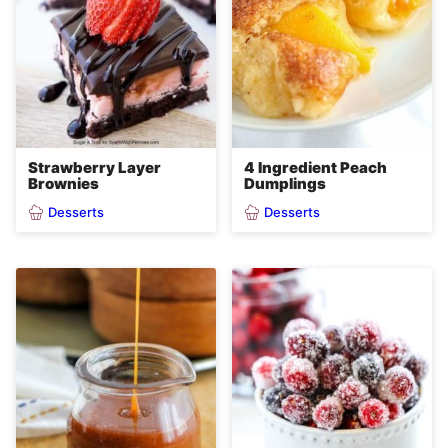
Strawberry Layer
4 Ingredient Peach
Brownies
Dumplings
Desserts
Desserts