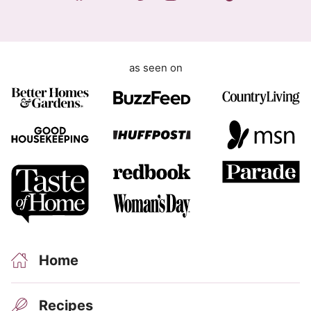
t
as seen on
Home
Recipes