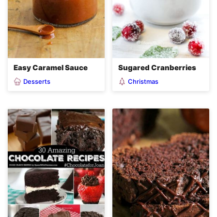
Easy Caramel Sauce
Sugared Cranberries
Desserts
Christmas