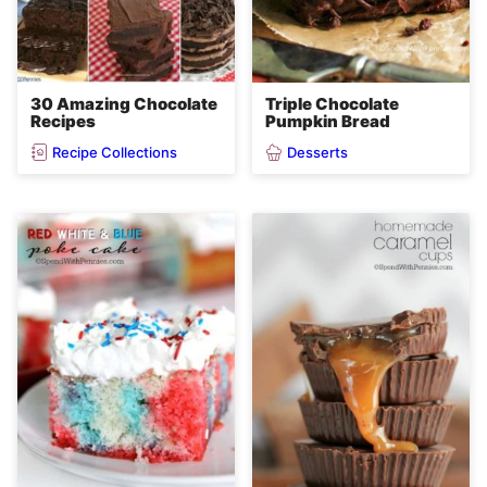
30 Amazing Chocolate
Triple Chocolate
Recipes
Pumpkin Bread
Recipe Collections
Desserts