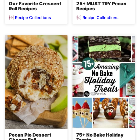
Our Favorite Crescent
25+ MUST TRY Pecan
Roll Recipes
Recipes
Recipe Collections
Recipe Collections
Pecan Pie Dessert
75+ No Bake Holiday
Cheese Ball
Treats