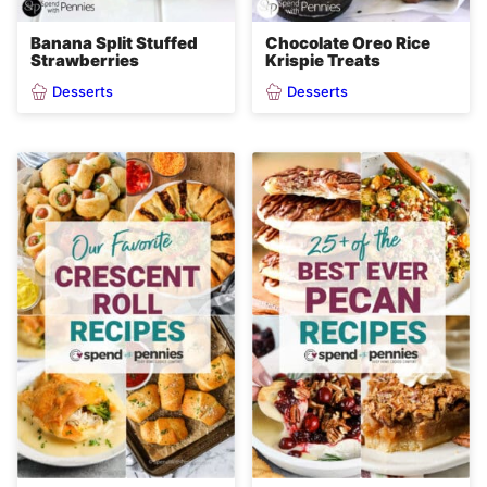
Banana Split Stuffed
Chocolate Oreo Rice
Strawberries
Krispie Treats
Desserts
Desserts