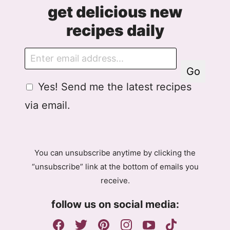
get delicious new
recipes daily
E
m
Go
a
G
Yes! Send me the latest recipes
i
D
l
via email.
P
R
A
g
You can unsubscribe anytime by clicking the
r
“unsubscribe” link at the bottom of emails you
e
receive.
e
m
follow us on social media:
e
n