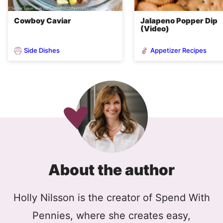
Cowboy Caviar
Jalapeno Popper Dip
(Video)
Side Dishes
Appetizer Recipes
About the author
Holly Nilsson is the creator of Spend With
Pennies, where she creates easy,