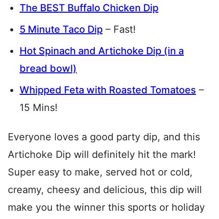
The BEST Buffalo Chicken Dip
5 Minute Taco Dip
– Fast!
Hot Spinach and Artichoke Dip (in a
bread bowl)
Whipped Feta with Roasted Tomatoes
–
15 Mins!
Everyone loves a good party dip, and this
Artichoke Dip will definitely hit the mark!
Super easy to make, served hot or cold,
creamy, cheesy and delicious, this dip will
make you the winner this sports or holiday