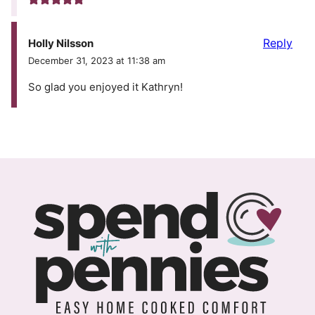
Reply
Holly Nilsson
December 31, 2023 at 11:38 am
So glad you enjoyed it Kathryn!