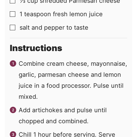
⅓
cup
shredded Parmesan cheese
▢
1
teaspoon
fresh lemon juice
▢
salt and pepper to taste
▢
Instructions
Combine cream cheese, mayonnaise,
garlic, parmesan cheese and lemon
juice in a food processor. Pulse until
mixed.
Add artichokes and pulse until
chopped and combined.
Chill 1 hour before serving. Serve