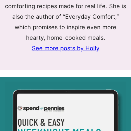
comforting recipes made for real life. She is
also the author of “Everyday Comfort,”
which promises to inspire even more
hearty, home-cooked meals.
See more posts by Holly