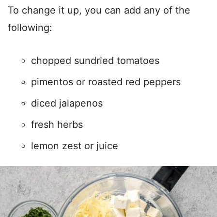
To change it up, you can add any of the
following:
chopped sundried tomatoes
pimentos or roasted red peppers
diced jalapenos
fresh herbs
lemon zest or juice