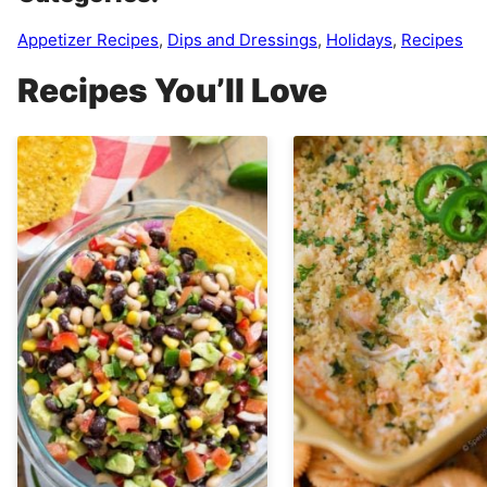
Appetizer Recipes
,
Dips and Dressings
,
Holidays
,
Recipes
Recipes You’ll Love