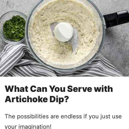
What Can You Serve with
Artichoke Dip?
The possibilities are endless if you just use
your imagination!