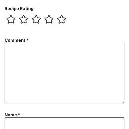
Recipe Rating
Comment
*
Name
*