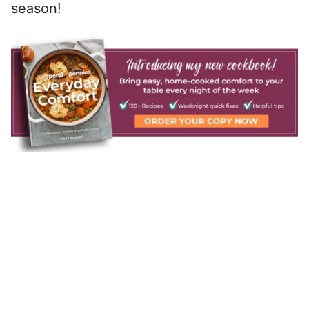
season!