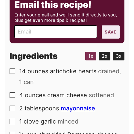
Email this recipe!
Enter your email and we’ll send it directly to you,
plus get even more tips & recipes!
E
SAVE
m
a
i
Ingredients
1x
2x
3x
l
14
ounces
artichoke hearts
drained,
▢
1 can
4
ounces
cream cheese
softened
▢
2
tablespoons
mayonnaise
▢
1
clove
garlic
minced
▢