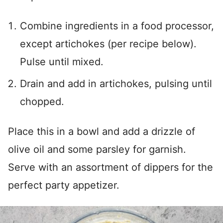
Combine ingredients in a food processor,
except artichokes (per recipe below).
Pulse until mixed.
Drain and add in artichokes, pulsing until
chopped.
Place this in a bowl and add a drizzle of
olive oil and some parsley for garnish.
Serve with an assortment of dippers for the
perfect party appetizer.