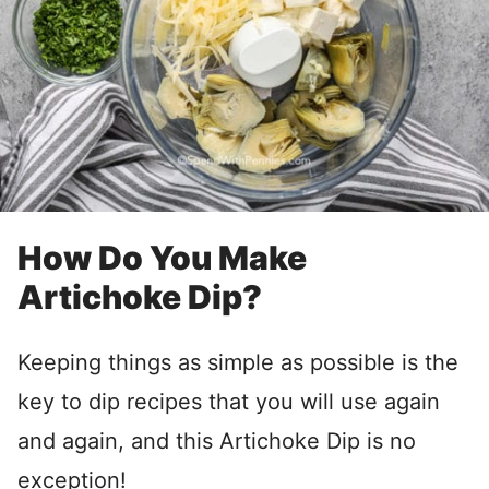
How Do You Make
Artichoke Dip?
Keeping things as simple as possible is the
key to dip recipes that you will use again
and again, and this Artichoke Dip is no
exception!