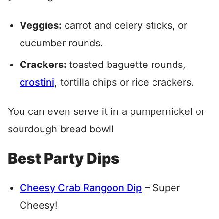
Veggies:
carrot and celery sticks, or
cucumber rounds.
Crackers:
toasted baguette rounds,
crostini
, tortilla chips or rice crackers.
You can even serve it in a pumpernickel or
sourdough bread bowl!
Best Party Dips
Cheesy Crab Rangoon Dip
– Super
Cheesy!