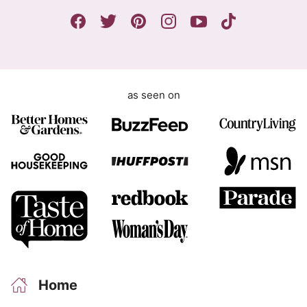
n
P
t
R
E
m
a
as seen on
i
l
Home