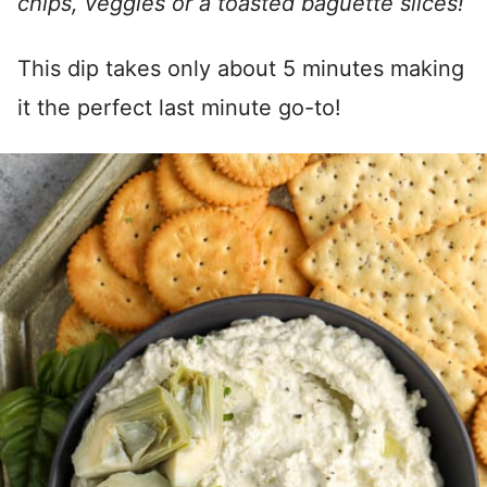
chips, veggies or a toasted baguette slices!
This dip takes only about 5 minutes making
it the perfect last minute go-to!