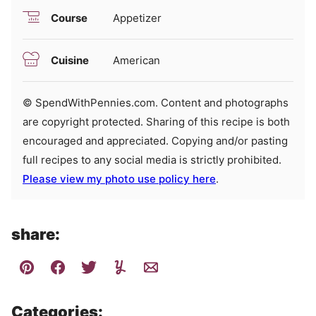
Course
Appetizer
Cuisine
American
© SpendWithPennies.com. Content and photographs
are copyright protected. Sharing of this recipe is both
encouraged and appreciated. Copying and/or pasting
full recipes to any social media is strictly prohibited.
Please view my photo use policy here
.
share:
Categories: