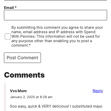
Email
*
By submitting this comment you agree to share your
name, email address and IP address with Spend
With Pennies. This information will not be used for
any purpose other than enabling you to post a
comment.*
Comments
Reply
Vvs Mom
January 2, 2025 at 8:28 am
Soo easy, quick & VERY delicious! I substituted mayo