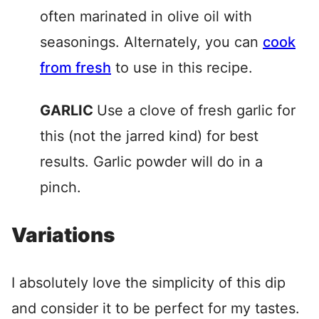
often marinated in olive oil with
seasonings. Alternately, you can
cook
from fresh
to use in this recipe.
GARLIC
Use a clove of fresh garlic for
this (not the jarred kind) for best
results. Garlic powder will do in a
pinch.
Variations
I absolutely love the simplicity of this dip
and consider it to be perfect for my tastes.