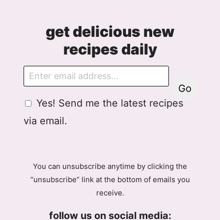
get delicious new
recipes daily
E
m
Go
a
G
A
Yes! Send me the latest recipes
i
D
g
l
via email.
P
r
R
e
A
e
g
m
You can unsubscribe anytime by clicking the
r
e
“unsubscribe” link at the bottom of emails you
e
n
receive.
e
t
m
G
follow us on social media:
e
D