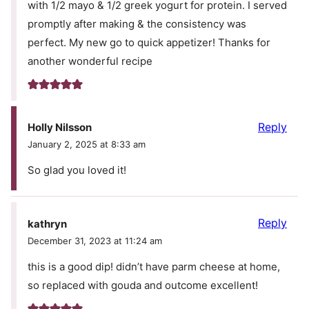
with 1/2 mayo & 1/2 greek yogurt for protein. I served
promptly after making & the consistency was
perfect. My new go to quick appetizer! Thanks for
another wonderful recipe
Reply
Holly Nilsson
January 2, 2025 at 8:33 am
So glad you loved it!
Reply
kathryn
December 31, 2023 at 11:24 am
this is a good dip! didn’t have parm cheese at home,
so replaced with gouda and outcome excellent!