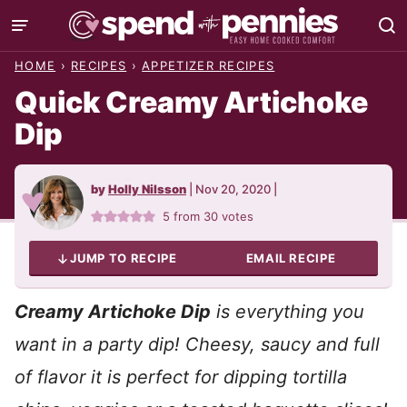
Skip
to
HOME
›
RECIPES
›
APPETIZER RECIPES
content
Quick Creamy Artichoke
Dip
by
Holly Nilsson
|
Nov 20, 2020
|
5
from
30
votes
JUMP TO RECIPE
EMAIL RECIPE
Creamy Artichoke Dip
is everything you
want in a party dip! Cheesy, saucy and full
of flavor it is perfect for dipping tortilla