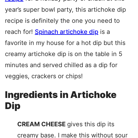
year’s super bowl party, this artichoke dip
recipe is definitely the one you need to
reach for!
Spinach artichoke dip
is a
favorite in my house for a hot dip but this
creamy artichoke dip is on the table in 5
minutes and served chilled as a dip for
veggies, crackers or chips!
Ingredients in Artichoke
Dip
CREAM CHEESE
gives this dip its
creamy base. I make this without sour