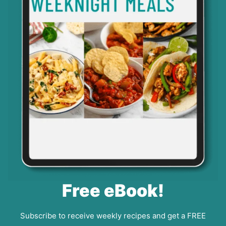
Free eBook!
Subscribe to receive weekly recipes and get a FREE