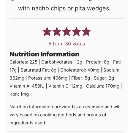
with nacho chips or pita wedges.
5
from
30
votes
Nutrition Information
Calories:
225
|
Carbohydrates:
12
g
|
Protein:
8
g
|
Fat:
17
g
|
Saturated Fat:
8
g
|
Cholesterol:
40
mg
|
Sodium:
362
mg
|
Potassium:
406
mg
|
Fiber:
5
g
|
Sugar:
2
g
|
Vitamin A:
459
IU
|
Vitamin C:
12
mg
|
Calcium:
170
mg
|
Iron:
1
mg
Nutrition information provided is an estimate and will
vary based on cooking methods and brands of
ingredients used.