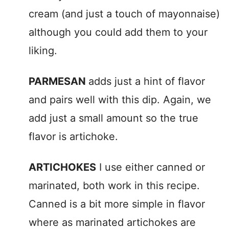
cream (and just a touch of mayonnaise)
although you could add them to your
liking.
PARMESAN
adds just a hint of flavor
and pairs well with this dip. Again, we
add just a small amount so the true
flavor is artichoke.
ARTICHOKES
I use either canned or
marinated, both work in this recipe.
Canned is a bit more simple in flavor
where as marinated artichokes are