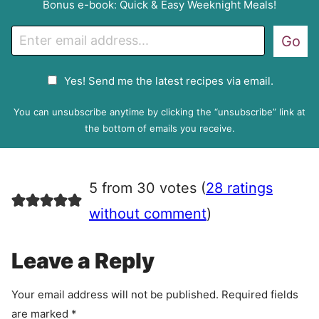
Bonus e-book: Quick & Easy Weeknight Meals!
E
Go
m
a
G
Yes! Send me the latest recipes via email.
i
D
l
P
You can unsubscribe anytime by clicking the “unsubscribe” link at
R
the bottom of emails you receive.
A
g
r
5 from 30 votes (
28 ratings
e
e
without comment
)
m
e
Leave a Reply
n
t
Your email address will not be published.
Required fields
are marked
*