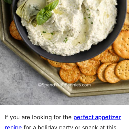
If you are looking for the
perfect appetizer
recipe
for a holiday party or snack at this