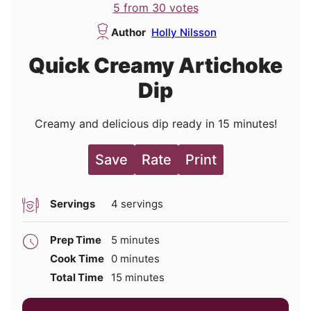
5
from
30
votes
Author
Holly Nilsson
Quick Creamy Artichoke
Dip
Creamy and delicious dip ready in 15 minutes!
Save
Rate
Print
Servings
4
servings
minutes
Prep Time
5
minutes
minutes
Cook Time
0
minutes
minutes
Total Time
15
minutes