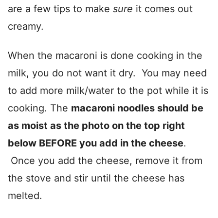
are a few tips to make
sure
it comes out
creamy.
When the macaroni is done cooking in the
milk, you do not want it dry. You may need
to add more milk/water to the pot while it is
cooking. The
macaroni noodles should be
as moist as the photo on the top right
below BEFORE you add in the cheese
.
Once you add the cheese, remove it from
the stove and stir until the cheese has
melted.