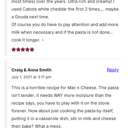
most times) over the years. Ultra rich and creamy! I
used Cabots white cheddar the first 2 times,… maybe
a Gouda next time.
Of course you do have to pay attention and add more
milk when necessary and if the pasta is not done…
cook it longer. ‍♀️
Reply
Craig & Anna Smith
July 1, 2021 at 3:11 pm
This is a horrible recipe for Mac n Cheese. The pasta
isn’t tender, it needs WAY more moisture than the
recipe says, you have to play with it on the stove
forever. How about just cooking the pasta by itself,
putting it in a casserole dish, stir in milk and cheese
then bake? What a mess.