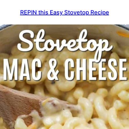
REPIN this Easy Stovetop Recipe