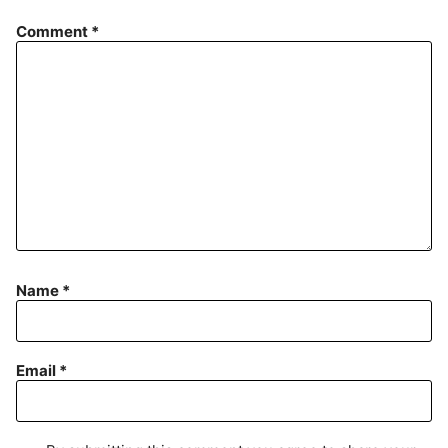
Comment
*
Name
*
Email
*