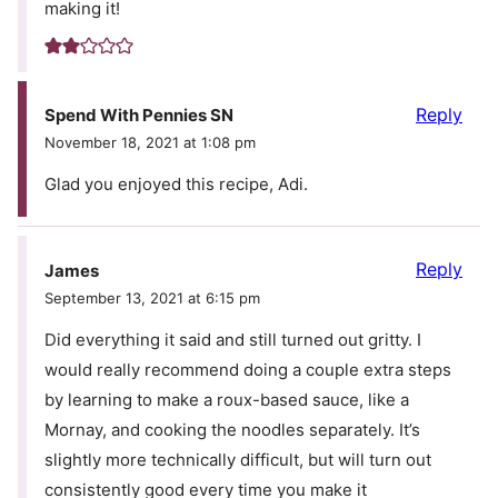
making it!
Reply
Spend With Pennies SN
November 18, 2021 at 1:08 pm
Glad you enjoyed this recipe, Adi.
Reply
James
September 13, 2021 at 6:15 pm
Did everything it said and still turned out gritty. I
would really recommend doing a couple extra steps
by learning to make a roux-based sauce, like a
Mornay, and cooking the noodles separately. It’s
slightly more technically difficult, but will turn out
consistently good every time you make it