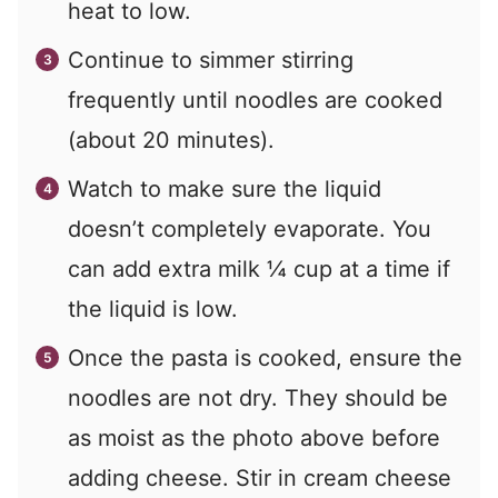
heat to low.
Continue to simmer stirring
frequently until noodles are cooked
(about 20 minutes).
Watch to make sure the liquid
doesn’t completely evaporate. You
can add extra milk ¼ cup at a time if
the liquid is low.
Once the pasta is cooked, ensure the
noodles are not dry. They should be
as moist as the photo above before
adding cheese. Stir in cream cheese