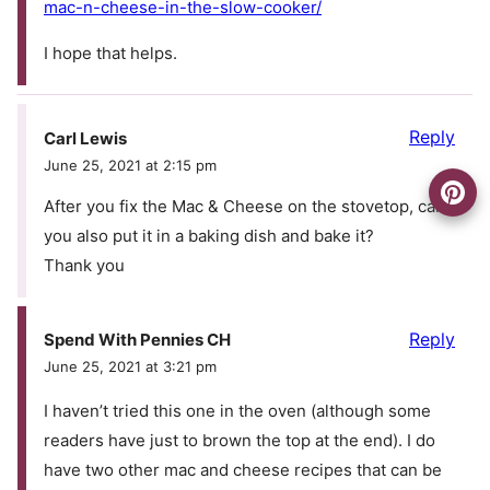
mac-n-cheese-in-the-slow-cooker/
I hope that helps.
Reply
Carl Lewis
June 25, 2021 at 2:15 pm
After you fix the Mac & Cheese on the stovetop, can
you also put it in a baking dish and bake it?
Thank you
Reply
Spend With Pennies CH
June 25, 2021 at 3:21 pm
I haven’t tried this one in the oven (although some
readers have just to brown the top at the end). I do
have two other mac and cheese recipes that can be