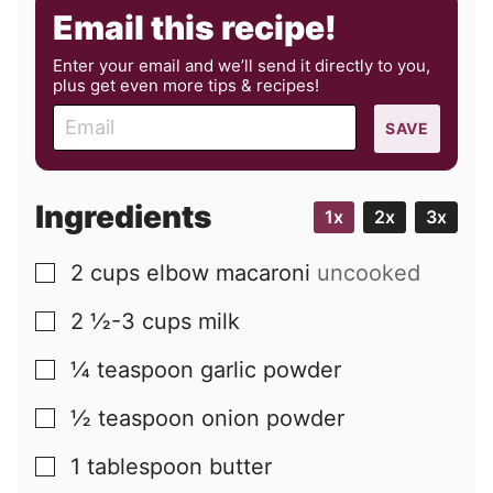
Email this recipe!
Enter your email and we’ll send it directly to you,
plus get even more tips & recipes!
E
SAVE
m
a
i
Ingredients
1x
2x
3x
l
2
cups
elbow macaroni
uncooked
▢
2 ½-3
cups
milk
▢
¼
teaspoon
garlic powder
▢
½
teaspoon
onion powder
▢
1
tablespoon
butter
▢