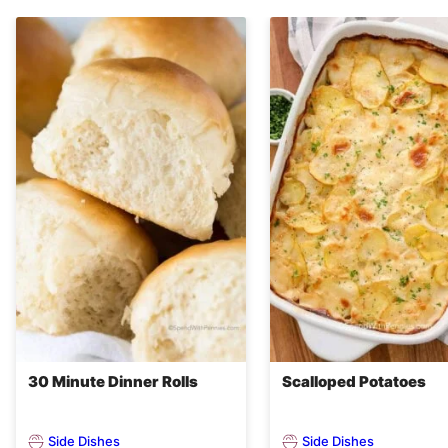
30 Minute Dinner Rolls
Scalloped Potatoes
Side Dishes
Side Dishes