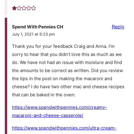
Reply
Spend With Pennies CH
July 1, 2021 at 6:23 pm
Thank you for your feedback Craig and Anna. I’m
sorry to hear that you didn’t love this as much as we
do. We have not had an issue with moisture and find
the amounts to be correct as written. Did you review
the tips in the post on making the macaroni and
cheese? I do have two other mac and cheese recipes
that can be baked in the oven:
https://www.spendwithpennies.com/creamy-
macaroni-and-cheese-casserole/
https://www.spendwithpennies.com/ultra-cream-