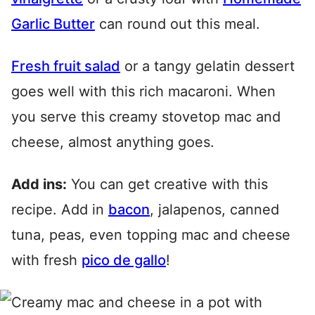
Garlic Butter
can round out this meal.
Fresh fruit salad
or a tangy gelatin dessert
goes well with this rich macaroni. When
you serve this creamy stovetop mac and
cheese, almost anything goes.
Add ins:
You can get creative with this
recipe. Add in
bacon
, jalapenos, canned
tuna, peas, even topping mac and cheese
with fresh
pico de gallo
!