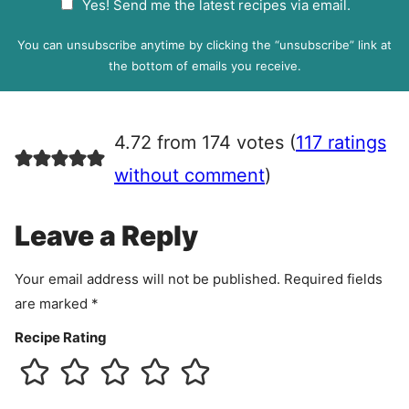
Yes! Send me the latest recipes via email.
i
D
l
P
You can unsubscribe anytime by clicking the “unsubscribe” link at
R
the bottom of emails you receive.
A
g
r
4.72 from 174 votes (
117 ratings
e
e
without comment
)
m
e
Leave a Reply
n
t
Your email address will not be published.
Required fields
are marked
*
Recipe Rating