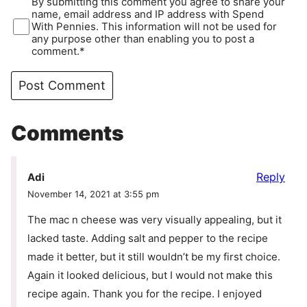
By submitting this comment you agree to share your
name, email address and IP address with Spend
With Pennies. This information will not be used for
any purpose other than enabling you to post a
comment.*
Comments
Reply
Adi
November 14, 2021 at 3:55 pm
The mac n cheese was very visually appealing, but it
lacked taste. Adding salt and pepper to the recipe
made it better, but it still wouldn’t be my first choice.
Again it looked delicious, but I would not make this
recipe again. Thank you for the recipe. I enjoyed