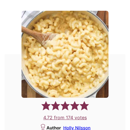
4.72
from
174
votes
Author
Holly Nilsson