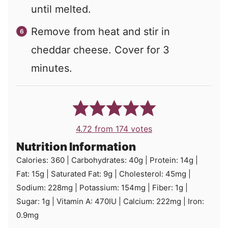
until melted.
Remove from heat and stir in
cheddar cheese. Cover for 3
minutes.
4.72
from
174
votes
Nutrition Information
Calories:
360
|
Carbohydrates:
40
g
|
Protein:
14
g
|
Fat:
15
g
|
Saturated Fat:
9
g
|
Cholesterol:
45
mg
|
Sodium:
228
mg
|
Potassium:
154
mg
|
Fiber:
1
g
|
Sugar:
1
g
|
Vitamin A:
470
IU
|
Calcium:
222
mg
|
Iron:
0.9
mg