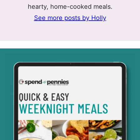
hearty, home-cooked meals.
See more posts by Holly