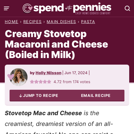
Skip
to
HOME
›
RECIPES
›
MAIN DISHES
›
PASTA
content
Creamy Stovetop
Macaroni and Cheese
(Boiled in Milk)
by
Holly Nilsson
|
Jun 17, 2024
|
4.72
from
174
votes
JUMP TO RECIPE
EMAIL RECIPE
Stovetop Mac and Cheese
is the
creamiest, dreamiest version of an all-