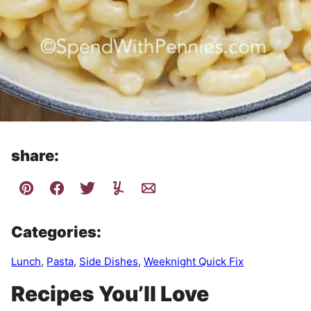
share:
Categories:
Lunch
,
Pasta
,
Side Dishes
,
Weeknight Quick Fix
Recipes You’ll Love