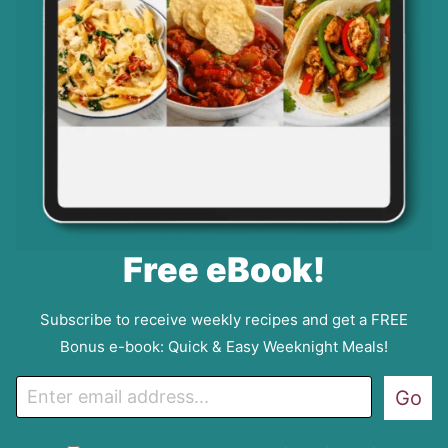
Free eBook!
Subscribe to receive weekly recipes and get a FREE
Bonus e-book: Quick & Easy Weeknight Meals!
E
Go
m
a
G