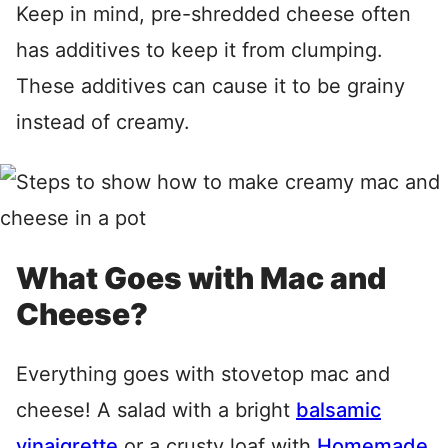
Keep in mind, pre-shredded cheese often
has additives to keep it from clumping.
These additives can cause it to be grainy
instead of creamy.
What Goes with Mac and
Cheese?
Everything goes with stovetop mac and
cheese! A salad with a bright
balsamic
vinaigrette
or a crusty loaf with
Homemade