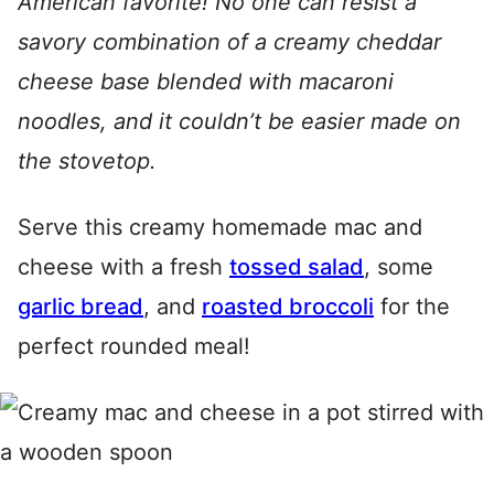
American favorite! No one can resist a
savory combination of a creamy cheddar
cheese base blended with macaroni
noodles, and it couldn’t be easier made on
the stovetop.
Serve this creamy homemade mac and
cheese with a fresh
tossed salad
, some
garlic bread
, and
roasted broccoli
for the
perfect rounded meal!