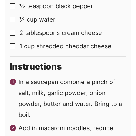
½
teaspoon
black pepper
▢
¼
cup
water
▢
2
tablespoons
cream cheese
▢
1
cup
shredded cheddar cheese
▢
Instructions
In a saucepan combine a pinch of
salt, milk, garlic powder, onion
powder, butter and water. Bring to a
boil.
Add in macaroni noodles, reduce