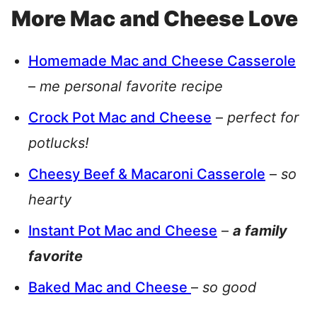
More Mac and Cheese Love
Homemade Mac and Cheese Casserole
–
me personal favorite recipe
Crock Pot Mac and Cheese
–
perfect for
potlucks!
Cheesy Beef & Macaroni Casserole
–
so
hearty
Instant Pot Mac and Cheese
–
a family
favorite
Baked Mac and Cheese
–
so good