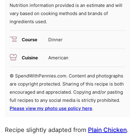
Nutrition information provided is an estimate and will
vary based on cooking methods and brands of
ingredients used.
Course
Dinner
Cuisine
American
© SpendWithPennies.com. Content and photographs
are copyright protected. Sharing of this recipe is both
encouraged and appreciated. Copying and/or pasting
full recipes to any social media is strictly prohibited.
Please view my photo use policy here
.
Recipe slightly adapted from
Plain Chicken
.