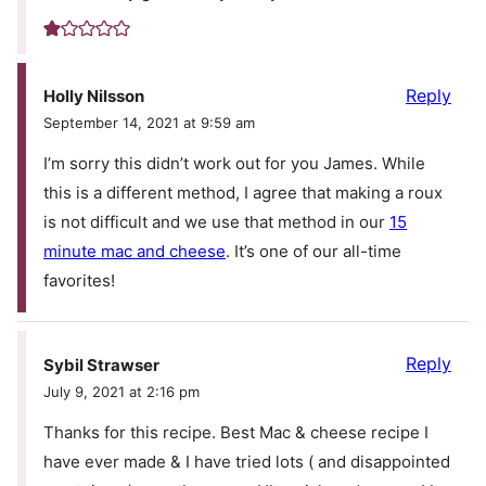
Reply
Holly Nilsson
September 14, 2021 at 9:59 am
I’m sorry this didn’t work out for you James. While
this is a different method, I agree that making a roux
is not difficult and we use that method in our
15
minute mac and cheese
. It’s one of our all-time
favorites!
Reply
Sybil Strawser
July 9, 2021 at 2:16 pm
Thanks for this recipe. Best Mac & cheese recipe I
have ever made & I have tried lots ( and disappointed