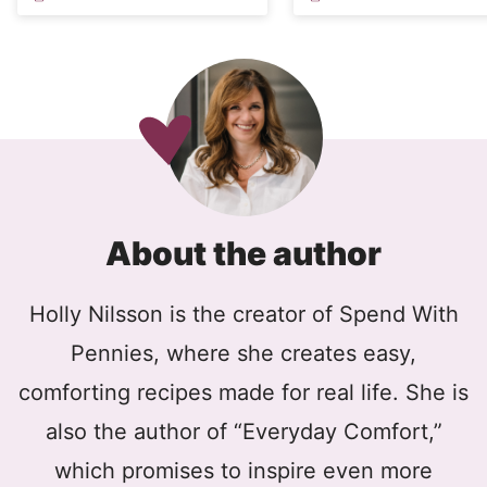
About the author
Holly Nilsson is the creator of Spend With
Pennies, where she creates easy,
comforting recipes made for real life. She is
also the author of “Everyday Comfort,”
which promises to inspire even more