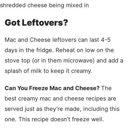
Got Leftovers?
Mac and Cheese leftovers can last 4-5
days in the fridge. Reheat on low on the
stove top (or in them microwave) and add a
splash of milk to keep it creamy.
Can You Freeze Mac and Cheese?
The
best creamy mac and cheese recipes are
served just as they’re made, including this
one. This recipe doesn’t freeze well.