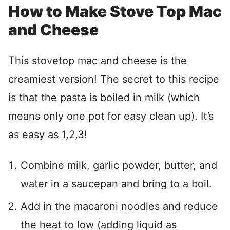
How to Make Stove Top Mac
and Cheese
This stovetop mac and cheese is the
creamiest version! The secret to this recipe
is that the pasta is boiled in milk (which
means only one pot for easy clean up). It’s
as easy as 1,2,3!
Combine milk, garlic powder, butter, and
water in a saucepan and bring to a boil.
Add in the macaroni noodles and reduce
the heat to low (adding liquid as