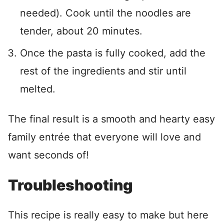
needed). Cook until the noodles are
tender, about 20 minutes.
Once the pasta is fully cooked, add the
rest of the ingredients and stir until
melted.
The final result is a smooth and hearty easy
family entrée that everyone will love and
want seconds of!
Troubleshooting
This recipe is really easy to make but here