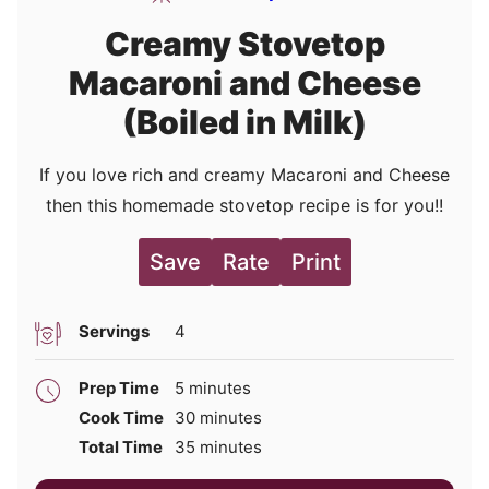
Creamy Stovetop
Macaroni and Cheese
(Boiled in Milk)
If you love rich and creamy Macaroni and Cheese
then this homemade stovetop recipe is for you!!
Save
Rate
Print
Servings
4
minutes
Prep Time
5
minutes
minutes
Cook Time
30
minutes
minutes
Total Time
35
minutes