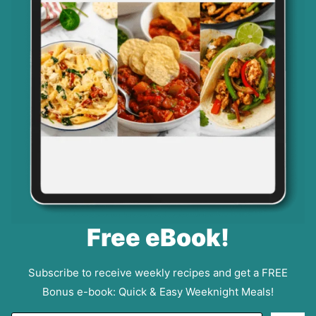
Free eBook!
Subscribe to receive weekly recipes and get a FREE
Bonus e-book: Quick & Easy Weeknight Meals!