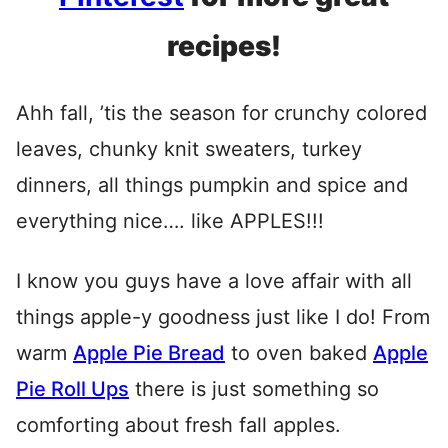
recipes!
Ahh fall, ’tis the season for crunchy colored
leaves, chunky knit sweaters, turkey
dinners, all things pumpkin and spice and
everything nice…. like APPLES!!!
I know you guys have a love affair with all
things apple-y goodness just like I do! From
warm
Apple Pie Bread
to oven baked
Apple
Pie Roll Ups
there is just something so
comforting about fresh fall apples.