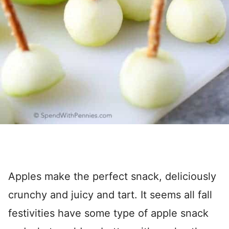
Apples make the perfect snack, deliciously
crunchy and juicy and tart. It seems all fall
festivities have some type of apple snack