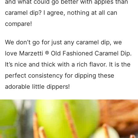
and what could go better with apples than
caramel dip? I agree, nothing at all can
compare!
We don’t go for just any caramel dip, we
love Marzetti ® Old Fashioned Caramel Dip.
It’s nice and thick with a rich flavor. It is the
perfect consistency for dipping these
adorable little dippers!