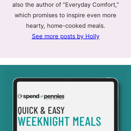
also the author of “Everyday Comfort,”
which promises to inspire even more
hearty, home-cooked meals.
See more posts by Holly