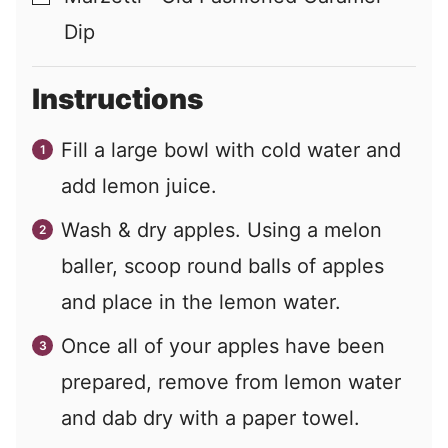
Dip
Instructions
Fill a large bowl with cold water and
add lemon juice.
Wash & dry apples. Using a melon
baller, scoop round balls of apples
and place in the lemon water.
Once all of your apples have been
prepared, remove from lemon water
and dab dry with a paper towel.