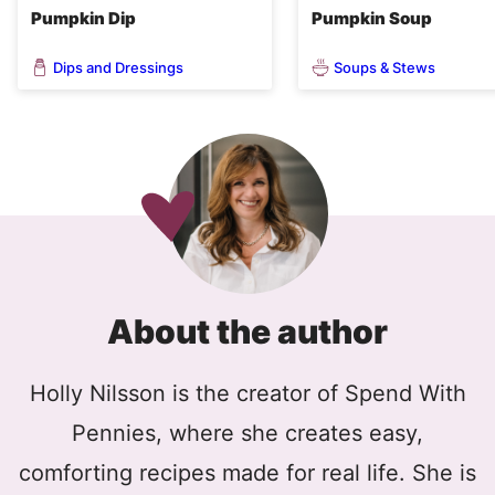
Pumpkin Dip
Pumpkin Soup
Dips and Dressings
Soups & Stews
About the author
Holly Nilsson is the creator of Spend With
Pennies, where she creates easy,
comforting recipes made for real life. She is