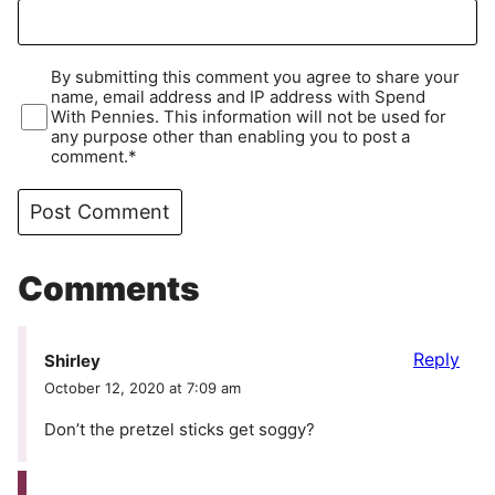
By submitting this comment you agree to share your
name, email address and IP address with Spend
With Pennies. This information will not be used for
any purpose other than enabling you to post a
comment.*
Comments
Reply
Shirley
October 12, 2020 at 7:09 am
Don’t the pretzel sticks get soggy?