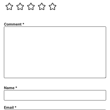
Comment
*
Name
*
Email
*