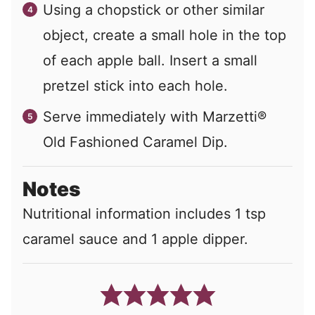
Using a chopstick or other similar
object, create a small hole in the top
of each apple ball. Insert a small
pretzel stick into each hole.
Serve immediately with Marzetti®
Old Fashioned Caramel Dip.
Notes
Nutritional information includes 1 tsp
caramel sauce and 1 apple dipper.