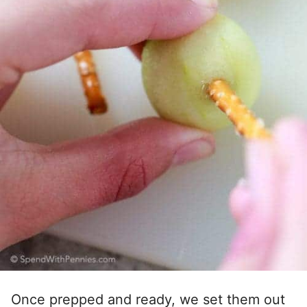
Once prepped and ready, we set them out