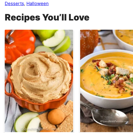
Desserts
,
Halloween
Recipes You’ll Love