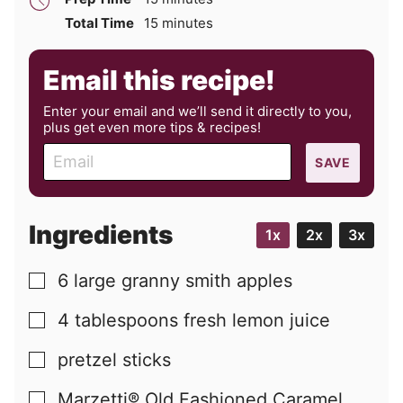
minutes
Total Time
15
minutes
Email this recipe!
Enter your email and we’ll send it directly to you,
plus get even more tips & recipes!
E
SAVE
m
a
i
Ingredients
1x
2x
3x
l
6
large
granny smith apples
▢
4
tablespoons
fresh lemon juice
▢
pretzel sticks
▢
Marzetti® Old Fashioned Caramel
▢