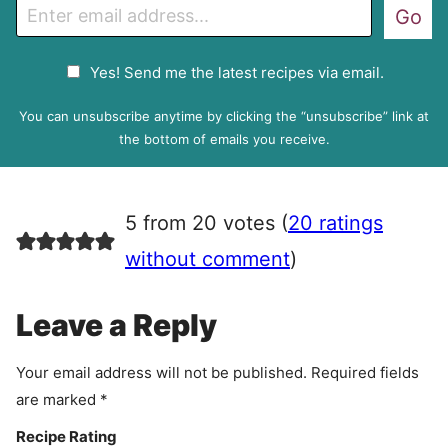
E
Go
m
a
G
Yes! Send me the latest recipes via email.
i
D
l
P
You can unsubscribe anytime by clicking the “unsubscribe” link at
R
the bottom of emails you receive.
A
g
r
5 from 20 votes (
20 ratings
e
e
without comment
)
m
e
Leave a Reply
n
t
Your email address will not be published.
Required fields
are marked
*
Recipe Rating