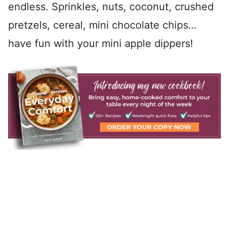
endless. Sprinkles, nuts, coconut, crushed
pretzels, cereal, mini chocolate chips…
have fun with your mini apple dippers!