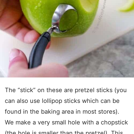
The “stick” on these are pretzel sticks (you
can also use lollipop sticks which can be
found in the baking area in most stores).
We make a very small hole with a chopstick
(the hole is smaller than the pretzel). This