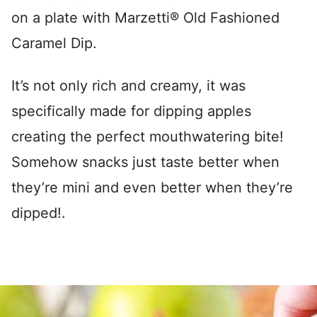
on a plate with Marzetti® Old Fashioned
Caramel Dip.
It’s not only rich and creamy, it was
specifically made for dipping apples
creating the perfect mouthwatering bite!
Somehow snacks just taste better when
they’re mini and even better when they’re
dipped!.