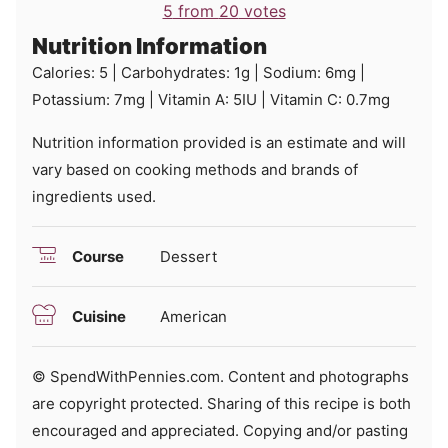
5
from
20
votes
Nutrition Information
Calories:
5
|
Carbohydrates:
1
g
|
Sodium:
6
mg
|
Potassium:
7
mg
|
Vitamin A:
5
IU
|
Vitamin C:
0.7
mg
Nutrition information provided is an estimate and will
vary based on cooking methods and brands of
ingredients used.
Course
Dessert
Cuisine
American
© SpendWithPennies.com. Content and photographs
are copyright protected. Sharing of this recipe is both
encouraged and appreciated. Copying and/or pasting