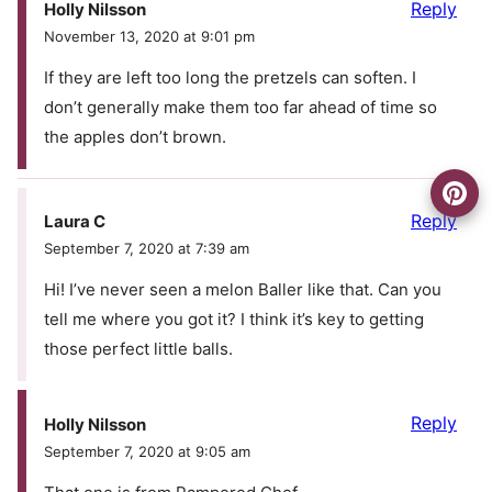
Reply
Holly Nilsson
November 13, 2020 at 9:01 pm
If they are left too long the pretzels can soften. I
don’t generally make them too far ahead of time so
the apples don’t brown.
Reply
Laura C
September 7, 2020 at 7:39 am
Hi! I’ve never seen a melon Baller like that. Can you
tell me where you got it? I think it’s key to getting
those perfect little balls.
Reply
Holly Nilsson
September 7, 2020 at 9:05 am