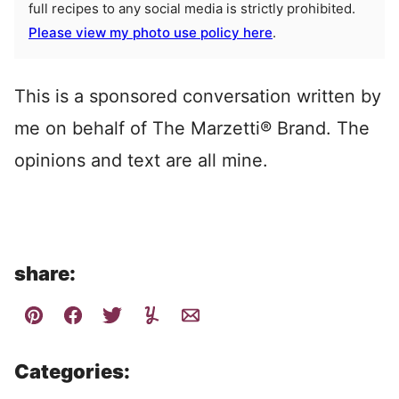
full recipes to any social media is strictly prohibited.
Please view my photo use policy here
.
This is a sponsored conversation written by
me on behalf of The Marzetti® Brand. The
opinions and text are all mine.
share:
Categories: