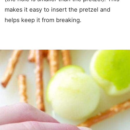
makes it easy to insert the pretzel and
helps keep it from breaking.