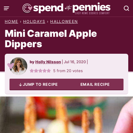
Skip
to
HOME
›
HOLIDAYS
›
HALLOWEEN
content
Mini Caramel Apple
Dippers
by
Holly Nilsson
|
Jul 16, 2020
|
5
from
20
votes
JUMP TO RECIPE
EMAIL RECIPE