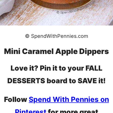
© SpendWithPennies.com
Mini Caramel Apple Dippers
Love it? Pin it to your FALL
DESSERTS board to SAVE it!
Follow
Spend With Pennies on
Pinterest
for more great