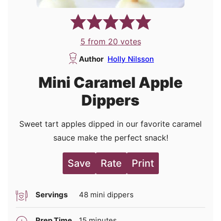
5
from
20
votes
Author
Holly Nilsson
Mini Caramel Apple
Dippers
Sweet tart apples dipped in our favorite caramel
sauce make the perfect snack!
Save
Rate
Print
Servings
48
mini dippers
minutes
Prep Time
15
minutes