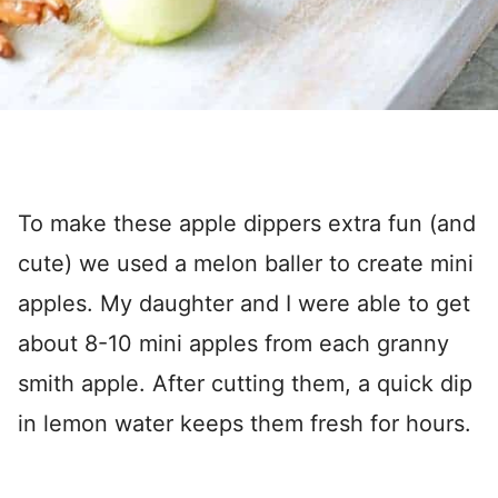
To make these apple dippers extra fun (and
cute) we used a melon baller to create mini
apples. My daughter and I were able to get
about 8-10 mini apples from each granny
smith apple. After cutting them, a quick dip
in lemon water keeps them fresh for hours.