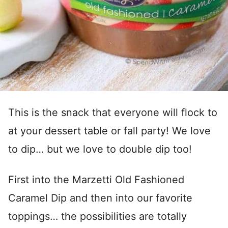
This is the snack that everyone will flock to
at your dessert table or fall party! We love
to dip… but we love to double dip too!
First into the Marzetti Old Fashioned
Caramel Dip and then into our favorite
toppings… the possibilities are totally