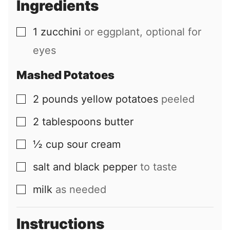
Ingredients
l
1
zucchini
or eggplant, optional for
▢
eyes
Mashed Potatoes
2
pounds
yellow potatoes
peeled
▢
2
tablespoons
butter
▢
½
cup
sour cream
▢
salt and black pepper
to taste
▢
milk
as needed
▢
Instructions