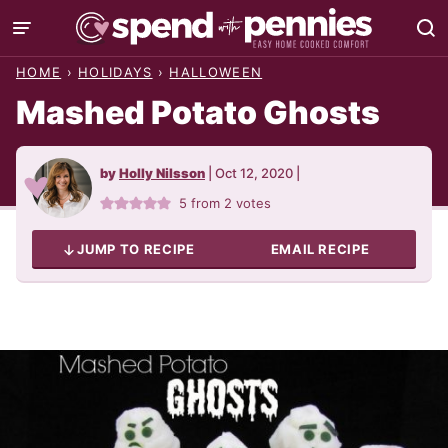
Skip
to
HOME
›
HOLIDAYS
›
HALLOWEEN
content
Mashed Potato Ghosts
by
Holly Nilsson
|
Oct 12, 2020
|
5
from
2
votes
JUMP TO RECIPE
EMAIL RECIPE