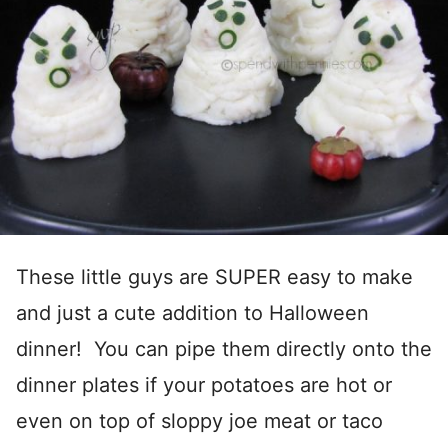
These little guys are SUPER easy to make
and just a cute addition to Halloween
dinner! You can pipe them directly onto the
dinner plates if your potatoes are hot or
even on top of sloppy joe meat or taco