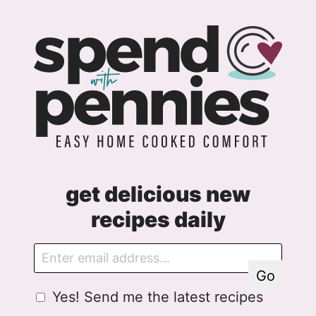
get delicious new
recipes daily
E
A
m
g
Go
a
r
G
Yes! Send me the latest recipes
i
e
D