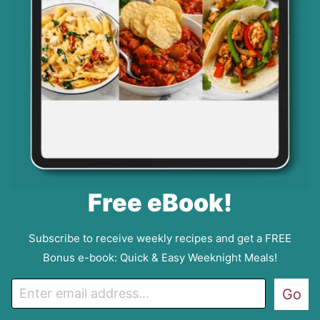
Free eBook!
Subscribe to receive weekly recipes and get a FREE
Bonus e-book: Quick & Easy Weeknight Meals!
E
Go
m