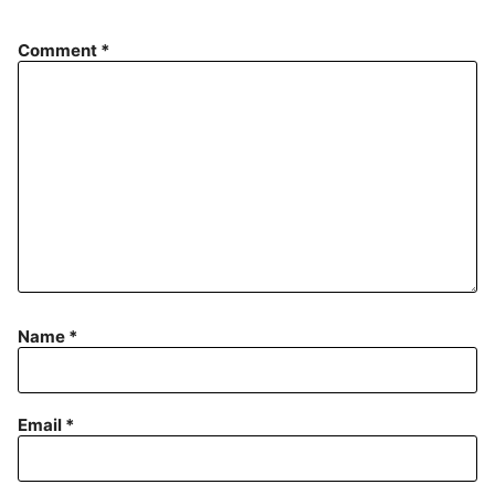
Comment
*
Name
*
Email
*