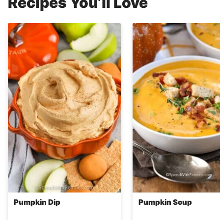
Recipes You’ll Love
Pumpkin Dip
Pumpkin Soup