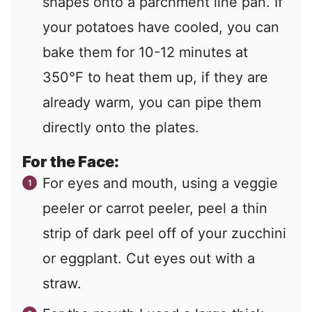
shapes onto a parchment line pan. If
your potatoes have cooled, you can
bake them for 10-12 minutes at
350°F to heat them up, if they are
already warm, you can pipe them
directly onto the plates.
For the Face:
For eyes and mouth, using a veggie
peeler or carrot peeler, peel a thin
strip of dark peel off of your zucchini
or eggplant. Cut eyes out with a
straw.