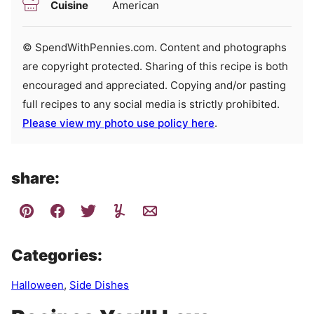
Cuisine
American
© SpendWithPennies.com. Content and photographs
are copyright protected. Sharing of this recipe is both
encouraged and appreciated. Copying and/or pasting
full recipes to any social media is strictly prohibited.
Please view my photo use policy here
.
share:
Categories:
Halloween
,
Side Dishes