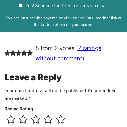
a
G
Yes! Send me the latest recipes via email.
i
D
l
P
You can unsubscribe anytime by clicking the “unsubscribe” link at
R
the bottom of emails you receive.
A
g
r
5 from 2 votes (
2 ratings
e
e
without comment
)
m
e
Leave a Reply
n
t
Your email address will not be published.
Required fields
are marked
*
Recipe Rating