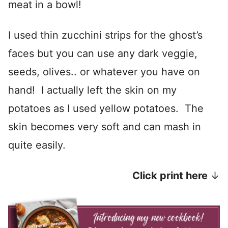
meat in a bowl!
I used thin zucchini strips for the ghost’s
faces but you can use any dark veggie,
seeds, olives.. or whatever you have on
hand! I actually left the skin on my
potatoes as I used yellow potatoes. The
skin becomes very soft and can mash in
quite easily.
Click print here
↓