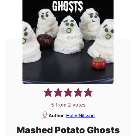
5
from
2
votes
Author
Holly Nilsson
Mashed Potato Ghosts