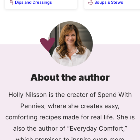
Dips and Dressings
Soups & Stews
About the author
Holly Nilsson is the creator of Spend With
Pennies, where she creates easy,
comforting recipes made for real life. She is
also the author of “Everyday Comfort,”
which promises to inspire even more