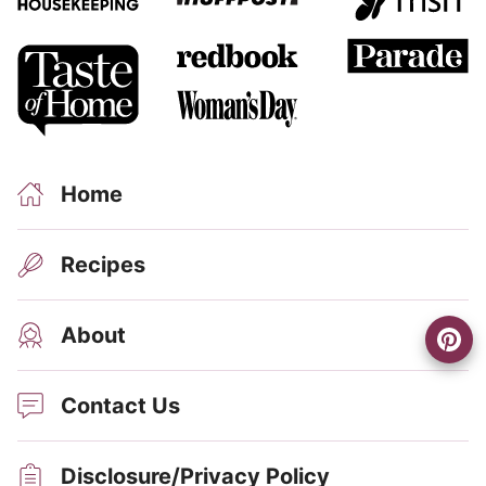
Home
Recipes
About
Contact Us
Disclosure/Privacy Policy