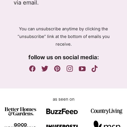
l
e
via email.
P
m
R
e
A
n
g
t
You can unsubscribe anytime by clicking the
r
G
“unsubscribe” link at the bottom of emails you
e
D
receive.
e
P
m
R
follow us on social media:
e
E
n
m
t
a
i
l
as seen on