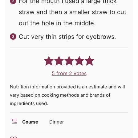
For the mouth I used a large thick
straw and then a smaller straw to cut
out the hole in the middle.
Cut very thin strips for eyebrows.
5
from
2
votes
Nutrition information provided is an estimate and will
vary based on cooking methods and brands of
ingredients used.
Course
Dinner