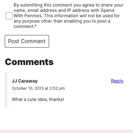
By submitting this comment you agree to share your
name, email address and IP address with Spend
With Pennies. This information will not be used for
any purpose other than enabling you to post a
comment.*
Comments
Reply
JJ Caraway
October 10, 2013 at 2:52 pm
What a cute idea, thanks!