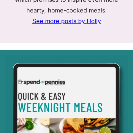
hearty, home-cooked meals.
See more posts by Holly