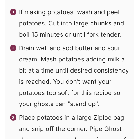
If making potatoes, wash and peel
potatoes. Cut into large chunks and
boil 15 minutes or until fork tender.
Drain well and add butter and sour
cream. Mash potatoes adding milk a
bit at a time until desired consistency
is reached. You don't want your
potatoes too soft for this recipe so
your ghosts can "stand up".
Place potatoes in a large Ziploc bag
and snip off the corner. Pipe Ghost