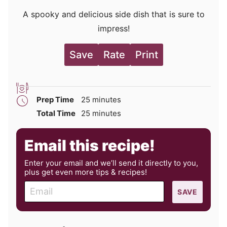
A spooky and delicious side dish that is sure to
impress!
Save
Rate
Print
minutes
Prep Time
25
minutes
minutes
Total Time
25
minutes
Email this recipe!
Enter your email and we’ll send it directly to you,
plus get even more tips & recipes!
E
SAVE
m
a
i