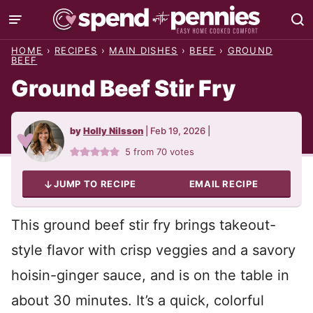
Skip
to
HOME
›
RECIPES
›
MAIN DISHES
›
BEEF
›
GROUND
content
BEEF
Ground Beef Stir Fry
by
Holly Nilsson
|
Feb 19, 2026
|
5
from
70
votes
JUMP TO RECIPE
EMAIL RECIPE
This ground beef stir fry brings takeout-
style flavor with crisp veggies and a savory
hoisin-ginger sauce, and is on the table in
about 30 minutes. It’s a quick, colorful