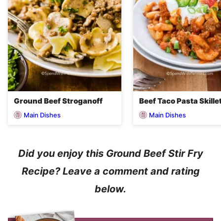
Ground Beef Stroganoff
Beef Taco Pasta Skille
Main Dishes
Main Dishes
Did you enjoy this Ground Beef Stir Fry
Recipe? Leave a comment and rating
below.