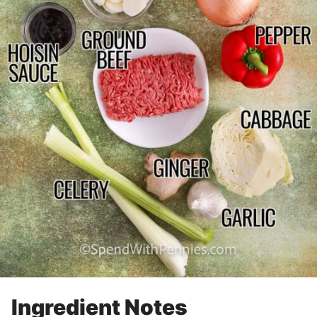
Ingredient Notes