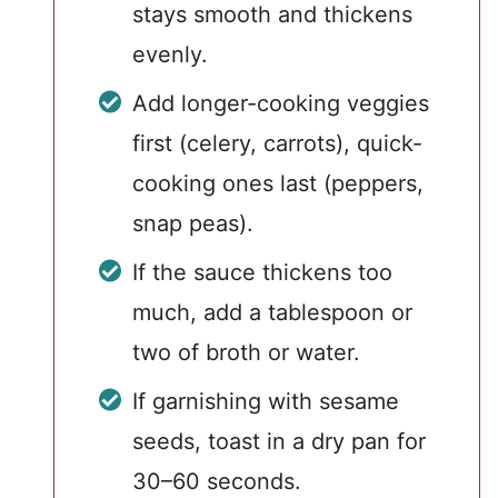
stays smooth and thickens
evenly.
Add longer-cooking veggies
first (celery, carrots), quick-
cooking ones last (peppers,
snap peas).
If the sauce thickens too
much, add a tablespoon or
two of broth or water.
If garnishing with sesame
seeds, toast in a dry pan for
30–60 seconds.