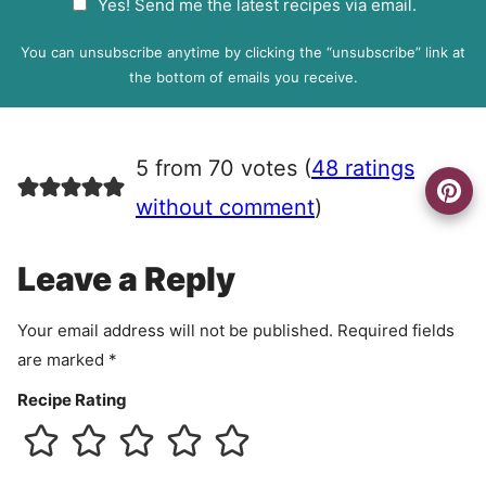
Yes! Send me the latest recipes via email.
i
D
l
P
You can unsubscribe anytime by clicking the “unsubscribe” link at
R
the bottom of emails you receive.
A
g
r
5 from 70 votes (
48 ratings
e
e
without comment
)
m
e
Leave a Reply
n
t
Your email address will not be published.
Required fields
are marked
*
Recipe Rating