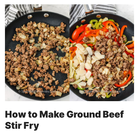
How to Make Ground Beef
Stir Fry