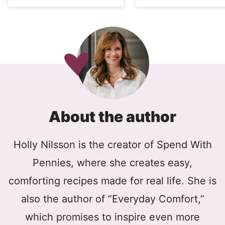
About the author
Holly Nilsson is the creator of Spend With
Pennies, where she creates easy,
comforting recipes made for real life. She is
also the author of “Everyday Comfort,”
which promises to inspire even more