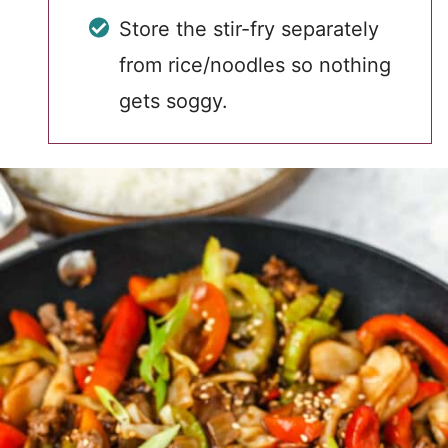
Store the stir-fry separately
from rice/noodles so nothing
gets soggy.