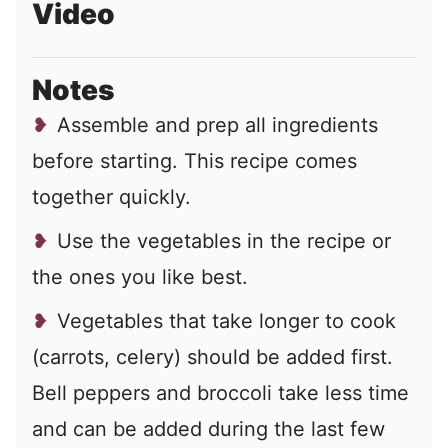
Video
Notes
Assemble and prep all ingredients
before starting. This recipe comes
together quickly.
Use the vegetables in the recipe or
the ones you like best.
Vegetables that take longer to cook
(carrots, celery) should be added first.
Bell peppers and broccoli take less time
and can be added during the last few