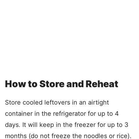
How to Store and Reheat
Store cooled leftovers in an airtight
container in the refrigerator for up to 4
days. It will keep in the freezer for up to 3
months (do not freeze the noodles or rice).