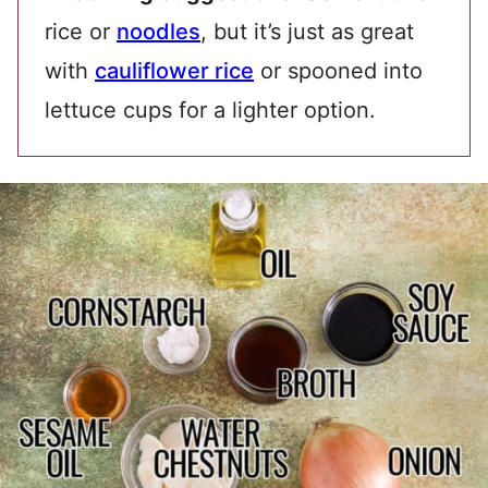
rice or
noodles
, but it’s just as great
with
cauliflower rice
or spooned into
lettuce cups for a lighter option.