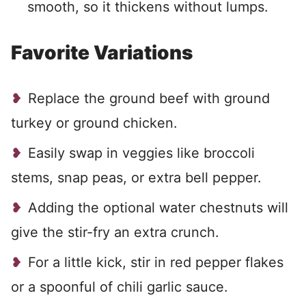
smooth, so it thickens without lumps.
Favorite Variations
Replace the ground beef with ground
turkey or ground chicken.
Easily swap in veggies like broccoli
stems, snap peas, or extra bell pepper.
Adding the optional water chestnuts will
give the stir-fry an extra crunch.
For a little kick, stir in red pepper flakes
or a spoonful of chili garlic sauce.