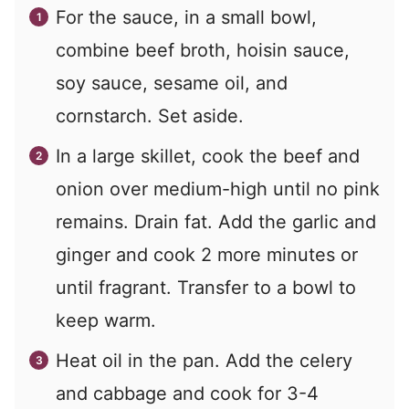
For the sauce, in a small bowl,
combine beef broth, hoisin sauce,
soy sauce, sesame oil, and
cornstarch. Set aside.
In a large skillet, cook the beef and
onion over medium-high until no pink
remains. Drain fat. Add the garlic and
ginger and cook 2 more minutes or
until fragrant. Transfer to a bowl to
keep warm.
Heat oil in the pan. Add the celery
and cabbage and cook for 3-4