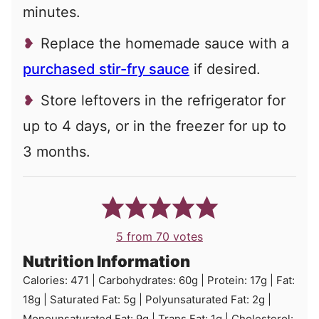
minutes.
Replace the homemade sauce with a
purchased stir-fry sauce
if desired.
Store leftovers in the refrigerator for
up to 4 days, or in the freezer for up to
3 months.
5
from
70
votes
Nutrition Information
Calories:
471
|
Carbohydrates:
60
g
|
Protein:
17
g
|
Fat:
18
g
|
Saturated Fat:
5
g
|
Polyunsaturated Fat:
2
g
|
Monounsaturated Fat:
9
g
|
Trans Fat:
1
g
|
Cholesterol: