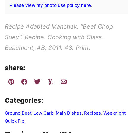
Please view my photo use policy here
.
Recipe Adapted Manchak. “Beef Chop
Suey”. Recipe. Cooking with Class.
Beaumont, AB, 2011. 43. Print.
share:
Categories:
Ground Beef
,
Low Carb
,
Main Dishes
,
Recipes
,
Weeknight
Quick Fix