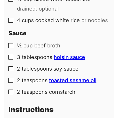
drained, optional
4
cups
cooked white rice
or noodles
▢
Sauce
½
cup
beef broth
▢
3
tablespoons
hoisin sauce
▢
2
tablespoons
soy sauce
▢
2
teaspoons
toasted sesame oil
▢
2
teaspoons
cornstarch
▢
Instructions