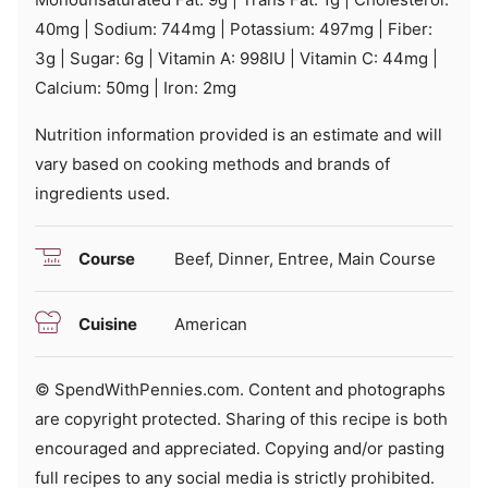
40
mg
|
Sodium:
744
mg
|
Potassium:
497
mg
|
Fiber:
3
g
|
Sugar:
6
g
|
Vitamin A:
998
IU
|
Vitamin C:
44
mg
|
Calcium:
50
mg
|
Iron:
2
mg
Nutrition information provided is an estimate and will
vary based on cooking methods and brands of
ingredients used.
Course
Beef, Dinner, Entree, Main Course
Cuisine
American
© SpendWithPennies.com. Content and photographs
are copyright protected. Sharing of this recipe is both
encouraged and appreciated. Copying and/or pasting
full recipes to any social media is strictly prohibited.