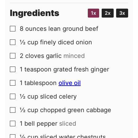
Ingredients
1x
2x
3x
8
ounces
lean ground beef
▢
½
cup
finely diced onion
▢
2
cloves
garlic
minced
▢
1
teaspoon
grated fresh ginger
▢
1
tablespoon
olive oil
▢
½
cup
sliced celery
▢
½
cup
chopped green cabbage
▢
1
bell pepper
sliced
▢
½
cup
sliced water chestnuts
▢