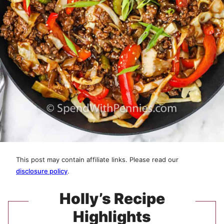
This post may contain affiliate links. Please read our
disclosure policy
.
Holly’s Recipe
Highlights