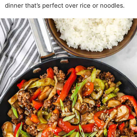
dinner that’s perfect over rice or noodles.