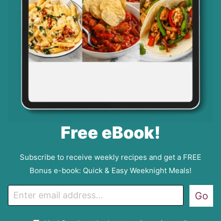
Free eBook!
Subscribe to receive weekly recipes and get a FREE
Bonus e-book: Quick & Easy Weeknight Meals!
E
Go
m
a
G