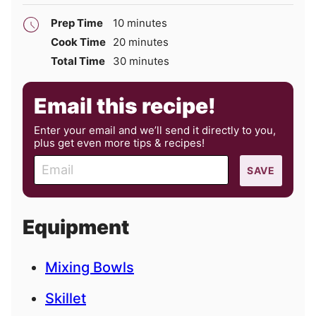
minutes
Prep Time
10
minutes
minutes
Cook Time
20
minutes
minutes
Total Time
30
minutes
Email this recipe!
Enter your email and we’ll send it directly to you,
plus get even more tips & recipes!
E
SAVE
m
a
i
Equipment
l
Mixing Bowls
Skillet