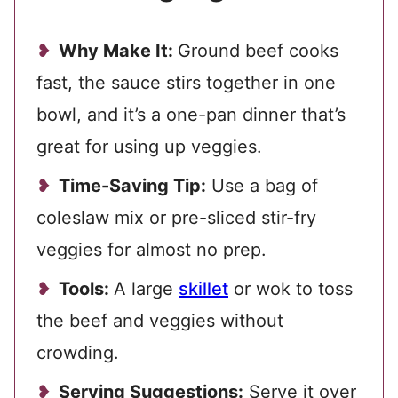
Why Make It:
Ground beef cooks
fast, the sauce stirs together in one
bowl, and it’s a one-pan dinner that’s
great for using up veggies.
Time-Saving Tip:
Use a bag of
coleslaw mix or pre-sliced stir-fry
veggies for almost no prep.
Tools:
A large
skillet
or wok to toss
the beef and veggies without
crowding.
Serving Suggestions:
Serve it over