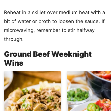
Reheat in a skillet over medium heat with a
bit of water or broth to loosen the sauce. If
microwaving, remember to stir halfway
through.
Ground Beef Weeknight
Wins