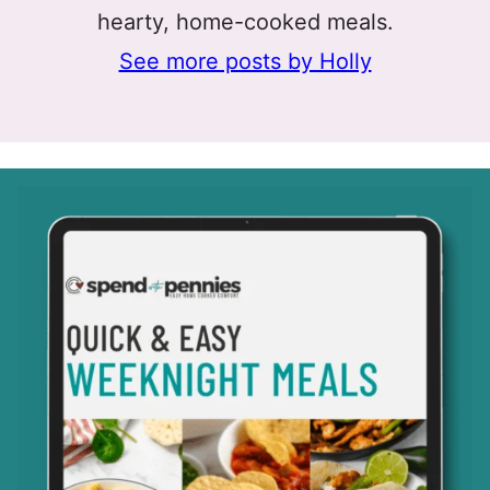
hearty, home-cooked meals.
See more posts by Holly