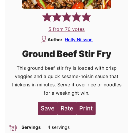
5
from
70
votes
Author
Holly Nilsson
Ground Beef Stir Fry
This ground beef stir fry is loaded with crisp
veggies and a quick sesame-hoisin sauce that
thickens in minutes. Serve it over rice or noodles
for a weeknight win.
Save
Rate
Print
Servings
4
servings