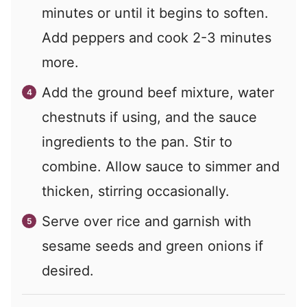
minutes or until it begins to soften.
Add peppers and cook 2-3 minutes
more.
Add the ground beef mixture, water
chestnuts if using, and the sauce
ingredients to the pan. Stir to
combine. Allow sauce to simmer and
thicken, stirring occasionally.
Serve over rice and garnish with
sesame seeds and green onions if
desired.