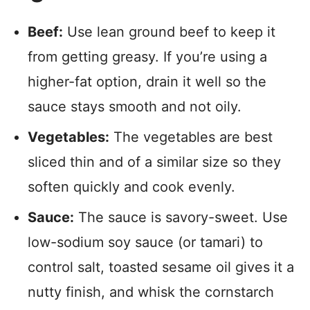
Beef:
Use lean ground beef to keep it
from getting greasy. If you’re using a
higher-fat option, drain it well so the
sauce stays smooth and not oily.
Vegetables:
The vegetables are best
sliced thin and of a similar size so they
soften quickly and cook evenly.
Sauce:
The sauce is savory-sweet. Use
low-sodium soy sauce (or tamari) to
control salt, toasted sesame oil gives it a
nutty finish, and whisk the cornstarch