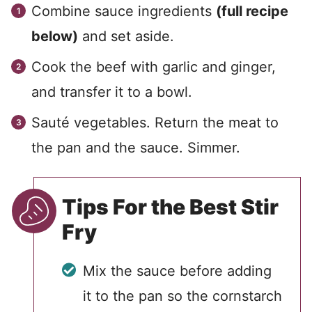
Combine sauce ingredients
(full recipe
below)
and set aside.
Cook the beef with garlic and ginger,
and transfer it to a bowl.
Sauté vegetables. Return the meat to
the pan and the sauce. Simmer.
Tips For the Best Stir
Fry
Mix the sauce before adding
it to the pan so the cornstarch