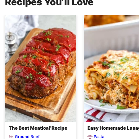
Recipes You’ll Love
The Best Meatloaf Recipe
Easy Homemade Lasa
Ground Beef
Pasta