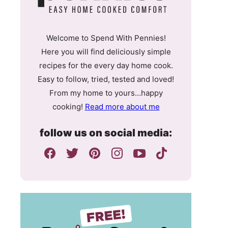
Welcome to Spend With Pennies!
Here you will find deliciously simple
recipes for the every day home cook.
Easy to follow, tried, tested and loved!
From my home to yours…happy
cooking!
Read more about me
follow us on social media: