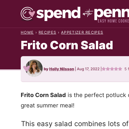
Skip
to
content
HOME
›
RECIPES
›
APPETIZER RECIPES
Frito Corn Salad
by
Holly Nilsson
|
Aug 17, 2022
|
5
Frito Corn Salad
is the perfect potluck 
great summer meal!
This easy salad combines lots of