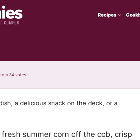
Recipes
Cook
from
34
votes
dish, a delicious snack on the deck, or a
 fresh summer corn off the cob, crisp