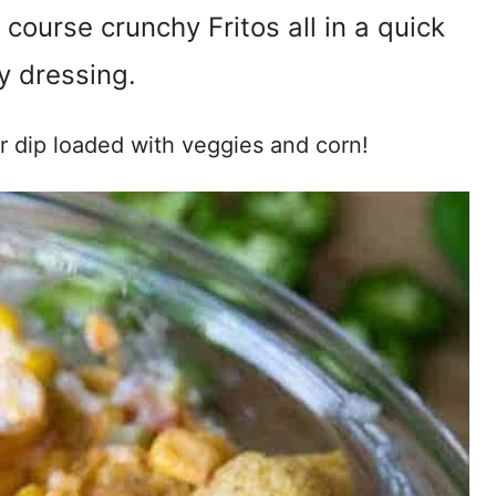
 course crunchy Fritos all in a quick
 dressing.
er dip loaded with veggies and corn!