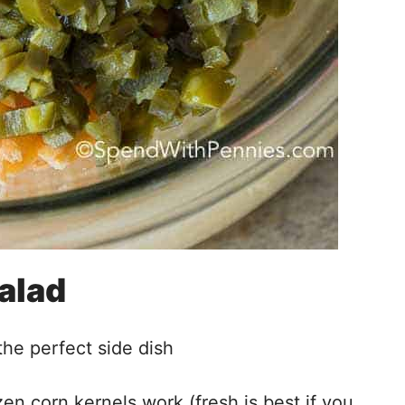
Salad
the perfect side dish
en corn kernels work (fresh is best if you