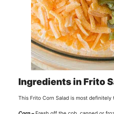
Ingredients in Frito 
This Frito Corn Salad is most definitely 
Corn –
Fresh off the cob, canned or froz