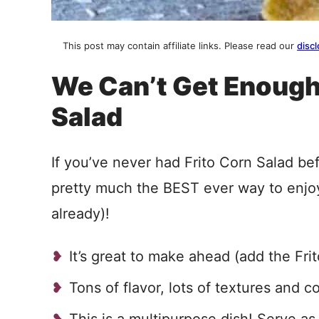
This post may contain affiliate links. Please read our
discl
We Can’t Get Enough
Salad
If you’ve never had Frito Corn Salad bef
pretty much the BEST ever way to enjoy
already)!
It’s great to make ahead (add the Fri
Tons of flavor, lots of textures and c