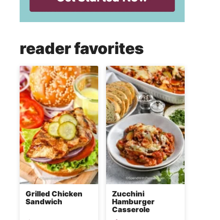
reader favorites
Grilled Chicken
Zucchini
Sandwich
Hamburger
Casserole