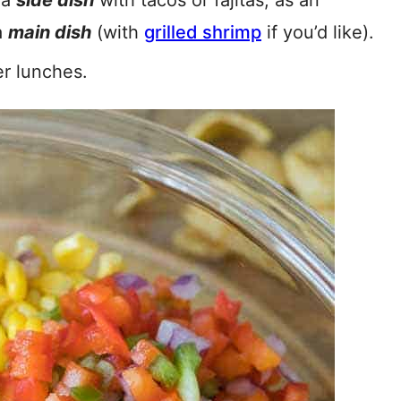
 a
side dish
with tacos or fajitas, as an
a
main dish
(with
grilled shrimp
if you’d like).
er lunches.