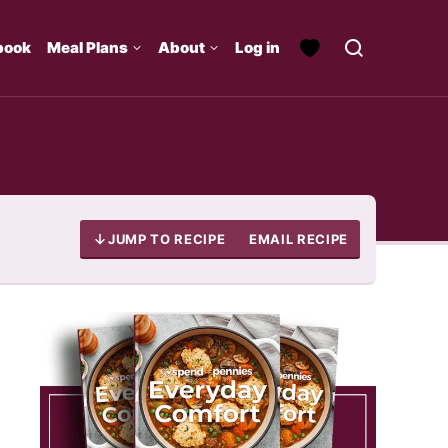
book
Meal Plans
About
Log in
JUMP TO RECIPE
EMAIL RECIPE