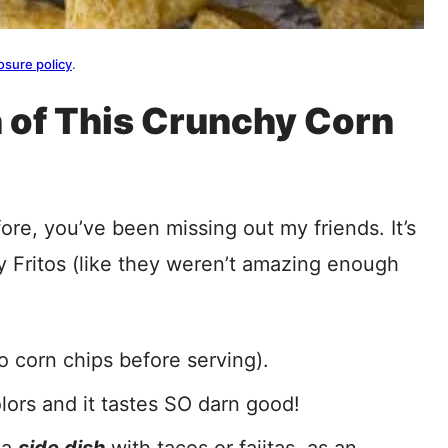
osure policy
.
 of This Crunchy Corn
ore, you’ve been missing out my friends. It’s
 Fritos (like they weren’t amazing enough
to corn chips before serving).
olors and it tastes SO darn good!