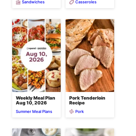
Sandwiches
Casseroles
Weekly Meal Plan
Pork Tenderloin
Aug 10, 2026
Recipe
Pork
Summer Meal Plans