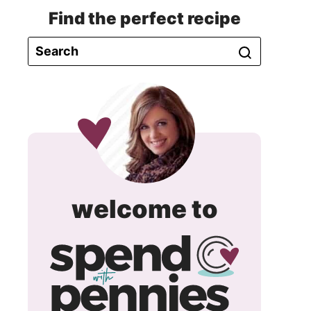
Find the perfect recipe
spend
welcome to
with
pennie