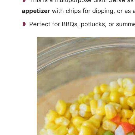
This is a multipurpose dish! Serve as
appetizer
with chips for dipping, or as 
Perfect for BBQs, potlucks, or summ