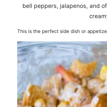
bell peppers, jalapenos, and of
creamy
This is the perfect side dish or appetiz