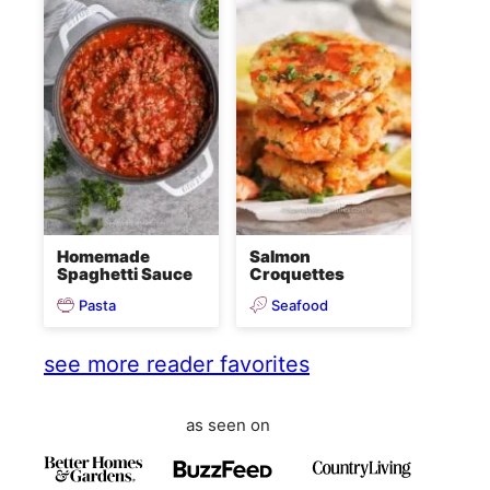
Homemade
Salmon
Spaghetti Sauce
Croquettes
Pasta
Seafood
see more reader favorites
as seen on