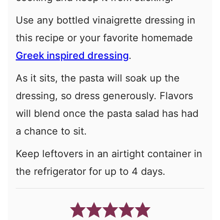
Use any bottled vinaigrette dressing in
this recipe or your favorite homemade
Greek inspired dressing
.
As it sits, the pasta will soak up the
dressing, so dress generously. Flavors
will blend once the pasta salad has had
a chance to sit.
Keep leftovers in an airtight container in
the refrigerator for up to 4 days.