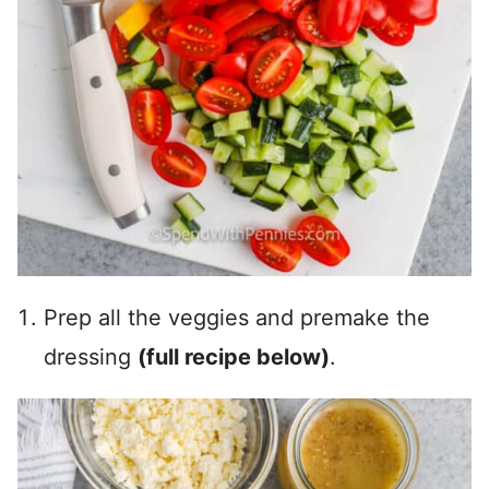
Prep all the veggies and premake the
dressing
(full recipe below)
.