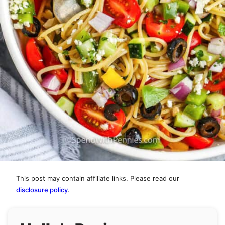
This post may contain affiliate links. Please read our
disclosure policy
.