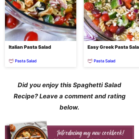
Italian Pasta Salad
Easy Greek Pasta Sal
Pasta Salad
Pasta Salad
Did you enjoy this Spaghetti Salad
Recipe? Leave a comment and rating
below.