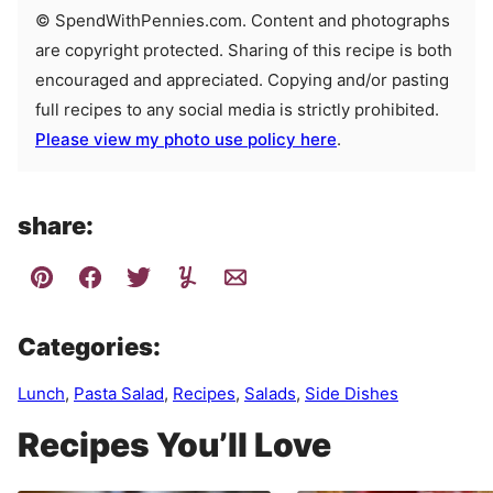
© SpendWithPennies.com. Content and photographs
are copyright protected. Sharing of this recipe is both
encouraged and appreciated. Copying and/or pasting
full recipes to any social media is strictly prohibited.
Please view my photo use policy here
.
share:
Categories:
Lunch
,
Pasta Salad
,
Recipes
,
Salads
,
Side Dishes
Recipes You’ll Love