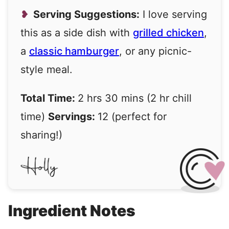
Serving Suggestions:
I love serving
this as a side dish with
grilled chicken
,
a
classic hamburger
, or any picnic-
style meal.
Total Time:
2 hrs 30 mins (2 hr chill
time)
Servings:
12 (perfect for
sharing!)
Ingredient Notes