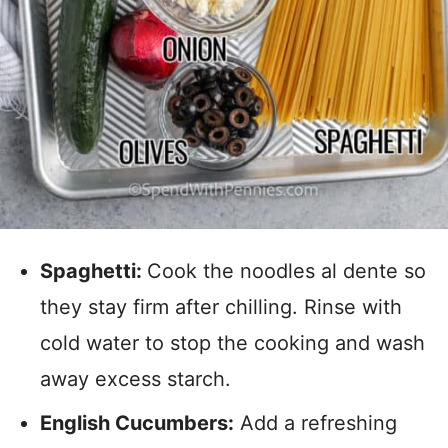
Spaghetti:
Cook the noodles al dente so
they stay firm after chilling. Rinse with
cold water to stop the cooking and wash
away excess starch.
English Cucumbers:
Add a refreshing