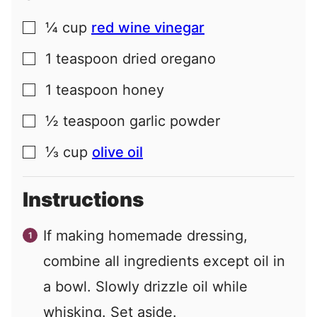
¼
cup
red wine vinegar
▢
1
teaspoon
dried oregano
▢
1
teaspoon
honey
▢
½
teaspoon
garlic powder
▢
⅓
cup
olive oil
▢
Instructions
If making homemade dressing,
combine all ingredients except oil in
a bowl. Slowly drizzle oil while
whisking. Set aside.