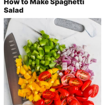
How to Make Spaghetti
Salad