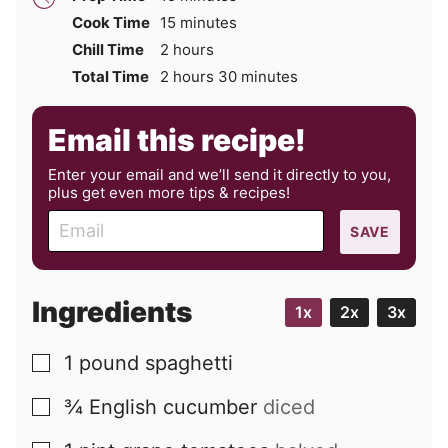
minutes
Cook Time
15
minutes
hours
Chill Time
2
hours
hours
minutes
Total Time
2
hours
30
minutes
Email this recipe!
Enter your email and we’ll send it directly to you,
plus get even more tips & recipes!
E
SAVE
m
a
i
Ingredients
1x
2x
3x
l
1
pound
spaghetti
▢
¾
English cucumber
diced
▢