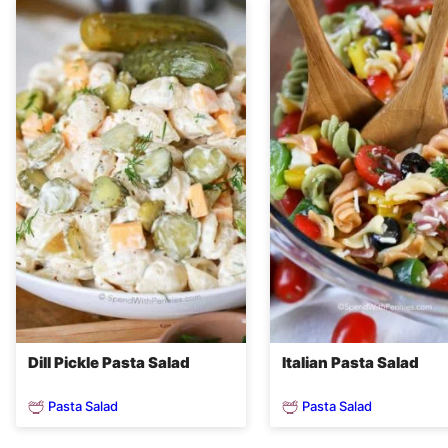
Dill Pickle Pasta Salad
Italian Pasta Salad
Pasta Salad
Pasta Salad