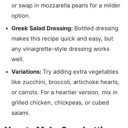
or swap in mozzarella pearls for a milder
option.
Greek Salad Dressing:
Bottled dressing
makes this recipe quick and easy, but
any vinaigrette-style dressing works
well.
Variations:
Try adding extra vegetables
like zucchini, broccoli, artichoke hearts,
or carrots. For a heartier version, mix in
grilled chicken, chickpeas, or cubed
salami.