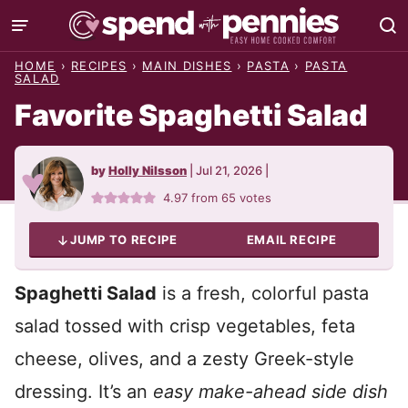
Skip
to
HOME
›
RECIPES
›
MAIN DISHES
›
PASTA
›
PASTA
content
SALAD
Favorite Spaghetti Salad
by
Holly Nilsson
|
Jul 21, 2026
|
4.97
from
65
votes
JUMP TO RECIPE
EMAIL RECIPE
Spaghetti Salad
is a fresh, colorful pasta
salad tossed with crisp vegetables, feta
cheese, olives, and a zesty Greek-style
dressing. It’s an
easy make-ahead side dish