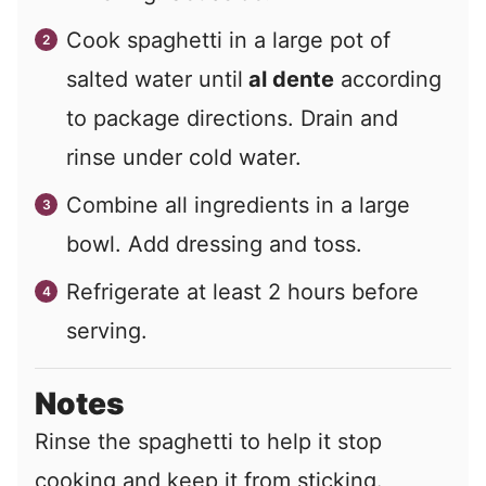
Cook spaghetti in a large pot of
salted water until
al dente
according
to package directions. Drain and
rinse under cold water.
Combine all ingredients in a large
bowl. Add dressing and toss.
Refrigerate at least 2 hours before
serving.
Notes
Rinse the spaghetti to help it stop
cooking and keep it from sticking.