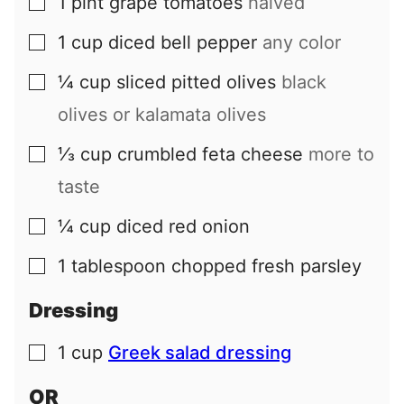
1
pint
grape tomatoes
halved
▢
1
cup
diced bell pepper
any color
▢
¼
cup
sliced pitted olives
black
▢
olives or kalamata olives
⅓
cup
crumbled feta cheese
more to
▢
taste
¼
cup
diced red onion
▢
1
tablespoon
chopped fresh parsley
▢
Dressing
1
cup
Greek salad dressing
▢
OR