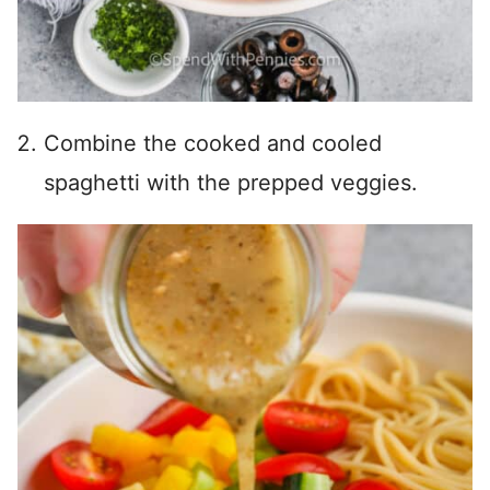
Combine the cooked and cooled
spaghetti with the prepped veggies.