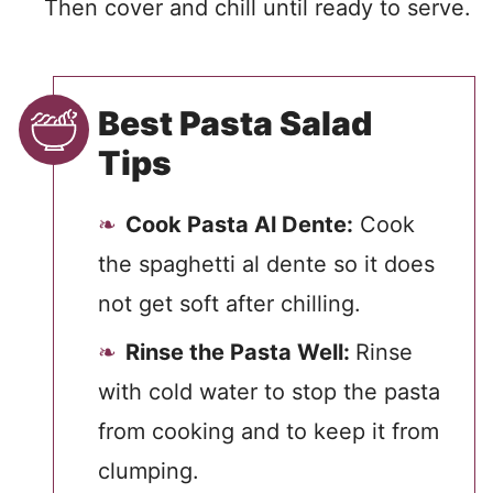
Then cover and chill until ready to serve.
Best Pasta Salad
Tips
Cook Pasta Al Dente:
Cook
the spaghetti al dente so it does
not get soft after chilling.
Rinse the Pasta Well:
Rinse
with cold water to stop the pasta
from cooking and to keep it from
clumping.