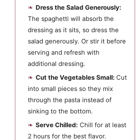
Dress the Salad Generously:
The spaghetti will absorb the
dressing as it sits, so dress the
salad generously. Or stir it before
serving and refresh with
additional dressing.
Cut the Vegetables Small:
Cut
into small pieces so they mix
through the pasta instead of
sinking to the bottom.
Serve Chilled:
Chill for at least
2 hours for the best flavor.