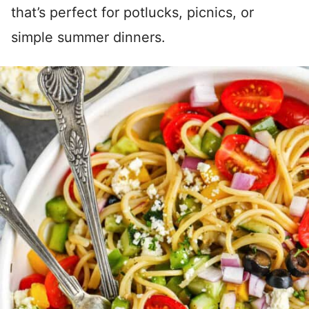
that’s perfect for potlucks, picnics, or
simple summer dinners.