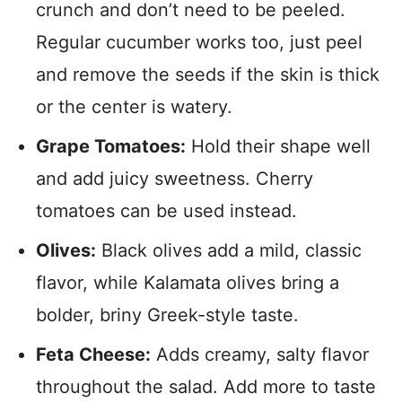
crunch and don’t need to be peeled.
Regular cucumber works too, just peel
and remove the seeds if the skin is thick
or the center is watery.
Grape Tomatoes:
Hold their shape well
and add juicy sweetness. Cherry
tomatoes can be used instead.
Olives:
Black olives add a mild, classic
flavor, while Kalamata olives bring a
bolder, briny Greek-style taste.
Feta Cheese:
Adds creamy, salty flavor
throughout the salad. Add more to taste