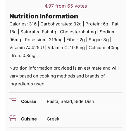
4.97
from
65
votes
Nutrition Information
Calories:
316
|
Carbohydrates:
32
g
|
Protein:
6
g
|
Fat:
18
g
|
Saturated Fat:
4
g
|
Cholesterol:
4
mg
|
Sodium:
96
mg
|
Potassium:
219
mg
|
Fiber:
2
g
|
Sugar:
3
g
|
Vitamin A:
425
IU
|
Vitamin C:
10.6
mg
|
Calcium:
40
mg
|
Iron:
0.8
mg
Nutrition information provided is an estimate and will
vary based on cooking methods and brands of
ingredients used.
Course
Pasta, Salad, Side Dish
Cuisine
Greek