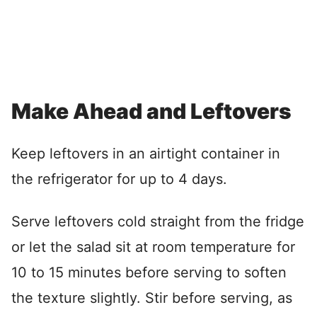
Make Ahead and Leftovers
Keep leftovers in an airtight container in
the refrigerator for up to 4 days.
Serve leftovers cold straight from the fridge
or let the salad sit at room temperature for
10 to 15 minutes before serving to soften
the texture slightly. Stir before serving, as