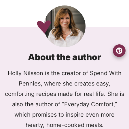
About the author
Holly Nilsson is the creator of Spend With
Pennies, where she creates easy,
comforting recipes made for real life. She is
also the author of “Everyday Comfort,”
which promises to inspire even more
hearty, home-cooked meals.