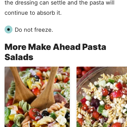
the dressing can settle and the pasta will
continue to absorb it.
Do not freeze.
More Make Ahead Pasta
Salads