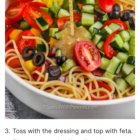
Toss with the dressing and top with feta.