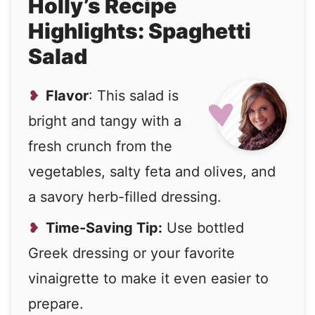
Holly’s Recipe
Highlights: Spaghetti
Salad
Flavor
: This salad is
bright and tangy with a
fresh crunch from the
vegetables, salty feta and olives, and
a savory herb-filled dressing.
Time-Saving Tip:
Use bottled
Greek dressing or your favorite
vinaigrette to make it even easier to
prepare.