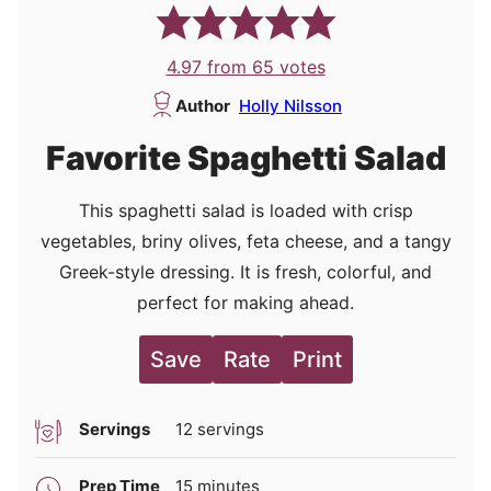
4.97
from
65
votes
Author
Holly Nilsson
Favorite Spaghetti Salad
This spaghetti salad is loaded with crisp
vegetables, briny olives, feta cheese, and a tangy
Greek-style dressing. It is fresh, colorful, and
perfect for making ahead.
Save
Rate
Print
Servings
12
servings
minutes
Prep Time
15
minutes