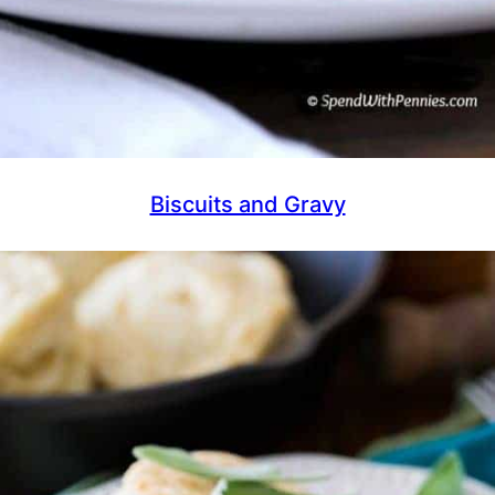
Biscuits and Gravy