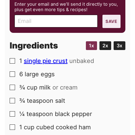
Enter your email and we’ll send it directly to you,
plus get even more tips & recipes!
E
SAVE
m
a
i
Ingredients
1x
2x
3x
l
1
single pie crust
unbaked
▢
6
large
eggs
▢
¾
cup
milk
or cream
▢
¾
teaspoon
salt
▢
¼
teaspoon
black pepper
▢
1
cup
cubed cooked ham
▢