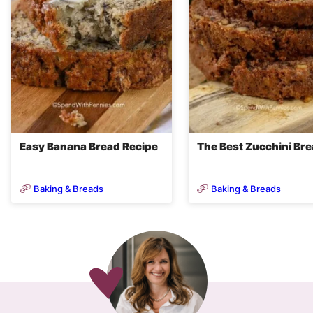
Easy Banana Bread Recipe
The Best Zucchini Br
Baking & Breads
Baking & Breads