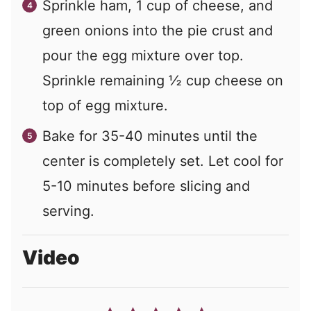
Sprinkle ham, 1 cup of cheese, and
green onions into the pie crust and
pour the egg mixture over top.
Sprinkle remaining ½ cup cheese on
top of egg mixture.
Bake for 35-40 minutes until the
center is completely set. Let cool for
5-10 minutes before slicing and
serving.
Video