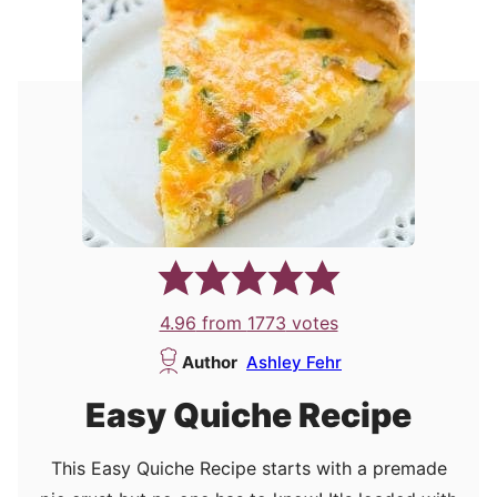
4.96
from
1773
votes
Author
Ashley Fehr
Easy Quiche Recipe
This Easy Quiche Recipe starts with a premade