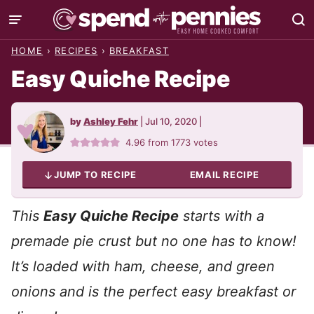
Skip
to
HOME
›
RECIPES
›
BREAKFAST
content
Easy Quiche Recipe
by
Ashley Fehr
|
Jul 10, 2020
|
4.96
from
1773
votes
JUMP TO RECIPE
EMAIL RECIPE
This
Easy Quiche Recipe
starts with a
premade pie crust but no one has to know!
It’s loaded with ham, cheese, and green
onions and is the perfect easy breakfast or