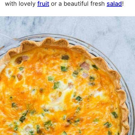
with lovely
fruit
or a beautiful fresh
salad
!