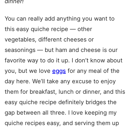
dinner!
You can really add anything you want to
this easy quiche recipe — other
vegetables, different cheeses or
seasonings — but ham and cheese is our
favorite way to do it up. I don’t know about
you, but we love
eggs
for any meal of the
day here. We’ll take any excuse to enjoy
them for breakfast, lunch or dinner, and this
easy quiche recipe definitely bridges the
gap between all three. I love keeping my
quiche recipes easy, and serving them up