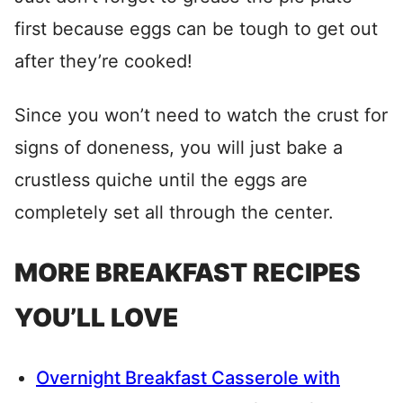
first because eggs can be tough to get out
after they’re cooked!
Since you won’t need to watch the crust for
signs of doneness, you will just bake a
crustless quiche until the eggs are
completely set all through the center.
MORE BREAKFAST RECIPES
YOU’LL LOVE
Overnight Breakfast Casserole with