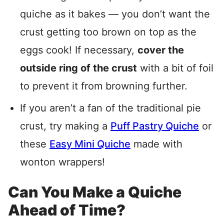
quiche as it bakes — you don’t want the
crust getting too brown on top as the
eggs cook! If necessary,
cover the
outside ring of the crust
with a bit of foil
to prevent it from browning further.
If you aren’t a fan of the traditional pie
crust, try making a
Puff Pastry Quiche
or
these
Easy Mini Quiche
made with
wonton wrappers!
Can You Make a Quiche
Ahead of Time?