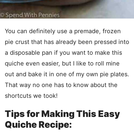
You can definitely use a premade, frozen
pie crust that has already been pressed into
a disposable pan if you want to make this
quiche even easier, but I like to roll mine
out and bake it in one of my own pie plates.
That way no one has to know about the
shortcuts we took!
Tips for Making This Easy
Quiche Recipe: