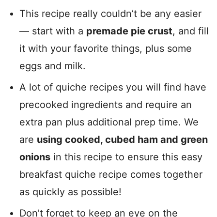
This recipe really couldn’t be any easier
— start with a
premade pie crust
, and fill
it with your favorite things, plus some
eggs and milk.
A lot of quiche recipes you will find have
precooked ingredients and require an
extra pan plus additional prep time. We
are
using cooked, cubed ham and green
onions
in this recipe to ensure this easy
breakfast quiche recipe comes together
as quickly as possible!
Don’t forget to keep an eye on the