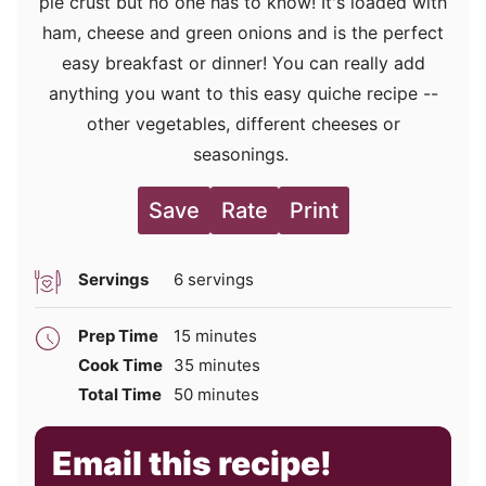
pie crust but no one has to know! It's loaded with
ham, cheese and green onions and is the perfect
easy breakfast or dinner! You can really add
anything you want to this easy quiche recipe --
other vegetables, different cheeses or
seasonings.
Save
Rate
Print
Servings
6
servings
minutes
Prep Time
15
minutes
minutes
Cook Time
35
minutes
minutes
Total Time
50
minutes
Email this recipe!