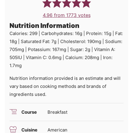
4.96
from
1773
votes
Nutrition Information
Calories:
299
|
Carbohydrates:
16
g
|
Protein:
15
g
|
Fat:
18
g
|
Saturated Fat:
7
g
|
Cholesterol:
190
mg
|
Sodium:
705
mg
|
Potassium:
167
mg
|
Sugar:
2
g
|
Vitamin A:
505
IU
|
Vitamin C:
0.6
mg
|
Calcium:
208
mg
|
Iron:
1.7
mg
Nutrition information provided is an estimate and will
vary based on cooking methods and brands of
ingredients used.
Course
Breakfast
Cuisine
American