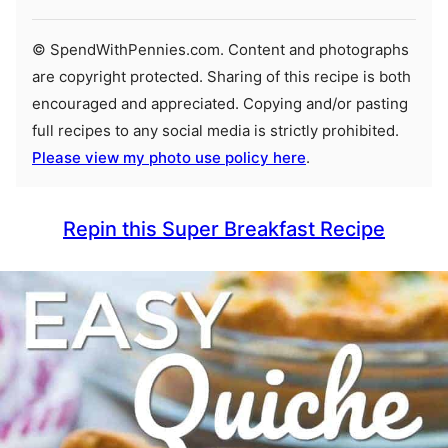
© SpendWithPennies.com. Content and photographs
are copyright protected. Sharing of this recipe is both
encouraged and appreciated. Copying and/or pasting
full recipes to any social media is strictly prohibited.
Please view my photo use policy here
.
Repin this Super Breakfast Recipe