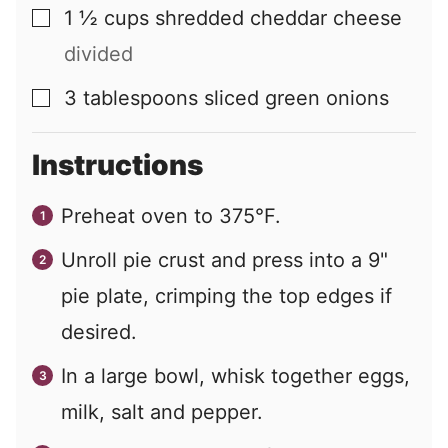
1 ½
cups
shredded cheddar cheese
▢
divided
3
tablespoons
sliced green onions
▢
Instructions
Preheat oven to 375°F.
Unroll pie crust and press into a 9"
pie plate, crimping the top edges if
desired.
In a large bowl, whisk together eggs,
milk, salt and pepper.