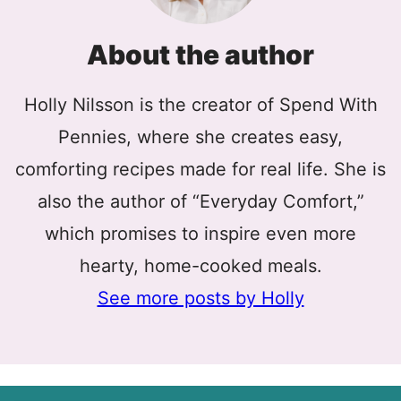
About the author
Holly Nilsson is the creator of Spend With
Pennies, where she creates easy,
comforting recipes made for real life. She is
also the author of “Everyday Comfort,”
which promises to inspire even more
hearty, home-cooked meals.
See more posts by Holly