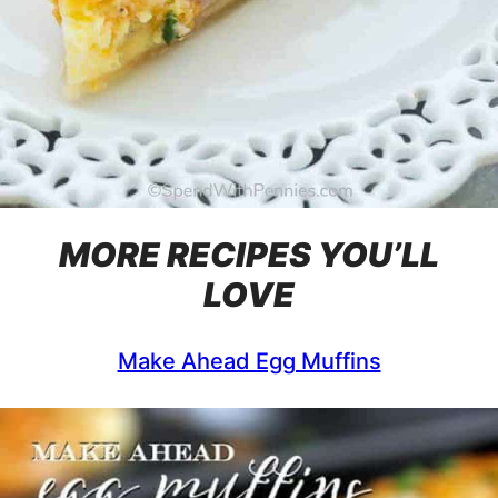
MORE RECIPES YOU’LL
LOVE
Make Ahead Egg Muffins