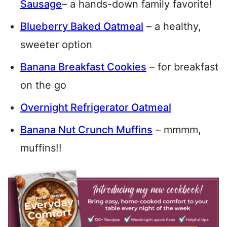
Sausage
– a hands-down family favorite!
Blueberry Baked Oatmeal
– a healthy,
sweeter option
Banana Breakfast Cookies
– for breakfast
on the go
Overnight Refrigerator Oatmeal
Banana Nut Crunch Muffins
– mmmm,
muffins!!