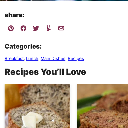
share:
Categories:
Breakfast
,
Lunch
,
Main Dishes
,
Recipes
Recipes You’ll Love