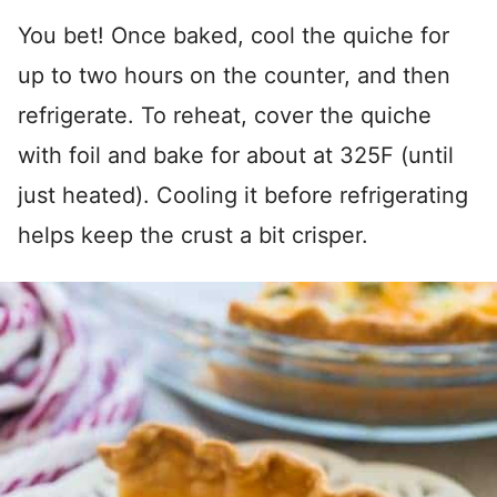
You bet! Once baked, cool the quiche for
up to two hours on the counter, and then
refrigerate. To reheat, cover the quiche
with foil and bake for about at 325F (until
just heated). Cooling it before refrigerating
helps keep the crust a bit crisper.