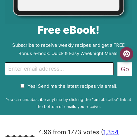
Free eBook!
Subscribe to receive weekly recipes and get a FREE
Bonus e-book: Quick & Easy Weeknight Meals!
E
Go
m
a
G
Yes! Send me the latest recipes via email.
i
D
l
P
You can unsubscribe anytime by clicking the “unsubscribe” link at
R
the bottom of emails you receive.
A
g
r
4.96 from 1773 votes (
1,354
e