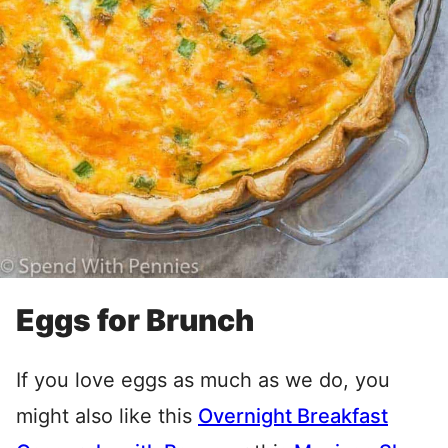
Eggs for Brunch
If you love eggs as much as we do, you
might also like this
Overnight Breakfast