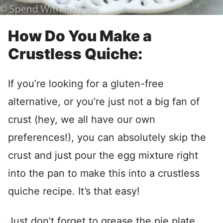
How Do You Make a
Crustless Quiche:
If you’re looking for a gluten-free
alternative, or you’re just not a big fan of
crust (hey, we all have our own
preferences!), you can absolutely skip the
crust and just pour the egg mixture right
into the pan to make this into a crustless
quiche recipe. It’s that easy!
Just don’t forget to grease the pie plate