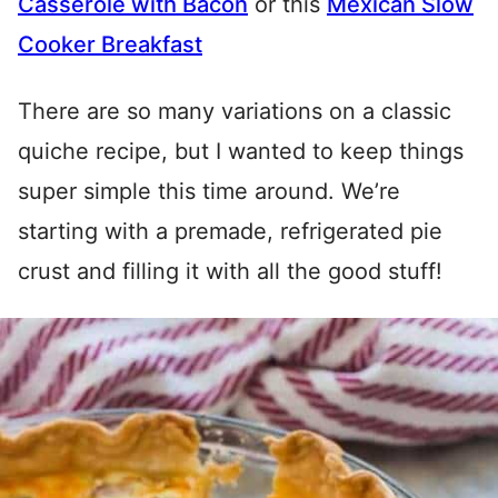
Casserole with Bacon
or this
Mexican Slow
Cooker Breakfast
There are so many variations on a classic
quiche recipe, but I wanted to keep things
super simple this time around. We’re
starting with a premade, refrigerated pie
crust and filling it with all the good stuff!