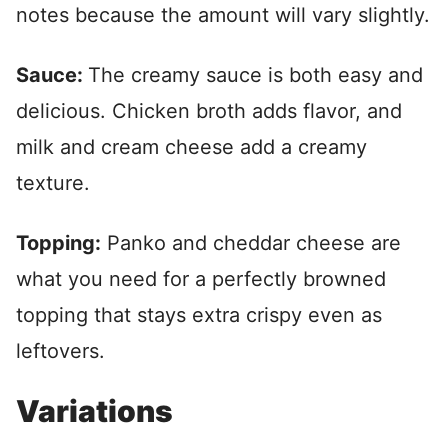
notes because the amount will vary slightly.
Sauce:
The creamy sauce is both easy and
delicious. Chicken broth adds flavor, and
milk and cream cheese add a creamy
texture.
Topping:
Panko and cheddar cheese are
what you need for a perfectly browned
topping that stays extra crispy even as
leftovers.
Variations