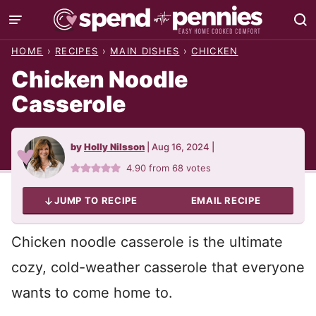
Skip
to
HOME
›
RECIPES
›
MAIN DISHES
›
CHICKEN
content
Chicken Noodle
Casserole
by
Holly Nilsson
|
Aug 16, 2024
|
4.90
from
68
votes
JUMP TO RECIPE
EMAIL RECIPE
Chicken noodle casserole is the ultimate
cozy, cold-weather casserole that everyone
wants to come home to.