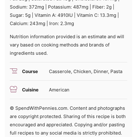
Sodium:
372
mg
|
Potassium:
487
mg
|
Fiber:
2
g
|
Sugar:
5
g
|
Vitamin A:
4910
IU
|
Vitamin C:
13.3
mg
|
Calcium:
243
mg
|
Iron:
2.3
mg
Nutrition information provided is an estimate and will
vary based on cooking methods and brands of
ingredients used.
Course
Casserole, Chicken, Dinner, Pasta
Cuisine
American
© SpendWithPennies.com. Content and photographs
are copyright protected. Sharing of this recipe is both
encouraged and appreciated. Copying and/or pasting
full recipes to any social media is strictly prohibited.