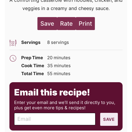
A comforting casserole with noodles, chicken, and
veggies in a creamy and cheesy sauce.
Save
Rate
Print
Servings
8
servings
minutes
Prep Time
20
minutes
minutes
Cook Time
35
minutes
minutes
Total Time
55
minutes
Email this recipe!
Enter your email and we’ll send it directly to you,
plus get even more tips & recipes!
E
SAVE
m
a