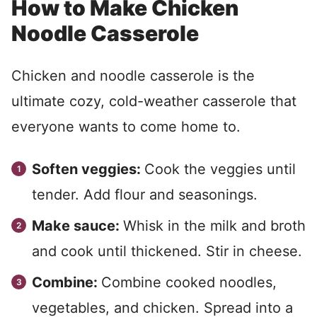
How to Make Chicken
Noodle Casserole
Chicken and noodle casserole is the
ultimate cozy, cold-weather casserole that
everyone wants to come home to.
Soften veggies:
Cook the veggies until
tender. Add flour and seasonings.
Make sauce:
Whisk in the milk and broth
and cook until thickened. Stir in cheese.
Combine:
Combine cooked noodles,
vegetables, and chicken. Spread into a