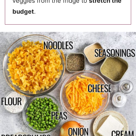
veggies from the fridge to
stretch the
budget
.