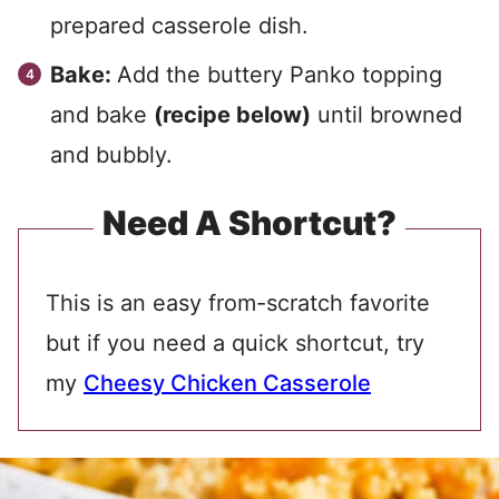
prepared casserole dish.
Bake:
Add the buttery Panko topping
and bake
(recipe below)
until browned
and bubbly.
Need A Shortcut?
This is an easy from-scratch favorite
but if you need a quick shortcut, try
my
Cheesy Chicken Casserole