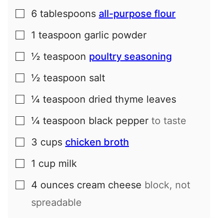
6
tablespoons
all-purpose flour
▢
1
teaspoon
garlic powder
▢
½
teaspoon
poultry seasoning
▢
½
teaspoon
salt
▢
¼
teaspoon
dried thyme leaves
▢
¼
teaspoon
black pepper
to taste
▢
3
cups
chicken broth
▢
1
cup
milk
▢
4
ounces
cream cheese
block, not
▢
spreadable