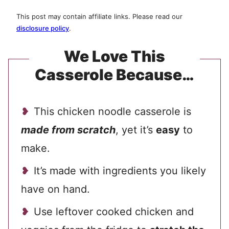
This post may contain affiliate links. Please read our
disclosure policy
.
We Love This
Casserole Because…
This chicken noodle casserole is
made from scratch
, yet it’s
easy
to
make.
It’s made with ingredients you likely
have on hand.
Use leftover cooked chicken and