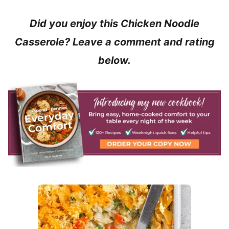
Did you enjoy this Chicken Noodle
Casserole? Leave a comment and rating
below.