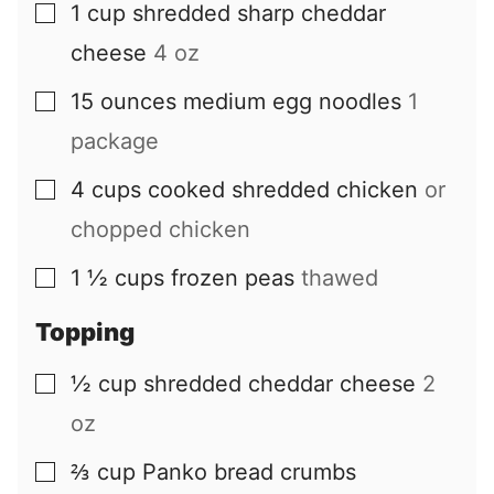
1
cup
shredded sharp cheddar
▢
cheese
4 oz
15
ounces
medium egg noodles
1
▢
package
4
cups
cooked shredded chicken
or
▢
chopped chicken
1 ½
cups
frozen peas
thawed
▢
Topping
½
cup
shredded cheddar cheese
2
▢
oz
⅔
cup
Panko bread crumbs
▢