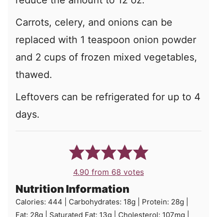
reduce the amount to 12 oz.
Carrots, celery, and onions can be
replaced with 1 teaspoon onion powder
and 2 cups of frozen mixed vegetables,
thawed.
Leftovers can be refrigerated for up to 4
days.
4.90
from
68
votes
Nutrition Information
Calories:
444
|
Carbohydrates:
18
g
|
Protein:
28
g
|
Fat:
28
g
|
Saturated Fat:
13
g
|
Cholesterol:
107
mg
|