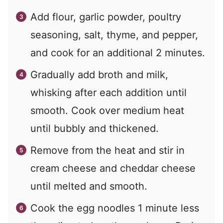
Add flour, garlic powder, poultry
seasoning, salt, thyme, and pepper,
and cook for an additional 2 minutes.
Gradually add broth and milk,
whisking after each addition until
smooth. Cook over medium heat
until bubbly and thickened.
Remove from the heat and stir in
cream cheese and cheddar cheese
until melted and smooth.
Cook the egg noodles 1 minute less