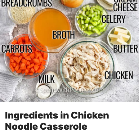
Ingredients in Chicken
Noodle Casserole