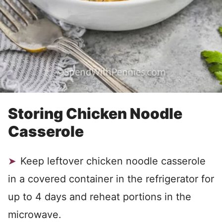
Storing Chicken Noodle
Casserole
Keep leftover chicken noodle casserole
in a covered container in the refrigerator for
up to 4 days and reheat portions in the
microwave.