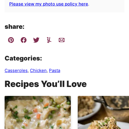
Please view my photo use policy here
.
share:
Categories:
Casseroles
,
Chicken
,
Pasta
Recipes You’ll Love