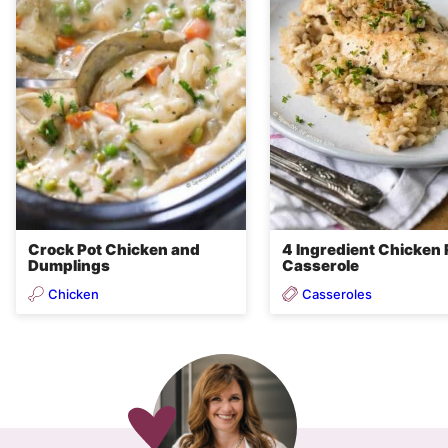
Crock Pot Chicken and
4 Ingredient Chicken 
Dumplings
Casserole
Chicken
Casseroles