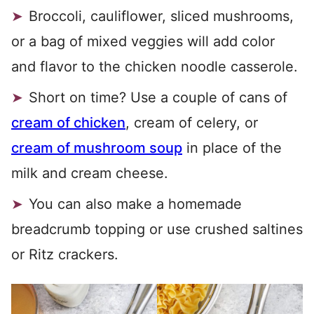
Broccoli, cauliflower, sliced mushrooms,
or a bag of mixed veggies will add color
and flavor to the chicken noodle casserole.
Short on time? Use a couple of cans of
cream of chicken
, cream of celery, or
cream of mushroom soup
in place of the
milk and cream cheese.
You can also make a homemade
breadcrumb topping or use crushed saltines
or Ritz crackers.