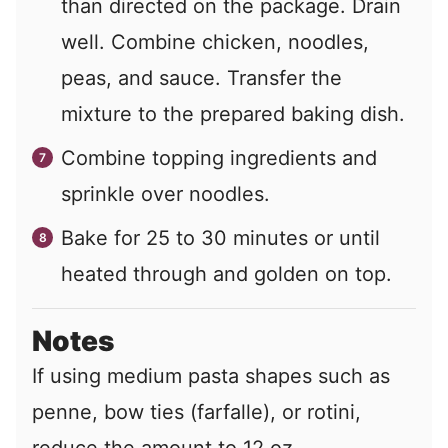
than directed on the package. Drain
well. Combine chicken, noodles,
peas, and sauce. Transfer the
mixture to the prepared baking dish.
Combine topping ingredients and
sprinkle over noodles.
Bake for 25 to 30 minutes or until
heated through and golden on top.
Notes
If using medium pasta shapes such as
penne, bow ties (farfalle), or rotini,