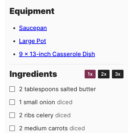
i
Equipment
l
Saucepan
Large Pot
9 x 13-inch Casserole Dish
Ingredients
1x
2x
3x
2
tablespoons
salted butter
▢
1
small
onion
diced
▢
2
ribs
celery
diced
▢
2
medium
carrots
diced
▢