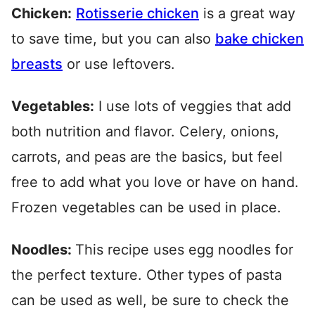
Chicken:
Rotisserie chicken
is a great way
to save time, but you can also
bake chicken
breasts
or use leftovers.
Vegetables:
I use lots of veggies that add
both nutrition and flavor. Celery, onions,
carrots, and peas are the basics, but feel
free to add what you love or have on hand.
Frozen vegetables can be used in place.
Noodles:
This recipe uses egg noodles for
the perfect texture. Other types of pasta
can be used as well, be sure to check the