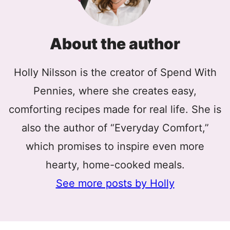
About the author
Holly Nilsson is the creator of Spend With
Pennies, where she creates easy,
comforting recipes made for real life. She is
also the author of “Everyday Comfort,”
which promises to inspire even more
hearty, home-cooked meals.
See more posts by Holly