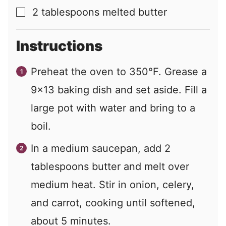
2
tablespoons
melted butter
▢
Instructions
Preheat the oven to 350°F. Grease a
9×13 baking dish and set aside. Fill a
large pot with water and bring to a
boil.
In a medium saucepan, add 2
tablespoons butter and melt over
medium heat. Stir in onion, celery,
and carrot, cooking until softened,
about 5 minutes.