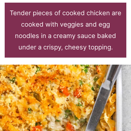
Tender pieces of cooked chicken are
cooked with veggies and egg
noodles in a creamy sauce baked
under a crispy, cheesy topping.