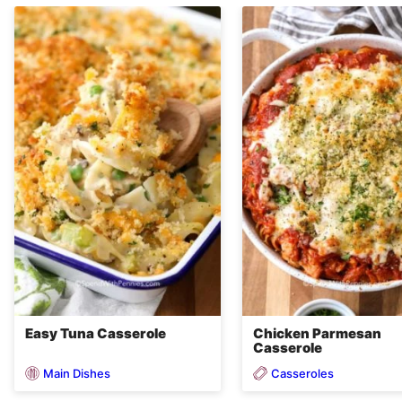
Easy Tuna Casserole
Chicken Parmesan
Casserole
Main Dishes
Casseroles