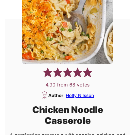
4.90
from
68
votes
Author
Holly Nilsson
Chicken Noodle
Casserole