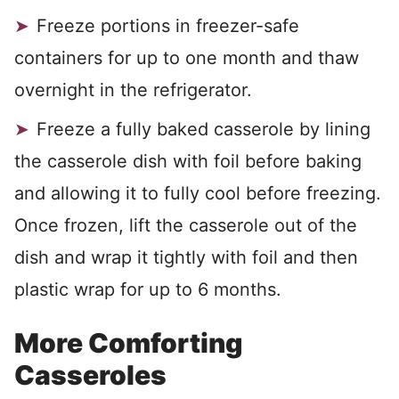
Freeze portions in freezer-safe
containers for up to one month and thaw
overnight in the refrigerator.
Freeze a fully baked casserole by lining
the casserole dish with foil before baking
and allowing it to fully cool before freezing.
Once frozen, lift the casserole out of the
dish and wrap it tightly with foil and then
plastic wrap for up to 6 months.
More Comforting
Casseroles