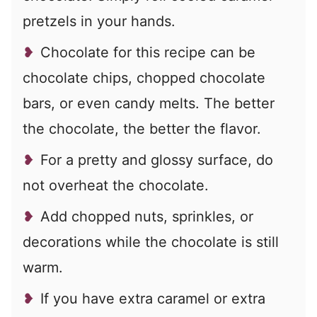
pretzels in your hands.
Chocolate for this recipe can be
chocolate chips, chopped chocolate
bars, or even candy melts. The better
the chocolate, the better the flavor.
For a pretty and glossy surface, do
not overheat the chocolate.
Add chopped nuts, sprinkles, or
decorations while the chocolate is still
warm.
If you have extra caramel or extra