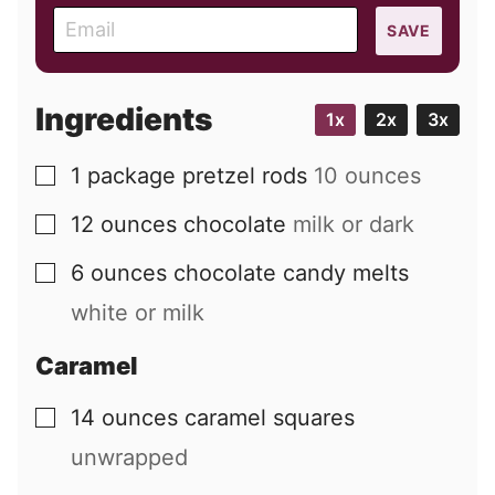
E
SAVE
m
a
i
Ingredients
1x
2x
3x
l
1
package
pretzel rods
10 ounces
▢
12
ounces
chocolate
milk or dark
▢
6
ounces
chocolate candy melts
▢
white or milk
Caramel
14
ounces
caramel squares
▢
unwrapped