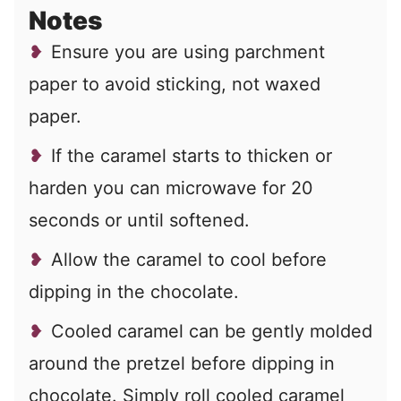
Notes
Ensure you are using parchment
paper to avoid sticking, not waxed
paper.
If the caramel starts to thicken or
harden you can microwave for 20
seconds or until softened.
Allow the caramel to cool before
dipping in the chocolate.
Cooled caramel can be gently molded
around the pretzel before dipping in
chocolate. Simply roll cooled caramel