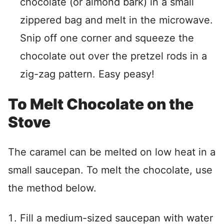
chocolate (or almond bark) in a small
zippered bag and melt in the microwave.
Snip off one corner and squeeze the
chocolate out over the pretzel rods in a
zig-zag pattern. Easy peasy!
To Melt Chocolate on the
Stove
The caramel can be melted on low heat in a
small saucepan. To melt the chocolate, use
the method below.
Fill a medium-sized saucepan with water