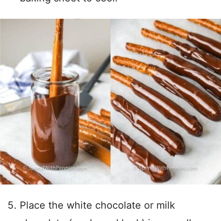
Place the white chocolate or milk