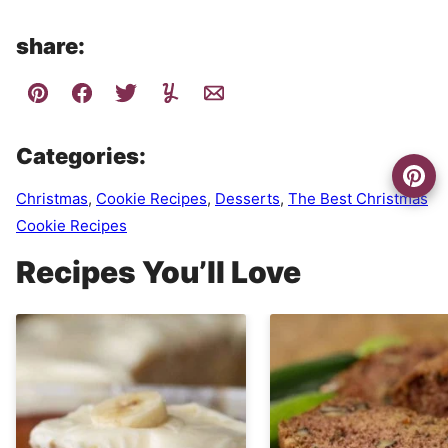
share:
Categories:
Christmas
,
Cookie Recipes
,
Desserts
,
The Best Christmas
Cookie Recipes
Recipes You’ll Love