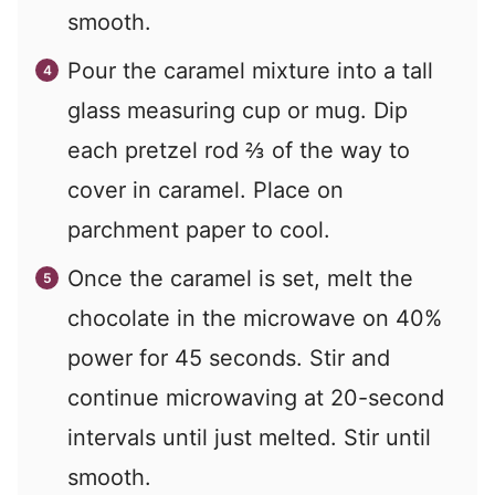
smooth.
Pour the caramel mixture into a tall
glass measuring cup or mug. Dip
each pretzel rod ⅔ of the way to
cover in caramel. Place on
parchment paper to cool.
Once the caramel is set, melt the
chocolate in the microwave on 40%
power for 45 seconds. Stir and
continue microwaving at 20-second
intervals until just melted. Stir until
smooth.