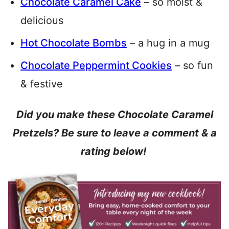
Chocolate Caramel Cake
– so moist &
delicious
Hot Chocolate Bombs
– a hug in a mug
Chocolate Peppermint Cookies
– so fun
& festive
Did you make these Chocolate Caramel
Pretzels? Be sure to leave a comment & a
rating below!