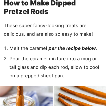
How to Make Dipped
Pretzel Rods
These super fancy-looking treats are
delicious, and are also so easy to make!
Melt the caramel
per the recipe below
.
Pour the caramel mixture into a mug or
tall glass and dip each rod, allow to cool
on a prepped sheet pan.