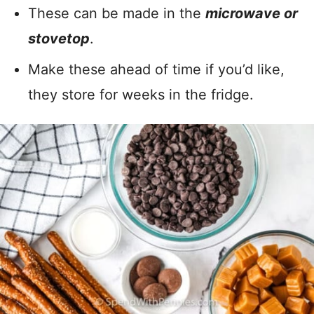
These can be made in the
microwave or
stovetop
.
Make these ahead of time if you’d like,
they store for weeks in the fridge.