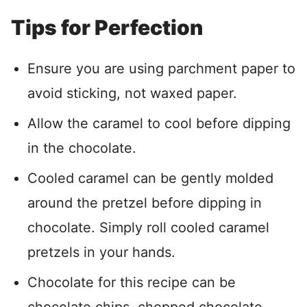
Tips for Perfection
Ensure you are using parchment paper to
avoid sticking, not waxed paper.
Allow the caramel to cool before dipping
in the chocolate.
Cooled caramel can be gently molded
around the pretzel before dipping in
chocolate. Simply roll cooled caramel
pretzels in your hands.
Chocolate for this recipe can be