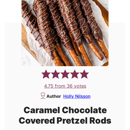
4.75
from
36
votes
Author
Holly Nilsson
Caramel Chocolate
Covered Pretzel Rods