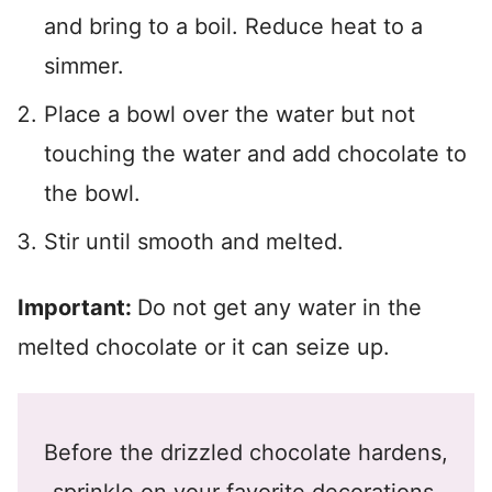
and bring to a boil. Reduce heat to a
simmer.
Place a bowl over the water but not
touching the water and add chocolate to
the bowl.
Stir until smooth and melted.
Important:
Do not get any water in the
melted chocolate or it can seize up.
Before the drizzled chocolate hardens,