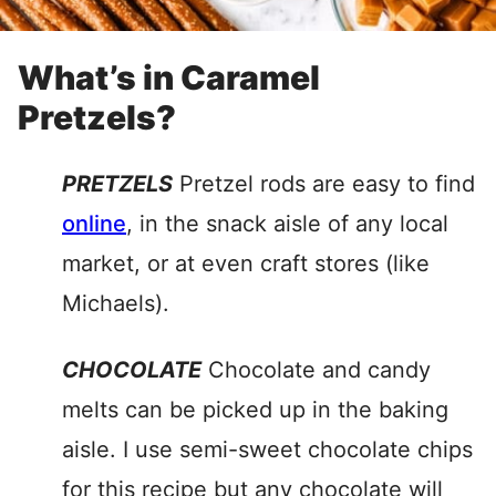
What’s in Caramel
Pretzels?
PRETZELS
Pretzel rods are easy to find
online
, in the snack aisle of any local
market, or at even craft stores (like
Michaels).
CHOCOLATE
Chocolate and candy
melts can be picked up in the baking
aisle. I use semi-sweet chocolate chips
for this recipe but any chocolate will