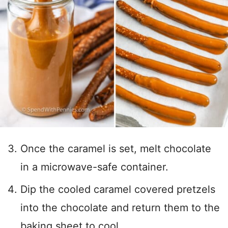
Once the caramel is set, melt chocolate
in a microwave-safe container.
Dip the cooled caramel covered pretzels
into the chocolate and return them to the
baking sheet to cool.