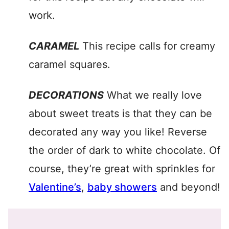
work.
CARAMEL
This recipe calls for creamy
caramel squares.
DECORATIONS
What we really love
about sweet treats is that they can be
decorated any way you like! Reverse
the order of dark to white chocolate. Of
course, they’re great with sprinkles for
Valentine’s
,
baby showers
and beyond!