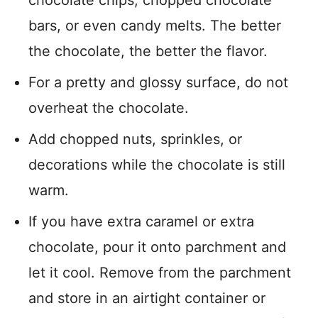
chocolate chips, chopped chocolate
bars, or even candy melts. The better
the chocolate, the better the flavor.
For a pretty and glossy surface, do not
overheat the chocolate.
Add chopped nuts, sprinkles, or
decorations while the chocolate is still
warm.
If you have extra caramel or extra
chocolate, pour it onto parchment and
let it cool. Remove from the parchment
and store in an airtight container or