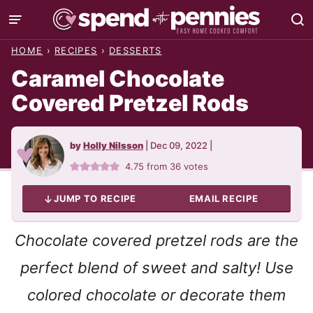
Skip
to
HOME
›
RECIPES
›
DESSERTS
content
Caramel Chocolate
Covered Pretzel Rods
by
Holly Nilsson
|
Dec 09, 2022
|
4.75
from
36
votes
JUMP TO RECIPE
EMAIL RECIPE
Chocolate covered pretzel rods are the
perfect blend of sweet and salty! Use
colored chocolate or decorate them