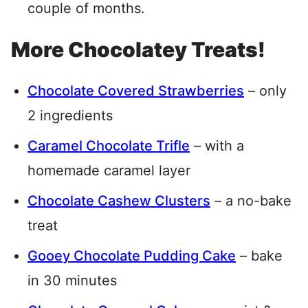
couple of months.
More Chocolatey Treats!
Chocolate Covered Strawberries
– only
2 ingredients
Caramel Chocolate Trifle
– with a
homemade caramel layer
Chocolate Cashew Clusters
– a no-bake
treat
Gooey Chocolate Pudding Cake
– bake
in 30 minutes