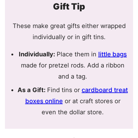
Gift Tip
These make great gifts either wrapped
individually or in gift tins.
Individually:
Place them in
little bags
made for pretzel rods. Add a ribbon
and a tag.
As a Gift:
Find tins or
cardboard treat
boxes online
or at craft stores or
even the dollar store.