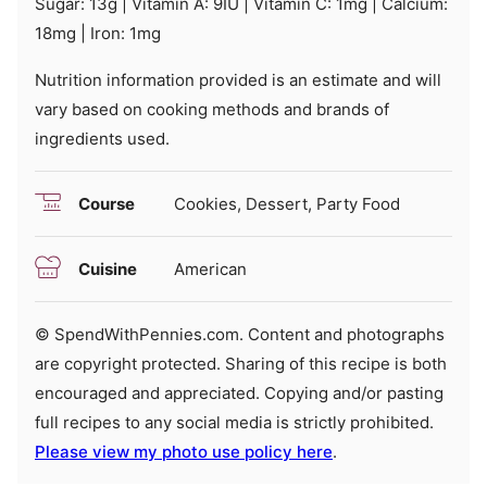
Sugar:
13
g
|
Vitamin A:
9
IU
|
Vitamin C:
1
mg
|
Calcium:
18
mg
|
Iron:
1
mg
Nutrition information provided is an estimate and will
vary based on cooking methods and brands of
ingredients used.
Course
Cookies, Dessert, Party Food
Cuisine
American
© SpendWithPennies.com. Content and photographs
are copyright protected. Sharing of this recipe is both
encouraged and appreciated. Copying and/or pasting
full recipes to any social media is strictly prohibited.
Please view my photo use policy here
.