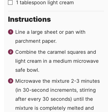
1
tablespoon
light cream
▢
Instructions
Line a large sheet or pan with
parchment paper.
Combine the caramel squares and
light cream in a medium microwave
safe bowl.
Microwave the mixture 2-3 minutes
(in 30-second increments, stirring
after every 30 seconds) until the
mixture is completely melted and