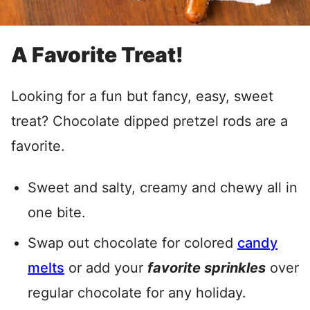
A Favorite Treat!
Looking for a fun but fancy, easy, sweet
treat? Chocolate dipped pretzel rods are a
favorite.
Sweet and salty, creamy and chewy all in
one bite.
Swap out chocolate for colored
candy
melts
or add your
favorite sprinkles
over
regular chocolate for any holiday.