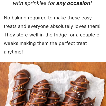
with sprinkles for
any occasion
!
No baking required to make these easy
treats and everyone absolutely loves them!
They store well in the fridge for a couple of
weeks making them the perfect treat
anytime!