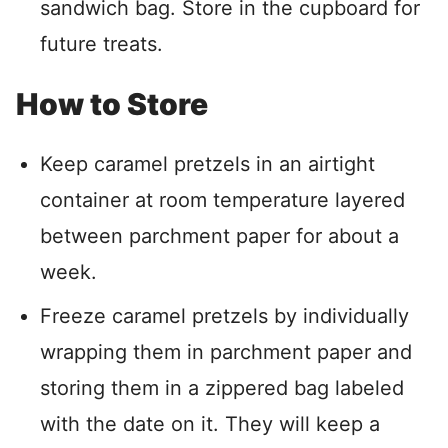
sandwich bag. Store in the cupboard for
future treats.
How to Store
Keep caramel pretzels in an airtight
container at room temperature layered
between parchment paper for about a
week.
Freeze caramel pretzels by individually
wrapping them in parchment paper and
storing them in a zippered bag labeled
with the date on it. They will keep a