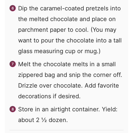
Dip the caramel-coated pretzels into
the melted chocolate and place on
parchment paper to cool. (You may
want to pour the chocolate into a tall
glass measuring cup or mug.)
Melt the chocolate melts in a small
zippered bag and snip the corner off.
Drizzle over chocolate. Add favorite
decorations if desired.
Store in an airtight container. Yield:
about 2 ½ dozen.