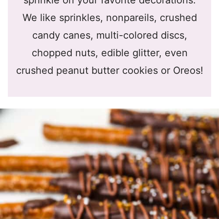
sprinkle on your favorite decorations.
We like sprinkles, nonpareils, crushed
candy canes, multi-colored discs,
chopped nuts, edible glitter, even
crushed peanut butter cookies or Oreos!