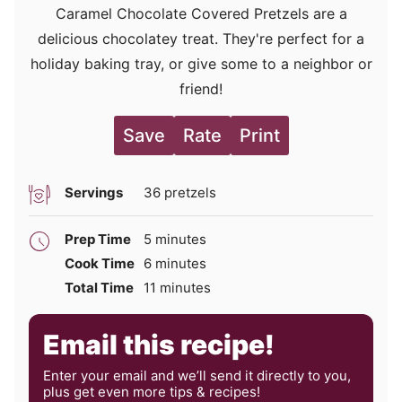
Caramel Chocolate Covered Pretzels are a
delicious chocolatey treat. They're perfect for a
holiday baking tray, or give some to a neighbor or
friend!
Save
Rate
Print
Servings
36
pretzels
minutes
Prep Time
5
minutes
minutes
Cook Time
6
minutes
minutes
Total Time
11
minutes
Email this recipe!
Enter your email and we’ll send it directly to you,
plus get even more tips & recipes!