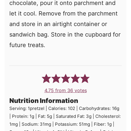
chocolate, pour it onto parchment and
let it cool. Remove from the parchment
and store in an airtight container or
sandwich bag. Store in the cupboard for
future treats.
4.75
from
36
votes
Nutrition Information
Serving:
1
pretzel
|
Calories:
102
|
Carbohydrates:
16
g
|
Protein:
1
g
|
Fat:
5
g
|
Saturated Fat:
3
g
|
Cholesterol:
1
mg
|
Sodium:
31
mg
|
Potassium:
51
mg
|
Fiber:
1
g
|