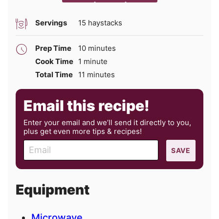
Servings
15
haystacks
minutes
Prep Time
10
minutes
minute
Cook Time
1
minute
minutes
Total Time
11
minutes
Email this recipe!
Enter your email and we’ll send it directly to you,
plus get even more tips & recipes!
E
SAVE
m
a
i
Equipment
l
Microwave