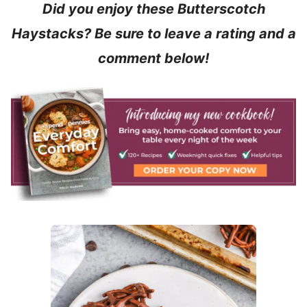
Did you enjoy these Butterscotch
Haystacks? Be sure to leave a rating and a
comment below!