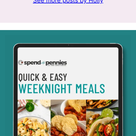
See more posts by Holly