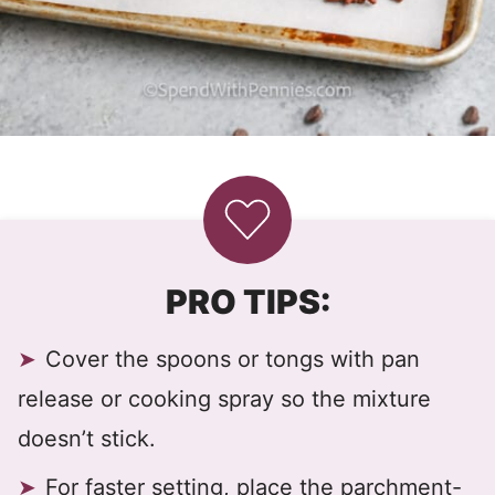
PRO TIPS:
Cover the spoons or tongs with pan
release or cooking spray so the mixture
doesn’t stick.
For faster setting, place the parchment-