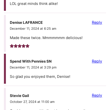
LOL great minds think alike!
Reply
Denise LAFRANCE
December 11, 2024 at 6:25 am
Made these twice. Mmmmmmm delicious!
Reply
Spend With Pennies SN
December 11, 2024 at 3:29 pm
So glad you enjoyed them, Denise!
Reply
Stevie Gail
October 27, 2024 at 11:00 am