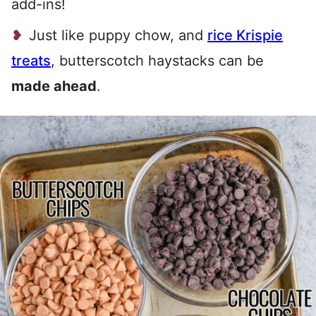
add-ins!
Just like puppy chow, and
rice Krispie
treats
, butterscotch haystacks can be
made ahead
.