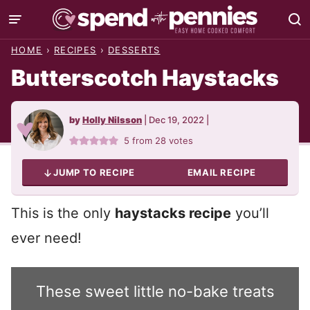
Skip
to
HOME
›
RECIPES
›
DESSERTS
content
Butterscotch Haystacks
by
Holly Nilsson
|
Dec 19, 2022
|
5
from
28
votes
JUMP TO RECIPE
EMAIL RECIPE
This is the only
haystacks recipe
you’ll
ever need!
These sweet little no-bake treats