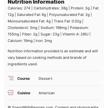
Nutrition Information
Calories:
274
|
Carbohydrates:
38
g
|
Protein:
3
g
|
Fat:
12
g
|
Saturated Fat:
6
g
|
Polyunsaturated Fat:
2
g
|
Monounsaturated Fat:
4
g
|
Trans Fat:
0.02
g
|
Cholesterol:
3
mg
|
Sodium:
196
mg
|
Potassium:
155
mg
|
Fiber:
2
g
|
Sugar:
23
g
|
Vitamin A:
29
IU
|
Calcium:
19
mg
|
Iron:
2
mg
Nutrition information provided is an estimate and will
vary based on cooking methods and brands of
ingredients used.
Course
Dessert
Cuisine
American
© SpendWithPennies.com. Content and photographs