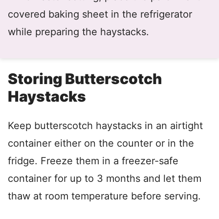
covered baking sheet in the refrigerator
while preparing the haystacks.
Storing Butterscotch
Haystacks
Keep butterscotch haystacks in an airtight
container either on the counter or in the
fridge. Freeze them in a freezer-safe
container for up to 3 months and let them
thaw at room temperature before serving.