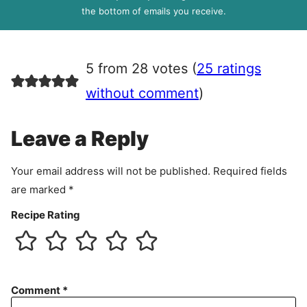
R
the bottom of emails you receive.
A
g
r
5 from 28 votes (
25 ratings
e
e
without comment
)
m
e
Leave a Reply
n
t
Your email address will not be published.
Required fields
are marked
*
Recipe Rating
Comment
*