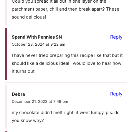
Could you spread it all out in one layer on the
parchment paper, chill and then break apart? These
sound delicious!
Reply
Spend With Pennies SN
October 28, 2024 at 9:22 am
I have never tried preparing this recipe like that but it
should like a delicious idea! I would love to hear how
it turns out.
Reply
Debra
December 21, 2022 at 7:49 pm
my chocolate didn’t melt right. it went lumpy. pls. do
you know why?