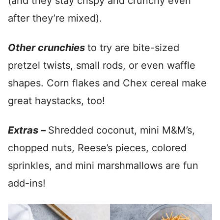
(and they stay crispy and crunchy even
after they’re mixed).
Other crunchies
to try are bite-sized
pretzel twists, small rods, or even waffle
shapes. Corn flakes and Chex cereal make
great haystacks, too!
Extras –
Shredded coconut, mini M&M’s,
chopped nuts, Reese’s pieces, colored
sprinkles, and mini marshmallows are fun
add-ins!