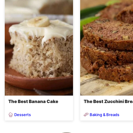
The Best Banana Cake
The Best Zucchini Br
Desserts
Baking & Breads