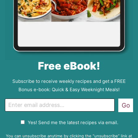
Free eBook!
Subscribe to receive weekly recipes and get a FREE
Bonus e-book: Quick & Easy Weeknight Meals!
E
Go
m
a
G
Yes! Send me the latest recipes via email.
i
D
l
P
You can unsubscribe anytime by clicking the “unsubscribe” link at