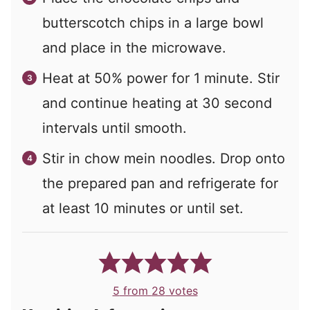
butterscotch chips in a large bowl
and place in the microwave.
Heat at 50% power for 1 minute. Stir
and continue heating at 30 second
intervals until smooth.
Stir in chow mein noodles. Drop onto
the prepared pan and refrigerate for
at least 10 minutes or until set.
5
from
28
votes