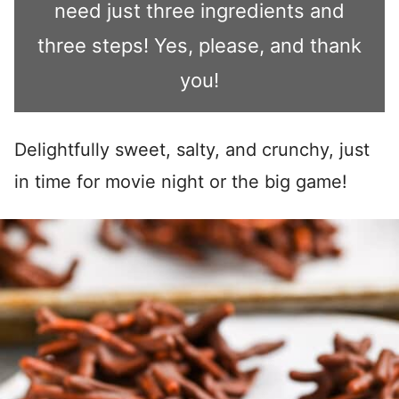
need just three ingredients and
three steps! Yes, please, and thank
you!
Delightfully sweet, salty, and crunchy, just
in time for movie night or the big game!