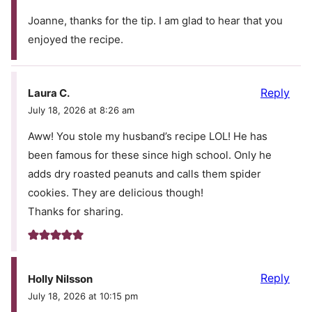
Joanne, thanks for the tip. I am glad to hear that you
enjoyed the recipe.
Reply
Laura C.
July 18, 2026 at 8:26 am
Aww! You stole my husband’s recipe LOL! He has
been famous for these since high school. Only he
adds dry roasted peanuts and calls them spider
cookies. They are delicious though!
Thanks for sharing.
Reply
Holly Nilsson
July 18, 2026 at 10:15 pm