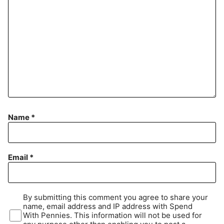
Name
*
Email
*
By submitting this comment you agree to share your
name, email address and IP address with Spend
With Pennies. This information will not be used for