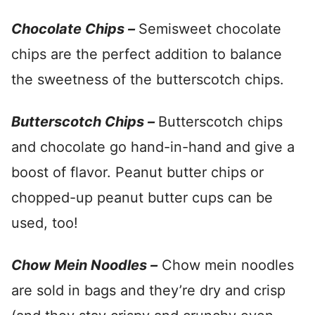
Chocolate Chips –
Semisweet chocolate
chips are the perfect addition to balance
the sweetness of the butterscotch chips.
Butterscotch Chips –
Butterscotch chips
and chocolate go hand-in-hand and give a
boost of flavor. Peanut butter chips or
chopped-up peanut butter cups can be
used, too!
Chow Mein Noodles –
Chow mein noodles
are sold in bags and they’re dry and crisp