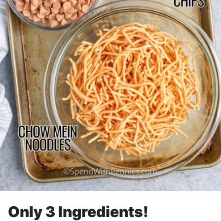
Only 3 Ingredients!