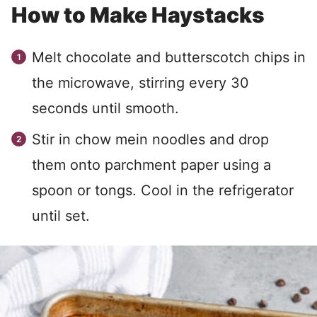
How to Make Haystacks
Melt chocolate and butterscotch chips in
the microwave, stirring every 30
seconds until smooth.
Stir in chow mein noodles and drop
them onto parchment paper using a
spoon or tongs. Cool in the refrigerator
until set.