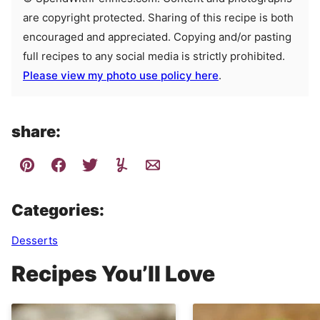
are copyright protected. Sharing of this recipe is both
encouraged and appreciated. Copying and/or pasting
full recipes to any social media is strictly prohibited.
Please view my photo use policy here
.
share:
Categories:
Desserts
Recipes You’ll Love