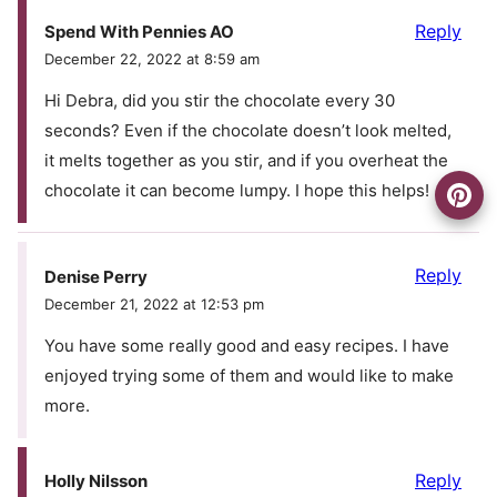
Reply
Spend With Pennies AO
December 22, 2022 at 8:59 am
Hi Debra, did you stir the chocolate every 30
seconds? Even if the chocolate doesn’t look melted,
it melts together as you stir, and if you overheat the
chocolate it can become lumpy. I hope this helps!
Reply
Denise Perry
December 21, 2022 at 12:53 pm
You have some really good and easy recipes. I have
enjoyed trying some of them and would like to make
more.
Reply
Holly Nilsson