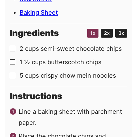
Baking Sheet
Ingredients
1x
2x
3x
2
cups
semi-sweet chocolate chips
▢
1 ½
cups
butterscotch chips
▢
5
cups
crispy chow mein noodles
▢
Instructions
Line a baking sheet with parchment
paper.
Place the chocolate chips and