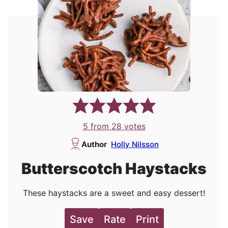
5
from
28
votes
Author
Holly Nilsson
Butterscotch Haystacks
These haystacks are a sweet and easy dessert!
Save
Rate
Print