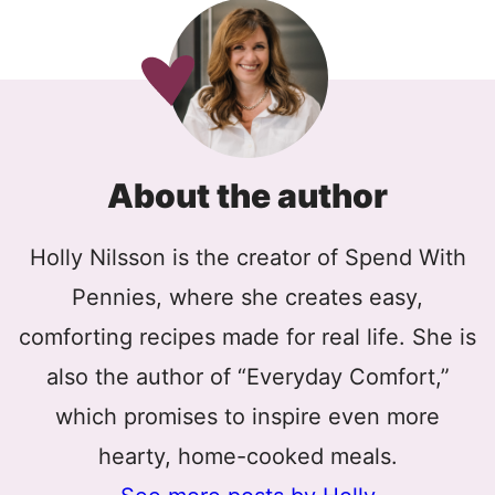
About the author
Holly Nilsson is the creator of Spend With
Pennies, where she creates easy,
comforting recipes made for real life. She is
also the author of “Everyday Comfort,”
which promises to inspire even more
hearty, home-cooked meals.