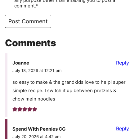
any purpose other than enabling you to post a
comment.*
Comments
Reply
Joanne
July 18, 2026 at 12:21 pm
so easy to make & the grandkids love to help! super
simple recipe. I switch it up between pretzels &
chow mein noodles
Reply
Spend With Pennies CG
July 20, 2026 at 4:42 am