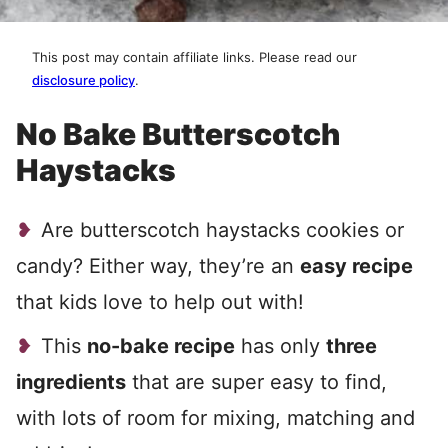
This post may contain affiliate links. Please read our
disclosure policy
.
No Bake Butterscotch
Haystacks
Are butterscotch haystacks cookies or
candy? Either way, they’re an
easy recipe
that kids love to help out with!
This
no-bake recipe
has only
three
ingredients
that are super easy to find,
with lots of room for mixing, matching and