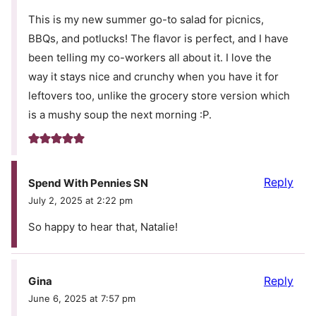
This is my new summer go-to salad for picnics,
BBQs, and potlucks! The flavor is perfect, and I have
been telling my co-workers all about it. I love the
way it stays nice and crunchy when you have it for
leftovers too, unlike the grocery store version which
is a mushy soup the next morning :P.
Reply
Spend With Pennies SN
July 2, 2025 at 2:22 pm
So happy to hear that, Natalie!
Reply
Gina
June 6, 2025 at 7:57 pm