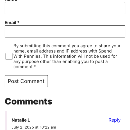
Email
*
By submitting this comment you agree to share your
name, email address and IP address with Spend
With Pennies. This information will not be used for
any purpose other than enabling you to post a
comment.*
Comments
Reply
Natalie L
July 2, 2025 at 10:22 am