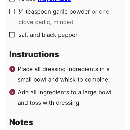
¼
teaspoon
garlic powder
or one
▢
clove garlic, minced
salt and black pepper
▢
Instructions
Place all dressing ingredients in a
small bowl and whisk to combine.
Add all ingredients to a large bowl
and toss with dressing.
Notes