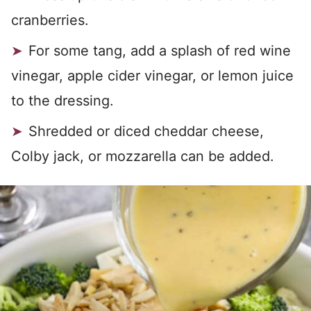
cranberries.
For some tang, add a splash of red wine
vinegar, apple cider vinegar, or lemon juice
to the dressing.
Shredded or diced cheddar cheese,
Colby jack, or mozzarella can be added.