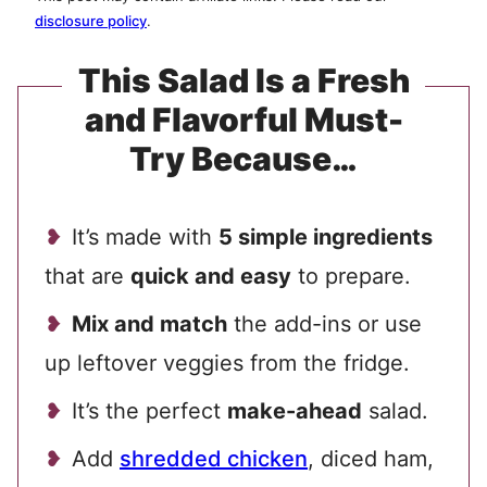
disclosure policy
.
This Salad Is a Fresh
and Flavorful Must-
Try Because…
It’s made with
5 simple ingredients
that are
quick and easy
to prepare.
Mix and match
the add-ins or use
up leftover veggies from the fridge.
It’s the perfect
make-ahead
salad.
Add
shredded chicken
, diced ham,