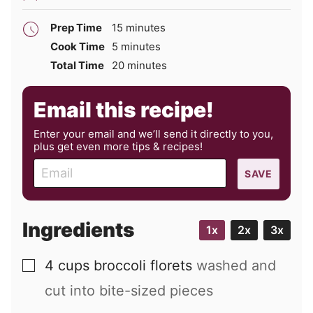
minutes
Prep Time
15
minutes
minutes
Cook Time
5
minutes
minutes
Total Time
20
minutes
Email this recipe!
Enter your email and we’ll send it directly to you,
plus get even more tips & recipes!
E
SAVE
m
a
i
Ingredients
1x
2x
3x
l
4
cups
broccoli florets
washed and
▢
cut into bite-sized pieces