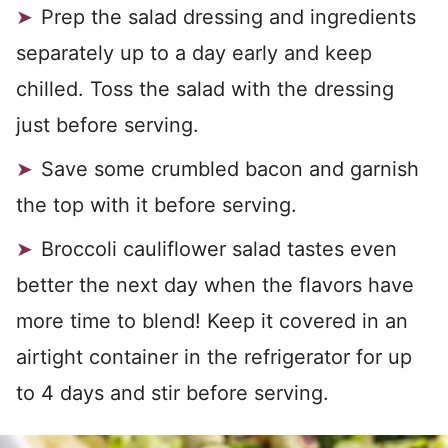
Prep the salad dressing and ingredients
separately up to a day early and keep
chilled. Toss the salad with the dressing
just before serving.
Save some crumbled bacon and garnish
the top with it before serving.
Broccoli cauliflower salad tastes even
better the next day when the flavors have
more time to blend! Keep it covered in an
airtight container in the refrigerator for up
to 4 days and stir before serving.