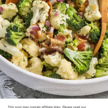
This post may contain affiliate links. Please read our