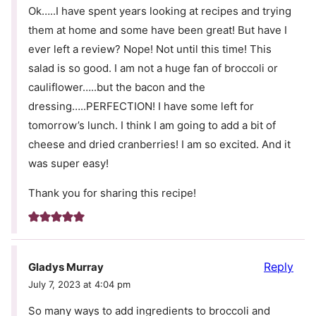
Ok…..I have spent years looking at recipes and trying
them at home and some have been great! But have I
ever left a review? Nope! Not until this time! This
salad is so good. I am not a huge fan of broccoli or
cauliflower…..but the bacon and the
dressing…..PERFECTION! I have some left for
tomorrow’s lunch. I think I am going to add a bit of
cheese and dried cranberries! I am so excited. And it
was super easy!
Thank you for sharing this recipe!
Reply
Gladys Murray
July 7, 2023 at 4:04 pm
So many ways to add ingredients to broccoli and