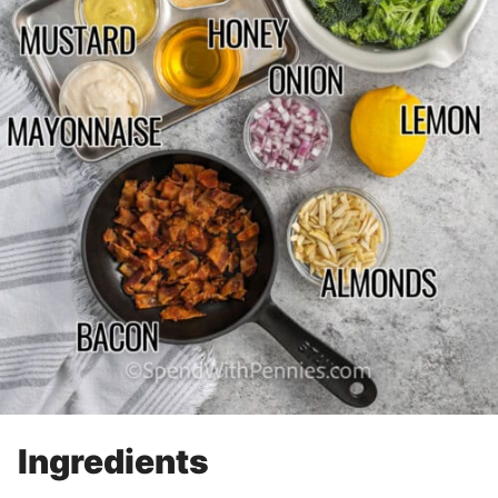
Ingredients