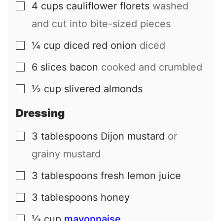
4
cups
cauliflower florets
washed
▢
and cut into bite-sized pieces
¼
cup
diced red onion
diced
▢
6
slices
bacon
cooked and crumbled
▢
½
cup
slivered almonds
▢
Dressing
3
tablespoons
Dijon mustard
or
▢
grainy mustard
3
tablespoons
fresh lemon juice
▢
3
tablespoons
honey
▢
⅓
cup
mayonnaise
▢