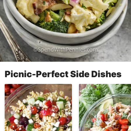
Picnic-Perfect Side Dishes