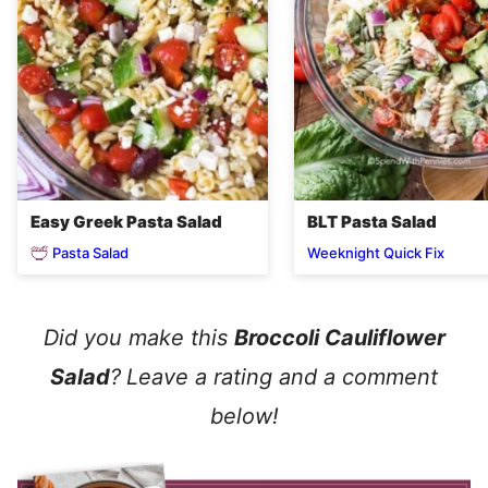
Easy Greek Pasta Salad
BLT Pasta Salad
Pasta Salad
Weeknight Quick Fix
Did you make this
Broccoli Cauliflower
Salad
?
Leave a rating and a comment
below!