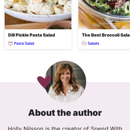
Dill Pickle Pasta Salad
The Best Broccoli Sal
Pasta Salad
Salads
About the author
Holly Nilsson is the creator of Spend With