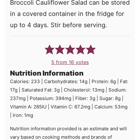
Broccoli Cauliflower Salad can be stored
in a covered container in the fridge for
up to 4 days. Stir before serving.
5
from
16
votes
Nutrition Information
Calories:
233
|
Carbohydrates:
14
g
|
Protein:
6
g
|
Fat:
17
g
|
Saturated Fat:
3
g
|
Cholesterol:
13
mg
|
Sodium:
237
mg
|
Potassium:
394
mg
|
Fiber:
3
g
|
Sugar:
8
g
|
Vitamin A:
285
IU
|
Vitamin C:
67.2
mg
|
Calcium:
53
mg
|
Iron:
1
mg
Nutrition information provided is an estimate and will
vary based on cooking methods and brands of