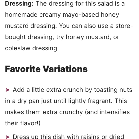
Dressing:
The dressing for this salad is a
homemade creamy mayo-based honey
mustard dressing. You can also use a store-
bought dressing, try honey mustard, or
coleslaw dressing.
Favorite Variations
Add a little extra crunch by toasting nuts
in a dry pan just until lightly fragrant. This
makes them extra crunchy (and intensifies
their flavor!)
Dress up this dish with raisins or dried