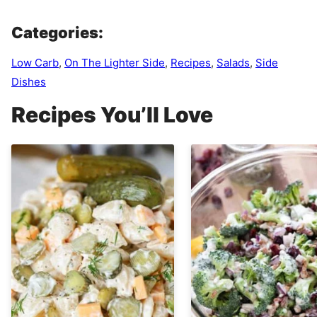
Categories:
Low Carb
,
On The Lighter Side
,
Recipes
,
Salads
,
Side
Dishes
Recipes You’ll Love