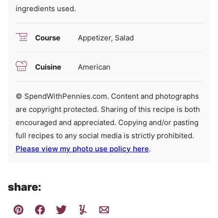
ingredients used.
Course
Appetizer, Salad
Cuisine
American
© SpendWithPennies.com. Content and photographs
are copyright protected. Sharing of this recipe is both
encouraged and appreciated. Copying and/or pasting
full recipes to any social media is strictly prohibited.
Please view my photo use policy here
.
share: