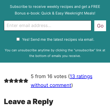
Subscribe to receive weekly recipes and get a FREE
Bonus e-book: Quick & Easy Weeknight Meals!
E
Go
m
a
G
Yes! Send me the latest recipes via email.
i
D
l
P
You can unsubscribe anytime by clicking the “unsubscribe” link at
R
the bottom of emails you receive.
A
g
r
5 from 16 votes (
13 ratings
e
e
without comment
)
m
e
Leave a Reply
n
t