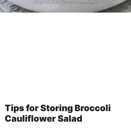
Tips for Storing Broccoli
Cauliflower Salad