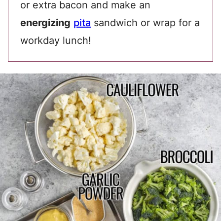
or extra bacon and make an
energizing
pita
sandwich or wrap for a
workday lunch!