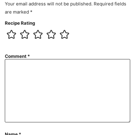
Your email address will not be published.
Required fields
are marked
*
Recipe Rating
Comment
*
Name
*