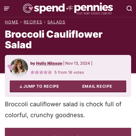
Skip
to
HOME
›
RECIPES
›
SALADS
content
Broccoli Cauliflower
Salad
by
Holly Nilsson
|
Nov 13, 2024
|
5
from
16
votes
JUMP TO RECIPE
EMAIL RECIPE
Broccoli cauliflower salad is chock full of
colorful, crunchy goodness.