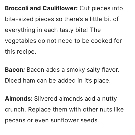
Broccoli and Cauliflower:
Cut pieces into
bite-sized pieces so there’s a little bit of
everything in each tasty bite! The
vegetables do not need to be cooked for
this recipe.
Bacon
:
Bacon adds a smoky salty flavor.
Diced ham can be added in it’s place.
Almonds:
Slivered almonds add a nutty
crunch. Replace them with other nuts like
pecans or even sunflower seeds.