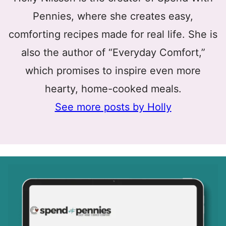
Pennies, where she creates easy,
comforting recipes made for real life. She is
also the author of “Everyday Comfort,”
which promises to inspire even more
hearty, home-cooked meals.
See more posts by Holly