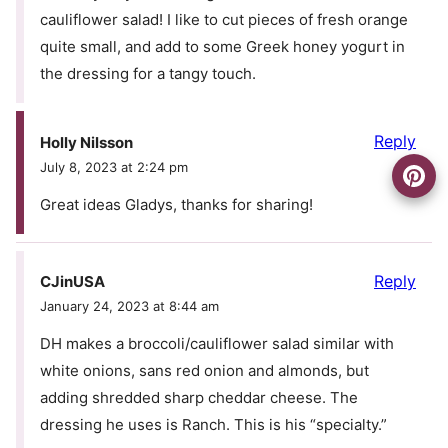
cauliflower salad! I like to cut pieces of fresh orange
quite small, and add to some Greek honey yogurt in
the dressing for a tangy touch.
Reply
Holly Nilsson
July 8, 2023 at 2:24 pm
Great ideas Gladys, thanks for sharing!
Reply
CJinUSA
January 24, 2023 at 8:44 am
DH makes a broccoli/cauliflower salad similar with
white onions, sans red onion and almonds, but
adding shredded sharp cheddar cheese. The
dressing he uses is Ranch. This is his “specialty.”