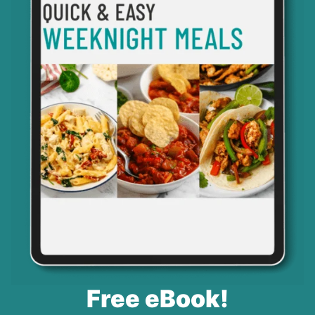
Free eBook!