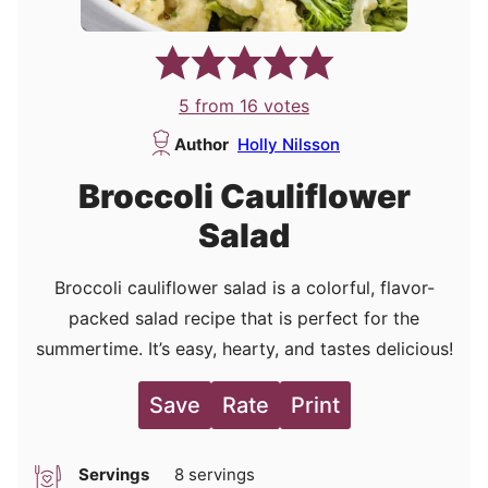
5
from
16
votes
Author
Holly Nilsson
Broccoli Cauliflower
Salad
Broccoli cauliflower salad is a colorful, flavor-
packed salad recipe that is perfect for the
summertime. It’s easy, hearty, and tastes delicious!
Save
Rate
Print
Servings
8
servings