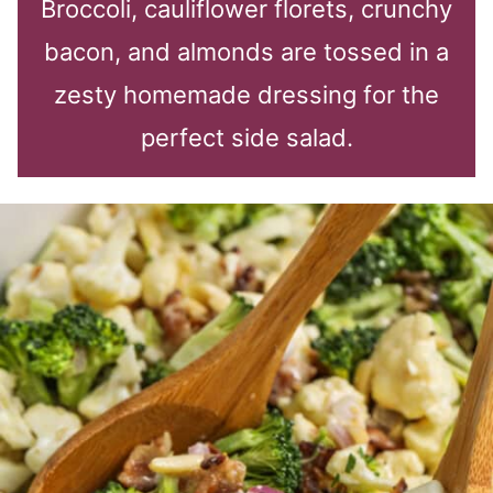
Broccoli, cauliflower florets, crunchy
bacon, and almonds are tossed in a
zesty homemade dressing for the
perfect side salad.