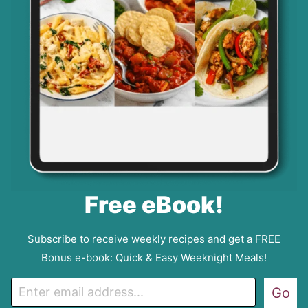
Free eBook!
Subscribe to receive weekly recipes and get a FREE
Bonus e-book: Quick & Easy Weeknight Meals!
E
Go
m