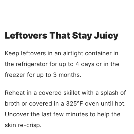
Leftovers That Stay Juicy
Keep leftovers in an airtight container in
the refrigerator for up to 4 days or in the
freezer for up to 3 months.
Reheat in a covered skillet with a splash of
broth or covered in a 325°F oven until hot.
Uncover the last few minutes to help the
skin re-crisp.