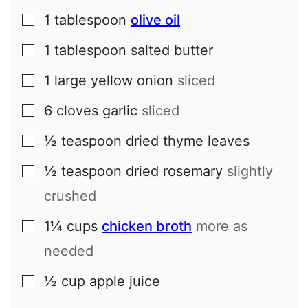
1
tablespoon
olive oil
▢
1
tablespoon
salted butter
▢
1
large
yellow onion
sliced
▢
6
cloves
garlic
sliced
▢
½
teaspoon
dried thyme leaves
▢
½
teaspoon
dried rosemary
slightly
▢
crushed
1¼
cups
chicken broth
more as
▢
needed
½
cup
apple juice
▢