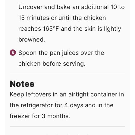
Uncover and bake an additional 10 to
15 minutes or until the chicken
reaches 165°F and the skin is lightly
browned.
Spoon the pan juices over the
chicken before serving.
Notes
Keep leftovers in an airtight container in
the refrigerator for 4 days and in the
freezer for 3 months.