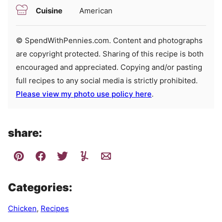
Cuisine
American
© SpendWithPennies.com. Content and photographs
are copyright protected. Sharing of this recipe is both
encouraged and appreciated. Copying and/or pasting
full recipes to any social media is strictly prohibited.
Please view my photo use policy here
.
share:
Categories:
Chicken
,
Recipes