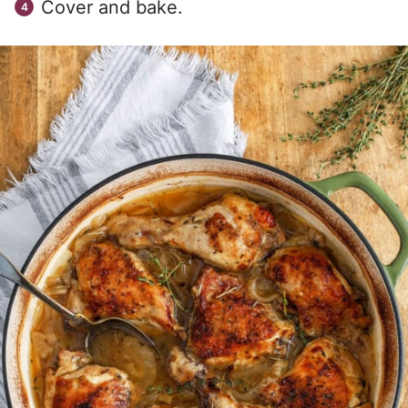
Cover and bake.