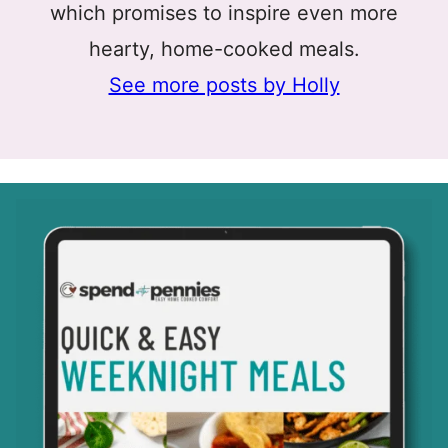
which promises to inspire even more
hearty, home-cooked meals.
See more posts by Holly