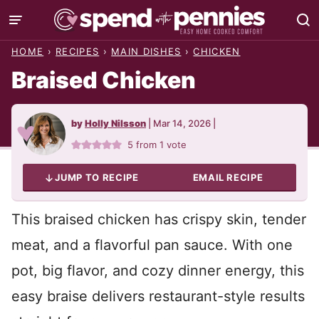
Skip
to
HOME
›
RECIPES
›
MAIN DISHES
›
CHICKEN
content
Braised Chicken
by
Holly Nilsson
|
Mar 14, 2026
|
5
from 1 vote
JUMP TO RECIPE
EMAIL RECIPE
This braised chicken has crispy skin, tender
meat, and a flavorful pan sauce. With one
pot, big flavor, and cozy dinner energy, this
easy braise delivers restaurant-style results