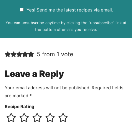
a
G
Yes! Send me the latest recipes via email.
i
D
l
P
You can unsubscribe anytime by clicking the “unsubscribe” link at
R
the bottom of emails you receive.
A
g
r
5 from 1 vote
e
e
m
Leave a Reply
e
n
Your email address will not be published.
Required fields
t
are marked
*
Recipe Rating