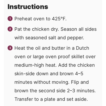
Instructions
Preheat oven to 425°F.
Pat the chicken dry. Season all sides
with seasoned salt and pepper.
Heat the oil and butter in a Dutch
oven or large oven proof skillet over
medium-high heat. Add the chicken
skin-side down and brown 4–5
minutes without moving. Flip and
brown the second side 2–3 minutes.
Transfer to a plate and set aside.