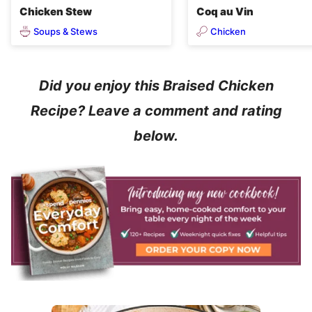
Chicken Stew
Coq au Vin
Soups & Stews
Chicken
Did you enjoy this Braised Chicken
Recipe? Leave a comment and rating
below.