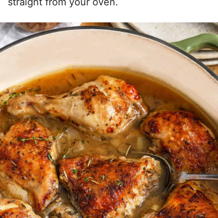
straight from your oven.