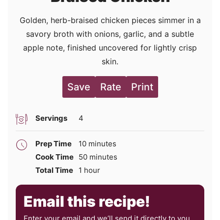
Golden, herb-braised chicken pieces simmer in a
savory broth with onions, garlic, and a subtle
apple note, finished uncovered for lightly crisp
skin.
Save
Rate
Print
Servings
4
minutes
Prep Time
10
minutes
minutes
Cook Time
50
minutes
hour
Total Time
1
hour
Email this recipe!
Enter your email and we’ll send it directly to you,