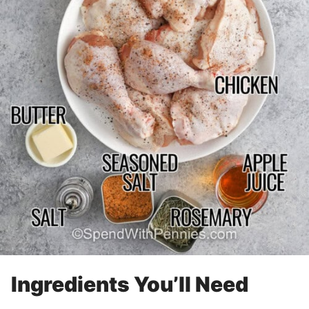
Ingredients You’ll Need