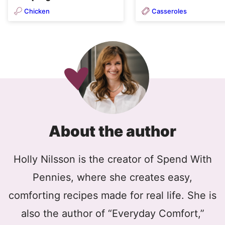
Chicken
Casseroles
About the author
Holly Nilsson is the creator of Spend With
Pennies, where she creates easy,
comforting recipes made for real life. She is
also the author of “Everyday Comfort,”