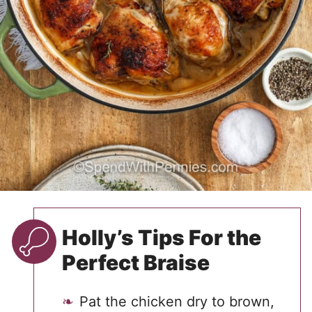
Holly’s Tips For the
Perfect Braise
Pat the chicken dry to brown,