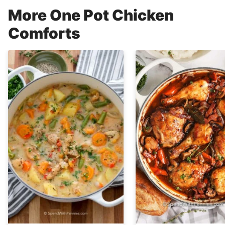
More One Pot Chicken
Comforts