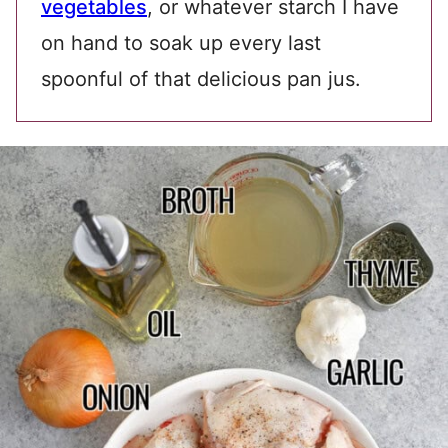
vegetables
, or whatever starch I have
on hand to soak up every last
spoonful of that delicious pan jus.