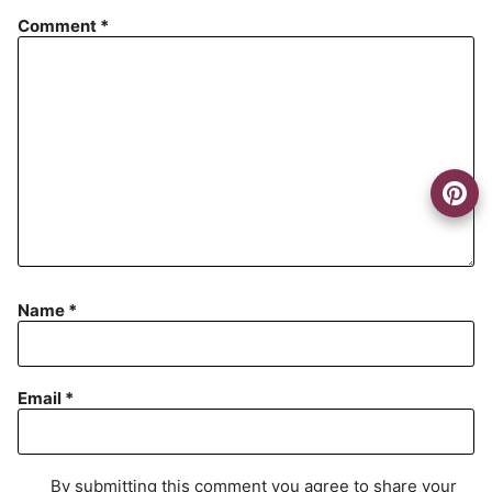
Comment
*
Name
*
Email
*
By submitting this comment you agree to share your