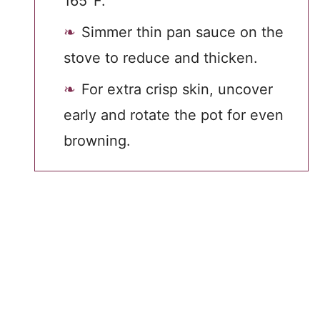
165°F.
Simmer thin pan sauce on the
stove to reduce and thicken.
For extra crisp skin, uncover
early and rotate the pot for even
browning.