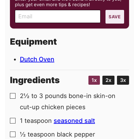
plus get even more tips & recipes!
E
SAVE
m
a
i
Equipment
l
Dutch Oven
Ingredients
1x
2x
3x
2½ to 3
pounds
bone-in skin-on
▢
cut-up chicken pieces
1
teaspoon
seasoned salt
▢
½
teaspoon
black pepper
▢