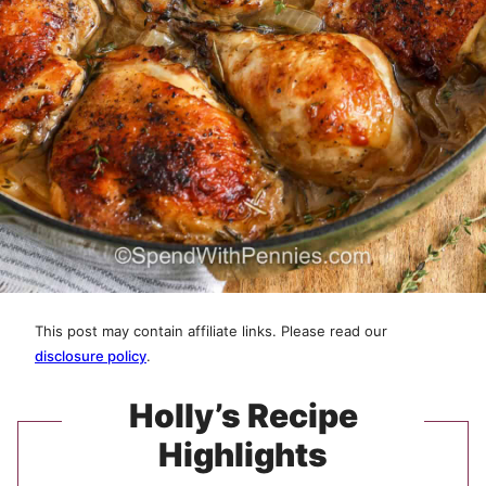
This post may contain affiliate links. Please read our
disclosure policy
.
Holly’s Recipe
Highlights