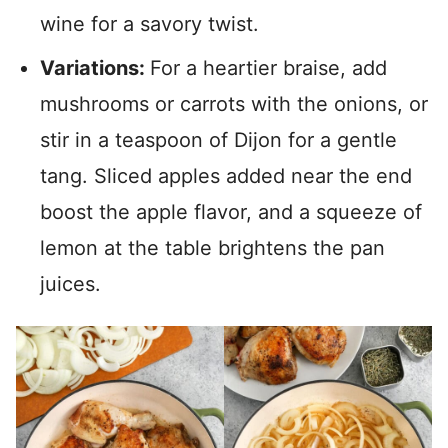
wine for a savory twist.
Variations:
For a heartier braise, add
mushrooms or carrots with the onions, or
stir in a teaspoon of Dijon for a gentle
tang. Sliced apples added near the end
boost the apple flavor, and a squeeze of
lemon at the table brightens the pan
juices.