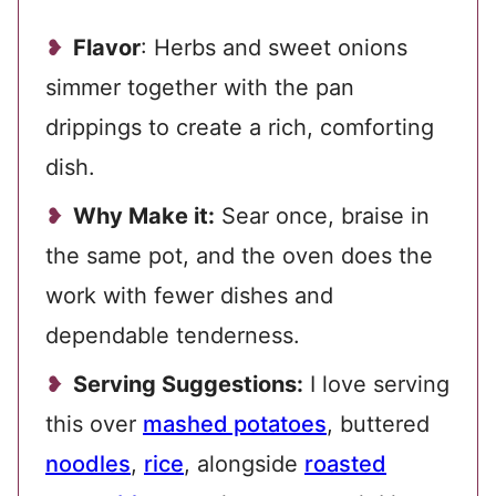
Flavor
: Herbs and sweet onions
simmer together with the pan
drippings to create a rich, comforting
dish.
Why Make it:
Sear once, braise in
the same pot, and the oven does the
work with fewer dishes and
dependable tenderness.
Serving Suggestions:
I love serving
this over
mashed potatoes
, buttered
noodles
,
rice
, alongside
roasted