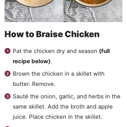
How to Braise Chicken
Pat the chicken dry and season
(full
recipe below)
.
Brown the chicken in a skillet with
butter. Remove.
Sauté the onion, garlic, and herbs in the
same skillet. Add the broth and apple
juice. Place chicken in the skillet.