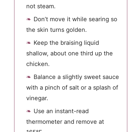
not steam.
Don’t move it while searing so
the skin turns golden.
Keep the braising liquid
shallow, about one third up the
chicken.
Balance a slightly sweet sauce
with a pinch of salt or a splash of
vinegar.
Use an instant-read
thermometer and remove at