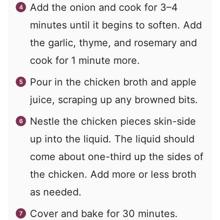
Add the onion and cook for 3–4
minutes until it begins to soften. Add
the garlic, thyme, and rosemary and
cook for 1 minute more.
Pour in the chicken broth and apple
juice, scraping up any browned bits.
Nestle the chicken pieces skin-side
up into the liquid. The liquid should
come about one-third up the sides of
the chicken. Add more or less broth
as needed.
Cover and bake for 30 minutes.