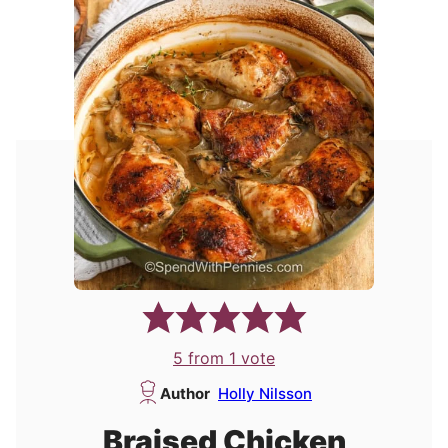
5
from 1 vote
Author
Holly Nilsson
Braised Chicken