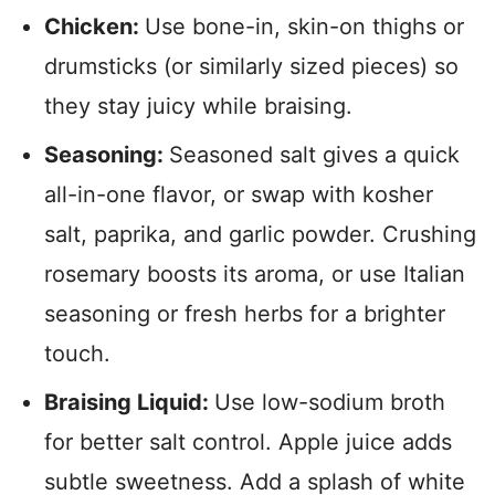
Chicken:
Use bone-in, skin-on thighs or
drumsticks (or similarly sized pieces) so
they stay juicy while braising.
Seasoning:
Seasoned salt gives a quick
all-in-one flavor, or swap with kosher
salt, paprika, and garlic powder. Crushing
rosemary boosts its aroma, or use Italian
seasoning or fresh herbs for a brighter
touch.
Braising Liquid:
Use low-sodium broth
for better salt control. Apple juice adds
subtle sweetness. Add a splash of white