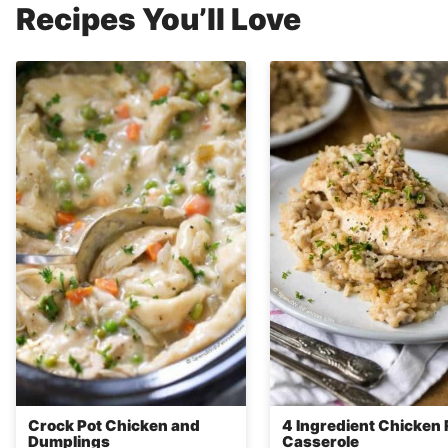
Recipes You’ll Love
Crock Pot Chicken and
4 Ingredient Chicken 
Dumplings
Casserole