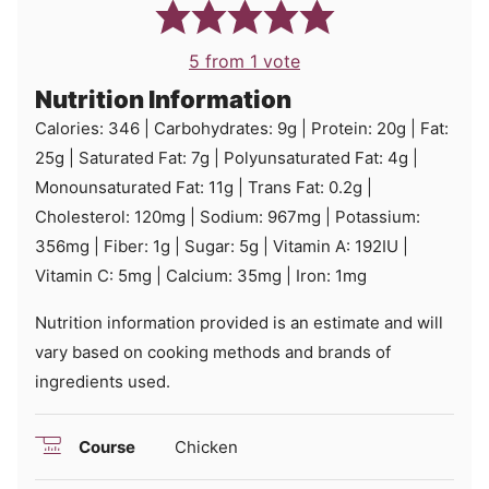
5
from 1 vote
Nutrition Information
Calories:
346
|
Carbohydrates:
9
g
|
Protein:
20
g
|
Fat:
25
g
|
Saturated Fat:
7
g
|
Polyunsaturated Fat:
4
g
|
Monounsaturated Fat:
11
g
|
Trans Fat:
0.2
g
|
Cholesterol:
120
mg
|
Sodium:
967
mg
|
Potassium:
356
mg
|
Fiber:
1
g
|
Sugar:
5
g
|
Vitamin A:
192
IU
|
Vitamin C:
5
mg
|
Calcium:
35
mg
|
Iron:
1
mg
Nutrition information provided is an estimate and will
vary based on cooking methods and brands of
ingredients used.
Course
Chicken