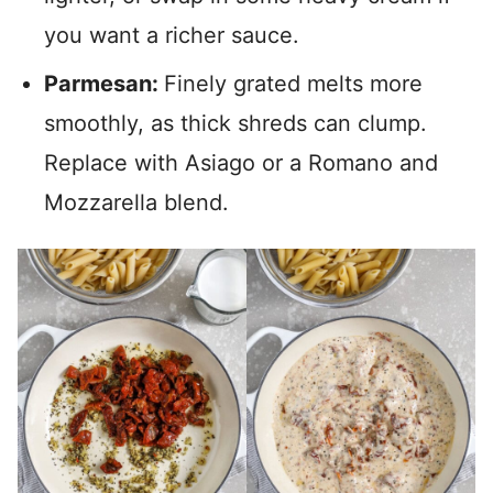
you want a richer sauce.
Parmesan:
Finely grated melts more
smoothly, as thick shreds can clump.
Replace with Asiago or a Romano and
Mozzarella blend.