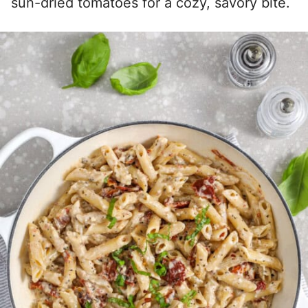
sun-dried tomatoes for a cozy, savory bite.