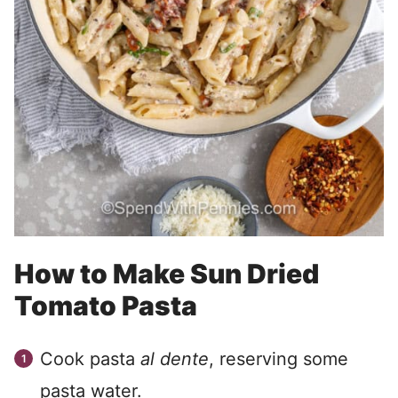
How to Make Sun Dried
Tomato Pasta
Cook pasta
al dente
, reserving some
pasta water.