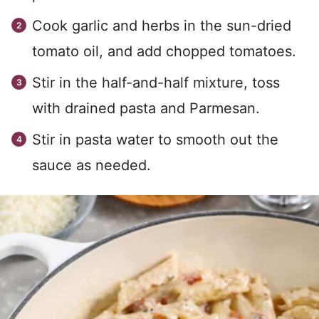
Cook garlic and herbs in the sun-dried
tomato oil, and add chopped tomatoes.
Stir in the half-and-half mixture, toss
with drained pasta and Parmesan.
Stir in pasta water to smooth out the
sauce as needed.