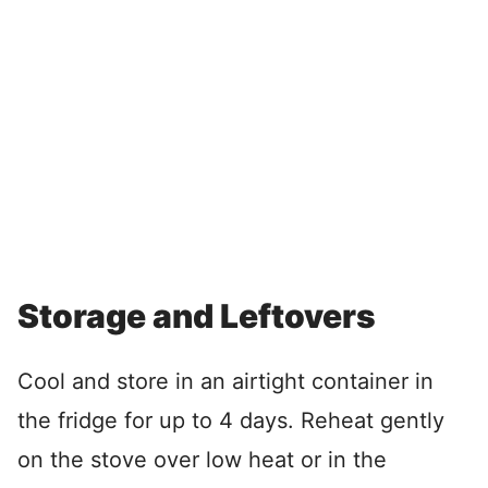
Storage and Leftovers
Cool and store in an airtight container in
the fridge for up to 4 days. Reheat gently
on the stove over low heat or in the