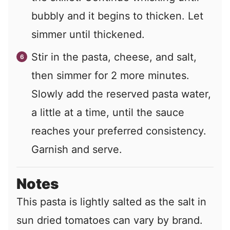
bubbly and it begins to thicken. Let
simmer until thickened.
Stir in the pasta, cheese, and salt,
then simmer for 2 more minutes.
Slowly add the reserved pasta water,
a little at a time, until the sauce
reaches your preferred consistency.
Garnish and serve.
Notes
This pasta is lightly salted as the salt in
sun dried tomatoes can vary by brand.