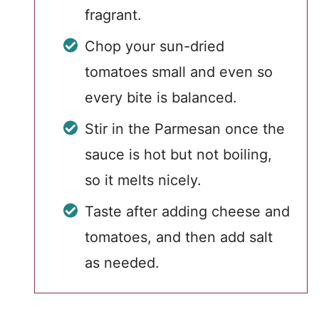
fragrant.
Chop your sun-dried
tomatoes small and even so
every bite is balanced.
Stir in the Parmesan once the
sauce is hot but not boiling,
so it melts nicely.
Taste after adding cheese and
tomatoes, and then add salt
as needed.