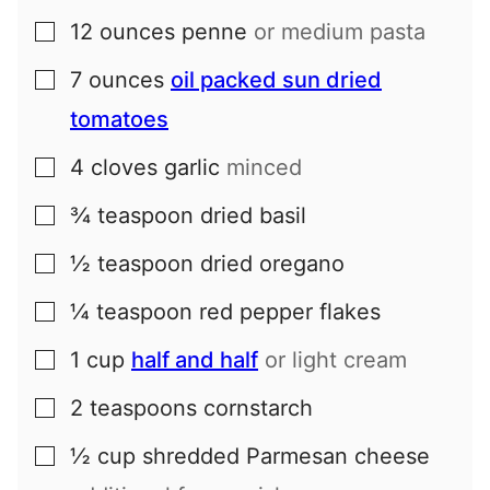
12
ounces
penne
or medium pasta
▢
7
ounces
oil packed sun dried
▢
tomatoes
4
cloves
garlic
minced
▢
¾
teaspoon
dried basil
▢
½
teaspoon
dried oregano
▢
¼
teaspoon
red pepper flakes
▢
1
cup
half and half
or light cream
▢
2
teaspoons
cornstarch
▢
½
cup
shredded Parmesan cheese
▢