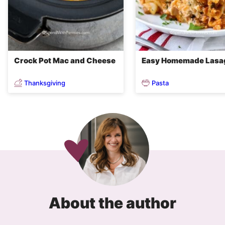
Crock Pot Mac and Cheese
Easy Homemade Lasa
Thanksgiving
Pasta
About the author