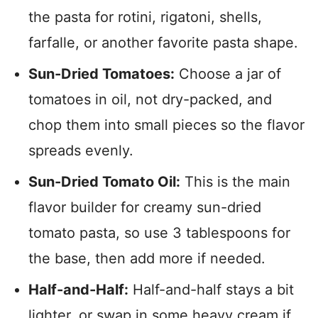
the pasta for rotini, rigatoni, shells,
farfalle, or another favorite pasta shape.
Sun-Dried Tomatoes:
Choose a jar of
tomatoes in oil, not dry-packed, and
chop them into small pieces so the flavor
spreads evenly.
Sun-Dried Tomato Oil:
This is the main
flavor builder for creamy sun-dried
tomato pasta, so use 3 tablespoons for
the base, then add more if needed.
Half-and-Half:
Half-and-half stays a bit
lighter, or swap in some heavy cream if