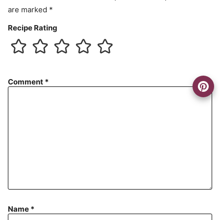
t
are marked
*
Recipe Rating
Comment
*
Name
*