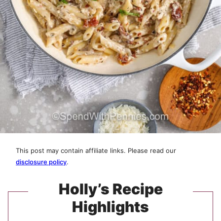
This post may contain affiliate links. Please read our
disclosure policy
.
Holly’s Recipe
Highlights