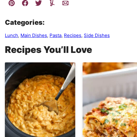
Categories:
Lunch
,
Main Dishes
,
Pasta
,
Recipes
,
Side Dishes
Recipes You’ll Love