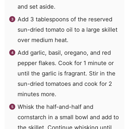
and set aside.
Add
3
tablespoons of the reserved
sun-dried tomato oil to a large skillet
over medium heat.
Add garlic, basil, oregano, and red
pepper flakes. Cook for 1 minute or
until the garlic is fragrant. Stir in the
sun-dried tomatoes and cook for 2
minutes more.
Whisk the half-and-half and
cornstarch in a small bowl and add to
the skillet. Continue whisking until