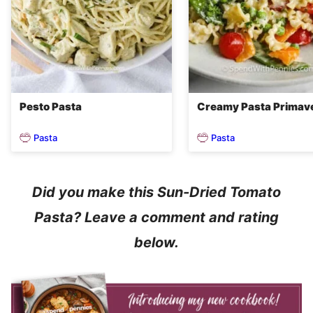
Pesto Pasta
Creamy Pasta Primav
Pasta
Pasta
Did you make this Sun-Dried Tomato
Pasta? Leave a comment and rating
below.