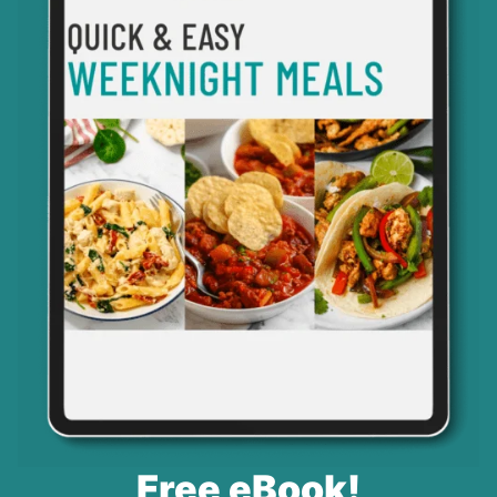
Free eBook!