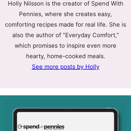
Holly Nilsson is the creator of Spend With
Pennies, where she creates easy,
comforting recipes made for real life. She is
also the author of “Everyday Comfort,”
which promises to inspire even more
hearty, home-cooked meals.
See more posts by Holly