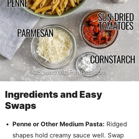
Ingredients and Easy
Swaps
Penne or Other Medium Pasta:
Ridged
shapes hold creamy sauce well. Swap