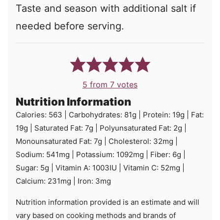
Taste and season with additional salt if
needed before serving.
5
from
7
votes
Nutrition Information
Calories:
563
|
Carbohydrates:
81
g
|
Protein:
19
g
|
Fat:
19
g
|
Saturated Fat:
7
g
|
Polyunsaturated Fat:
2
g
|
Monounsaturated Fat:
7
g
|
Cholesterol:
32
mg
|
Sodium:
541
mg
|
Potassium:
1092
mg
|
Fiber:
6
g
|
Sugar:
5
g
|
Vitamin A:
1003
IU
|
Vitamin C:
52
mg
|
Calcium:
231
mg
|
Iron:
3
mg
Nutrition information provided is an estimate and will
vary based on cooking methods and brands of