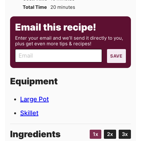
minutes
Total Time
20
minutes
Email this recipe!
Enter your email and we’ll send it directly to you,
plus get even more tips & recipes!
E
SAVE
m
a
i
Equipment
l
Large Pot
Skillet
Ingredients
1x
2x
3x