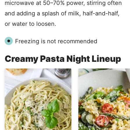
microwave at 50–70% power, stirring often
and adding a splash of milk, half-and-half,
or water to loosen.
Freezing is not recommended
Creamy Pasta Night Lineup