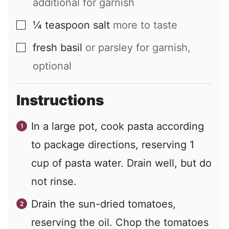
additional for garnish
¼
teaspoon
salt
more to taste
▢
fresh basil
or parsley for garnish,
▢
optional
Instructions
In a large pot, cook pasta according
to package directions, reserving
1
cup of pasta water. Drain well, but do
not rinse.
Drain the sun-dried tomatoes,
reserving the oil. Chop the tomatoes