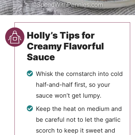
Holly’s Tips for
Creamy Flavorful
Sauce
Whisk the cornstarch into cold
half-and-half first, so your
sauce won’t get lumpy.
Keep the heat on medium and
be careful not to let the garlic
scorch to keep it sweet and