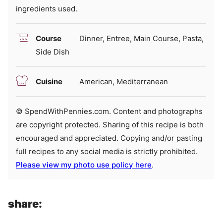
ingredients used.
Course
Dinner, Entree, Main Course, Pasta,
Side Dish
Cuisine
American, Mediterranean
© SpendWithPennies.com. Content and photographs
are copyright protected. Sharing of this recipe is both
encouraged and appreciated. Copying and/or pasting
full recipes to any social media is strictly prohibited.
Please view my photo use policy here
.
share: