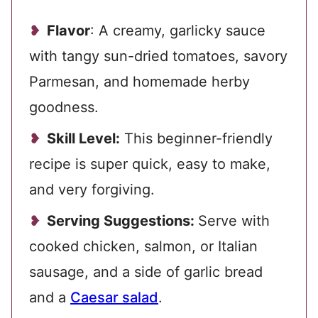
Flavor
: A creamy, garlicky sauce
with tangy sun-dried tomatoes, savory
Parmesan, and homemade herby
goodness.
Skill Level:
This beginner-friendly
recipe is super quick, easy to make,
and very forgiving.
Serving Suggestions:
Serve with
cooked chicken, salmon, or Italian
sausage, and a side of garlic bread
and a
Caesar salad
.