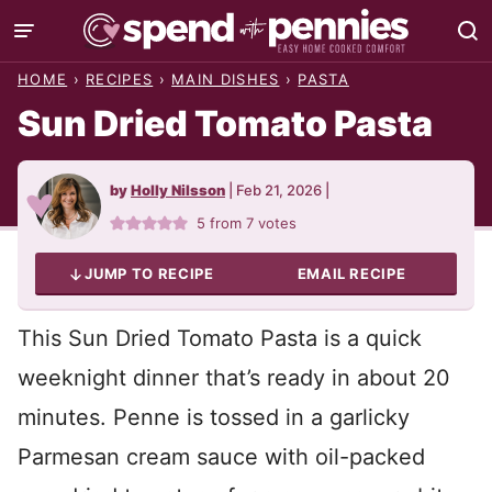
Skip
to
HOME
›
RECIPES
›
MAIN DISHES
›
PASTA
content
Sun Dried Tomato Pasta
by
Holly Nilsson
|
Feb 21, 2026
|
5
from
7
votes
JUMP TO RECIPE
EMAIL RECIPE
This Sun Dried Tomato Pasta is a quick
weeknight dinner that’s ready in about 20
minutes. Penne is tossed in a garlicky
Parmesan cream sauce with oil-packed