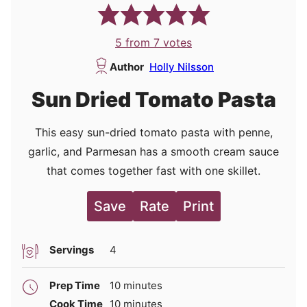
5
from
7
votes
Author
Holly Nilsson
Sun Dried Tomato Pasta
This easy sun-dried tomato pasta with penne,
garlic, and Parmesan has a smooth cream sauce
that comes together fast with one skillet.
Save
Rate
Print
Servings
4
minutes
Prep Time
10
minutes
minutes
Cook Time
10
minutes