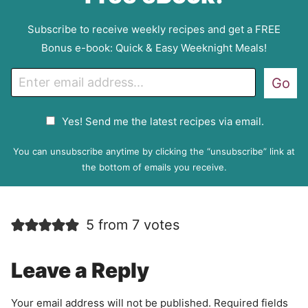
Subscribe to receive weekly recipes and get a FREE
Bonus e-book: Quick & Easy Weeknight Meals!
E
Go
m
a
G
Yes! Send me the latest recipes via email.
i
D
l
P
You can unsubscribe anytime by clicking the “unsubscribe” link at
R
the bottom of emails you receive.
A
g
r
5 from 7 votes
e
e
m
Leave a Reply
e
n
Your email address will not be published.
Required fields